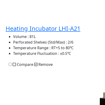
Heating Incubator LHI-A21
Volume
: 81L
Perforated Shelves (Std/Max)
: 2/6
Temperature Range
: RT+5 to 80℃
Temperature Fluctuation
: ±0.5℃
Compare
Remove