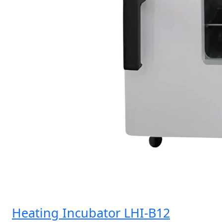
Heating Incubator LHI-B12