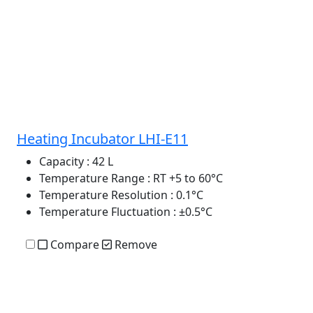
Heating Incubator LHI-E11
Capacity
: 42 L
Temperature Range
: RT +5 to 60°C
Temperature Resolution
: 0.1°C
Temperature Fluctuation
: ±0.5°C
Compare
Remove