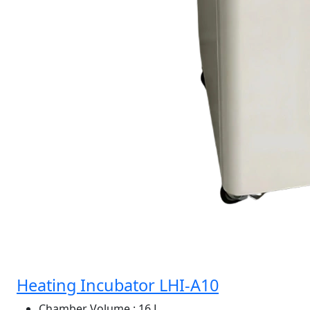
Heating Incubator LHI-A10
Chamber Volume
: 16 L