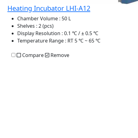
Heating Incubator LHI-A12
Chamber Volume
: 50 L
Shelves
: 2 (pcs)
Display Resolution
: 0.1 ℃ / ± 0.5 ℃
Temperature Range
: RT 5 ℃ ~ 65 ℃
Compare
Remove