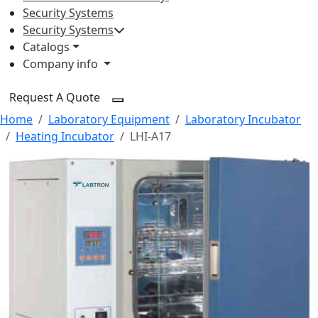
Security Systems
Security Systems
Catalogs
Company info
Request A Quote
Home
Laboratory Equipment
Laboratory Incubator
Heating Incubator
LHI-A17