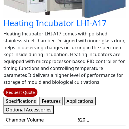
Heating Incubator LHI-A17
Heating Incubator LHI-A17 comes with polished
stainless-steel chamber. Designed with inner glass door,
helps in observing changes occurring in the specimen
kept inside during incubation. Heating incubators are
equipped with microprocessor-based PID controller for
timing functions and controlling temperature
parameter. It delivers a higher level of performance for
storage of mould and biological cultivations.
Request Quote
Specifications
Features
Applications
Optional Accessories
Chamber Volume
620 L