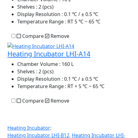
Shelves
: 2 (pcs)
Display Resolution
: 0.1 ℃ / ± 0.5 ℃
Temperature Range
: RT 5 ℃ ~ 65 ℃
Compare
Remove
Heating Incubator LHI-A14
Chamber Volume
: 160 L
Shelves
: 2 (pcs)
Display Resolution
: 0.1 ℃ / ± 0.5 ℃
Temperature Range
: RT + 5 ℃ ~ 65 ℃
Compare
Remove
Heating Incubator
:
Heating Incubator LHI-B12,
Heating Incubator LHI-