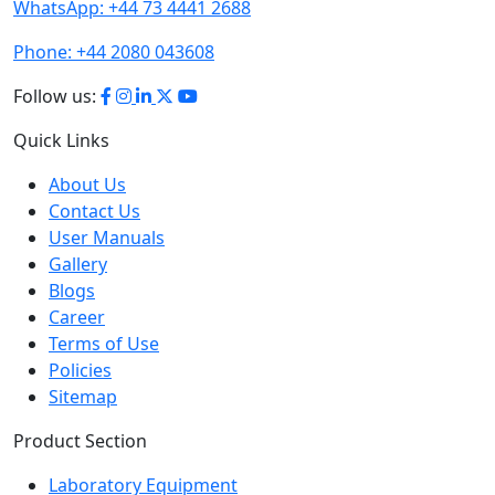
WhatsApp:
+44 73 4441 2688
Phone:
+44 2080 043608
Follow us:
Quick Links
About Us
Contact Us
User Manuals
Gallery
Blogs
Career
Terms of Use
Policies
Sitemap
Product Section