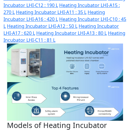
Incubator LHI-C12 : 190 L
Heating Incubator LHI-A15 :
270 L
Heating Incubator LHI-A11 : 35 L
Heating
Incubator LHI-A16 : 420 L
Heating Incubator LHI-C10 : 45
L
Heating Incubator LHI-A12 : 50 L
Heating Incubator
LHI-A17 : 620 L
Heating Incubator LHI-A13 : 80 L
Heating
Incubator LHI-C11 : 81 L
Models of Heating Incubator