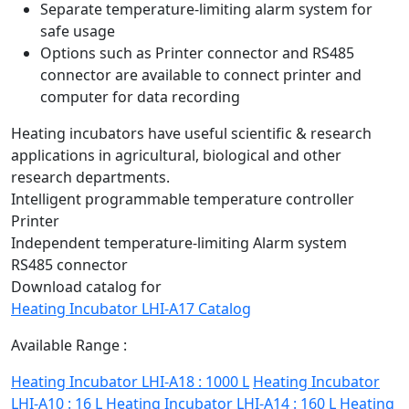
Separate temperature-limiting alarm system for
safe usage
Options such as Printer connector and RS485
connector are available to connect printer and
computer for data recording
Heating incubators have useful scientific & research
applications in agricultural, biological and other
research departments.
Intelligent programmable temperature controller
Printer
Independent temperature-limiting Alarm system
RS485 connector
Download catalog for
Heating Incubator LHI-A17 Catalog
Available Range :
Heating Incubator LHI-A18 : 1000 L
Heating Incubator
LHI-A10 : 16 L
Heating Incubator LHI-A14 : 160 L
Heating