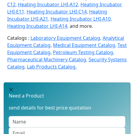
C12,
Heating Incubator LHI-A12,
Heating Incubator
LHI-E11,
Heating Incubator LHI-C14,
Heating
Incubator LHI-A21,
Heating Incubator LHI-A10,
Heating Incubator LHI-A14,
and more.
Catalogs :
Laboratory Equipment Catalog,
Analytical
Equipment Catalog,
Medical Equipment Catalog,
Test
Equipment Catalog,
Petroleum Testing Catalog,
Pharmaceutical Machinery Catalog,
Security Systems
Catalog,
Lab Products Catalog.
Need a Product
send details for best price quotation