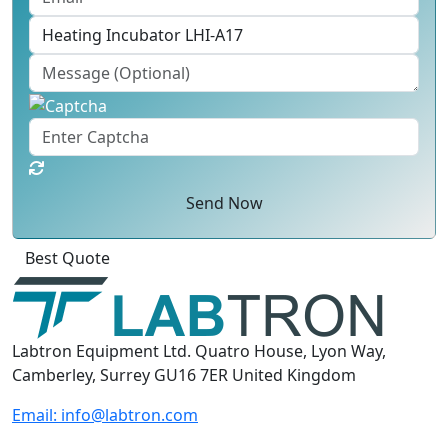
Send Now
Click
For
Labtron Equipment Ltd. Quatro House, Lyon Way,
Camberley, Surrey GU16 7ER United Kingdom
Email:
info@labtron.com