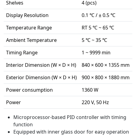
Shelves
4 (pcs)
Display Resolution
0.1 ℃ / ± 0.5 ℃
Temperature Range
RT 5 ℃ ~ 65 ℃
Ambient Temperature
5 ℃ ~ 35 ℃
Timing Range
1 ~ 9999 min
Interior Dimension (W × D × H)
840 × 600 × 1355 mm
Exterior Dimension (W × D × H)
900 × 800 × 1880 mm
Power consumption
1360 W
Power
220 V, 50 Hz
Microprocessor-based PID controller with timing
function
Equipped with inner glass door for easy operation