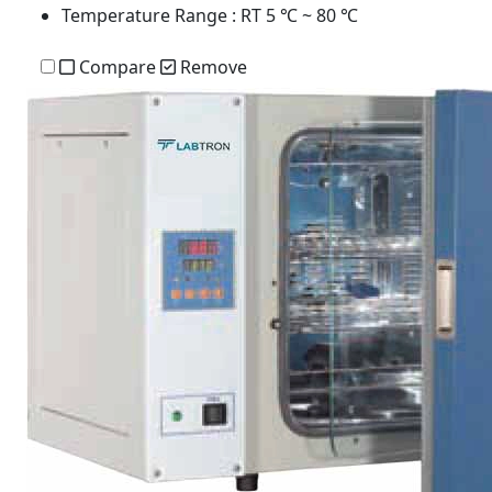
Temperature Range
: RT 5 ℃ ~ 80 ℃
Compare
Remove