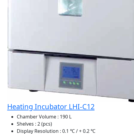
Heating Incubator LHI-C12
Chamber Volume
: 190 L
Shelves
: 2 (pcs)
Display Resolution
: 0.1 ℃ / + 0.2 ℃