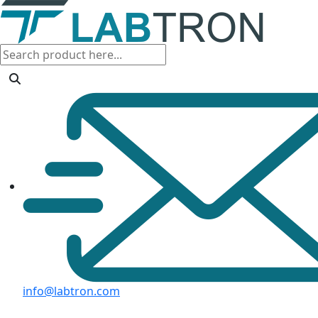
info@labtron.com