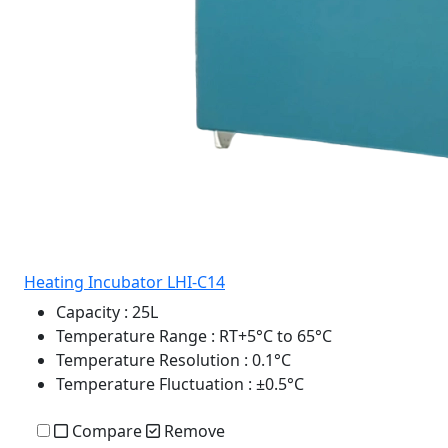
Heating Incubator LHI-C14
Capacity
: 25L
Temperature Range
: RT+5°C to 65°C
Temperature Resolution
: 0.1°C
Temperature Fluctuation
: ±0.5°C
Compare
Remove