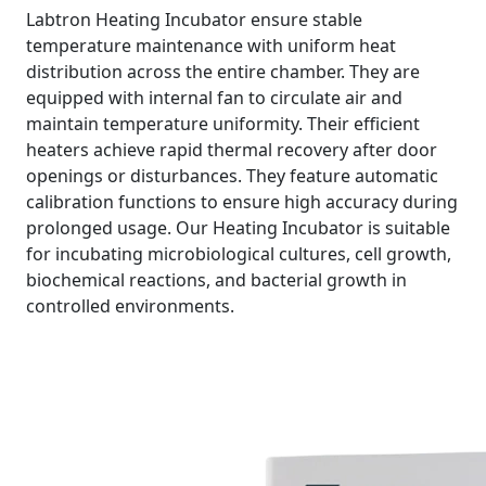
Labtron Heating Incubator ensure stable
temperature maintenance with uniform heat
distribution across the entire chamber. They are
equipped with internal fan to circulate air and
maintain temperature uniformity. Their efficient
heaters achieve rapid thermal recovery after door
openings or disturbances. They feature automatic
calibration functions to ensure high accuracy during
prolonged usage. Our Heating Incubator is suitable
for incubating microbiological cultures, cell growth,
biochemical reactions, and bacterial growth in
controlled environments.