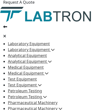
Request A Quote
Laboratory Equipment
Laboratory Equipment
Analytical Equipment
Analytical Equipment
Medical Equipment
Medical Equipment
Test Equipment
Test Equipment
Petroleum Testing
Petroleum Testing
Pharmaceutical Machinery
Pharmaceutical Machinery