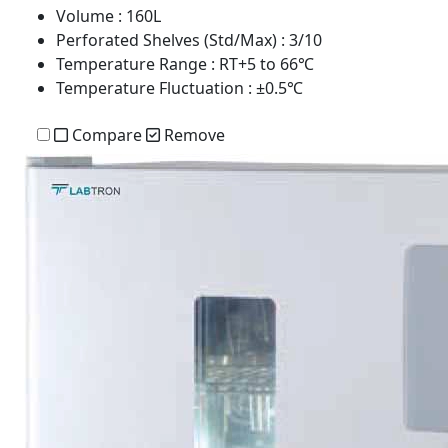
Volume
: 160L
Perforated Shelves (Std/Max)
: 3/10
Temperature Range
: RT+5 to 66℃
Temperature Fluctuation
: ±0.5℃
Compare
Remove