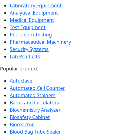
Laboratory Equipment
Analytical Equipment
Medical Equipment
Test Equipment
Petroleum Testing
Pharmaceutical Machinery
Security Systems
Lab Products
Popular product
Autoclave
Automated Cell Counter
Automated Stainers
Baths and Circulators
Biochemistry Analyzer
Biosafety Cabinet
Bioreactor
Blood Bag Tube Sealer