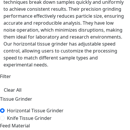
techniques break down samples quickly and uniformly
to achieve consistent results. Their precision grinding
performance effectively reduces particle size, ensuring
accurate and reproducible analysis. They have low
noise operation, which minimizes disruptions, making
them ideal for laboratory and research environments.
Our horizontal tissue grinder has adjustable speed
control, allowing users to customize the processing
speed to match different sample types and
experimental needs.
Filter
Clear All
Tissue Grinder
Horizontal Tissue Grinder
Knife Tissue Grinder
Feed Material