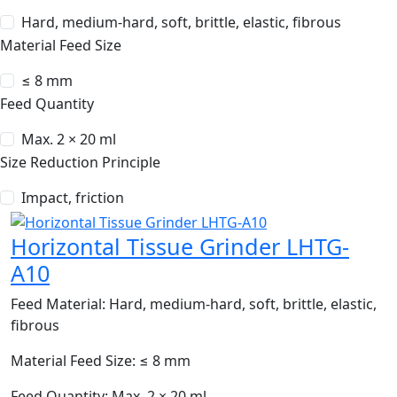
Hard, medium-hard, soft, brittle, elastic, fibrous
Material Feed Size
≤ 8 mm
Feed Quantity
Max. 2 × 20 ml
Size Reduction Principle
Impact, friction
Horizontal Tissue Grinder LHTG-
A10
Feed Material:
Hard, medium-hard, soft, brittle, elastic,
fibrous
Material Feed Size:
≤ 8 mm
Feed Quantity:
Max. 2 × 20 ml