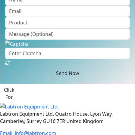
Send Now
Click
For
Labtron Equipment Ltd. Quatro House, Lyon Way,
Camberley, Surrey GU16 7ER United Kingdom
Email:
info@labtron.com