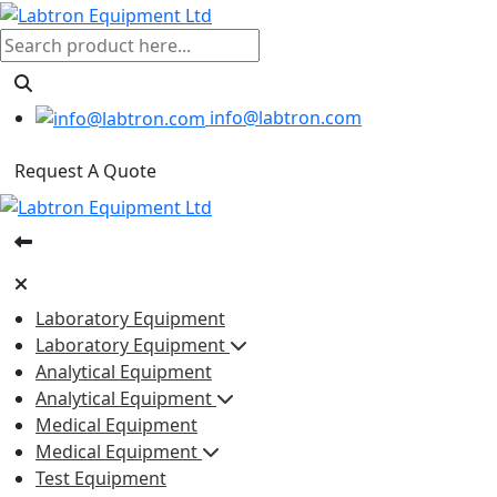
info@labtron.com
Request A Quote
Laboratory Equipment
Laboratory Equipment
Analytical Equipment
Analytical Equipment
Medical Equipment
Medical Equipment
Test Equipment