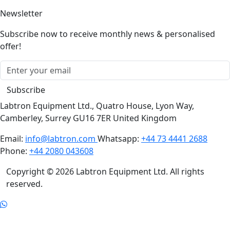
Newsletter
Subscribe now to receive monthly news & personalised
offer!
Subscribe
Labtron Equipment Ltd., Quatro House, Lyon Way,
Camberley, Surrey GU16 7ER United Kingdom
Email:
info@labtron.com
Whatsapp:
+44 73 4441 2688
Phone:
+44 2080 043608
Copyright © 2026 Labtron Equipment Ltd. All rights
reserved.