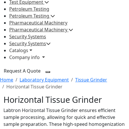
Test Equipment
Petroleum Testing
Petroleum Testing
Pharmaceutical Machinery
Pharmaceutical Machinery
Security Systems
Security Systems
Catalogs
Company info
Request A Quote
Home
Laboratory Equipment
Tissue Grinder
Horizontal Tissue Grinder
Horizontal Tissue Grinder
Labtron Horizontal Tissue Grinder ensures efficient
sample processing, allowing for quick and effective
sample preparation. These high-speed homogenization