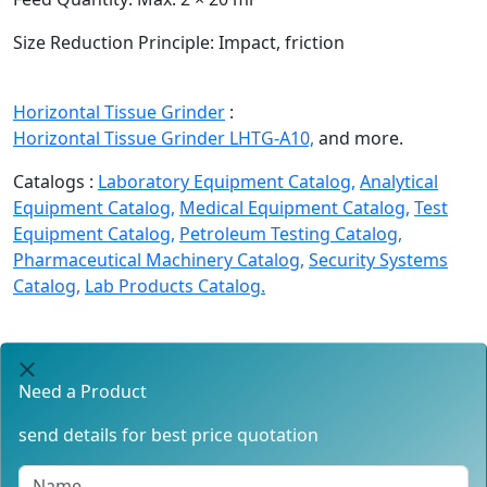
Size Reduction Principle:
Impact, friction
Horizontal Tissue Grinder
:
Horizontal Tissue Grinder LHTG-A10,
and more.
Catalogs :
Laboratory Equipment Catalog,
Analytical
Equipment Catalog,
Medical Equipment Catalog,
Test
Equipment Catalog,
Petroleum Testing Catalog,
Pharmaceutical Machinery Catalog,
Security Systems
Catalog,
Lab Products Catalog.
Need a Product
send details for best price quotation