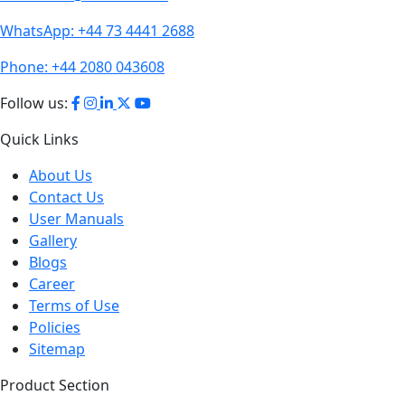
WhatsApp:
+44 73 4441 2688
Phone:
+44 2080 043608
Follow us:
Quick Links
About Us
Contact Us
User Manuals
Gallery
Blogs
Career
Terms of Use
Policies
Sitemap
Product Section