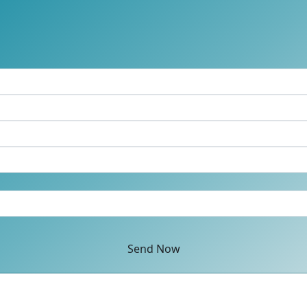
Send Now