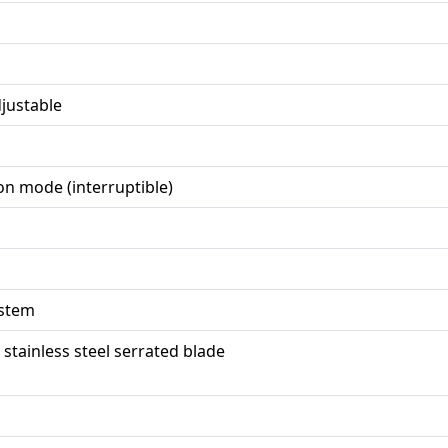
justable
on mode (interruptible)
ystem
, stainless steel serrated blade