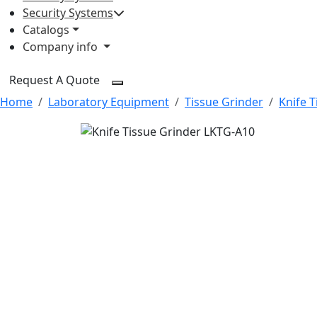
Security Systems
Catalogs
Company info
Request A Quote
Home
Laboratory Equipment
Tissue Grinder
Knife T