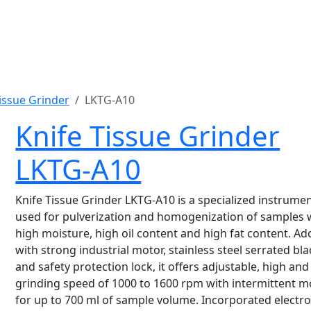
issue Grinder
LKTG-A10
Knife Tissue Grinder
LKTG-A10
Knife Tissue Grinder LKTG-A10 is a specialized instrume
used for pulverization and homogenization of samples 
high moisture, high oil content and high fat content. A
with strong industrial motor, stainless steel serrated bla
and safety protection lock, it offers adjustable, high and
grinding speed of 1000 to 1600 rpm with intermittent 
for up to 700 ml of sample volume. Incorporated electro