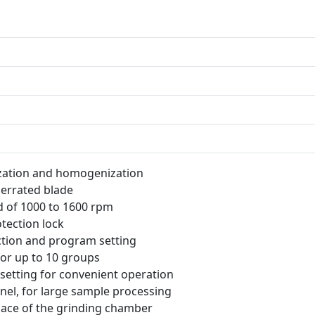
ization and homogenization
 serrated blade
d of 1000 to 1600 rpm
tection lock
nction and program setting
or up to 10 groups
e setting for convenient operation
nel, for large sample processing
pace of the grinding chamber