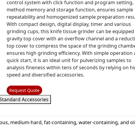
control system with click function and program setting,
method memory and storage function, ensures sample
repeatability and homogenized sample preparation resu
With compact design, digital display, timer and various
grinding cups, this knife tissue grinder can be equipped
gravity top cover with an overflow channel and a reduct
top cover to compress the space of the grinding chambe
ensures high grinding efficiency. With simple operation
quick start, it is an ideal unit for pulverizing samples to
analysis fineness within tens of seconds by relying on h
speed and diversified accessories.
Request Quote
Standard Accessories
ibrous, medium-hard, fat-containing, water-containing, and oil