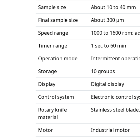
Sample size
About 10 to 40 mm
Final sample size
About 300 µm
Speed range
1000 to 1600 rpm; ad
Timer range
1 sec to 60 min
Operation mode
Intermittent operati
Storage
10 groups
Display
Digital display
Control system
Electronic control s
Rotary knife
Stainless steel blade
material
Motor
Industrial motor