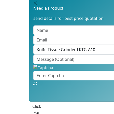
Need a Product
send details for best price quotation
Best Quote