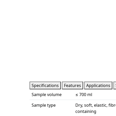
Specifications
Features
Applications
Sample volume
≤ 700 ml
Sample type
Dry, soft, elastic, f
containing