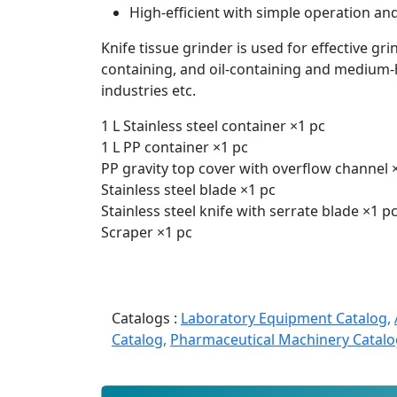
High-efficient with simple operation and
Knife tissue grinder is used for effective grin
containing, and oil-containing and medium-h
industries etc.
1 L Stainless steel container ×1 pc
1 L PP container ×1 pc
PP gravity top cover with overflow channel 
Stainless steel blade ×1 pc
Stainless steel knife with serrate blade ×1 p
Scraper ×1 pc
Catalogs :
Laboratory Equipment Catalog,
Catalog,
Pharmaceutical Machinery Catalo