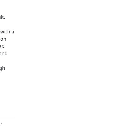
lt.
 with a
ion
r,
 and
igh
-