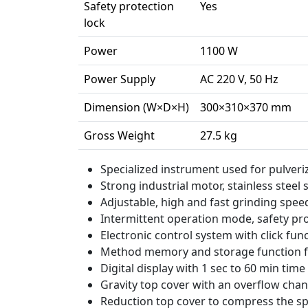
Safety protection
Yes
lock
Power
1100 W
Power Supply
AC 220 V, 50 Hz
Dimension (W×D×H)
300×310×370 mm
Gross Weight
27.5 kg
Specialized instrument used for pulver
Strong industrial motor, stainless steel
Adjustable, high and fast grinding spee
Intermittent operation mode, safety pro
Electronic control system with click fu
Method memory and storage function f
Digital display with 1 sec to 60 min tim
Gravity top cover with an overflow chan
Reduction top cover to compress the s