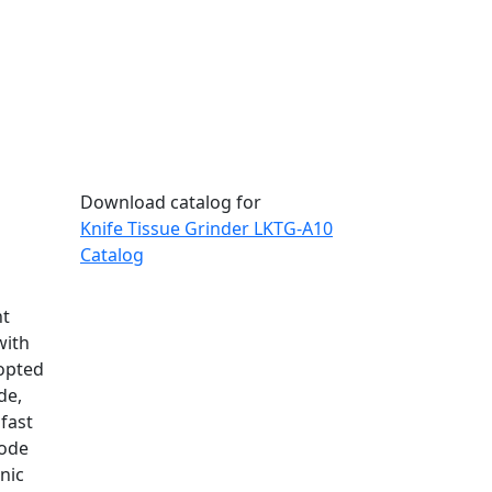
Download catalog for
Knife Tissue Grinder LKTG-A10
Catalog
nt
with
dopted
de,
 fast
mode
nic