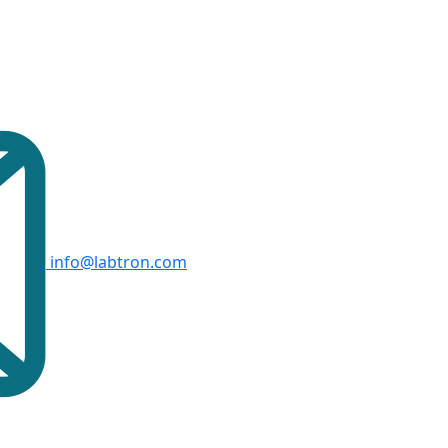
info@labtron.com