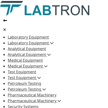
Laboratory Equipment
Laboratory Equipment
Analytical Equipment
Analytical Equipment
Medical Equipment
Medical Equipment
Test Equipment
Test Equipment
Petroleum Testing
Petroleum Testing
Pharmaceutical Machinery
Pharmaceutical Machinery
Security Systems