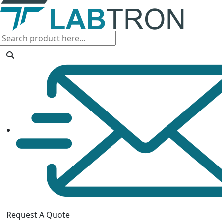
Request A Quote