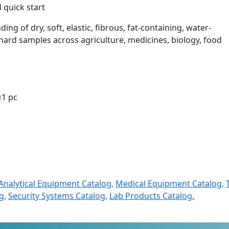
 quick start
ding of dry, soft, elastic, fibrous, fat-containing, water-
ard samples across agriculture, medicines, biology, food
×1 pc
c
Analytical Equipment Catalog,
Medical Equipment Catalog,
g,
Security Systems Catalog,
Lab Products Catalog.