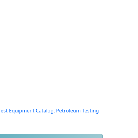
Test Equipment Catalog,
Petroleum Testing