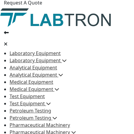
Request A Quote
Laboratory Equipment
Laboratory Equipment
Analytical Equipment
Analytical Equipment
Medical Equipment
Medical Equipment
Test Equipment
Test Equipment
Petroleum Testing
Petroleum Testing
Pharmaceutical Machinery
Pharmaceutical Machinery