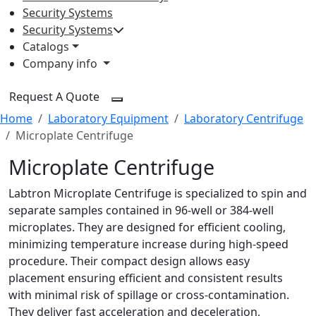
Security Systems
Security Systems
Catalogs
Company info
Request A Quote
Home
Laboratory Equipment
Laboratory Centrifuge
Microplate Centrifuge
Microplate Centrifuge
Labtron Microplate Centrifuge is specialized to spin and
separate samples contained in 96-well or 384-well
microplates. They are designed for efficient cooling,
minimizing temperature increase during high-speed
procedure. Their compact design allows easy
placement ensuring efficient and consistent results
with minimal risk of spillage or cross-contamination.
They deliver fast acceleration and deceleration,