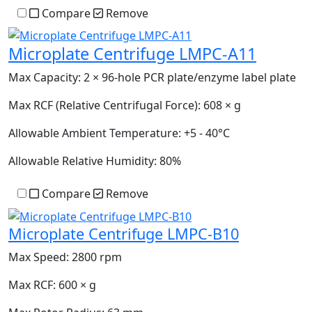
Compare
Remove
Microplate Centrifuge LMPC-A11
Max Capacity:
2 × 96-hole PCR plate/enzyme label plate
Max RCF (Relative Centrifugal Force):
608 × g
Allowable Ambient Temperature:
+5 - 40°C
Allowable Relative Humidity:
80%
Compare
Remove
Microplate Centrifuge LMPC-B10
Max Speed:
2800 rpm
Max RCF:
600 × g