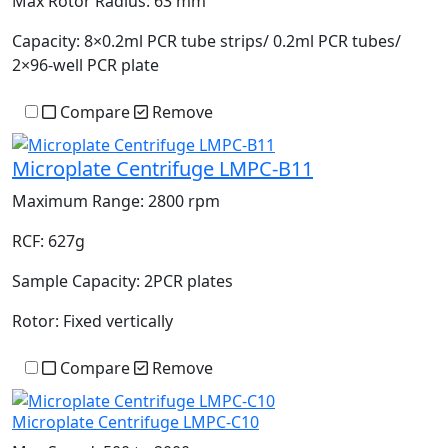
Max Rotor Radius:
63 mm
Capacity:
8×0.2ml PCR tube strips/ 0.2ml PCR tubes/
2×96-well PCR plate
Compare
Remove
Microplate Centrifuge LMPC-B11
Maximum Range:
2800 rpm
RCF:
627g
Sample Capacity:
2PCR plates
Rotor:
Fixed vertically
Compare
Remove
Microplate Centrifuge LMPC-C10