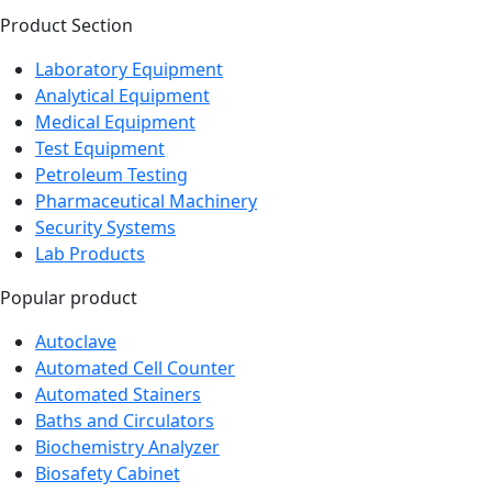
Product Section
Laboratory Equipment
Analytical Equipment
Medical Equipment
Test Equipment
Petroleum Testing
Pharmaceutical Machinery
Security Systems
Lab Products
Popular product
Autoclave
Automated Cell Counter
Automated Stainers
Baths and Circulators
Biochemistry Analyzer
Biosafety Cabinet