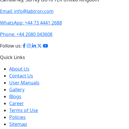
Email:
info@labtron.com
WhatsApp:
+44 73 4441 2688
Phone:
+44 2080 043608
Follow us:
Quick Links
About Us
Contact Us
User Manuals
Gallery
Blogs
Career
Terms of Use
Policies
Sitemap