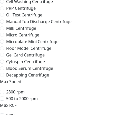
Cell Washing Centrifuge
PRP Centrifuge
Oil Test Centrifuge
Manual Top Discharge Centrifuge
Milk Centrifuge
Micro Centrifuge
Microplate Mini Centrifuge
Floor Model Centrifuge
Gel Card Centrifuge
Cytospin Centrifuge
Blood Serum Centrifuge
Decapping Centrifuge
Max Speed
2800 rpm
500 to 2000 rpm
Max RCF