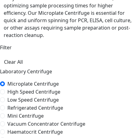
optimizing sample processing times for higher
efficiency. Our Microplate Centrifuge is essential for
quick and uniform spinning for PCR, ELISA, cell culture,
or other assays requiring sample preparation or post-
reaction cleanup.
Filter
Clear All
Laboratory Centrifuge
Microplate Centrifuge
High Speed Centrifuge
Low Speed Centrifuge
Refrigerated Centrifuge
Mini Centrifuge
Vacuum Concentrator Centrifuge
Haematocrit Centrifuge