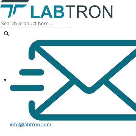
info@labtron.com