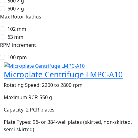
500 × g
600 × g
Max Rotor Radius
102 mm
63 mm
RPM increment
100 rpm
Microplate Centrifuge LMPC-A10
Rotating Speed:
2200 to 2800 rpm
Maximum RCF:
550 g
Capacity:
2 PCR plates
Plate Types:
96- or 384-well plates (skirted, non-skirted,
semi-skirted)