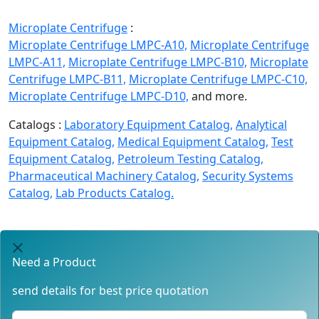
Microplate Centrifuge
:
Microplate Centrifuge LMPC-A10,
Microplate Centrifuge
LMPC-A11,
Microplate Centrifuge LMPC-B10,
Microplate
Centrifuge LMPC-B11,
Microplate Centrifuge LMPC-C10,
Microplate Centrifuge LMPC-D10,
and more.
Catalogs :
Laboratory Equipment Catalog,
Analytical
Equipment Catalog,
Medical Equipment Catalog,
Test
Equipment Catalog,
Petroleum Testing Catalog,
Pharmaceutical Machinery Catalog,
Security Systems
Catalog,
Lab Products Catalog.
Need a Product
send details for best price quotation