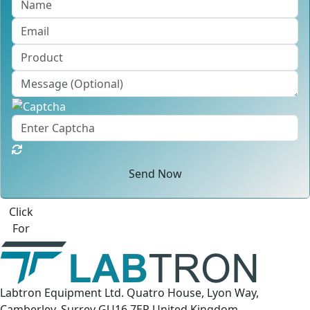
Send Now
Click
For
Labtron Equipment Ltd. Quatro House, Lyon Way,
Camberley, Surrey GU16 7ER United Kingdom