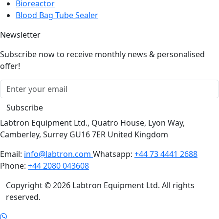
Bioreactor
Blood Bag Tube Sealer
Newsletter
Subscribe now to receive monthly news & personalised
offer!
Subscribe
Labtron Equipment Ltd., Quatro House, Lyon Way,
Camberley, Surrey GU16 7ER United Kingdom
Email:
info@labtron.com
Whatsapp:
+44 73 4441 2688
Phone:
+44 2080 043608
Copyright © 2026 Labtron Equipment Ltd. All rights
reserved.