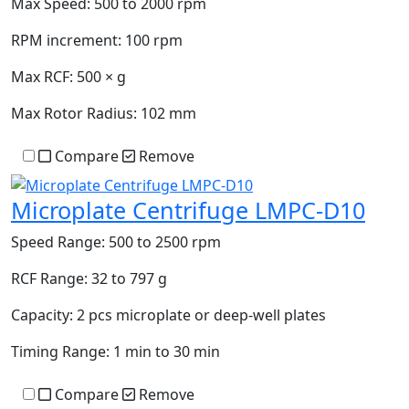
Max Speed:
500 to 2000 rpm
RPM increment:
100 rpm
Max RCF:
500 × g
Max Rotor Radius:
102 mm
Compare
Remove
Microplate Centrifuge LMPC-D10
Speed Range:
500 to 2500 rpm
RCF Range:
32 to 797 g
Capacity:
2 pcs microplate or deep-well plates
Timing Range:
1 min to 30 min
Compare
Remove