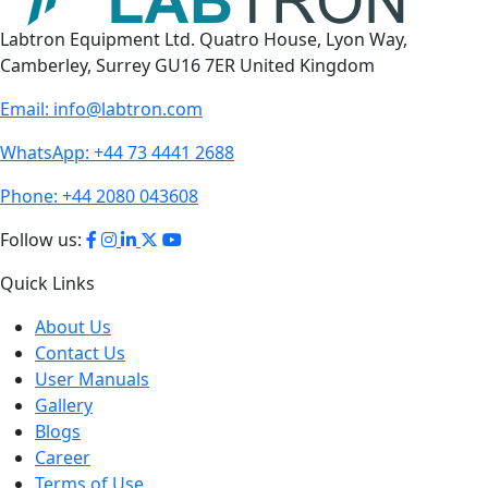
Labtron Equipment Ltd. Quatro House, Lyon Way,
Camberley, Surrey GU16 7ER United Kingdom
Email:
info@labtron.com
WhatsApp:
+44 73 4441 2688
Phone:
+44 2080 043608
Follow us:
Quick Links
About Us
Contact Us
User Manuals
Gallery
Blogs
Career
Terms of Use
Policies