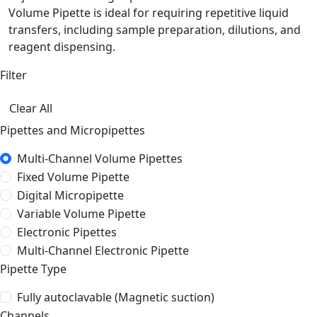
Volume Pipette is ideal for requiring repetitive liquid
transfers, including sample preparation, dilutions, and
reagent dispensing.
Filter
Clear All
Pipettes and Micropipettes
Multi-Channel Volume Pipettes
Fixed Volume Pipette
Digital Micropipette
Variable Volume Pipette
Electronic Pipettes
Multi-Channel Electronic Pipette
Pipette Type
Fully autoclavable (Magnetic suction)
Channels