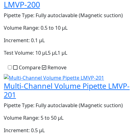
LMVP-200
Pipette Type:
Fully autoclavable (Magnetic suction)
Volume Range:
0.5 to 10 µL
Increment:
0.1 µL
Test Volume:
10 µL5 µL1 µL
Compare
Remove
Multi-Channel Volume Pipette LMVP-
201
Pipette Type:
Fully autoclavable (Magnetic suction)
Volume Range:
5 to 50 µL
Increment:
0.5 µL