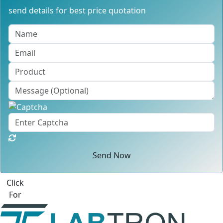
send details for best price quotation
Send Now
Best Quote