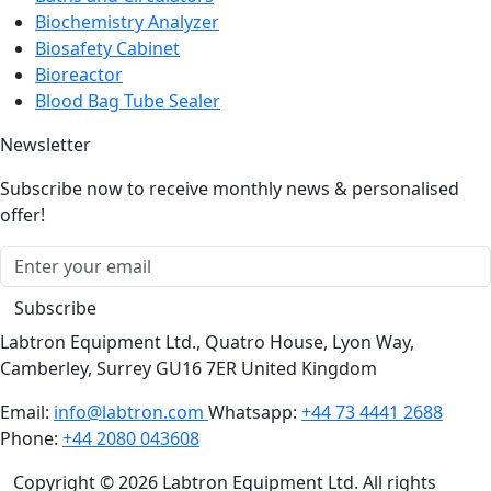
Biosafety Cabinet
Bioreactor
Blood Bag Tube Sealer
Newsletter
Subscribe now to receive monthly news & personalised
offer!
Subscribe
Labtron Equipment Ltd., Quatro House, Lyon Way,
Camberley, Surrey GU16 7ER United Kingdom
Email:
info@labtron.com
Whatsapp:
+44 73 4441 2688
Phone:
+44 2080 043608
Copyright © 2026 Labtron Equipment Ltd. All rights
reserved.