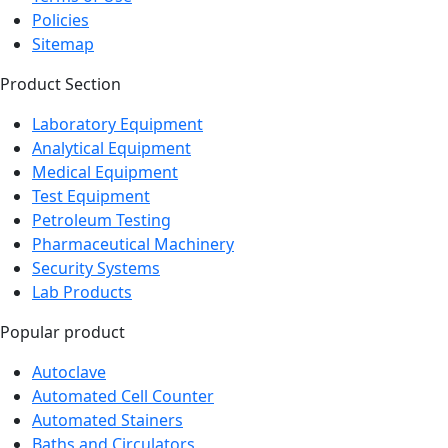
Sitemap
Product Section
Laboratory Equipment
Analytical Equipment
Medical Equipment
Test Equipment
Petroleum Testing
Pharmaceutical Machinery
Security Systems
Lab Products
Popular product
Autoclave
Automated Cell Counter
Automated Stainers
Baths and Circulators
Biochemistry Analyzer