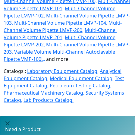
Multi-Channel Volume Pipette LMVP-100,
Multi-Channel
Volume Pipette LMVP-101,
Multi-Channel Volume
Pipette LMVP-102,
Multi-Channel Volume Pipette LMVP-
103,
Multi-Channel Volume Pipette LMVP-104,
Multi-
Channel Volume Pipette LMVP-200,
Multi-Channel
Volume Pipette LMVP-201,
Multi-Channel Volume
Pipette LMVP-202,
Multi-Channel Volume Pipette LMVP-
203,
Variable Volume Multi-Channel Autoclavable
Pipette VMP-100L,
and more.
Catalogs :
Laboratory Equipment Catalog,
Analytical
Equipment Catalog,
Medical Equipment Catalog,
Test
Equipment Catalog,
Petroleum Testing Catalog,
Pharmaceutical Machinery Catalog,
Security Systems
Catalog,
Lab Products Catalog.
Need a Product