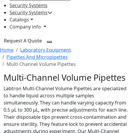
Security Systems
Security Systems
Catalogs
Company info
Request A Quote
Home
Laboratory Equipment
Pipettes And Micropipettes
Multi Channel Volume Pipettes
Multi-Channel Volume Pipettes
Labtron Multi-Channel Volume Pipettes are specialized
to handle liquid across multiple samples
simultaneously. They can handle varying capacity from
0.5 µL to 300 µL, with precise adjustments for each line.
Their disposable tips prevent cross-contamination and
ensure sterility. They feature lock to prevent accidental
adjustments during experiment. Our Multi-Channel