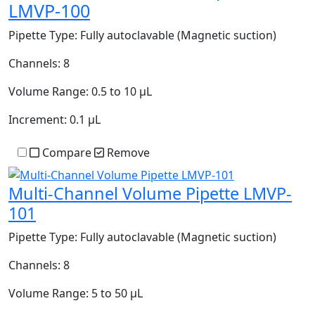
LMVP-100
Pipette Type:
Fully autoclavable (Magnetic suction)
Channels:
8
Volume Range:
0.5 to 10 µL
Increment:
0.1 µL
Compare
Remove
Multi-Channel Volume Pipette LMVP-
101
Pipette Type:
Fully autoclavable (Magnetic suction)
Channels:
8
Volume Range:
5 to 50 µL