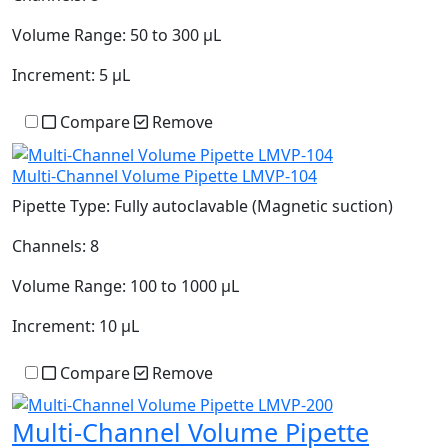
Volume Range:
50 to 300 µL
Increment:
5 µL
Compare
Remove
Multi-Channel Volume Pipette LMVP-104
Pipette Type:
Fully autoclavable (Magnetic suction)
Channels:
8
Volume Range:
100 to 1000 µL
Increment:
10 µL
Compare
Remove
Multi-Channel Volume Pipette