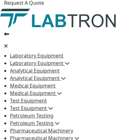
Request A Quote
Laboratory Equipment
Laboratory Equipment
Analytical Equipment
Analytical Equipment
Medical Equipment
Medical Equipment
Test Equipment
Test Equipment
Petroleum Testing
Petroleum Testing
Pharmaceutical Machinery
Pharmaceutical Machinery