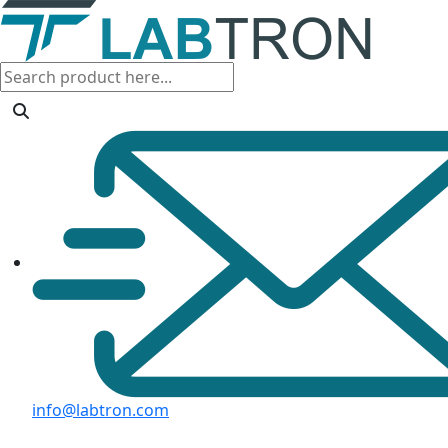
info@labtron.com