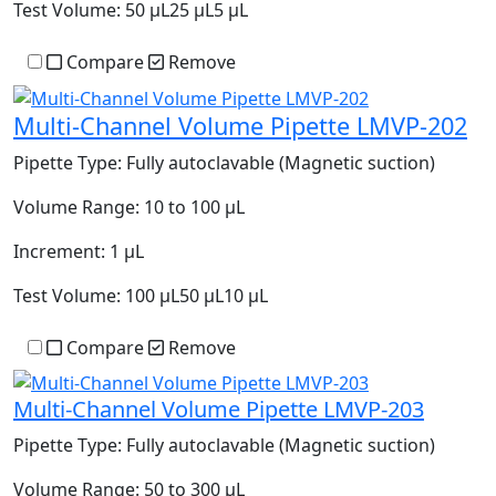
Test Volume:
50 µL25 µL5 µL
Compare
Remove
Multi-Channel Volume Pipette LMVP-202
Pipette Type:
Fully autoclavable (Magnetic suction)
Volume Range:
10 to 100 µL
Increment:
1 µL
Test Volume:
100 µL50 µL10 µL
Compare
Remove
Multi-Channel Volume Pipette LMVP-203
Pipette Type:
Fully autoclavable (Magnetic suction)
Volume Range:
50 to 300 µL