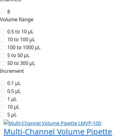
8
Volume Range
0.5 to 10 µL
10 to 100 µL
100 to 1000 µL
5 to 50 µL
50 to 300 µL
Increment
0.1 µL
0.5 µL
1 µL
10 µL
5 µL
Multi-Channel Volume Pipette