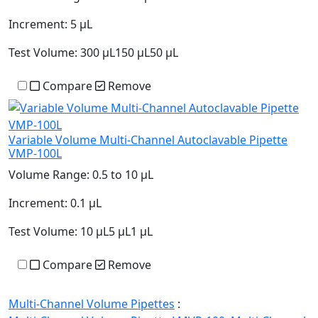
Increment:
5 µL
Test Volume:
300 µL150 µL50 µL
Compare
Remove
Variable Volume Multi-Channel Autoclavable Pipette
VMP-100L
Volume Range:
0.5 to 10 µL
Increment:
0.1 µL
Test Volume:
10 µL5 µL1 µL
Compare
Remove
Multi-Channel Volume Pipettes
: