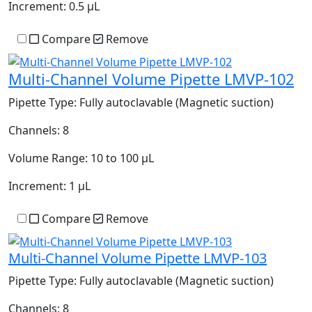
Increment:
0.5 µL
Compare
Remove
Multi-Channel Volume Pipette LMVP-102
Pipette Type:
Fully autoclavable (Magnetic suction)
Channels:
8
Volume Range:
10 to 100 µL
Increment:
1 µL
Compare
Remove
Multi-Channel Volume Pipette LMVP-103
Pipette Type:
Fully autoclavable (Magnetic suction)
Channels:
8