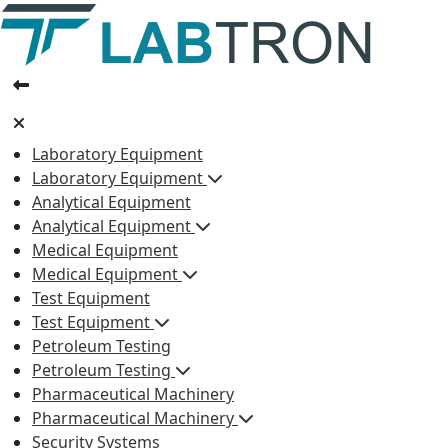
Laboratory Equipment
Laboratory Equipment
Analytical Equipment
Analytical Equipment
Medical Equipment
Medical Equipment
Test Equipment
Test Equipment
Petroleum Testing
Petroleum Testing
Pharmaceutical Machinery
Pharmaceutical Machinery
Security Systems