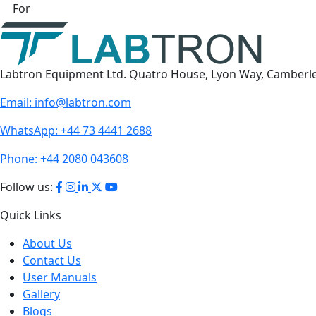
For
Labtron Equipment Ltd. Quatro House, Lyon Way, Camberl
Email:
info@labtron.com
WhatsApp:
+44 73 4441 2688
Phone:
+44 2080 043608
Follow us:
Quick Links
About Us
Contact Us
User Manuals
Gallery
Blogs