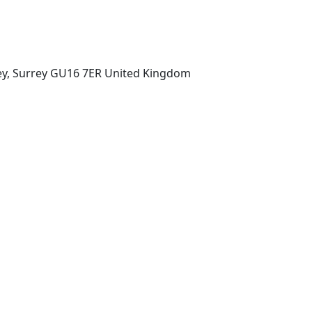
ey, Surrey GU16 7ER United Kingdom