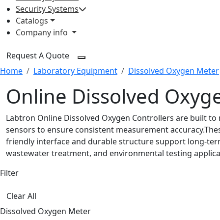
Security Systems
Catalogs
Company info
Request A Quote
Home
Laboratory Equipment
Dissolved Oxygen Meter
Online Dissolved Oxyge
Labtron Online Dissolved Oxygen Controllers are built to
sensors to ensure consistent measurement accuracy.These 
friendly interface and durable structure support long-ter
wastewater treatment, and environmental testing applica
Filter
Clear All
Dissolved Oxygen Meter