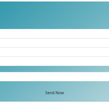
Send Now