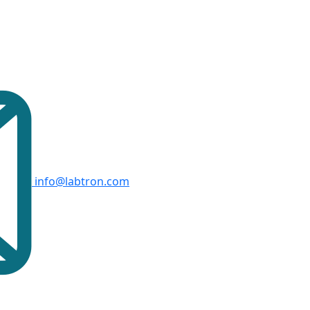
info@labtron.com