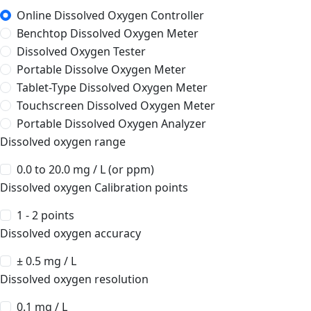
Online Dissolved Oxygen Controller
Benchtop Dissolved Oxygen Meter
Dissolved Oxygen Tester
Portable Dissolve Oxygen Meter
Tablet-Type Dissolved Oxygen Meter
Touchscreen Dissolved Oxygen Meter
Portable Dissolved Oxygen Analyzer
Dissolved oxygen range
0.0 to 20.0 mg / L (or ppm)
Dissolved oxygen Calibration points
1 - 2 points
Dissolved oxygen accuracy
± 0.5 mg / L
Dissolved oxygen resolution
0.1 mg / L