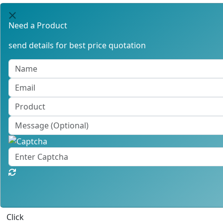
Need a Product
send details for best price quotation
Click