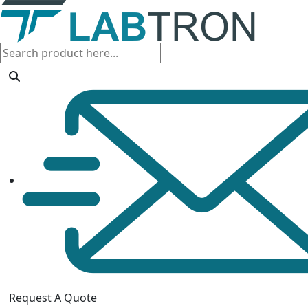
Request A Quote