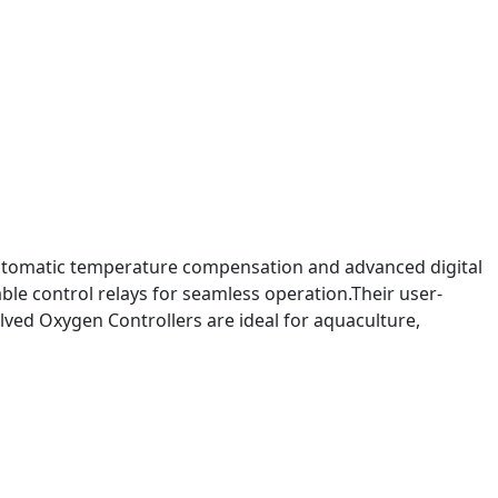
 automatic temperature compensation and advanced digital
le control relays for seamless operation.Their user-
lved Oxygen Controllers are ideal for aquaculture,