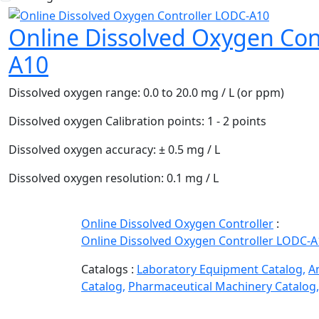
Online Dissolved Oxygen Con
A10
Dissolved oxygen range:
0.0 to 20.0 mg / L (or ppm)
Dissolved oxygen Calibration points:
1 - 2 points
Dissolved oxygen accuracy:
± 0.5 mg / L
Dissolved oxygen resolution:
0.1 mg / L
Online Dissolved Oxygen Controller
:
Online Dissolved Oxygen Controller LODC-A
Catalogs :
Laboratory Equipment Catalog,
A
Catalog,
Pharmaceutical Machinery Catalog,