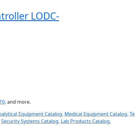
troller LODC-
10,
and more.
nalytical Equipment Catalog,
Medical Equipment Catalog,
Te
Security Systems Catalog,
Lab Products Catalog.