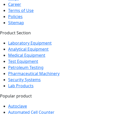
Career
Terms of Use
Policies
Sitemap
Product Section
Laboratory Equipment
Analytical Equipment
Medical Equipment
Test Equipment
Petroleum Testing
Pharmaceutical Machinery
Security Systems
Lab Products
Popular product
Autoclave
Automated Cell Counter