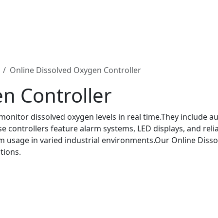
Online Dissolved Oxygen Controller
n Controller
 monitor dissolved oxygen levels in real time.They include
controllers feature alarm systems, LED displays, and reliab
m usage in varied industrial environments.Our Online Disso
tions.