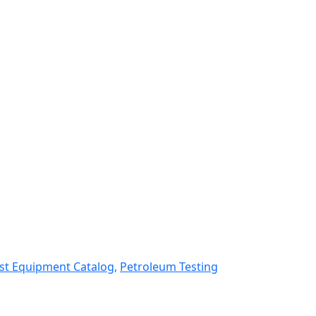
st Equipment Catalog,
Petroleum Testing