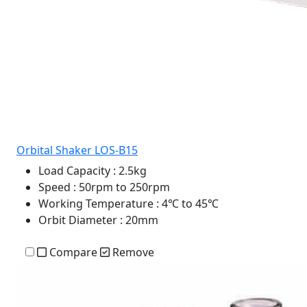
Orbital Shaker LOS-B15
Load Capacity
: 2.5kg
Speed
: 50rpm to 250rpm
Working Temperature
: 4℃ to 45℃
Orbit Diameter
: 20mm
Compare
Remove