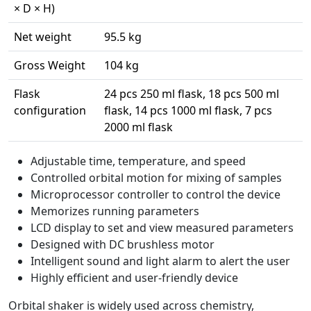
× D × H)
Net weight
95.5 kg
Gross Weight
104 kg
Flask
24 pcs 250 ml flask, 18 pcs 500 ml
configuration
flask, 14 pcs 1000 ml flask, 7 pcs
2000 ml flask
Adjustable time, temperature, and speed
Controlled orbital motion for mixing of samples
Microprocessor controller to control the device
Memorizes running parameters
LCD display to set and view measured parameters
Designed with DC brushless motor
Intelligent sound and light alarm to alert the user
Highly efficient and user-friendly device
Orbital shaker is widely used across chemistry,