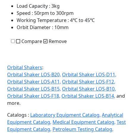
Load Capacity
: 3kg
Speed
: 50rpm to 300rpm
Working Temperature
: 4℃ to 45℃
Orbit Diameter
: 10mm
Compare
Remove
Orbital Shakers
:
Orbital Shaker LOS-B20,
Orbital Shaker LOS-D11,
Orbital Shaker LOS-A11,
Orbital Shaker LOS-F12,
Orbital Shaker LOS-B15,
Orbital Shaker LOS-B10,
Orbital Shaker LOS-F18,
Orbital Shaker LOS-B14,
and
more.
Catalogs :
Laboratory Equipment Catalog,
Analytical
Equipment Catalog,
Medical Equipment Catalog,
Test
Equipment Catalog,
Petroleum Testing Catalog,