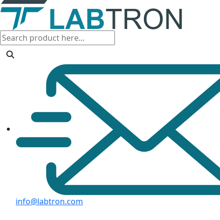
info@labtron.com