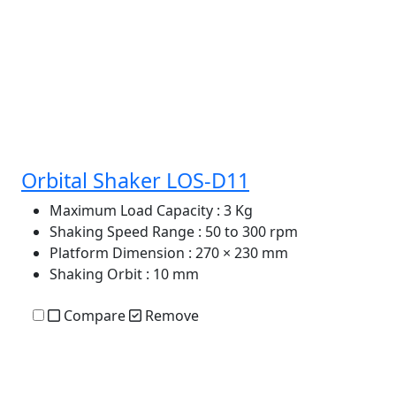
Orbital Shaker LOS-D11
Maximum Load Capacity
: 3 Kg
Shaking Speed Range
: 50 to 300 rpm
Platform Dimension
: 270 × 230 mm
Shaking Orbit
: 10 mm
Compare
Remove