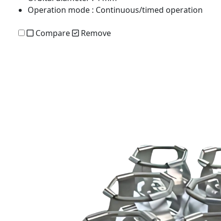
Operation mode
: Continuous/timed operation
Compare
Remove