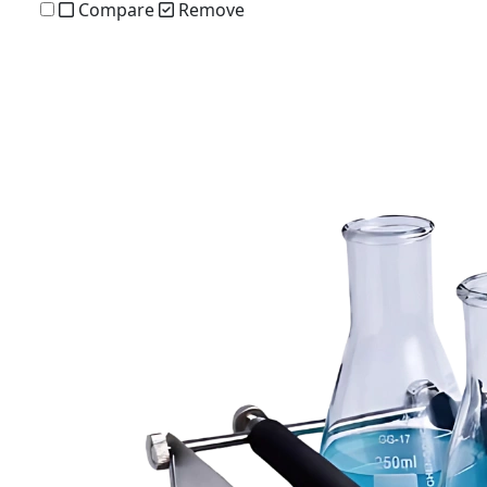
Compare
Remove