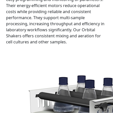
Their energy-efficient motors reduce operational
costs while providing reliable and consistent
performance. They support multi-sample
processing, increasing throughput and efficiency in
laboratory workflows significantly. Our Orbital
Shakers offers consistent mixing and aeration for
cell cultures and other samples.