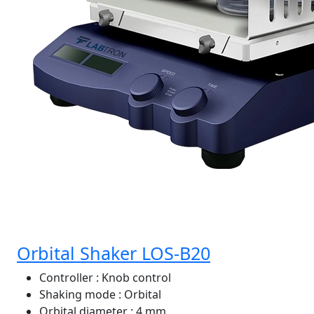
Orbital Shaker LOS-B20
Controller
: Knob control
Shaking mode
: Orbital
Orbital diameter
: 4 mm