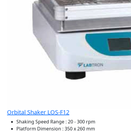
Orbital Shaker LOS-F12
Shaking Speed Range
: 20 - 300 rpm
Platform Dimension
: 350 x 260 mm