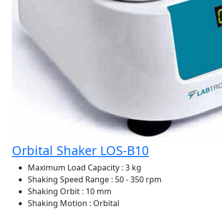
Orbital Shaker LOS-B10
Maximum Load Capacity
: 3 kg
Shaking Speed Range
: 50 - 350 rpm
Shaking Orbit
: 10 mm
Shaking Motion
: Orbital