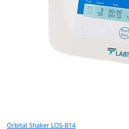
Orbital Shaker LOS-B14