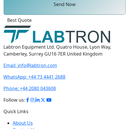
Send Now
Click
For
Labtron Equipment Ltd. Quatro House, Lyon Way,
Camberley, Surrey GU16 7ER United Kingdom
Email:
info@labtron.com
WhatsApp:
+44 73 4441 2688
Phone:
+44 2080 043608
Follow us:
Quick Links