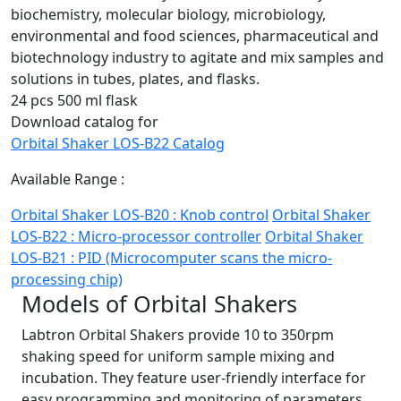
biochemistry, molecular biology, microbiology,
environmental and food sciences, pharmaceutical and
biotechnology industry to agitate and mix samples and
solutions in tubes, plates, and flasks.
24 pcs 500 ml flask
Download catalog for
Orbital Shaker LOS-B22 Catalog
Available Range :
Orbital Shaker LOS-B20 : Knob control
Orbital Shaker
LOS-B22 : Micro-processor controller
Orbital Shaker
LOS-B21 : PID (Microcomputer scans the micro-
processing chip)
Models of Orbital Shakers
Labtron Orbital Shakers provide 10 to 350rpm
shaking speed for uniform sample mixing and
incubation. They feature user-friendly interface for
easy programming and monitoring of parameters.