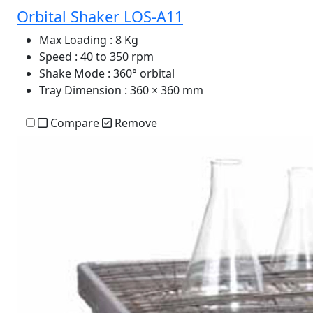
Orbital Shaker LOS-A11
Max Loading
: 8 Kg
Speed
: 40 to 350 rpm
Shake Mode
: 360° orbital
Tray Dimension
: 360 × 360 mm
Compare
Remove