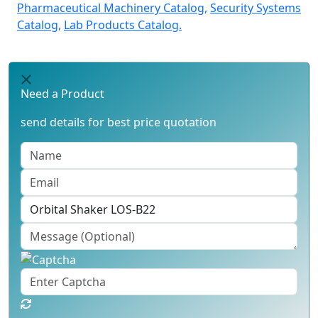
Pharmaceutical Machinery Catalog,
Security Systems
Catalog,
Lab Products Catalog.
Need a Product
send details for best price quotation