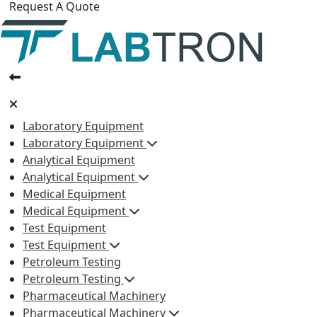
Request A Quote
Laboratory Equipment
Laboratory Equipment
Analytical Equipment
Analytical Equipment
Medical Equipment
Medical Equipment
Test Equipment
Test Equipment
Petroleum Testing
Petroleum Testing
Pharmaceutical Machinery
Pharmaceutical Machinery