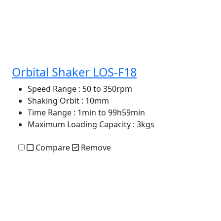
Orbital Shaker LOS-F18
Speed Range
: 50 to 350rpm
Shaking Orbit
: 10mm
Time Range
: 1min to 99h59min
Maximum Loading Capacity
: 3kgs
Compare
Remove