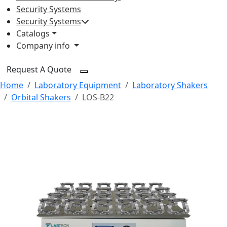
Security Systems
Security Systems
Catalogs
Company info
Request A Quote
Home
Laboratory Equipment
Laboratory Shakers
Orbital Shakers
LOS-B22