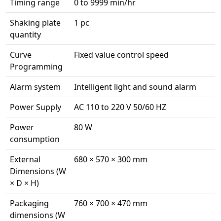
Timing range
0 to 9999 min/hr
Shaking plate
1 pc
quantity
Curve
Fixed value control speed
Programming
Alarm system
Intelligent light and sound alarm
Power Supply
AC 110 to 220 V 50/60 HZ
Power
80 W
consumption
External
680 × 570 × 300 mm
Dimensions (W
× D × H)
Packaging
760 × 700 × 470 mm
dimensions (W