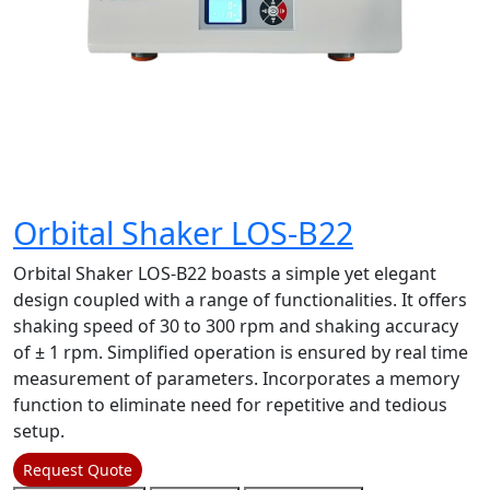
Orbital Shaker LOS-B22
Orbital Shaker LOS-B22 boasts a simple yet elegant
design coupled with a range of functionalities. It offers
shaking speed of 30 to 300 rpm and shaking accuracy
of ± 1 rpm. Simplified operation is ensured by real time
measurement of parameters. Incorporates a memory
function to eliminate need for repetitive and tedious
setup.
Request Quote