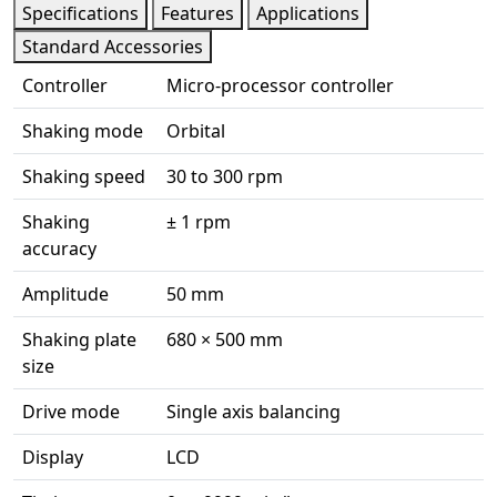
Specifications
Features
Applications
Standard Accessories
Controller
Micro-processor controller
Shaking mode
Orbital
Shaking speed
30 to 300 rpm
Shaking
± 1 rpm
accuracy
Amplitude
50 mm
Shaking plate
680 × 500 mm
size
Drive mode
Single axis balancing
Display
LCD