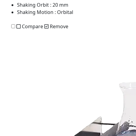
Shaking Orbit
: 20 mm
Shaking Motion
: Orbital
Compare
Remove