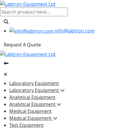
info@labtron.com
Request A Quote
Laboratory Equipment
Laboratory Equipment
Analytical Equipment
Analytical Equipment
Medical Equipment
Medical Equipment
Test Equipment