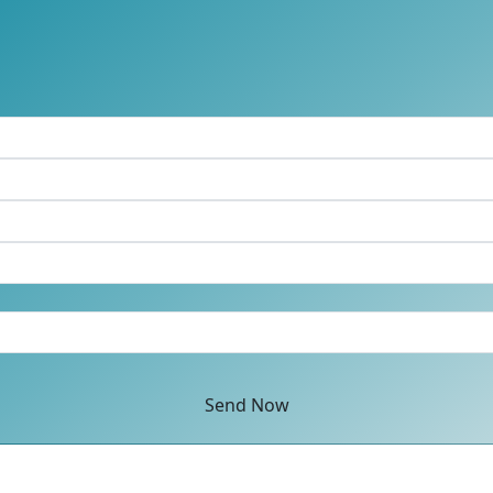
Send Now