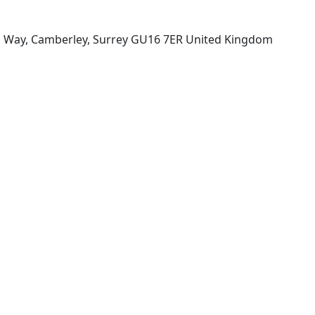
n Way, Camberley, Surrey GU16 7ER United Kingdom