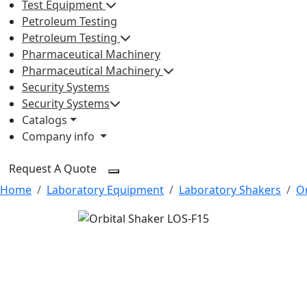
Test Equipment
Petroleum Testing
Petroleum Testing
Pharmaceutical Machinery
Pharmaceutical Machinery
Security Systems
Security Systems
Catalogs
Company info
Request A Quote
Home
Laboratory Equipment
Laboratory Shakers
Or