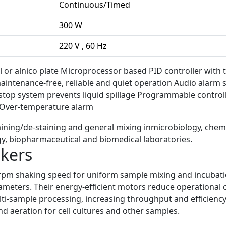
Continuous/Timed
300 W
220 V , 60 Hz
el or alnico plate Microprocessor based PID controller with 
intenance-free, reliable and quiet operation Audio alarm s
top system prevents liquid spillage Programmable control
n Over-temperature alarm
staining/de-staining and general mixing inmicrobiology, chemi
y, biopharmaceutical and biomedical laboratories.
akers
rpm shaking speed for uniform sample mixing and incubation
ters. Their energy-efficient motors reduce operational co
i-sample processing, increasing throughput and efficiency 
nd aeration for cell cultures and other samples.