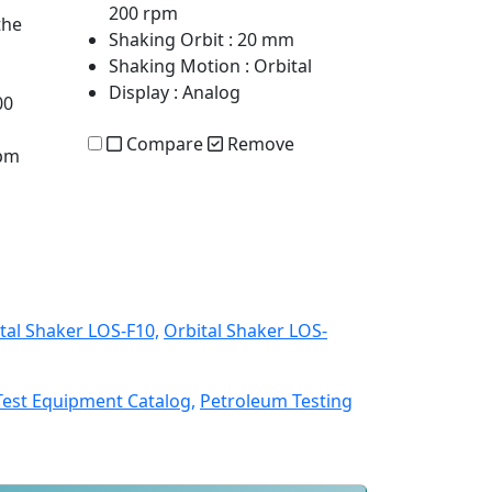
200 rpm
the
Shaking Orbit
: 20 mm
Shaking Motion
: Orbital
Display
: Analog
00
Compare
Remove
rpm
tal Shaker LOS-F10,
Orbital Shaker LOS-
Test Equipment Catalog,
Petroleum Testing