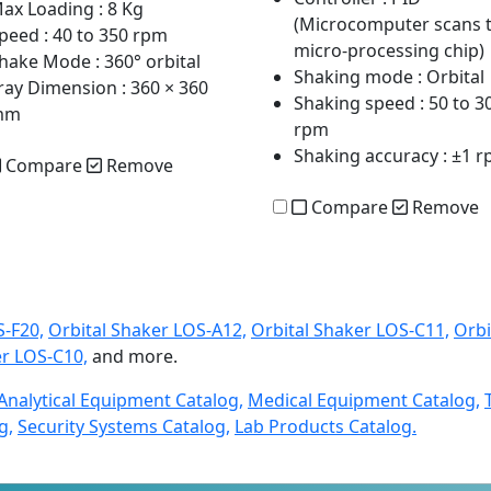
ax Loading
: 8 Kg
(Microcomputer scans 
peed
: 40 to 350 rpm
micro-processing chip)
hake Mode
: 360° orbital
Shaking mode
: Orbital
ray Dimension
: 360 × 360
Shaking speed
: 50 to 3
mm
rpm
Shaking accuracy
: ±1 
Compare
Remove
Compare
Remove
S-F20,
Orbital Shaker LOS-A12,
Orbital Shaker LOS-C11,
Orbi
er LOS-C10,
and more.
Analytical Equipment Catalog,
Medical Equipment Catalog,
g,
Security Systems Catalog,
Lab Products Catalog.