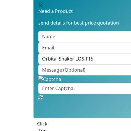
Need a Product
send details for best price quotation
Best Quote