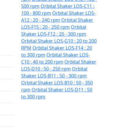
500 rpm
Orbital Shaker LOS-C11 :
100 - 800 rpm
Orbital Shaker LOS-
A12 : 20 - 240 rpm
Orbital Shaker
LOS-F15 : 20 - 250 rpm
Orbital
Shaker LOS-F12 : 20 - 300 rpm
Orbital Shaker LOS-G10 : 20 to 200
RPM
Orbital Shaker LOS-F14 : 20
to 300 rpm
Orbital Shaker LOS-
C10 : 40 to 200 rpm
Orbital Shaker
LOS-D10 : 50 - 250 rpm
Orbital
Shaker LOS-B11 : 50 - 300 rpm
Orbital Shaker LOS-B10 : 50 - 350
rpm
Orbital Shaker LOS-D11 : 50
to 300 rpm