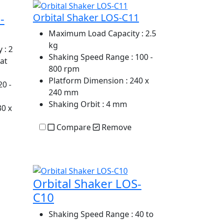
-
Orbital Shaker LOS-C11
Maximum Load Capacity
: 2.5
kg
y
: 2
Shaking Speed Range
: 100 -
 at
800 rpm
Platform Dimension
: 240 x
20 -
240 mm
Shaking Orbit
: 4 mm
30 x
Compare
Remove
Orbital Shaker LOS-
C10
Shaking Speed Range
: 40 to