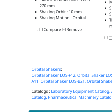
M
270 mm
S
Shaking Orbit
: 10 mm
S
Shaking Motion
: Orbital
T
Compare
Remove
Orbital Shakers
:
Orbital Shaker LOS-F12,
Orbital Shaker LO
A11,
Orbital Shaker LOS-B21,
Orbital Shak
Catalogs :
Laboratory Equipment Catalog,
Catalog,
Pharmaceutical Machinery Catalo