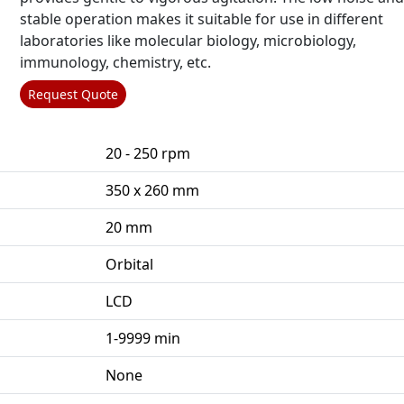
stable operation makes it suitable for use in different
laboratories like molecular biology, microbiology,
immunology, chemistry, etc.
Request Quote
20 - 250 rpm
350 x 260 mm
20 mm
Orbital
LCD
1-9999 min
None