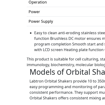
Operation
Power
Power Supply
Easy to clean anti-eroding stainless ste
function Brushless DC motor ensures ma
program completion Smooth start and s
with LCD screen Heating plate functio
This product is suitable for cell culturing, 
immunology, biochemistry, molecular biolog
Models of Orbital Sh
Labtron Orbital Shakers provide 10 to 350
easy programming and monitoring of parame
consistent performance. They support mult
Orbital Shakers offers consistent mixing a