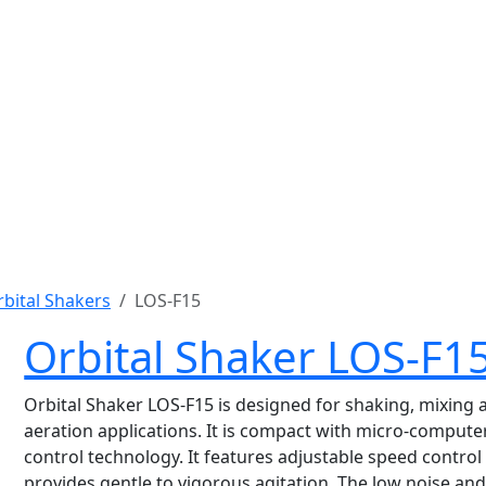
bital Shakers
LOS-F15
Orbital Shaker LOS-F1
Orbital Shaker LOS-F15 is designed for shaking, mixing 
aeration applications. It is compact with micro-compute
control technology. It features adjustable speed control
provides gentle to vigorous agitation. The low noise an