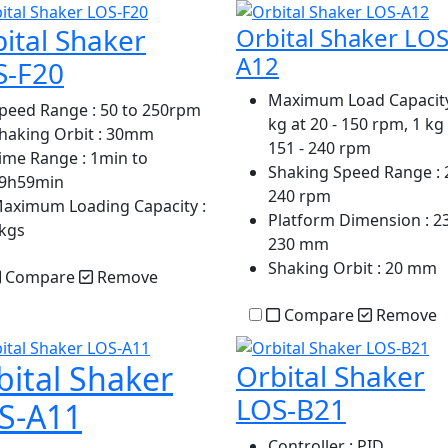
ital Shaker
Orbital Shaker LOS
A12
S-F20
Maximum Load Capacit
peed Range
: 50 to 250rpm
kg at 20 - 150 rpm, 1 kg
haking Orbit
: 30mm
151 - 240 rpm
ime Range
: 1min to
Shaking Speed Range
: 
9h59min
240 rpm
aximum Loading Capacity
:
Platform Dimension
: 2
kgs
230 mm
Shaking Orbit
: 20 mm
Compare
Remove
Compare
Remove
bital Shaker
Orbital Shaker
LOS-B21
S-A11
Controller
: PID