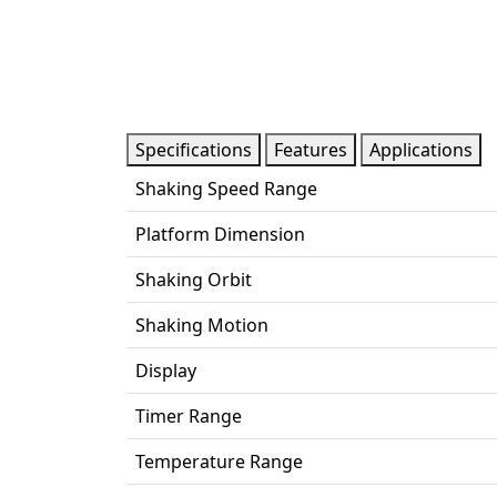
Specifications
Features
Applications
Shaking Speed Range
Platform Dimension
Shaking Orbit
Shaking Motion
Display
Timer Range
Temperature Range