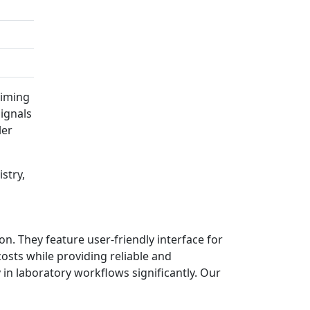
timing
ignals
ler
stry,
. They feature user-friendly interface for
sts while providing reliable and
in laboratory workflows significantly. Our