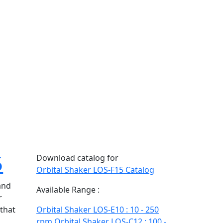
5
Download catalog for
Orbital Shaker LOS-F15 Catalog
and
Available Range :
r
 that
Orbital Shaker LOS-E10 : 10 - 250
d
rpm
Orbital Shaker LOS-C12 : 100 -