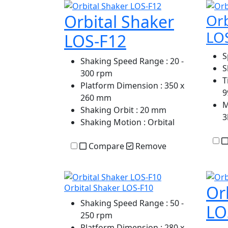
Orbital Shaker
Orb
LO
LOS-F12
S
Shaking Speed Range
: 20 -
S
300 rpm
T
Platform Dimension
: 350 x
9
260 mm
M
Shaking Orbit
: 20 mm
3
Shaking Motion
: Orbital
Compare
Remove
Or
Orbital Shaker LOS-F10
Shaking Speed Range
: 50 -
LO
250 rpm
Platform Dimension
: 280 x