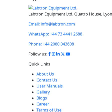
Labtron Equipment Ltd. Quatro House, Lyo
Email:
info@labtron.com
WhatsApp:
+44 73 4441 2688
Phone:
+44 2080 043608
Follow us:
Quick Links
About Us
Contact Us
User Manuals
Gallery
Blogs
Career
Terms of Use
Policies