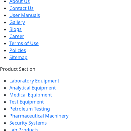
About Us
Contact Us
User Manuals
Gallery
Blogs
Career
Terms of Use
Policies
Sitemap
Product Section
Laboratory Equipment
Analytical Equipment
Medical Equipment
Test Equipment
Petroleum Testing
Pharmaceutical Machinery
Security Systems
Lab Products