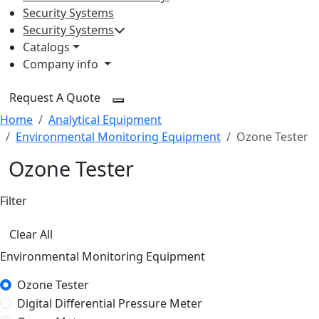
Security Systems
Security Systems
Catalogs
Company info
Request A Quote
Home
Analytical Equipment
Environmental Monitoring Equipment
Ozone Tester
Ozone Tester
Filter
Clear All
Environmental Monitoring Equipment
Ozone Tester
Digital Differential Pressure Meter