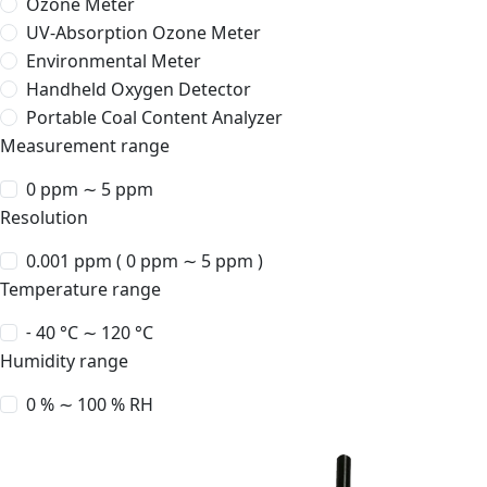
Ozone Meter
UV-Absorption Ozone Meter
Environmental Meter
Handheld Oxygen Detector
Portable Coal Content Analyzer
Measurement range
0 ppm ∼ 5 ppm
Resolution
0.001 ppm ( 0 ppm ∼ 5 ppm )
Temperature range
˗ 40 °C ∼ 120 °C
Humidity range
0 % ∼ 100 % RH