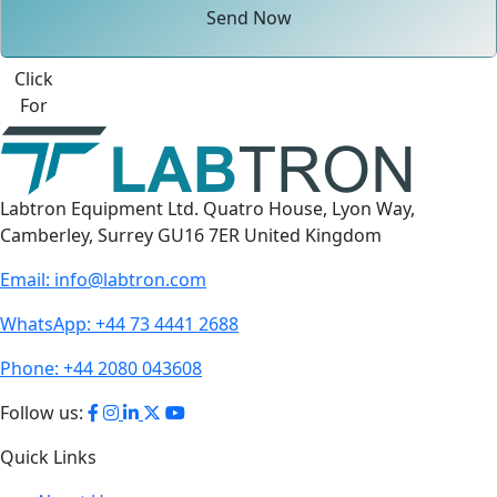
Send Now
Click
For
Labtron Equipment Ltd. Quatro House, Lyon Way,
Camberley, Surrey GU16 7ER United Kingdom
Email:
info@labtron.com
WhatsApp:
+44 73 4441 2688
Phone:
+44 2080 043608
Follow us:
Quick Links