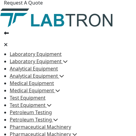
Request A Quote
Laboratory Equipment
Laboratory Equipment
Analytical Equipment
Analytical Equipment
Medical Equipment
Medical Equipment
Test Equipment
Test Equipment
Petroleum Testing
Petroleum Testing
Pharmaceutical Machinery
Pharmaceutical Machinery