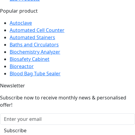
Popular product
Autoclave
Automated Cell Counter
Automated Stainers
Baths and Circulators
Biochemistry Analyzer
Biosafety Cabinet
Bioreactor
Blood Bag Tube Sealer
Newsletter
Subscribe now to receive monthly news & personalised
offer!
Subscribe