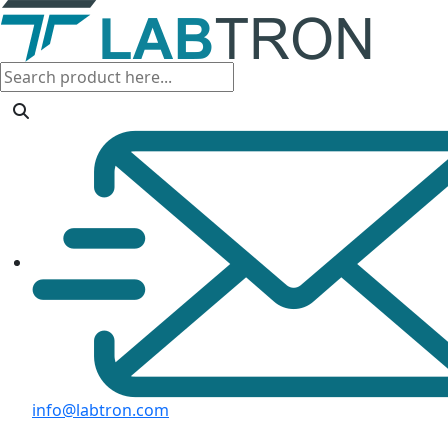
info@labtron.com