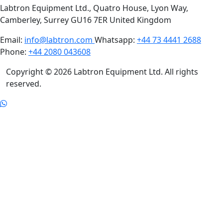
Labtron Equipment Ltd., Quatro House, Lyon Way,
Camberley, Surrey GU16 7ER United Kingdom
Email:
info@labtron.com
Whatsapp:
+44 73 4441 2688
Phone:
+44 2080 043608
Copyright © 2026 Labtron Equipment Ltd. All rights
reserved.