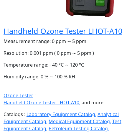
Handheld Ozone Tester LHOT-A10
Measurement range:
0 ppm ∼ 5 ppm
Resolution:
0.001 ppm ( 0 ppm ∼ 5 ppm )
Temperature range:
˗ 40 °C ∼ 120 °C
Humidity range:
0 % ∼ 100 % RH
Ozone Tester
:
Handheld Ozone Tester LHOT-A10,
and more.
Catalogs :
Laboratory Equipment Catalog,
Analytical
Equipment Catalog,
Medical Equipment Catalog,
Test
Equipment Catalog,
Petroleum Testing Catalog,