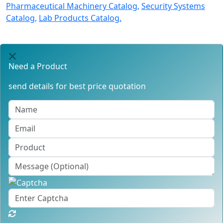
Pharmaceutical Machinery Catalog,
Security Systems
Catalog,
Lab Products Catalog.
Need a Product
send details for best price quotation