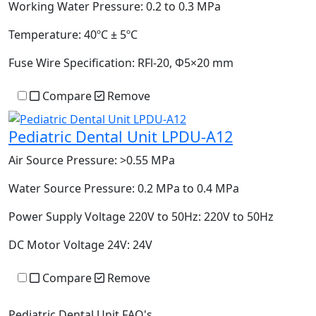
Working Water Pressure:
0.2 to 0.3 MPa
Temperature:
40ºC ± 5ºC
Fuse Wire Specification:
RFl-20, Ф5×20 mm
Compare
Remove
Pediatric Dental Unit LPDU-A12
Air Source Pressure:
>0.55 MPa
Water Source Pressure:
0.2 MPa to 0.4 MPa
Power Supply Voltage 220V to 50Hz:
220V to 50Hz
DC Motor Voltage 24V:
24V
Compare
Remove
Pediatric Dental Unit FAQ's