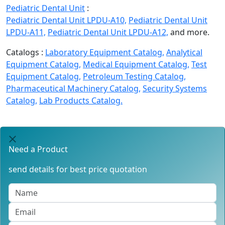
Pediatric Dental Unit
:
Pediatric Dental Unit LPDU-A10,
Pediatric Dental Unit
LPDU-A11,
Pediatric Dental Unit LPDU-A12,
and more.
Catalogs :
Laboratory Equipment Catalog,
Analytical
Equipment Catalog,
Medical Equipment Catalog,
Test
Equipment Catalog,
Petroleum Testing Catalog,
Pharmaceutical Machinery Catalog,
Security Systems
Catalog,
Lab Products Catalog.
Need a Product
send details for best price quotation