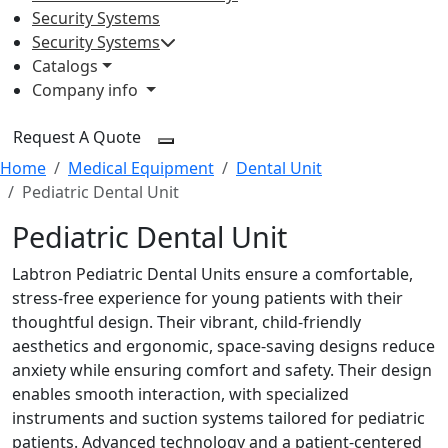
Security Systems
Security Systems
Catalogs
Company info
Request A Quote
Home
Medical Equipment
Dental Unit
Pediatric Dental Unit
Pediatric Dental Unit
Labtron Pediatric Dental Units ensure a comfortable,
stress-free experience for young patients with their
thoughtful design. Their vibrant, child-friendly
aesthetics and ergonomic, space-saving designs reduce
anxiety while ensuring comfort and safety. Their design
enables smooth interaction, with specialized
instruments and suction systems tailored for pediatric
patients. Advanced technology and a patient-centered