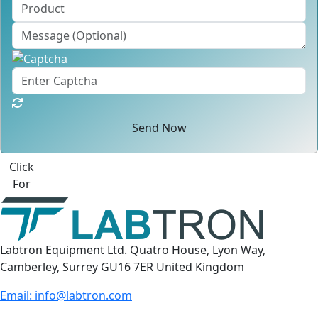
Send Now
Best Quote
Labtron Equipment Ltd. Quatro House, Lyon Way,
Camberley, Surrey GU16 7ER United Kingdom
Email:
info@labtron.com
WhatsApp:
+44 73 4441 2688