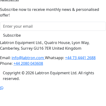
Subscribe now to receive monthly news & personalised
offer!
Subscribe
Labtron Equipment Ltd., Quatro House, Lyon Way,
Camberley, Surrey GU16 7ER United Kingdom
Email:
info@labtron.com
Whatsapp:
+44 73 4441 2688
Phone:
+44 2080 043608
Copyright © 2026 Labtron Equipment Ltd. All rights
reserved.