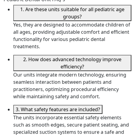
1. Are these units suitable for all pediatric age
groups?
Yes, they are designed to accommodate children of
all ages, providing adjustable comfort and efficient
functionality for various pediatric dental
treatments.
2. How does advanced technology improve
efficiency?
Our units integrate modern technology, ensuring
seamless interaction between patients and
practitioners, optimizing procedural efficiency
while maintaining safety and comfort.
3. What safety features are included?
The units incorporate essential safety elements
such as smooth edges, secure patient seating, and
specialized suction systems to ensure a safe and