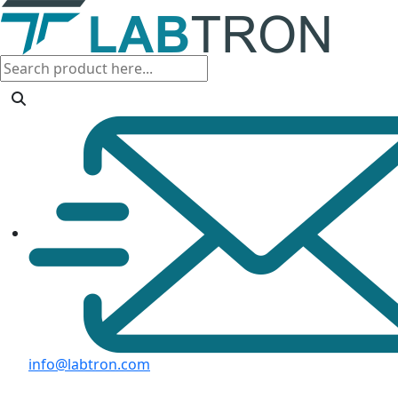
info@labtron.com