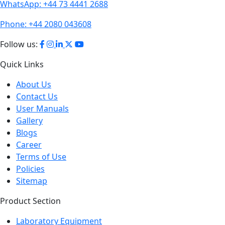
Phone:
+44 2080 043608
Follow us:
Quick Links
About Us
Contact Us
User Manuals
Gallery
Blogs
Career
Terms of Use
Policies
Sitemap
Product Section
Laboratory Equipment
Analytical Equipment