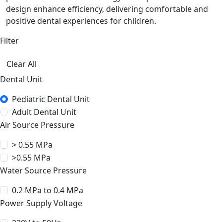
design enhance efficiency, delivering comfortable and
positive dental experiences for children.
Filter
Clear All
Dental Unit
Pediatric Dental Unit
Adult Dental Unit
Air Source Pressure
> 0.55 MPa
>0.55 MPa
Water Source Pressure
0.2 MPa to 0.4 MPa
Power Supply Voltage