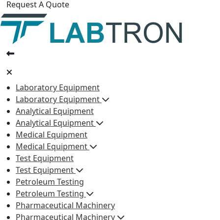
Request A Quote
Laboratory Equipment
Laboratory Equipment
Analytical Equipment
Analytical Equipment
Medical Equipment
Medical Equipment
Test Equipment
Test Equipment
Petroleum Testing
Petroleum Testing
Pharmaceutical Machinery
Pharmaceutical Machinery