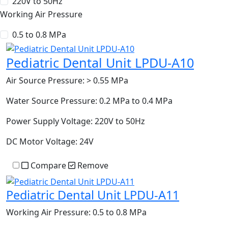
220V to 50Hz
Working Air Pressure
0.5 to 0.8 MPa
Pediatric Dental Unit LPDU-A10
Air Source Pressure:
> 0.55 MPa
Water Source Pressure:
0.2 MPa to 0.4 MPa
Power Supply Voltage:
220V to 50Hz
DC Motor Voltage:
24V
Compare
Remove
Pediatric Dental Unit LPDU-A11
Working Air Pressure:
0.5 to 0.8 MPa