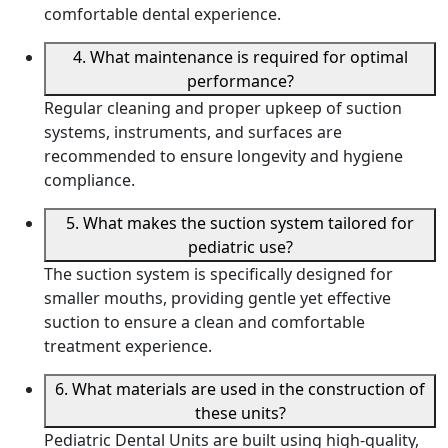
comfortable dental experience.
4. What maintenance is required for optimal
performance?
Regular cleaning and proper upkeep of suction
systems, instruments, and surfaces are
recommended to ensure longevity and hygiene
compliance.
5. What makes the suction system tailored for
pediatric use?
The suction system is specifically designed for
smaller mouths, providing gentle yet effective
suction to ensure a clean and comfortable
treatment experience.
6. What materials are used in the construction of
these units?
Pediatric Dental Units are built using high-quality,