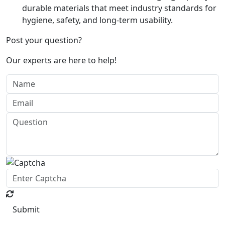
durable materials that meet industry standards for
hygiene, safety, and long-term usability.
Post your question?
Our experts are here to help!
Submit