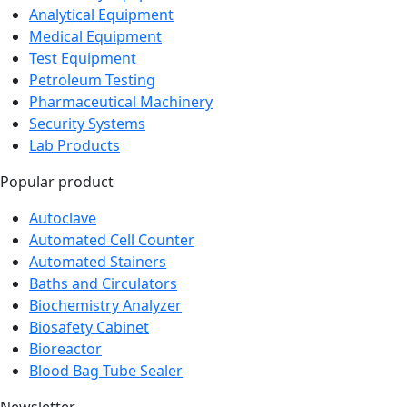
Medical Equipment
Test Equipment
Petroleum Testing
Pharmaceutical Machinery
Security Systems
Lab Products
Popular product
Autoclave
Automated Cell Counter
Automated Stainers
Baths and Circulators
Biochemistry Analyzer
Biosafety Cabinet
Bioreactor
Blood Bag Tube Sealer
Newsletter