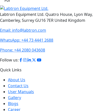
For
Labtron Equipment Ltd. Quatro House, Lyon Way,
Camberley, Surrey GU16 7ER United Kingdom
Email:
info@labtron.com
WhatsApp:
+44 73 4441 2688
Phone:
+44 2080 043608
Follow us:
Quick Links
About Us
Contact Us
User Manuals
Gallery
Blogs
Career