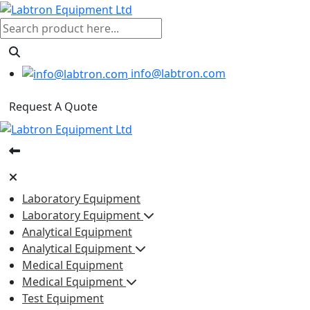
info@labtron.com
Request A Quote
Laboratory Equipment
Laboratory Equipment
Analytical Equipment
Analytical Equipment
Medical Equipment
Medical Equipment
Test Equipment