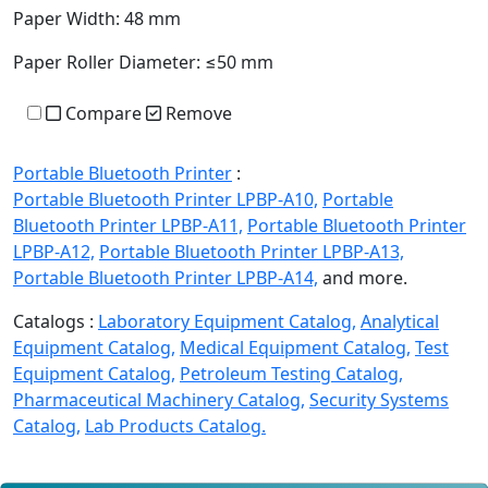
Paper Width:
48 mm
Paper Roller Diameter:
≤50 mm
Compare
Remove
Portable Bluetooth Printer
:
Portable Bluetooth Printer LPBP-A10,
Portable
Bluetooth Printer LPBP-A11,
Portable Bluetooth Printer
LPBP-A12,
Portable Bluetooth Printer LPBP-A13,
Portable Bluetooth Printer LPBP-A14,
and more.
Catalogs :
Laboratory Equipment Catalog,
Analytical
Equipment Catalog,
Medical Equipment Catalog,
Test
Equipment Catalog,
Petroleum Testing Catalog,
Pharmaceutical Machinery Catalog,
Security Systems
Catalog,
Lab Products Catalog.