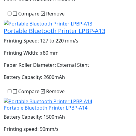
Compare
Remove
Portable Bluetooth Printer LPBP-A13
Printing Speed:
127 to 220 mm/s
Printing Width:
≤80 mm
Paper Roller Diameter:
External Stent
Battery Capacity:
2600mAh
Compare
Remove
Portable Bluetooth Printer LPBP-A14
Battery Capacity:
1500mAh
Printing speed:
90mm/s