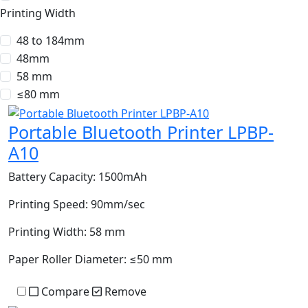
Printing Width
48 to 184mm
48mm
58 mm
≤80 mm
Portable Bluetooth Printer LPBP-
A10
Battery Capacity:
1500mAh
Printing Speed:
90mm/sec
Printing Width:
58 mm
Paper Roller Diameter:
≤50 mm
Compare
Remove