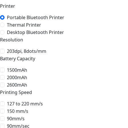
Printer
Portable Bluetooth Printer
Thermal Printer
Desktop Bluetooth Printer
Resolution
203dpi, 8dots/mm
Battery Capacity
1500mAh
2000mAh
2600mAh
Printing Speed
127 to 220 mm/s
150 mm/s
90mm/s
90mm/sec