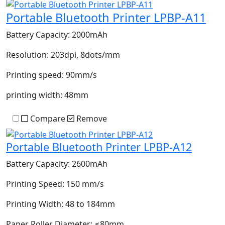
Portable Bluetooth Printer LPBP-A11
Battery Capacity:
2000mAh
Resolution:
203dpi, 8dots/mm
Printing speed:
90mm/s
printing width:
48mm
Compare
Remove
Portable Bluetooth Printer LPBP-A12
Battery Capacity:
2600mAh
Printing Speed:
150 mm/s
Printing Width:
48 to 184mm
Paper Roller Diameter:
≤80mm