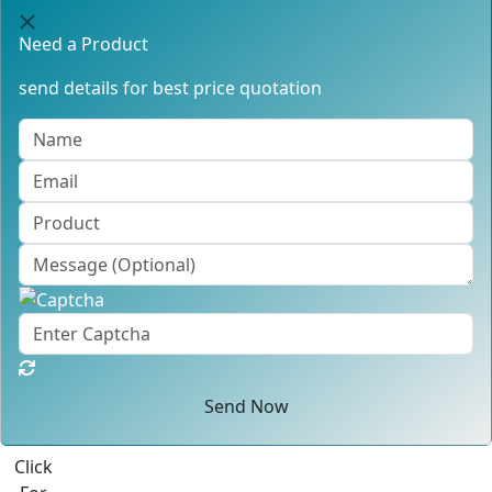
Need a Product
send details for best price quotation
Send Now
Click