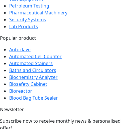
Petroleum Testing
Pharmaceutical Machinery
Security Systems
Lab Products
Popular product
Autoclave
Automated Cell Counter
Automated Stainers
Baths and Circulators
Biochemistry Analyzer
Biosafety Cabinet
Bioreactor
Blood Bag Tube Sealer
Newsletter
Subscribe now to receive monthly news & personalised
offer!