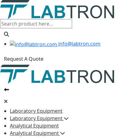
info@labtron.com
Request A Quote
Laboratory Equipment
Laboratory Equipment
Analytical Equipment
Analytical Equipment