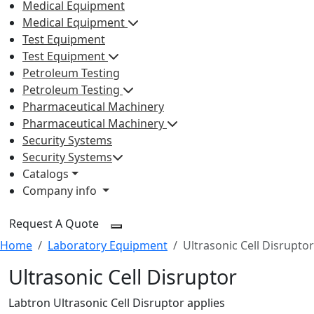
Medical Equipment
Medical Equipment
Test Equipment
Test Equipment
Petroleum Testing
Petroleum Testing
Pharmaceutical Machinery
Pharmaceutical Machinery
Security Systems
Security Systems
Catalogs
Company info
Request A Quote
Home
Laboratory Equipment
Ultrasonic Cell Disruptor
Ultrasonic Cell Disruptor
Labtron Ultrasonic Cell Disruptor applies