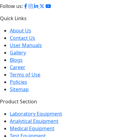
Follow us:
Quick Links
About Us
Contact Us
User Manuals
Gallery
Blogs
Career
Terms of Use
Policies
Sitemap
Product Section
Laboratory Equipment
Analytical Equipment
Medical Equipment
Test Equipment