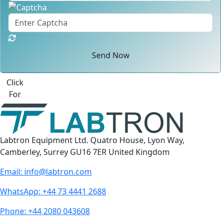
Send Now
Click
For
Labtron Equipment Ltd. Quatro House, Lyon Way,
Camberley, Surrey GU16 7ER United Kingdom
Email:
info@labtron.com
WhatsApp:
+44 73 4441 2688
Phone:
+44 2080 043608