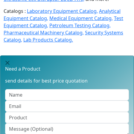
Catalogs :
Laboratory Equipment Catalog,
Analytical
Equipment Catalog,
Medical Equipment Catalog,
Test
Equipment Catalog,
Petroleum Testing Catalog,
Pharmaceutical Machinery Catalog,
Security Systems
Catalog,
Lab Products Catalog.
Need a Product
send details for best price quotation