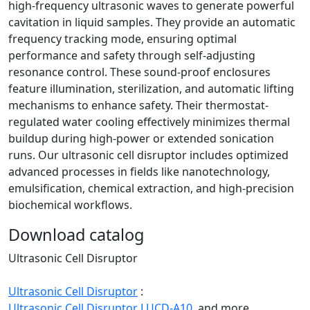
high‑frequency ultrasonic waves to generate powerful
cavitation in liquid samples. They provide an automatic
frequency tracking mode, ensuring optimal
performance and safety through self-adjusting
resonance control. These sound-proof enclosures
feature illumination, sterilization, and automatic lifting
mechanisms to enhance safety. Their thermostat-
regulated water cooling effectively minimizes thermal
buildup during high-power or extended sonication
runs. Our ultrasonic cell disruptor includes optimized
advanced processes in fields like nanotechnology,
emulsification, chemical extraction, and high-precision
biochemical workflows.
Download catalog
Ultrasonic Cell Disruptor
Ultrasonic Cell Disruptor
:
Ultrasonic Cell Disruptor LUCD-A10,
and more.