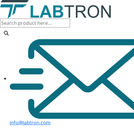
info@labtron.com