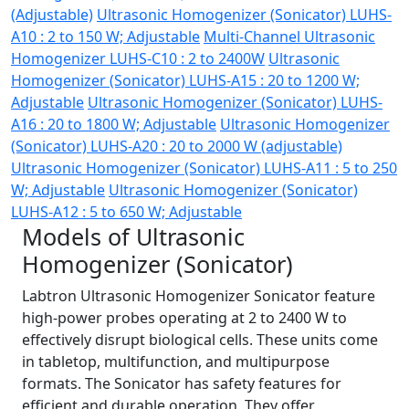
(Adjustable)
Ultrasonic Homogenizer (Sonicator) LUHS-
A10 : 2 to 150 W; Adjustable
Multi-Channel Ultrasonic
Homogenizer LUHS-C10 : 2 to 2400W
Ultrasonic
Homogenizer (Sonicator) LUHS-A15 : 20 to 1200 W;
Adjustable
Ultrasonic Homogenizer (Sonicator) LUHS-
A16 : 20 to 1800 W; Adjustable
Ultrasonic Homogenizer
(Sonicator) LUHS-A20 : 20 to 2000 W (adjustable)
Ultrasonic Homogenizer (Sonicator) LUHS-A11 : 5 to 250
W; Adjustable
Ultrasonic Homogenizer (Sonicator)
LUHS-A12 : 5 to 650 W; Adjustable
Models of Ultrasonic
Homogenizer (Sonicator)
Labtron Ultrasonic Homogenizer Sonicator feature
high-power probes operating at 2 to 2400 W to
effectively disrupt biological cells. These units come
in tabletop, multifunction, and multipurpose
formats. The Sonicator has safety features for
efficient and durable operation. They offer