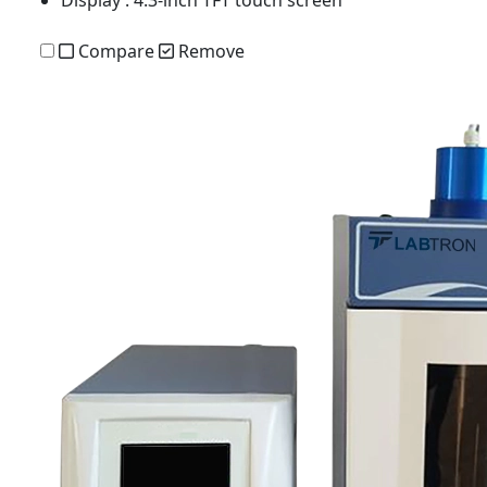
Display
: 4.3-inch TFT touch screen
Compare
Remove