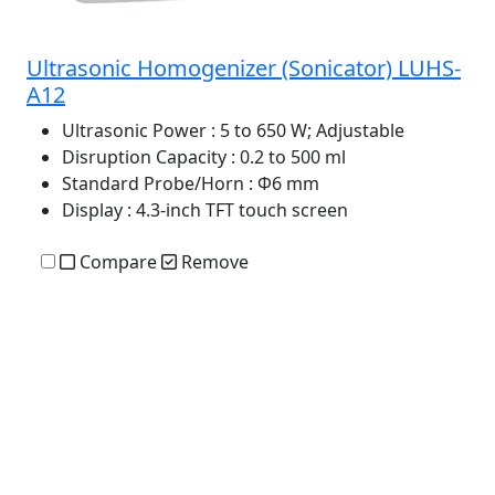
Ultrasonic Homogenizer (Sonicator) LUHS-
A12
Ultrasonic Power
: 5 to 650 W; Adjustable
Disruption Capacity
: 0.2 to 500 ml
Standard Probe/Horn
: Φ6 mm
Display
: 4.3-inch TFT touch screen
Compare
Remove