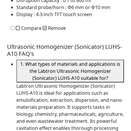
Disruption capacity
: 0.1 to 800 ml
Standard probe/horn
: Φ6 mm or Φ10 mm
Display
: 4.3-inch TFT touch screen
Compare
Remove
Ultrasonic Homogenizer (Sonicator) LUHS-
A10 FAQ's
1. What types of materials and applications is
the Labtron Ultrasonic Homogenizer
(Sonicator) LUHS-A10 suitable for?
Labtron Ultrasonic Homogenizer (Sonicator)
LUHS-A10 is ideal for applications such as
emulsification, extraction, dispersion, and nano-
materials preparation. It supports tasks in
biology, chemistry, pharmaceuticals, agriculture,
and even wastewater treatment. Its powerful
cavitation effect enables thorough processing