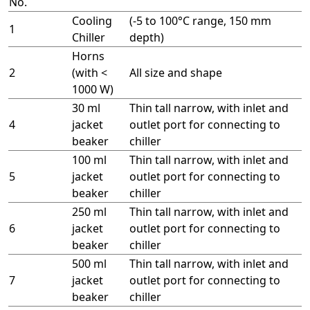
No.
Cooling
(-5 to 100°C range, 150 mm
1
Chiller
depth)
Horns
2
(with <
All size and shape
1000 W)
30 ml
Thin tall narrow, with inlet and
4
jacket
outlet port for connecting to
beaker
chiller
100 ml
Thin tall narrow, with inlet and
5
jacket
outlet port for connecting to
beaker
chiller
250 ml
Thin tall narrow, with inlet and
6
jacket
outlet port for connecting to
beaker
chiller
500 ml
Thin tall narrow, with inlet and
7
jacket
outlet port for connecting to
beaker
chiller