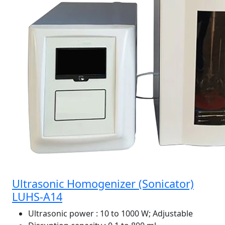
Ultrasonic Homogenizer (Sonicator)
LUHS-A14
Ultrasonic power
: 10 to 1000 W; Adjustable