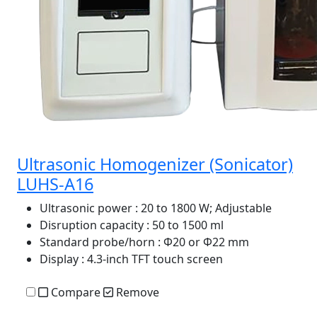
Ultrasonic Homogenizer (Sonicator)
LUHS-A16
Ultrasonic power
: 20 to 1800 W; Adjustable
Disruption capacity
: 50 to 1500 ml
Standard probe/horn
: Φ20 or Φ22 mm
Display
: 4.3-inch TFT touch screen
Compare
Remove