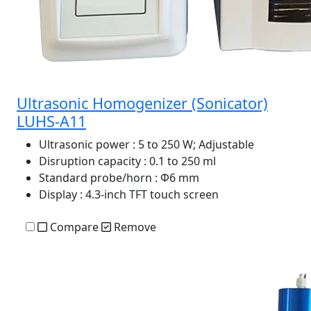
Ultrasonic Homogenizer (Sonicator)
LUHS-A11
Ultrasonic power
: 5 to 250 W; Adjustable
Disruption capacity
: 0.1 to 250 ml
Standard probe/horn
: Φ6 mm
Display
: 4.3-inch TFT touch screen
Compare
Remove