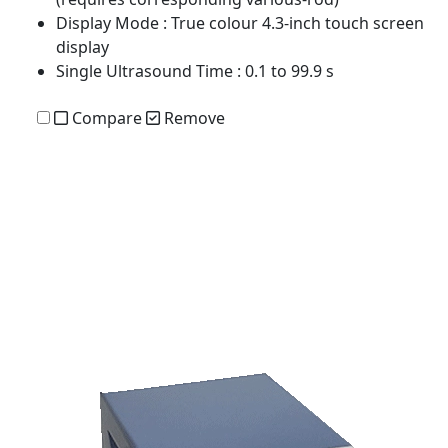
Display Mode
: True colour 4.3-inch touch screen
display
Single Ultrasound Time
: 0.1 to 99.9 s
Compare
Remove