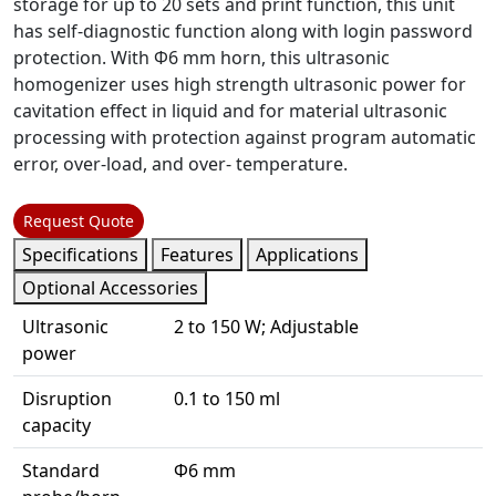
storage for up to 20 sets and print function, this unit
has self-diagnostic function along with login password
protection. With Φ6 mm horn, this ultrasonic
homogenizer uses high strength ultrasonic power for
cavitation effect in liquid and for material ultrasonic
processing with protection against program automatic
error, over-load, and over- temperature.
Request Quote
Specifications
Features
Applications
Optional Accessories
Ultrasonic
2 to 150 W; Adjustable
power
Disruption
0.1 to 150 ml
capacity
Standard
Φ6 mm