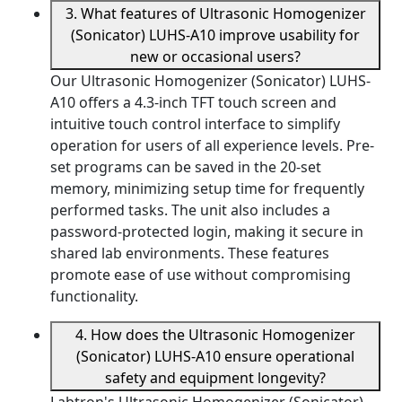
3. What features of Ultrasonic Homogenizer
(Sonicator) LUHS-A10 improve usability for
new or occasional users?
Our Ultrasonic Homogenizer (Sonicator) LUHS-
A10 offers a 4.3-inch TFT touch screen and
intuitive touch control interface to simplify
operation for users of all experience levels. Pre-
set programs can be saved in the 20-set
memory, minimizing setup time for frequently
performed tasks. The unit also includes a
password-protected login, making it secure in
shared lab environments. These features
promote ease of use without compromising
functionality.
4. How does the Ultrasonic Homogenizer
(Sonicator) LUHS-A10 ensure operational
safety and equipment longevity?