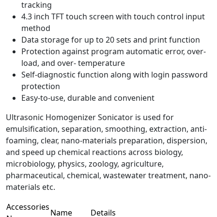
tracking
4.3 inch TFT touch screen with touch control input
method
Data storage for up to 20 sets and print function
Protection against program automatic error, over-
load, and over- temperature
Self-diagnostic function along with login password
protection
Easy-to-use, durable and convenient
Ultrasonic Homogenizer Sonicator is used for
emulsification, separation, smoothing, extraction, anti-
foaming, clear, nano-materials preparation, dispersion,
and speed up chemical reactions across biology,
microbiology, physics, zoology, agriculture,
pharmaceutical, chemical, wastewater treatment, nano-
materials etc.
Accessories
Name
Details