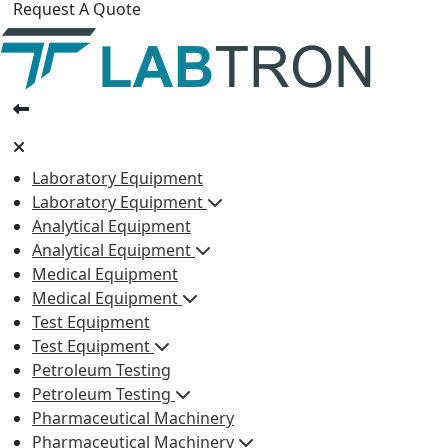
Request A Quote
Laboratory Equipment
Laboratory Equipment
Analytical Equipment
Analytical Equipment
Medical Equipment
Medical Equipment
Test Equipment
Test Equipment
Petroleum Testing
Petroleum Testing
Pharmaceutical Machinery
Pharmaceutical Machinery