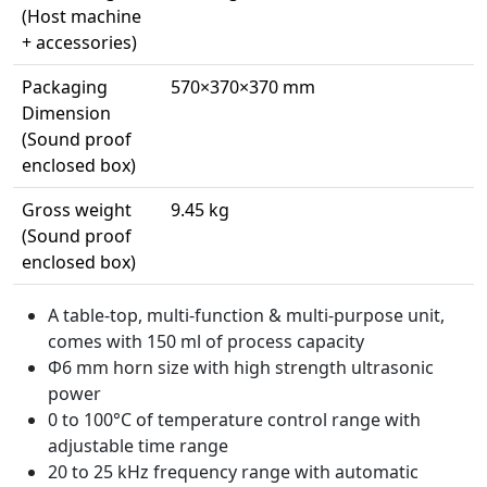
(Host machine
+ accessories)
Packaging
570×370×370 mm
Dimension
(Sound proof
enclosed box)
Gross weight
9.45 kg
(Sound proof
enclosed box)
A table-top, multi-function & multi-purpose unit,
comes with 150 ml of process capacity
Φ6 mm horn size with high strength ultrasonic
power
0 to 100°C of temperature control range with
adjustable time range
20 to 25 kHz frequency range with automatic