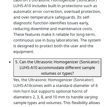
Labtron's Ultrasonic Homogenizer (Sonicator)
LUHS-A10 includes built-in protections such as
automatic error correction, overload protection,
and over-temperature safeguards. Its self-
diagnostic function identifies issues early,
reducing downtime and maintenance costs.
These features make it reliable for long-term,
continuous use in busy laboratories. The system
is designed to protect both the user and the
equipment.
5. Can the Ultrasonic Homogenizer (Sonicator)
LUHS-A10 accommodate different sample
volumes or types?
Yes, the Ultrasonic Homogenizer (Sonicator)
LUHS-A10comes with a standard diameter of 6
mm horn but supports optional horns of
diameters 2, 3, 8, and 10 mm to handle varying
sample types and volumes. This flexibility allows