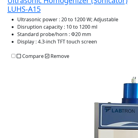
Ultrasonic Homogenizer (Sonicator)
LUHS-A15
Ultrasonic power
: 20 to 1200 W; Adjustable
Disruption capacity
: 10 to 1200 ml
Standard probe/horn
: Φ20 mm
Display
: 4.3-inch TFT touch screen
Compare
Remove