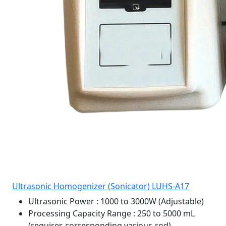
Ultrasonic Homogenizer (Sonicator) LUHS-A17
Ultrasonic Power
: 1000 to 3000W (Adjustable)
Processing Capacity Range
: 250 to 5000 mL
(requires corresponding various-rod)