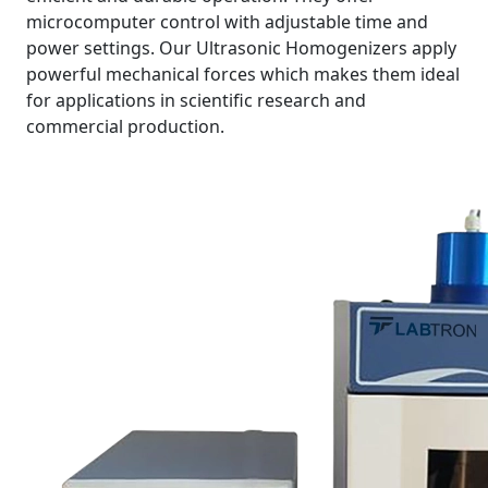
microcomputer control with adjustable time and
power settings. Our Ultrasonic Homogenizers apply
powerful mechanical forces which makes them ideal
for applications in scientific research and
commercial production.