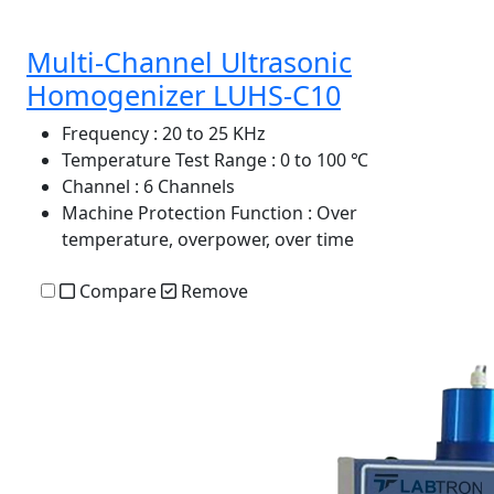
Multi-Channel Ultrasonic
Homogenizer LUHS-C10
Frequency
: 20 to 25 KHz
Temperature Test Range
: 0 to 100 ℃
Channel
: 6 Channels
Machine Protection Function
: Over
temperature, overpower, over time
Compare
Remove