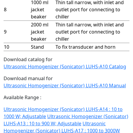
1000 ml
Thin tall narrow, with inlet and
8
jacket
outlet port for connecting to
beaker
chiller
2000 ml
Thin tall narrow, with inlet and
9
jacket
outlet port for connecting to
beaker
chiller
10
Stand
To fix transducer and horn
Download catalog for
Ultrasonic Homogenizer (Sonicator) LUHS-A10 Catalog
Download manual for
Ultrasonic Homogenizer (Sonicator) LUHS-A10 Manual
Available Range :
Ultrasonic Homogenizer (Sonicator) LUHS-A14 : 10 to
1000 W; Adjustable
Ultrasonic Homogenizer (Sonicator)
LUHS-A13 : 10 to 900 W; Adjustable
Ultrasonic
Homogenizer (Sonicator) LUHS-A17 : 1000 to 3000W