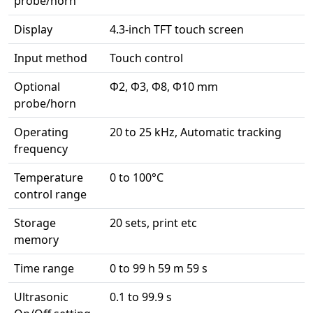
probe/horn
Display
4.3-inch TFT touch screen
Input method
Touch control
Optional
Φ2, Φ3, Φ8, Φ10 mm
probe/horn
Operating
20 to 25 kHz, Automatic tracking
frequency
Temperature
0 to 100°C
control range
Storage
20 sets, print etc
memory
Time range
0 to 99 h 59 m 59 s
Ultrasonic
0.1 to 99.9 s