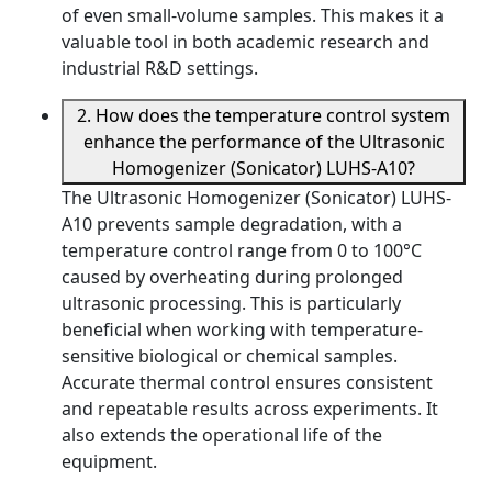
of even small-volume samples. This makes it a
valuable tool in both academic research and
industrial R&D settings.
2. How does the temperature control system
enhance the performance of the Ultrasonic
Homogenizer (Sonicator) LUHS-A10?
The Ultrasonic Homogenizer (Sonicator) LUHS-
A10 prevents sample degradation, with a
temperature control range from 0 to 100°C
caused by overheating during prolonged
ultrasonic processing. This is particularly
beneficial when working with temperature-
sensitive biological or chemical samples.
Accurate thermal control ensures consistent
and repeatable results across experiments. It
also extends the operational life of the
equipment.