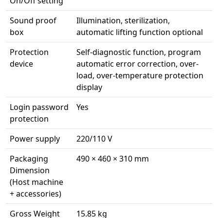
On/Off setting
Sound proof
Illumination, sterilization,
box
automatic lifting function optional
Protection
Self-diagnostic function, program
device
automatic error correction, over-
load, over-temperature protection
display
Login password
Yes
protection
Power supply
220/110 V
Packaging
490 × 460 × 310 mm
Dimension
(Host machine
+ accessories)
Gross Weight
15.85 kg