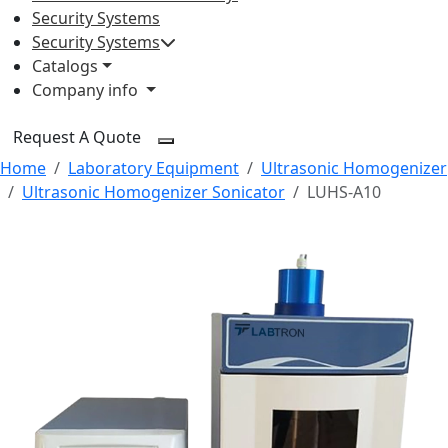
Security Systems
Security Systems
Catalogs
Company info
Request A Quote
Home
Laboratory Equipment
Ultrasonic Homogenizer
Ultrasonic Homogenizer Sonicator
LUHS-A10