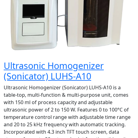
Ultrasonic Homogenizer
(Sonicator) LUHS-A10
Ultrasonic Homogenizer (Sonicator) LUHS-A10 is a
table-top, multi-function & multi-purpose unit, comes
with 150 ml of process capacity and adjustable
ultrasonic power of 2 to 150 W. Features 0 to 100°C of
temperature control range with adjustable time range
and 20 to 25 kHz frequency with automatic tracking.
Incorporated with 4.3 inch TFT touch screen, data