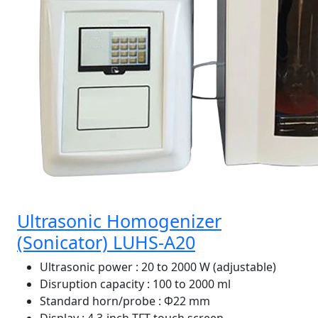
Ultrasonic Homogenizer
(Sonicator) LUHS-A20
Ultrasonic power
: 20 to 2000 W (adjustable)
Disruption capacity
: 100 to 2000 ml
Standard horn/probe
: Φ22 mm