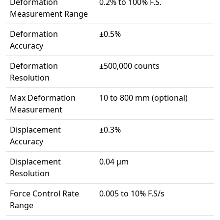
Deformation
0.2% to 100% F.S.
Measurement Range
Deformation
±0.5%
Accuracy
Deformation
±500,000 counts
Resolution
Max Deformation
10 to 800 mm (optional)
Measurement
Displacement
±0.3%
Accuracy
Displacement
0.04 μm
Resolution
Force Control Rate
0.005 to 10% F.S/s
Range