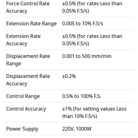
Force Control Rate
±0.5% (for rates Less than
Accuracy
0.05% F.S/s)
Extension Rate Range
0.005 to 10% F.S/s
Extension Rate
±0.5% (for rates Less than
Accuracy
0.05% F.S/s)
Displacement Rate
0.001 to 500 mm/min
Range
Displacement Rate
±0.2%
Accuracy
Control Range
0.5% to 100% F.S.
Control Accuracy
±1% (for setting values Less
than 10% F.S/s)
Power Supply
220V, 1000W