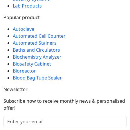
Security Systems
Lab Products
Popular product
Autoclave
Automated Cell Counter
Automated Stainers
Baths and Circulators
Biochemistry Analyzer
Biosafety Cabinet
Bioreactor
Blood Bag Tube Sealer
Newsletter
Subscribe now to receive monthly news & personalised
offer!