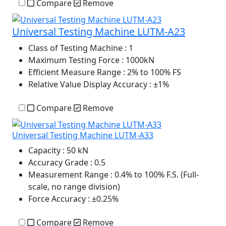
Compare
Remove
Universal Testing Machine LUTM-A23
Class of Testing Machine
: 1
Maximum Testing Force
: 1000kN
Efficient Measure Range
: 2% to 100% FS
Relative Value Display Accuracy
: ±1%
Compare
Remove
Universal Testing Machine LUTM-A33
Capacity
: 50 kN
Accuracy Grade
: 0.5
Measurement Range
: 0.4% to 100% F.S. (Full-
scale, no range division)
Force Accuracy
: ±0.25%
Compare
Remove