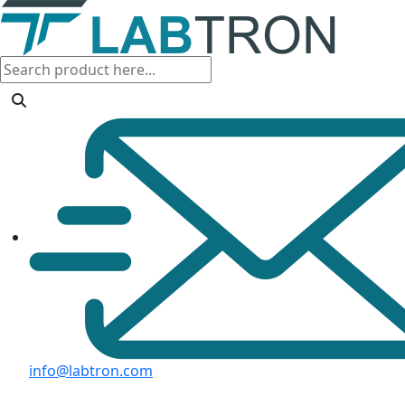
info@labtron.com