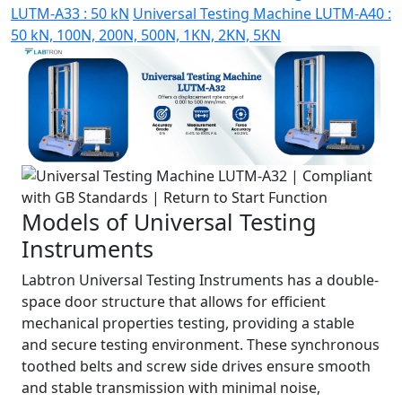
LUTM-A33 : 50 kN
Universal Testing Machine LUTM-A40 :
50 kN, 100N, 200N, 500N, 1KN, 2KN, 5KN
Models of Universal Testing
Instruments
Labtron Universal Testing Instruments has a double-
space door structure that allows for efficient
mechanical properties testing, providing a stable
and secure testing environment. These synchronous
toothed belts and screw side drives ensure smooth
and stable transmission with minimal noise,