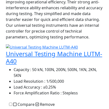
improving operational efficiency. Their strong anti-
interference ability enhances reliability and accuracy
during testing. They simplified and made data
transfer easier for quick and efficient data sharing.
Our universal testing instruments have an internal
controller for precise control of technical
parameters, optimizing testing performance.
Universal Testing Machine LUTM-
A40
Capacity
: 50 kN, 100N, 200N, 500N, 1KN, 2KN,
5KN
Load Resolution
: 1/500,000
Load Accuracy
: ±0.25%
Force Amplification Ratio
: Stepless
Compare
Remove