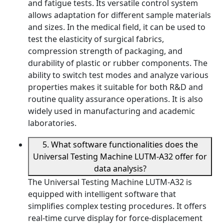
and fatigue tests. Its versatile control system
allows adaptation for different sample materials
and sizes. In the medical field, it can be used to
test the elasticity of surgical fabrics,
compression strength of packaging, and
durability of plastic or rubber components. The
ability to switch test modes and analyze various
properties makes it suitable for both R&D and
routine quality assurance operations. It is also
widely used in manufacturing and academic
laboratories.
5. What software functionalities does the
Universal Testing Machine LUTM-A32 offer for
data analysis?
The Universal Testing Machine LUTM-A32 is
equipped with intelligent software that
simplifies complex testing procedures. It offers
real-time curve display for force-displacement