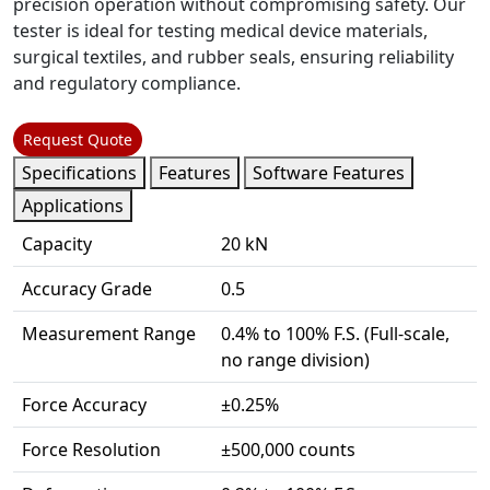
precision operation without compromising safety. Our
tester is ideal for testing medical device materials,
surgical textiles, and rubber seals, ensuring reliability
and regulatory compliance.
Request Quote
Specifications
Features
Software Features
Applications
Capacity
20 kN
Accuracy Grade
0.5
Measurement Range
0.4% to 100% F.S. (Full-scale,
no range division)
Force Accuracy
±0.25%
Force Resolution
±500,000 counts