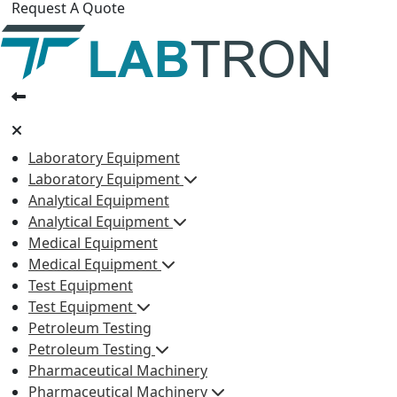
Request A Quote
Laboratory Equipment
Laboratory Equipment
Analytical Equipment
Analytical Equipment
Medical Equipment
Medical Equipment
Test Equipment
Test Equipment
Petroleum Testing
Petroleum Testing
Pharmaceutical Machinery
Pharmaceutical Machinery