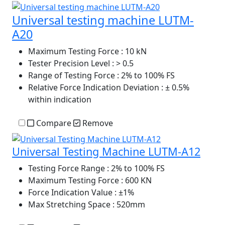
Universal testing machine LUTM-
A20
Maximum Testing Force
: 10 kN
Tester Precision Level
: > 0.5
Range of Testing Force
: 2% to 100% FS
Relative Force Indication Deviation
: ± 0.5%
within indication
Compare
Remove
Universal Testing Machine LUTM-A12
Testing Force Range
: 2% to 100% FS
Maximum Testing Force
: 600 KN
Force Indication Value
: ±1%
Max Stretching Space
: 520mm