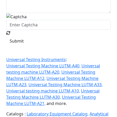
Submit
Universal Testing Instruments
:
Universal Testing Machine LUTM-A40,
Universal
testing machine LUTM-A20,
Universal Testing
Machine LUTM-A12,
Universal Testing Machine
LUTM-A23,
Universal Testing Machine LUTM-A33,
Universal testing machine LUTM-A10,
Universal
Testing Machine LUTM-A30,
Universal Testing
Machine LUTM-A21,
and more.
Catalogs :
Laboratory Equipment Catalog,
Analytical