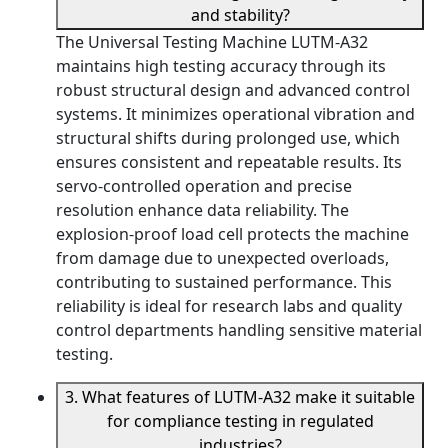
and stability?
The Universal Testing Machine LUTM-A32
maintains high testing accuracy through its
robust structural design and advanced control
systems. It minimizes operational vibration and
structural shifts during prolonged use, which
ensures consistent and repeatable results. Its
servo-controlled operation and precise
resolution enhance data reliability. The
explosion-proof load cell protects the machine
from damage due to unexpected overloads,
contributing to sustained performance. This
reliability is ideal for research labs and quality
control departments handling sensitive material
testing.
3. What features of LUTM-A32 make it suitable
for compliance testing in regulated
industries?