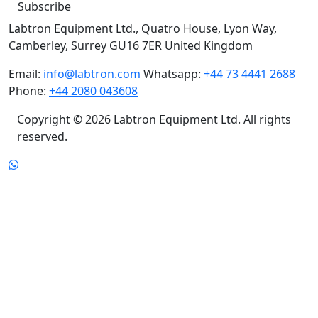
Subscribe
Labtron Equipment Ltd., Quatro House, Lyon Way,
Camberley, Surrey GU16 7ER United Kingdom
Email:
info@labtron.com
Whatsapp:
+44 73 4441 2688
Phone:
+44 2080 043608
Copyright © 2026 Labtron Equipment Ltd. All rights
reserved.