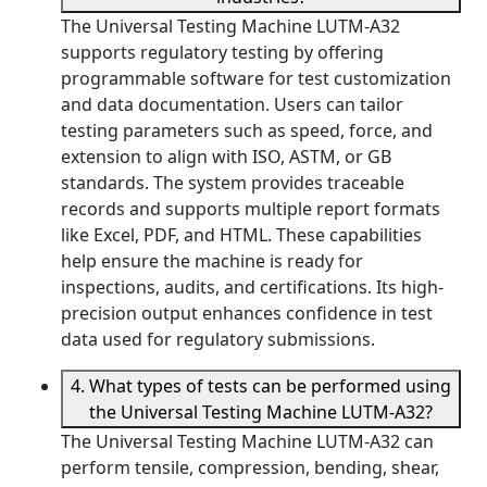
The Universal Testing Machine LUTM-A32
supports regulatory testing by offering
programmable software for test customization
and data documentation. Users can tailor
testing parameters such as speed, force, and
extension to align with ISO, ASTM, or GB
standards. The system provides traceable
records and supports multiple report formats
like Excel, PDF, and HTML. These capabilities
help ensure the machine is ready for
inspections, audits, and certifications. Its high-
precision output enhances confidence in test
data used for regulatory submissions.
4. What types of tests can be performed using
the Universal Testing Machine LUTM-A32?
The Universal Testing Machine LUTM-A32 can
perform tensile, compression, bending, shear,