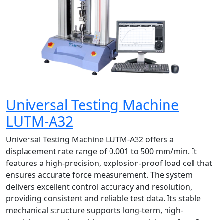
Universal Testing Machine
LUTM-A32
Universal Testing Machine LUTM-A32 offers a
displacement rate range of 0.001 to 500 mm/min. It
features a high-precision, explosion-proof load cell that
ensures accurate force measurement. The system
delivers excellent control accuracy and resolution,
providing consistent and reliable test data. Its stable
mechanical structure supports long-term, high-