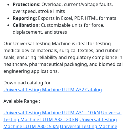
Protections
: Overload, current/voltage faults,
overspeed, stroke limits
Reporting
: Exports in Excel, PDF, HTML formats
Calibration
: Customizable units for force,
displacement, and stress
Our Universal Testing Machine is ideal for testing
medical device materials, surgical textiles, and rubber
seals, ensuring reliability and regulatory compliance in
healthcare, pharmaceutical packaging, and biomedical
engineering applications.
Download catalog for
Universal Testing Machine LUTM-A32 Catalog
Available Range :
Universal Testing Machine LUTM-A31 : 10 kN
Universal
Testing Machine LUTM-A32 : 20 kN
Universal Testing
Machine LUTM-A30 : 5 kN
Universal Testing Machine