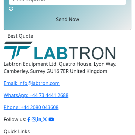
Send Now
Click
For
Labtron Equipment Ltd. Quatro House, Lyon Way,
Camberley, Surrey GU16 7ER United Kingdom
Email:
info@labtron.com
WhatsApp:
+44 73 4441 2688
Phone:
+44 2080 043608
Follow us: