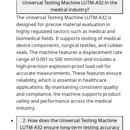
Universal Testing Machine LUTM-A32 in the
medical industry?
The Universal Testing Machine LUTM-A32 is
designed for precise material evaluation in
highly regulated sectors such as medical and
biomedical fields. It supports testing of medical
device components, surgical textiles, and rubber
seals. The machine features a displacement rate
range of 0.001 to 500 mm/min and includes a
high-precision explosion-proof load cell for
accurate measurements. These features ensure
reliability, which is essential in healthcare
applications. By maintaining consistent quality
and compliance, the machine supports product
safety and performance across the medical
industry.
2. How does the Universal Testing Machine
LUTM-A32 ensure long-term testing accuracy