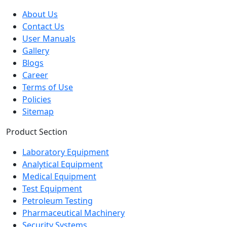
Quick Links
About Us
Contact Us
User Manuals
Gallery
Blogs
Career
Terms of Use
Policies
Sitemap
Product Section
Laboratory Equipment
Analytical Equipment
Medical Equipment
Test Equipment
Petroleum Testing
Pharmaceutical Machinery