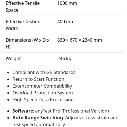
Effective Tensile
1000 mm
Space
Effective Testing
400 mm
Width
Dimensions (W x D x
830 × 670 × 2340 mm
H)
Weight
245 kg
Compliant with GB Standards
Return to Start Function
Extensometer Compatibility
Overload Protection System
High-Speed Data Processing
Software
: anyTest Pro (Professional Version)
Auto Range Switching
: Adjusts stress-strain and
test speed automatically