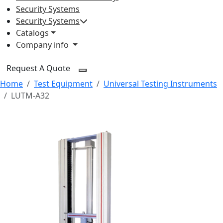
Security Systems
Security Systems
Catalogs
Company info
Request A Quote
Home
Test Equipment
Universal Testing Instruments
LUTM-A32