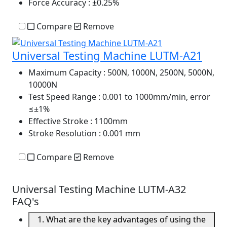
Force Accuracy
: ±0.25%
Compare
Remove
Universal Testing Machine LUTM-A21
Maximum Capacity
: 500N, 1000N, 2500N, 5000N,
10000N
Test Speed Range
: 0.001 to 1000mm/min, error
≤±1%
Effective Stroke
: 1100mm
Stroke Resolution
: 0.001 mm
Compare
Remove
Universal Testing Machine LUTM-A32
FAQ's
1. What are the key advantages of using the