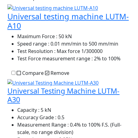
Universal testing machine LUTM-
A10
Maximum Force
: 50 kN
Speed range
: 0.01 mm/min to 500 mm/min
Test Resolution
: Max force 1/300000
Test Force measurement range
: 2% to 100%
Compare
Remove
Universal Testing Machine LUTM-
A30
Capacity
: 5 kN
Accuracy Grade
: 0.5
Measurement Range
: 0.4% to 100% F.S. (Full-
scale, no range division)