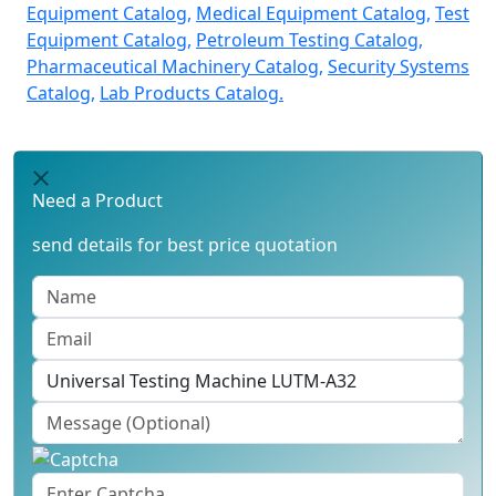
Equipment Catalog,
Medical Equipment Catalog,
Test
Equipment Catalog,
Petroleum Testing Catalog,
Pharmaceutical Machinery Catalog,
Security Systems
Catalog,
Lab Products Catalog.
Need a Product
send details for best price quotation