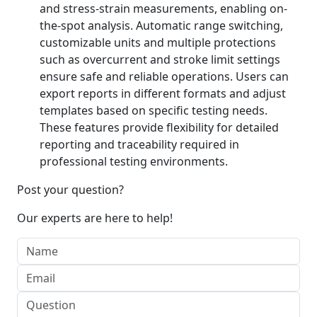
and stress-strain measurements, enabling on-
the-spot analysis. Automatic range switching,
customizable units and multiple protections
such as overcurrent and stroke limit settings
ensure safe and reliable operations. Users can
export reports in different formats and adjust
templates based on specific testing needs.
These features provide flexibility for detailed
reporting and traceability required in
professional testing environments.
Post your question?
Our experts are here to help!