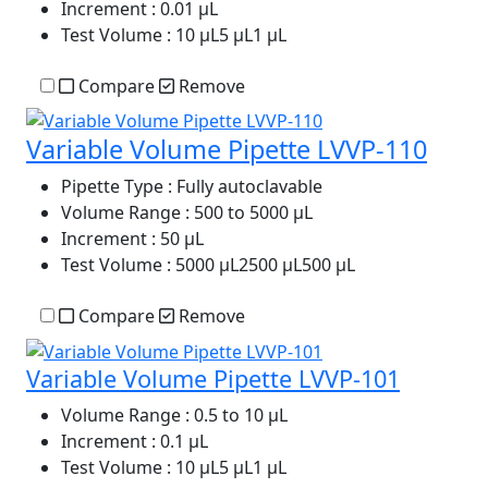
Increment
: 0.01 µL
Test Volume
: 10 µL5 µL1 µL
Compare
Remove
Variable Volume Pipette LVVP-110
Pipette Type
: Fully autoclavable
Volume Range
: 500 to 5000 µL
Increment
: 50 µL
Test Volume
: 5000 µL2500 µL500 µL
Compare
Remove
Variable Volume Pipette LVVP-101
Volume Range
: 0.5 to 10 μL
Increment
: 0.1 μL
Test Volume
: 10 μL5 μL1 μL