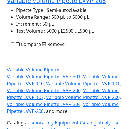
Variable Volume Pipette LVVP-208
Pipette Type
: Semi-autoclavable
Volume Range
: 500 µL to 5000 µL
Increment
: 50 µL
Test Volume
: 5000 µL2500 µL500 µL
Compare
Remove
Variable Volume Pipette
:
Variable Volume Pipette LVVP-301,
Variable Volume
Pipette LVVP-110,
Variable Volume Pipette LVVP-101,
Variable Volume Pipette LVVP-206,
Variable Volume
Pipette LVVP-107,
Variable Volume Pipette LVVP-200,
Variable Volume Pipette LVVP-304,
Variable Volume
Pipette LVVP-208,
and more.
Catalogs :
Laboratory Equipment Catalog,
Analytical