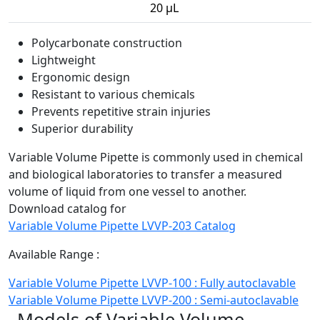
20 µL
Polycarbonate construction
Lightweight
Ergonomic design
Resistant to various chemicals
Prevents repetitive strain injuries
Superior durability
Variable Volume Pipette is commonly used in chemical
and biological laboratories to transfer a measured
volume of liquid from one vessel to another.
Download catalog for
Variable Volume Pipette LVVP-203 Catalog
Available Range :
Variable Volume Pipette LVVP-100 : Fully autoclavable
Variable Volume Pipette LVVP-200 : Semi-autoclavable
Models of Variable Volume