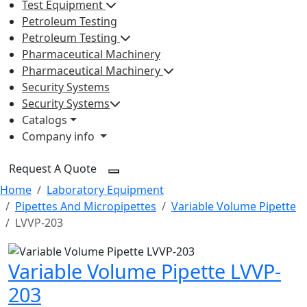
Test Equipment
Petroleum Testing
Petroleum Testing
Pharmaceutical Machinery
Pharmaceutical Machinery
Security Systems
Security Systems
Catalogs
Company info
Request A Quote
Home
Laboratory Equipment
Pipettes And Micropipettes
Variable Volume Pipette
LVVP-203
Variable Volume Pipette LVVP-
203