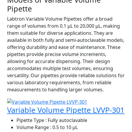
Pipette
Labtron Variable Volume Pipettes offer a broad
range of volumes from 0.1 µL to 20,000 µL, making
them suitable for diverse applications. They are
available in both fully and semi-autoclavable models,
offering durability and ease of maintenance. These
pipettes provide precise volume increments,
allowing for accurate dispensing. Their design
accommodates multiple test volumes, ensuring
versatility. Our pipettes provide reliable solutions for
various laboratory requirements, from reliable
measurements to handling larger volumes.
Variable Volume Pipette LVVP-301
Pipette Type
: Fully autoclavable
Volume Range
: 0.5 to 10 µL