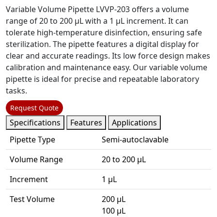
Variable Volume Pipette LVVP-203 offers a volume
range of 20 to 200 µL with a 1 µL increment. It can
tolerate high-temperature disinfection, ensuring safe
sterilization. The pipette features a digital display for
clear and accurate readings. Its low force design makes
calibration and maintenance easy. Our variable volume
pipette is ideal for precise and repeatable laboratory
tasks.
Request Quote
Specifications
Features
Applications
Pipette Type
Semi-autoclavable
Volume Range
20 to 200 µL
Increment
1 µL
Test Volume
200 µL
100 µL