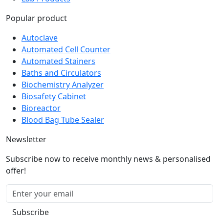
Popular product
Autoclave
Automated Cell Counter
Automated Stainers
Baths and Circulators
Biochemistry Analyzer
Biosafety Cabinet
Bioreactor
Blood Bag Tube Sealer
Newsletter
Subscribe now to receive monthly news & personalised
offer!
Subscribe