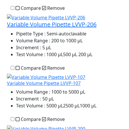
Compare
Remove
Variable Volume Pipette LVVP-206
Pipette Type
: Semi-autoclavable
Volume Range
: 200 to 1000 µL
Increment
: 5 µL
Test Volume
: 1000 µL500 µL 200 µL
Compare
Remove
Variable Volume Pipette LVVP-107
Volume Range
: 1000 to 5000 μL
Increment
: 50 μL
Test Volume
: 5000 μL2500 μL1000 μL
Compare
Remove