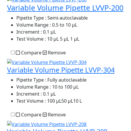
Variable Volume Pipette LVVP-200
Pipette Type
: Semi-autoclavable
Volume Range
: 0.5 to 10 µL
Increment
: 0.1 µL
Test Volume
: 10 µL 5 µL 1 µL
Compare
Remove
Variable Volume Pipette LVVP-304
Pipette Type
: Fully autoclavable
Volume Range
: 10 to 100 µL
Increment
: 0.1 µL
Test Volume
: 100 µL50 µL10 L
Compare
Remove