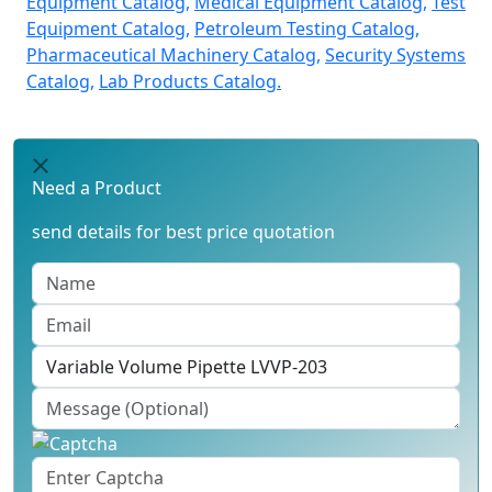
Equipment Catalog,
Medical Equipment Catalog,
Test
Equipment Catalog,
Petroleum Testing Catalog,
Pharmaceutical Machinery Catalog,
Security Systems
Catalog,
Lab Products Catalog.
Need a Product
send details for best price quotation