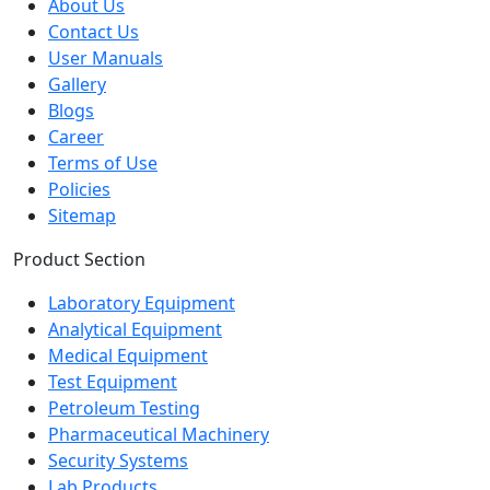
About Us
Contact Us
User Manuals
Gallery
Blogs
Career
Terms of Use
Policies
Sitemap
Product Section
Laboratory Equipment
Analytical Equipment
Medical Equipment
Test Equipment
Petroleum Testing
Pharmaceutical Machinery
Security Systems
Lab Products