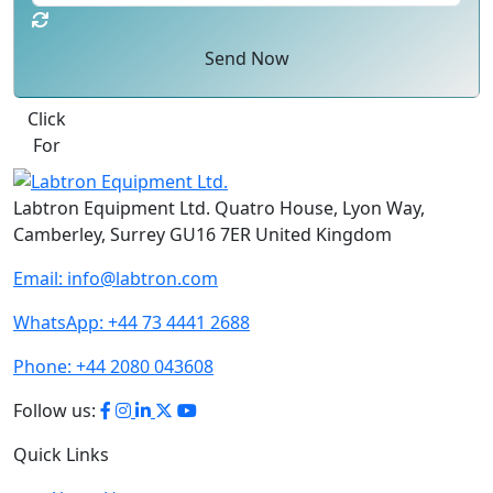
Send Now
Click
For
Labtron Equipment Ltd. Quatro House, Lyon Way,
Camberley, Surrey GU16 7ER United Kingdom
Email:
info@labtron.com
WhatsApp:
+44 73 4441 2688
Phone:
+44 2080 043608
Follow us:
Quick Links