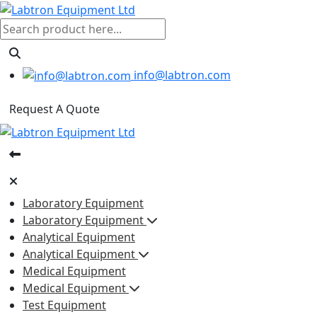
info@labtron.com
Request A Quote
Laboratory Equipment
Laboratory Equipment
Analytical Equipment
Analytical Equipment
Medical Equipment
Medical Equipment
Test Equipment