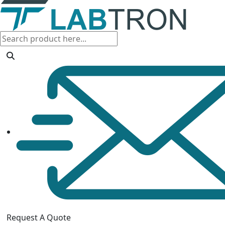
Request A Quote