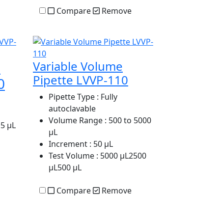
Compare
Remove
e
Variable Volume
Pipette LVVP-110
0
Pipette Type
: Fully
autoclavable
Volume Range
: 500 to 5000
.5 µL
µL
Increment
: 50 µL
Test Volume
: 5000 µL2500
µL500 µL
Compare
Remove