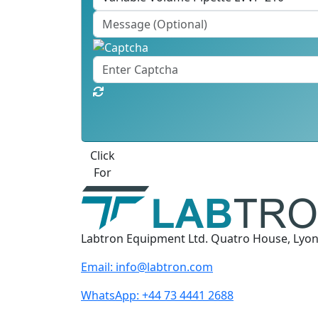
Click
For
Labtron Equipment Ltd. Quatro House, Lyo
Email:
info@labtron.com
WhatsApp:
+44 73 4441 2688