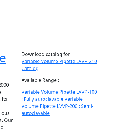
te
Download catalog for
Variable Volume Pipette LVVP-210
Catalog
Available Range :
2000
a
Variable Volume Pipette LVVP-100
 Its
: Fully autoclavable
Variable
Volume Pipette LVVP-200 : Semi-
rious
autoclavable
s. Our
ic