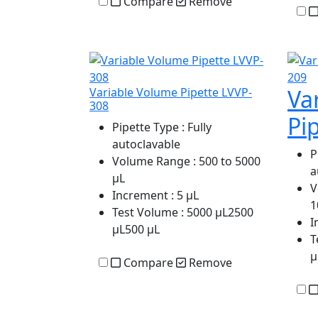
Compare
Remove
Va
Variable Volume Pipette LVVP-
308
Pi
Pipette Type
: Fully
autoclavable
P
Volume Range
: 500 to 5000
a
µL
V
Increment
: 5 µL
1
Test Volume
: 5000 µL2500
I
µL500 µL
T
µ
Compare
Remove