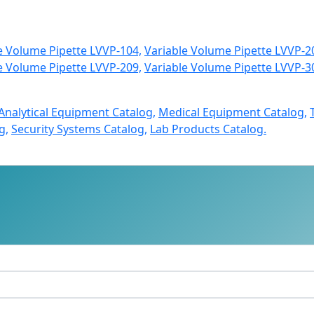
e Volume Pipette LVVP-104,
Variable Volume Pipette LVVP-2
e Volume Pipette LVVP-209,
Variable Volume Pipette LVVP-3
Analytical Equipment Catalog,
Medical Equipment Catalog,
g,
Security Systems Catalog,
Lab Products Catalog.