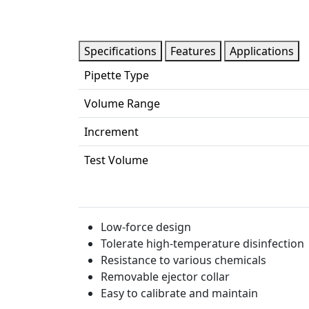
Specifications
Features
Applications
Pipette Type
Volume Range
Increment
Test Volume
Low-force design
Tolerate high-temperature disinfection
Resistance to various chemicals
Removable ejector collar
Easy to calibrate and maintain