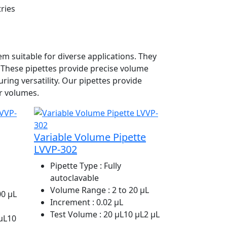
tries
m suitable for diverse applications. They
. These pipettes provide precise volume
ing versatility. Our pipettes provide
r volumes.
Variable Volume Pipette
LVVP-302
Pipette Type
: Fully
autoclavable
Volume Range
: 2 to 20 µL
00 µL
Increment
: 0.02 µL
Test Volume
: 20 µL10 µL2 µL
 µL10