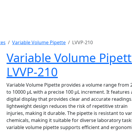
tes
Variable Volume Pipette
LVVP-210
Variable Volume Pipet
LVVP-210
Variable Volume Pipette provides a volume range from 
to 10000 µL with a precise 100 µL increment. It features 
digital display that provides clear and accurate readings.
lightweight design reduces the risk of repetitive strain
injuries, making it durable. The pipette is resistant to va
chemicals, making it suitable for diverse laboratory task
variable volume pipette supports efficient and ergonom