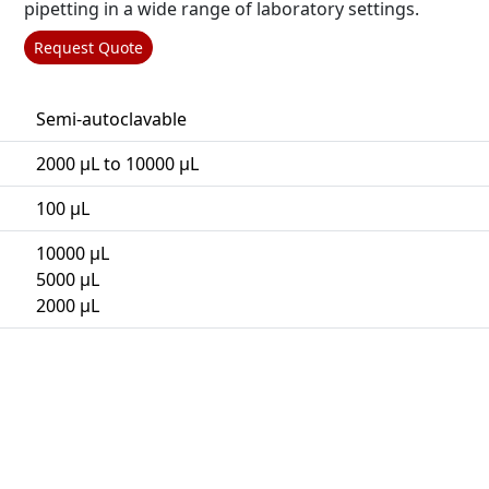
pipetting in a wide range of laboratory settings.
Request Quote
Semi-autoclavable
2000 µL to 10000 µL
100 µL
10000 µL
5000 µL
2000 µL