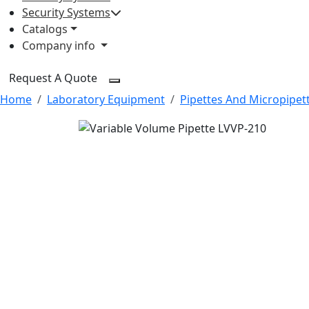
Security Systems
Catalogs
Company info
Request A Quote
Home
Laboratory Equipment
Pipettes And Micropipet