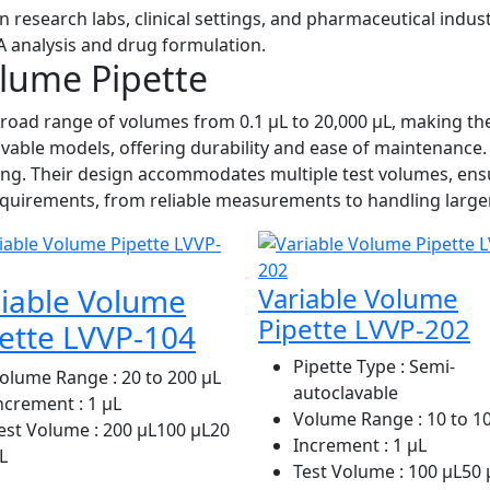
n research labs, clinical settings, and pharmaceutical indus
NA analysis and drug formulation.
olume Pipette
road range of volumes from 0.1 µL to 20,000 µL, making the
lavable models, offering durability and ease of maintenance
ng. Their design accommodates multiple test volumes, ensur
 requirements, from reliable measurements to handling large
iable Volume
Variable Volume
Pipette LVVP-202
ette LVVP-104
Pipette Type
: Semi-
olume Range
: 20 to 200 μL
autoclavable
ncrement
: 1 μL
Volume Range
: 10 to 1
est Volume
: 200 μL100 μL20
Increment
: 1 µL
L
Test Volume
: 100 µL50