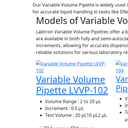
Our Variable Volume Pipette is widely used i
for accurate liquid handling in tasks like D
Models of Variable V
Labtron Variable Volume Pipettes offer a b
are available in both fully and semi-autoc
increments, allowing for accurate dispensi
reliable solutions for various laboratory
Variable Volume
Var
Pip
Pipette LVVP-102
V
Volume Range
: 2 to 20 μL
I
Increment
: 0.5 μL
T
Test Volume
: 20 μL10 μL2 μL
μ