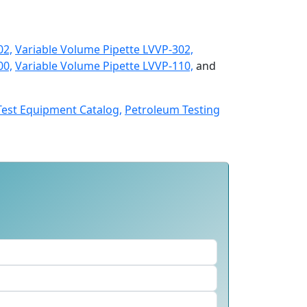
02,
Variable Volume Pipette LVVP-302,
00,
Variable Volume Pipette LVVP-110,
and
Test Equipment Catalog,
Petroleum Testing