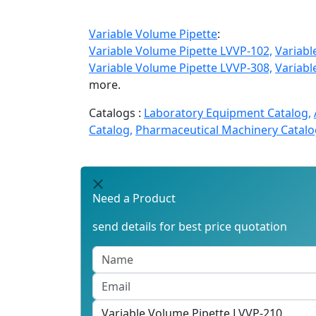
Variable Volume Pipette
:
Variable Volume Pipette LVVP-102,
Variabl
Variable Volume Pipette LVVP-308,
Variabl
more.
Catalogs :
Laboratory Equipment Catalog,
Catalog,
Pharmaceutical Machinery Catalo
Need a Product
send details for best price quotation