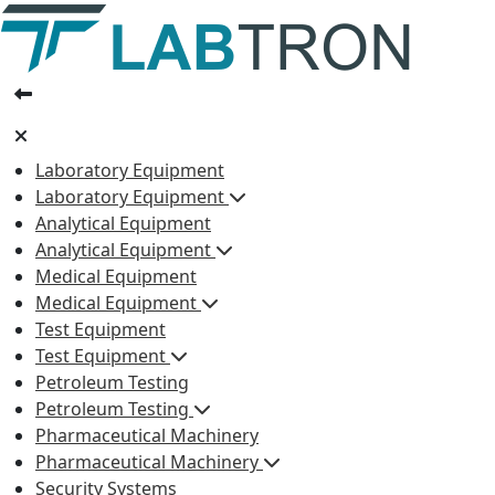
Laboratory Equipment
Laboratory Equipment
Analytical Equipment
Analytical Equipment
Medical Equipment
Medical Equipment
Test Equipment
Test Equipment
Petroleum Testing
Petroleum Testing
Pharmaceutical Machinery
Pharmaceutical Machinery
Security Systems