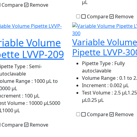
µL
Compare
Remove
Compare
Remove
riable Volume
Variable Volum
Pipette LVVP-30
pette LVVP-209
Pipette Type
: Fully
ipette Type
: Semi-
autoclavable
utoclavable
Volume Range
: 0.1 to 2
olume Range
: 1000 µL to
Increment
: 0.002 µL
0000 µL
Test Volume
: 2.5 µL1.25
ncrement
: 100 µL
µL0.25 µL
est Volume
: 10000 µL5000
L1000 µL
Compare
Remove
Compare
Remove