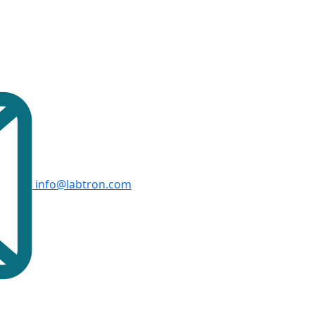
info@labtron.com