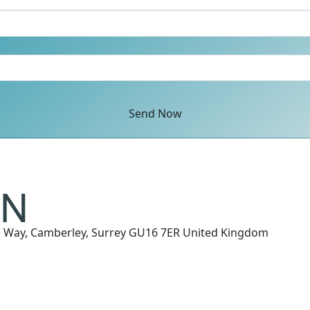
Send Now
n Way, Camberley, Surrey GU16 7ER United Kingdom