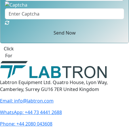
Send Now
Best Quote
Labtron Equipment Ltd. Quatro House, Lyon Way,
Camberley, Surrey GU16 7ER United Kingdom
Email:
info@labtron.com
WhatsApp:
+44 73 4441 2688
Phone:
+44 2080 043608
Follow us: