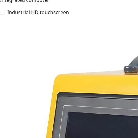
Integrated computer
Industrial HD touchscreen