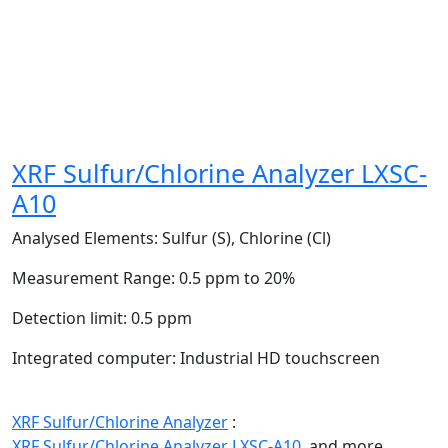
XRF Sulfur/Chlorine Analyzer LXSC-
A10
Analysed Elements:
Sulfur (S), Chlorine (Cl)
Measurement Range:
0.5 ppm to 20%
Detection limit:
0.5 ppm
Integrated computer:
Industrial HD touchscreen
XRF Sulfur/Chlorine Analyzer
:
XRF Sulfur/Chlorine Analyzer LXSC-A10,
and more.