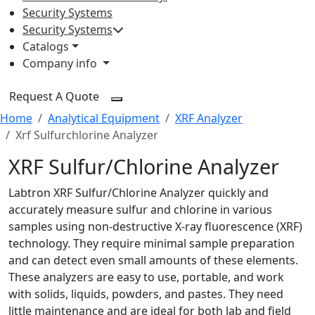
Security Systems
Security Systems
Catalogs
Company info
Request A Quote
Home
Analytical Equipment
XRF Analyzer
Xrf Sulfurchlorine Analyzer
XRF Sulfur/Chlorine Analyzer
Labtron XRF Sulfur/Chlorine Analyzer quickly and
accurately measure sulfur and chlorine in various
samples using non-destructive X-ray fluorescence (XRF)
technology. They require minimal sample preparation
and can detect even small amounts of these elements.
These analyzers are easy to use, portable, and work
with solids, liquids, powders, and pastes. They need
little maintenance and are ideal for both lab and field