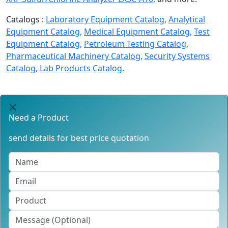
Catalogs :
Laboratory Equipment Catalog,
Analytical
Equipment Catalog,
Medical Equipment Catalog,
Test
Equipment Catalog,
Petroleum Testing Catalog,
Pharmaceutical Machinery Catalog,
Security Systems
Catalog,
Lab Products Catalog.
Need a Product
send details for best price quotation