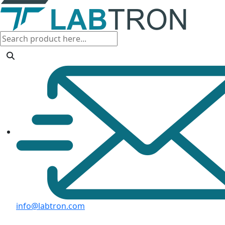
info@labtron.com