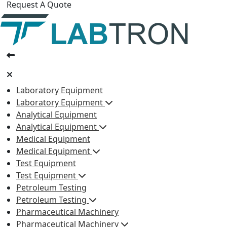
Request A Quote
Laboratory Equipment
Laboratory Equipment
Analytical Equipment
Analytical Equipment
Medical Equipment
Medical Equipment
Test Equipment
Test Equipment
Petroleum Testing
Petroleum Testing
Pharmaceutical Machinery
Pharmaceutical Machinery