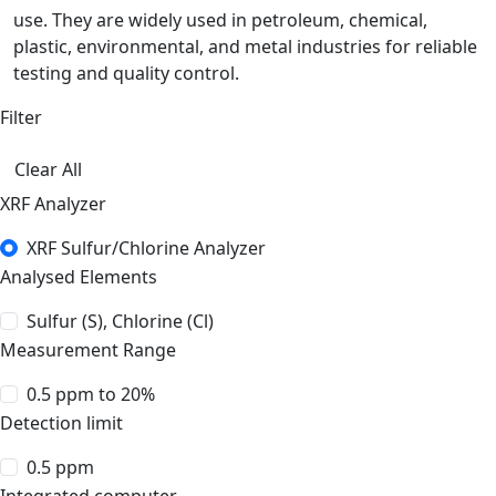
use. They are widely used in petroleum, chemical,
plastic, environmental, and metal industries for reliable
testing and quality control.
Filter
Clear All
XRF Analyzer
XRF Sulfur/Chlorine Analyzer
Analysed Elements
Sulfur (S), Chlorine (Cl)
Measurement Range
0.5 ppm to 20%
Detection limit
0.5 ppm