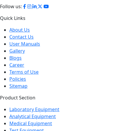
Quick Links
About Us
Contact Us
User Manuals
Gallery
Blogs
Career
Terms of Use
Policies
Sitemap
Product Section
Laboratory Equipment
Analytical Equipment
Medical Equipment
Test Equipment
Petroleum Testing