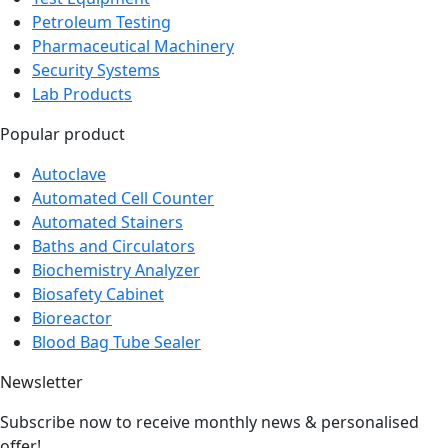
Pharmaceutical Machinery
Security Systems
Lab Products
Popular product
Autoclave
Automated Cell Counter
Automated Stainers
Baths and Circulators
Biochemistry Analyzer
Biosafety Cabinet
Bioreactor
Blood Bag Tube Sealer
Newsletter
Subscribe now to receive monthly news & personalised
offer!