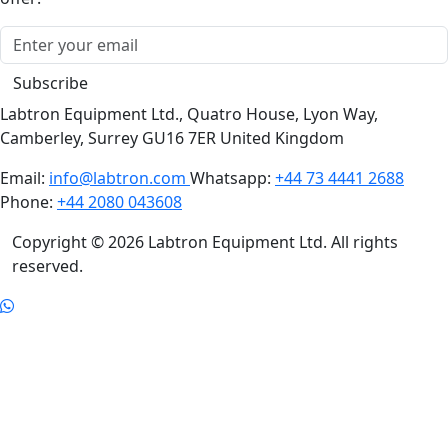
Subscribe
Labtron Equipment Ltd., Quatro House, Lyon Way,
Camberley, Surrey GU16 7ER United Kingdom
Email:
info@labtron.com
Whatsapp:
+44 73 4441 2688
Phone:
+44 2080 043608
Copyright © 2026 Labtron Equipment Ltd. All rights
reserved.