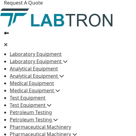
Request A Quote
Laboratory Equipment
Laboratory Equipment
Analytical Equipment
Analytical Equipment
Medical Equipment
Medical Equipment
Test Equipment
Test Equipment
Petroleum Testing
Petroleum Testing
Pharmaceutical Machinery
Pharmaceutical Machinery