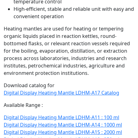
temperature control
High-efficient, stable and reliable unit with easy and
convenient operation
Heating mantles are used for heating or tempering
organic liquids placed in reaction kettles, round-
bottomed flasks, or relevant reaction vessels required
for the boiling, evaporation, distillation, or extraction
process across laboratories, industries and research
institutes, petrochemical industries, agriculture and
environment protection institutions.
Download catalog for
Digital Display Heating Mantle LDHM-A17 Catalog
Available Range :
Digital Display Heating Mantle LDHM-A11 : 100 ml
Digital Display Heating Mantle LDHM-A14 : 1000 ml
Digital Display Heating Mantle LDHM-A15 : 2000 ml