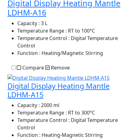
Digital Display Heating Mantle
LDHM-A16
Capacity
: 3 L
Temperature Range
: RT to 100°C
Temperature Control
: Digital Temperature
Control
Function
: Heating/Magnetic Stirring
Compare
Remove
Digital Display Heating Mantle
LDHM-A15
Capacity
: 2000 ml
Temperature Range
: RT to 300°C
Temperature Control
: Digital Temperature
Control
Function
: Heating-Magnetic Stirring