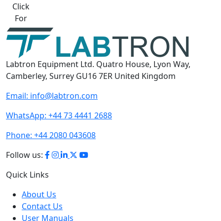
Best Quote
Labtron Equipment Ltd. Quatro House, Lyon Way,
Camberley, Surrey GU16 7ER United Kingdom
Email:
info@labtron.com
WhatsApp:
+44 73 4441 2688
Phone:
+44 2080 043608
Follow us:
Quick Links
About Us
Contact Us
User Manuals
Gallery