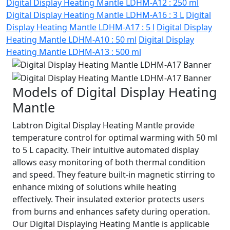
Digital Display Heating Mantle LDHM-A12 : 250 ml
Digital Display Heating Mantle LDHM-A16 : 3 L
Digital
Display Heating Mantle LDHM-A17 : 5 l
Digital Display
Heating Mantle LDHM-A10 : 50 ml
Digital Display
Heating Mantle LDHM-A13 : 500 ml
Models of Digital Display Heating
Mantle
Labtron Digital Display Heating Mantle provide
temperature control for optimal warming with 50 ml
to 5 L capacity. Their intuitive automated display
allows easy monitoring of both thermal condition
and speed. They feature built-in magnetic stirring to
enhance mixing of solutions while heating
effectively. Their insulated exterior protects users
from burns and enhances safety during operation.
Our Digital Displaying Heating Mantle is applicable