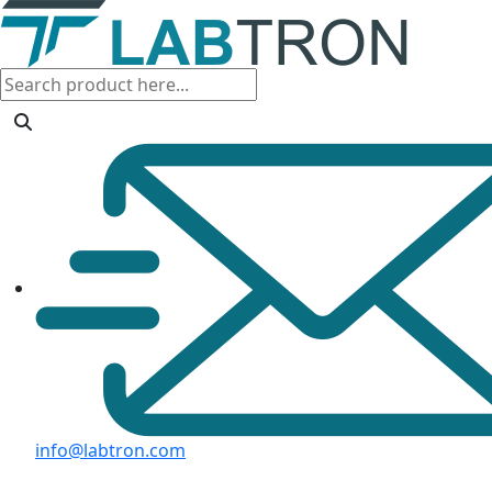
info@labtron.com