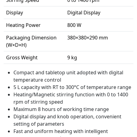
Display
Digital Display
Heating Power
800 W
Packaging Dimension
380×380×290 mm
(W×D×H)
Gross Weight
9 kg
Compact and tabletop unit adopted with digital
temperature control
5 L capacity with RT to 300°C of temperature range
Heating/Magnetic stirring function with 0 to 1400
rpm of stirring speed
Maximum 8 hours of working time range
Digital display and knob operation, convenient
setting of parameters
Fast and uniform heating with intelligent