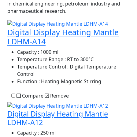
in chemical engineering, petroleum industry and
pharmaceutical research.
Digital Display Heating Mantle
LDHM-A14
Capacity
: 1000 ml
Temperature Range
: RT to 300°C
Temperature Control
: Digital Temperature
Control
Function
: Heating-Magnetic Stirring
Compare
Remove
Digital Display Heating Mantle
LDHM-A12
Capacity
: 250 ml