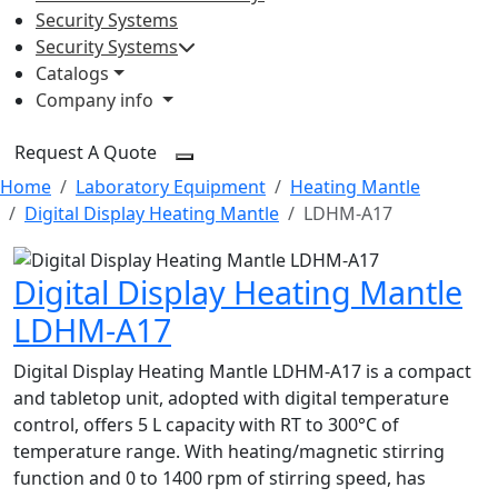
Security Systems
Security Systems
Catalogs
Company info
Request A Quote
Home
Laboratory Equipment
Heating Mantle
Digital Display Heating Mantle
LDHM-A17
Digital Display Heating Mantle
LDHM-A17
Digital Display Heating Mantle LDHM-A17 is a compact
and tabletop unit, adopted with digital temperature
control, offers 5 L capacity with RT to 300°C of
temperature range. With heating/magnetic stirring
function and 0 to 1400 rpm of stirring speed, has