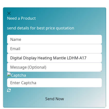
Need a Product
send details for best price quotation
Send Now