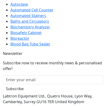
Automated Cell Counter
Automated Stainers
Baths and Circulators
Biochemistry Analyzer
Biosafety Cabinet
Bioreactor
Blood Bag Tube Sealer
Newsletter
Subscribe now to receive monthly news & personalised
offer!
Subscribe
Labtron Equipment Ltd., Quatro House, Lyon Way,
Camberley, Surrey GU16 7ER United Kingdom
Email:
info@labtron.com
Whatsapp:
+44 73 4441 2688