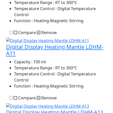
Temperature Range
: RT to 300°C
Temperature Control
: Digital Temperature
Control
Function
: Heating-Magnetic Stirring
Compare
Remove
Digital Display Heating Mantle LDHM-
A11
Capacity
: 100 ml
Temperature Range
: RT to 300°C
Temperature Control
: Digital Temperature
Control
Function
: Heating-Magnetic Stirring
Compare
Remove
Digital Display Heating Mantle LDHM-A13