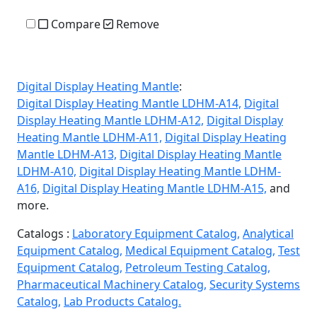
Compare
Remove
Digital Display Heating Mantle
:
Digital Display Heating Mantle LDHM-A14,
Digital
Display Heating Mantle LDHM-A12,
Digital Display
Heating Mantle LDHM-A11,
Digital Display Heating
Mantle LDHM-A13,
Digital Display Heating Mantle
LDHM-A10,
Digital Display Heating Mantle LDHM-
A16,
Digital Display Heating Mantle LDHM-A15,
and
more.
Catalogs :
Laboratory Equipment Catalog,
Analytical
Equipment Catalog,
Medical Equipment Catalog,
Test
Equipment Catalog,
Petroleum Testing Catalog,
Pharmaceutical Machinery Catalog,
Security Systems
Catalog,
Lab Products Catalog.