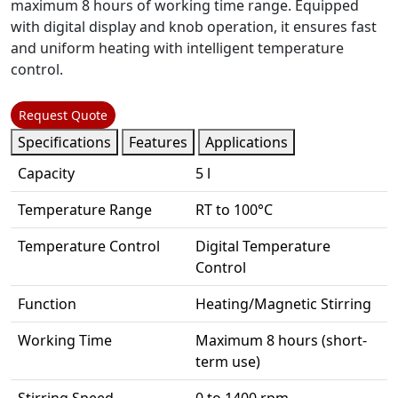
maximum 8 hours of working time range. Equipped
with digital display and knob operation, it ensures fast
and uniform heating with intelligent temperature
control.
Request Quote
Specifications
Features
Applications
Capacity
5 l
Temperature Range
RT to 100°C
Temperature Control
Digital Temperature
Control
Function
Heating/Magnetic Stirring
Working Time
Maximum 8 hours (short-
term use)
Stirring Speed
0 to 1400 rpm