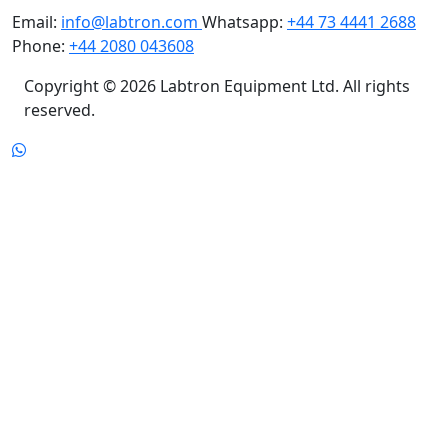
Phone:
+44 2080 043608
Copyright © 2026 Labtron Equipment Ltd. All rights
reserved.