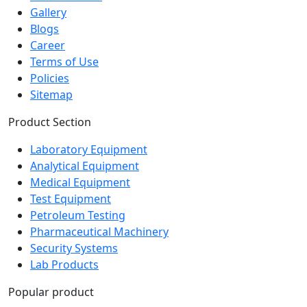
Blogs
Career
Terms of Use
Policies
Sitemap
Product Section
Laboratory Equipment
Analytical Equipment
Medical Equipment
Test Equipment
Petroleum Testing
Pharmaceutical Machinery
Security Systems
Lab Products
Popular product
Autoclave