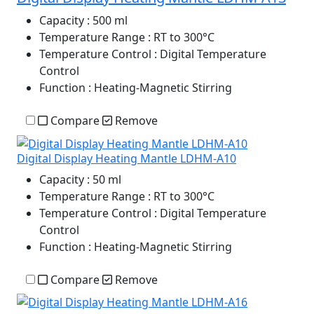
Capacity
: 500 ml
Temperature Range
: RT to 300°C
Temperature Control
: Digital Temperature
Control
Function
: Heating-Magnetic Stirring
Compare
Remove
Digital Display Heating Mantle LDHM-A10
Capacity
: 50 ml
Temperature Range
: RT to 300°C
Temperature Control
: Digital Temperature
Control
Function
: Heating-Magnetic Stirring
Compare
Remove