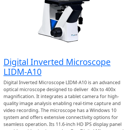
Digital Inverted Microscope
LIDM-A10
Digital Inverted Microscope LIDM-A10 is an advanced
optical microscope designed to deliver 40x to 400x
magnification. It integrates a tablet camera for high-
quality image analysis enabling real-time capture and
video recording. The microscope has a Windows 10
system and offers extensive connectivity options for
seamless operation. Its 11.6-inch HD IPS display panel