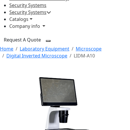
Security Systems
Security Systems
Catalogs
Company info
Request A Quote
Home
Laboratory Equipment
Microscope
Digital Inverted Microscope
LIDM-A10