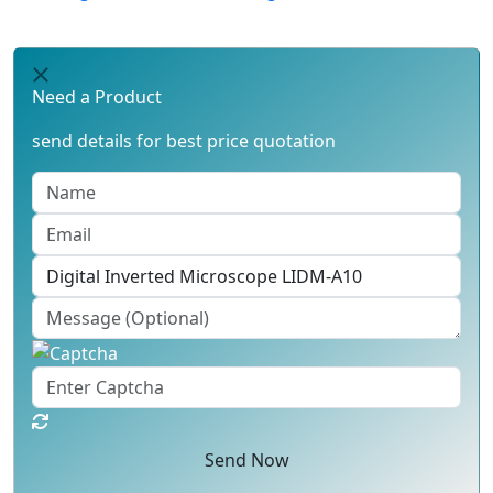
Need a Product
send details for best price quotation
Send Now