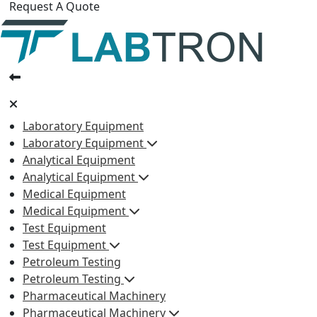
Request A Quote
Laboratory Equipment
Laboratory Equipment
Analytical Equipment
Analytical Equipment
Medical Equipment
Medical Equipment
Test Equipment
Test Equipment
Petroleum Testing
Petroleum Testing
Pharmaceutical Machinery
Pharmaceutical Machinery