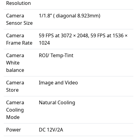
Resolution
Camera
1/1.8” ( diagonal 8.923mm)
Sensor Size
Camera
59 FPS at 3072 × 2048, 59 FPS at 1536 ×
Frame Rate
1024
Camera
ROI/ Temp-Tint
White
balance
Camera
Image and Video
Store
Camera
Natural Cooling
Cooling
Mode
Power
DC 12V/2A