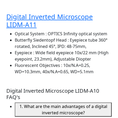
Digital Inverted Microscope
LIDM-A11
Optical System
: OPTICS Infinity optical system
Butterfly Siedentopf Head
: Eyepiece tube 360°
rotated, Inclined 45°, IPD: 48-75mm,
Eyepiece
: Wide field eyepiece 10x/22 mm (High
eyepoint, 23.2mm), Adjustable Diopter
Fluorescent Objectives
: 10x/N.A=0.25,
WD=10.3mm, 40x/N.A=0.65, WD=5.1mm
Digital Inverted Microscope LIDM-A10
FAQ's
1. What are the main advantages of a digital
inverted microscope?