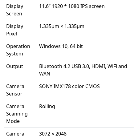
Display
11.6” 1920 * 1080 IPS screen
Screen
Display
1.335μm × 1.335μm
Pixel
Operation
Windows 10, 64 bit
System
Output
Bluetooth 4.2 USB 3.0, HDMI, WiFi and
WAN
Camera
SONY IMX178 color CMOS
Sensor
Camera
Rolling
Scanning
Mode
Camera
3072 × 2048