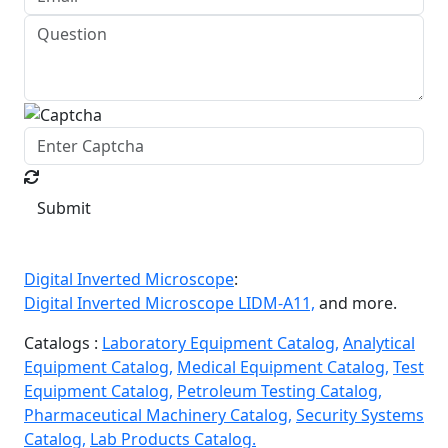
Submit
Digital Inverted Microscope
:
Digital Inverted Microscope LIDM-A11,
and more.
Catalogs :
Laboratory Equipment Catalog,
Analytical
Equipment Catalog,
Medical Equipment Catalog,
Test
Equipment Catalog,
Petroleum Testing Catalog,
Pharmaceutical Machinery Catalog,
Security Systems
Catalog,
Lab Products Catalog.