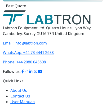
Click
For
Labtron Equipment Ltd. Quatro House, Lyon Way,
Camberley, Surrey GU16 7ER United Kingdom
Email:
info@labtron.com
WhatsApp:
+44 73 4441 2688
Phone:
+44 2080 043608
Follow us:
Quick Links
About Us
Contact Us