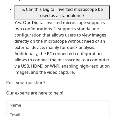
5. Can this Digital inverted microscope be
used as a standalone ?
Yes. Our Digital inverted microscope supports
two configurations. It supports standalone
configuration that allows users to view images
directly on the microscope without need of an
external device, mainly for quick analysis.
Additionally, the PC connected configuration
allows to connect the microscope to a computer
via USB, HDMI, or Wi-Fi, enabling high-resolution
images, and the video capture.
Post your question?
Our experts are here to help!