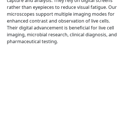
capture and analysis. They rely on digital screens
rather than eyepieces to reduce visual fatigue. Our
microscopes support multiple imaging modes for
enhanced contrast and observation of live cells.
Their digital advancement is beneficial for live cell
imaging, microbial research, clinical diagnosis, and
pharmaceutical testing.