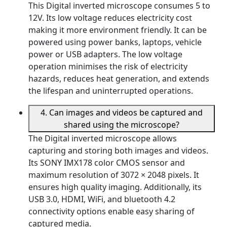
This Digital inverted microscope consumes 5 to
12V. Its low voltage reduces electricity cost
making it more environment friendly. It can be
powered using power banks, laptops, vehicle
power or USB adapters. The low voltage
operation minimises the risk of electricity
hazards, reduces heat generation, and extends
the lifespan and uninterrupted operations.
4. Can images and videos be captured and
shared using the microscope?
The Digital inverted microscope allows
capturing and storing both images and videos.
Its SONY IMX178 color CMOS sensor and
maximum resolution of 3072 × 2048 pixels. It
ensures high quality imaging. Additionally, its
USB 3.0, HDMI, WiFi, and bluetooth 4.2
connectivity options enable easy sharing of
captured media.