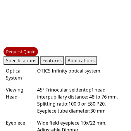
Request Quote
Specifications
Features
Applications
Optical
OTICS Infinity optical system
System
Viewing
45° Trinocular seidentopf head
Head
interpupillary distance: 48 to 76 mm,
Splitting ratio:100:0 or E80:P20,
Eyepiece tube diameter:30 mm
Eyepiece
Wide field eyepiece 10x/22 mm,
Adjustable Diopter