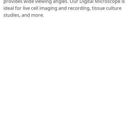
provides wide viewing angles. Our Digital Microscope is
ideal for live cell imaging and recording, tissue culture
studies, and more.