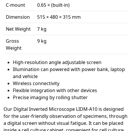
C-mount
0.65 × (built-in)
Dimension
515 × 480 × 315 mm
Net Weight
7 kg
Gross
9 kg
Weight
High-resolution angle adjustable screen
Illumination can powered with power bank, laptop
and vehicle
Wireless connectivity
Flexible integration with other devices
Precise imaging by rolling shutter
Our Digital Inverted Microscope LIDM-A10 is designed
for the user-friendly observation of specimens, through
a digital screen without visual fatigue. It can be placed
inside a cell culture cabinet, convenient for cell culture