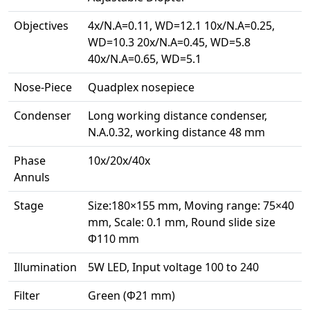
Objectives
4x/N.A=0.11, WD=12.1 10x/N.A=0.25,
WD=10.3 20x/N.A=0.45, WD=5.8
40x/N.A=0.65, WD=5.1
Nose-Piece
Quadplex nosepiece
Condenser
Long working distance condenser,
N.A.0.32, working distance 48 mm
Phase
10x/20x/40x
Annuls
Stage
Size:180×155 mm, Moving range: 75×40
mm, Scale: 0.1 mm, Round slide size
Ф110 mm
Illumination
5W LED, Input voltage 100 to 240
Filter
Green (Ф21 mm)