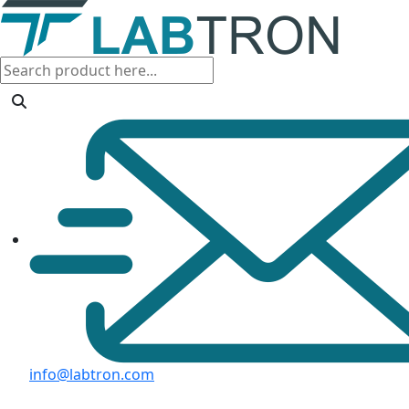
info@labtron.com