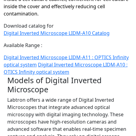
inside the cover and effectively reducing cell
contamination.
Download catalog for
Digital Inverted Microscope LIDM-A10 Catalog
Available Range :
Digital Inverted Microscope LIDM-A11 : OPTICS Infinity
optical system
Digital Inverted Microscope LIDM-A10 :
OTICS Infinity optical system
Models of Digital Inverted
Microscope
Labtron offers a wide range of Digital Inverted
Microscopes that integrate advanced optical
microscopy with digital imaging technology. These
microscopes have high-resolution cameras and
advanced software that enables real-time specimen