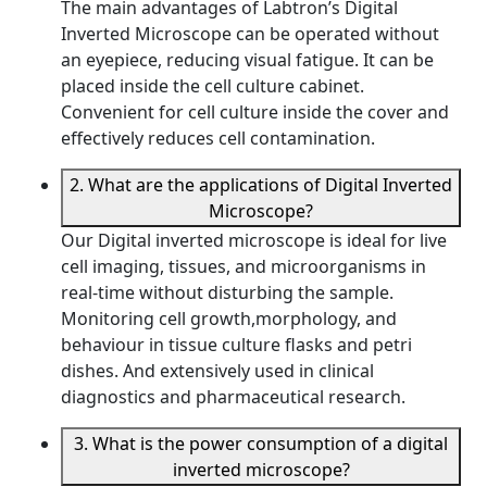
The main advantages of Labtron’s Digital
Inverted Microscope can be operated without
an eyepiece, reducing visual fatigue. It can be
placed inside the cell culture cabinet.
Convenient for cell culture inside the cover and
effectively reduces cell contamination.
2. What are the applications of Digital Inverted
Microscope?
Our Digital inverted microscope is ideal for live
cell imaging, tissues, and microorganisms in
real-time without disturbing the sample.
Monitoring cell growth,morphology, and
behaviour in tissue culture flasks and petri
dishes. And extensively used in clinical
diagnostics and pharmaceutical research.
3. What is the power consumption of a digital
inverted microscope?