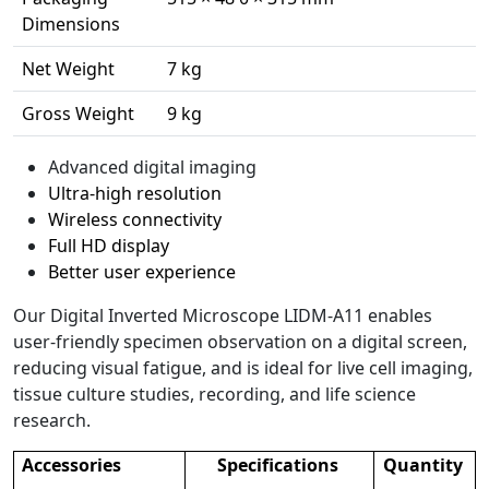
Dimensions
Net Weight
7 kg
Gross Weight
9 kg
Advanced digital imaging
Ultra-high resolution
Wireless connectivity
Full HD display
Better user experience
Our Digital Inverted Microscope LIDM-A11 enables
user-friendly specimen observation on a digital screen,
reducing visual fatigue, and is ideal for live cell imaging,
tissue culture studies, recording, and life science
research.
Accessories
Specifications
Quantity