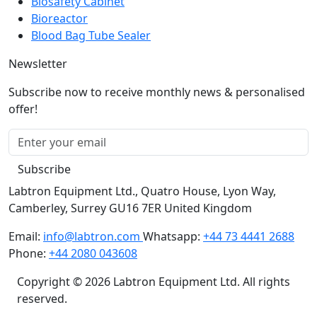
Biosafety Cabinet
Bioreactor
Blood Bag Tube Sealer
Newsletter
Subscribe now to receive monthly news & personalised
offer!
Subscribe
Labtron Equipment Ltd., Quatro House, Lyon Way,
Camberley, Surrey GU16 7ER United Kingdom
Email:
info@labtron.com
Whatsapp:
+44 73 4441 2688
Phone:
+44 2080 043608
Copyright © 2026 Labtron Equipment Ltd. All rights
reserved.