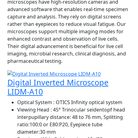
microscopes have high-resolution cameras and
advanced software that enables real-time specimen
capture and analysis. They rely on digital screens
rather than eyepieces to reduce visual fatigue. Our
microscopes support multiple imaging modes for
enhanced contrast and observation of live cells.
Their digital advancement is beneficial for live cell
imaging, microbial research, clinical diagnosis, and
pharmaceutical testing.
Digital Inverted Microscope
LIDM-A10
Optical System
: OTICS Infinity optical system
Viewing Head
: 45° Trinocular seidentopf head
interpupillary distance: 48 to 76 mm, Splitting
ratio:100:0 or E80:P20, Eyepiece tube
diameter:30 mm