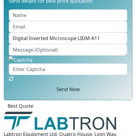
send details for best price quotation
Send Now
Best Quote
Labtron Equipment Ltd. Quatro House, Lyon Way,