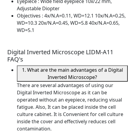
Eyepiece
: Wide field eyepiece 10x/22 mm,
Adjustable Diopter
Objectives
: 4x/N.A=0.11, WD=12.1 10x/N.A=0.25,
WD=10.3 20x/N.A=0.45, WD=5.8 40x/N.A=0.65,
WD=5.1
Digital Inverted Microscope LIDM-A11
FAQ's
1. What are the main advantages of a Digital
Inverted Microscope?
There are several advantages of using our
Digital Inverted Microscope as it can be
operated without an eyepiece, reducing visual
fatigue. Also, It can be placed inside the cell
culture cabinet. It is Convenient for cell culture
inside the cover and effectively reduces cell
contamination.