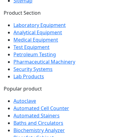
Sitemap
Product Section
Laboratory Equipment
Analytical Equipment
Medical Equipment
Test Equipment
Petroleum Testing
Pharmaceutical Machinery
Security Systems
Lab Products
Popular product
Autoclave
Automated Cell Counter
Automated Stainers
Baths and Circulators
Biochemistry Analyzer