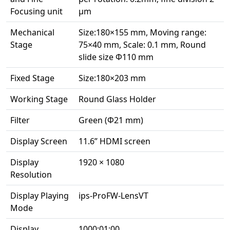
Focusing unit
μm
Mechanical
Size:180×155 mm, Moving range:
Stage
75×40 mm, Scale: 0.1 mm, Round
slide size Ф110 mm
Fixed Stage
Size:180×203 mm
Working Stage
Round Glass Holder
Filter
Green (Ф21 mm)
Display Screen
11.6” HDMI screen
Display
1920 × 1080
Resolution
Display Playing
ips-ProFW-LensVT
Mode
Display
1000:01:00