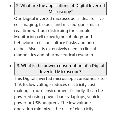
2. What are the applications of Digital Inverted
Microscopy?
Our Digital inverted microscope is ideal for live
cell imaging, tissues, and microorganisms in
real-time without disturbing the sample.
Monitoring cell growth,morphology, and
behaviour in tissue culture flasks and petri
dishes. Also, it is extensively used in clinical
diagnostics and pharmaceutical research.
3. What is the power consumption of a Digital
Inverted Microscope?
This Digital inverted microscope consumes 5 to
12V. Its low voltage reduces electricity cost
making it more environment friendly. It can be
powered using power banks, laptops, vehicle
power or USB adapters. The low voltage
operation minimizes the risk of electricity