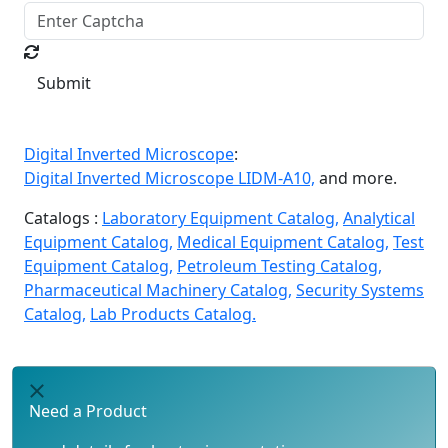
Submit
Digital Inverted Microscope
:
Digital Inverted Microscope LIDM-A10,
and more.
Catalogs :
Laboratory Equipment Catalog,
Analytical
Equipment Catalog,
Medical Equipment Catalog,
Test
Equipment Catalog,
Petroleum Testing Catalog,
Pharmaceutical Machinery Catalog,
Security Systems
Catalog,
Lab Products Catalog.
Need a Product