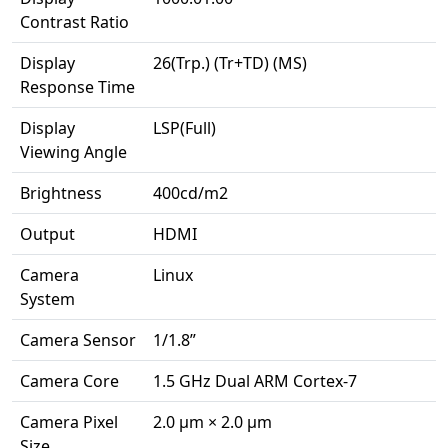
Contrast Ratio
Display
26(Trp.) (Tr+TD) (MS)
Response Time
Display
LSP(Full)
Viewing Angle
Brightness
400cd/m2
Output
HDMI
Camera
Linux
System
Camera Sensor
1/1.8”
Camera Core
1.5 GHz Dual ARM Cortex-7
Camera Pixel
2.0 μm × 2.0 μm
Size