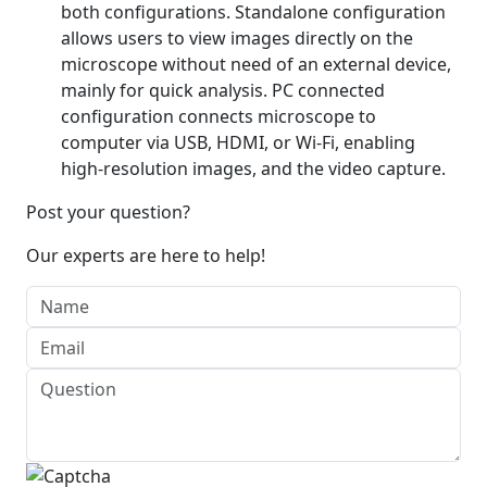
both configurations. Standalone configuration
allows users to view images directly on the
microscope without need of an external device,
mainly for quick analysis. PC connected
configuration connects microscope to
computer via USB, HDMI, or Wi-Fi, enabling
high-resolution images, and the video capture.
Post your question?
Our experts are here to help!