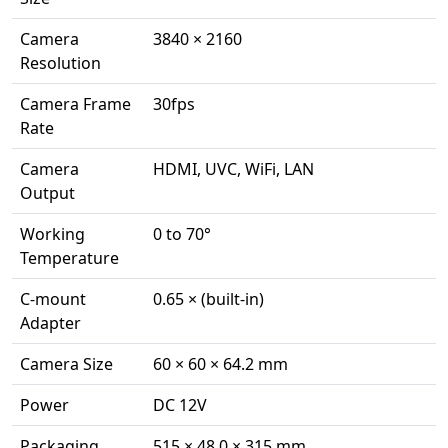
Camera
3840 × 2160
Resolution
Camera Frame
30fps
Rate
Camera
HDMI, UVC, WiFi, LAN
Output
Working
0 to 70°
Temperature
C-mount
0.65 × (built-in)
Adapter
Camera Size
60 × 60 × 64.2 mm
Power
DC 12V
Packaging
515 × 48 0 × 315 mm