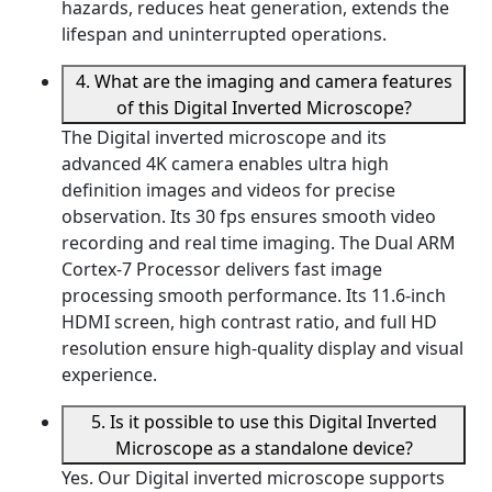
hazards, reduces heat generation, extends the
lifespan and uninterrupted operations.
4. What are the imaging and camera features
of this Digital Inverted Microscope?
The Digital inverted microscope and its
advanced 4K camera enables ultra high
definition images and videos for precise
observation. Its 30 fps ensures smooth video
recording and real time imaging. The Dual ARM
Cortex-7 Processor delivers fast image
processing smooth performance. Its 11.6-inch
HDMI screen, high contrast ratio, and full HD
resolution ensure high-quality display and visual
experience.
5. Is it possible to use this Digital Inverted
Microscope as a standalone device?
Yes. Our Digital inverted microscope supports