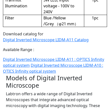
Illumination
voltage - 100V to
240V
Filter
Blue /Yellow
1pc
/Grey （φ21 mm）
Download catalog for
Digital Inverted Microscope LIDM-A11 Catalog
Available Range :
Digital Inverted Microscope LIDM-A11 : OPTICS Infinity
optical system
Digital Inverted Microscope LIDM-A10 :
OTICS Infinity optical system
Models of Digital Inverted
Microscope
Labtron offers a wide range of Digital Inverted
Microscopes that integrate advanced optical
microscopy with digital imaging technology. These