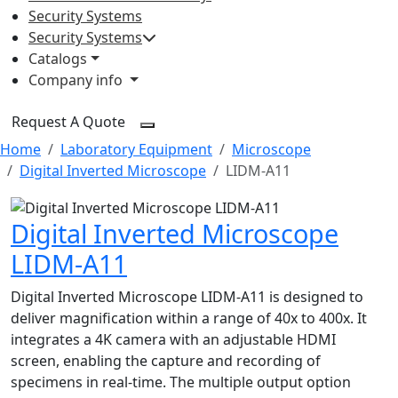
Security Systems
Security Systems
Catalogs
Company info
Request A Quote
Home
Laboratory Equipment
Microscope
Digital Inverted Microscope
LIDM-A11
Digital Inverted Microscope
LIDM-A11
Digital Inverted Microscope LIDM-A11 is designed to
deliver magnification within a range of 40x to 400x. It
integrates a 4K camera with an adjustable HDMI
screen, enabling the capture and recording of
specimens in real-time. The multiple output option