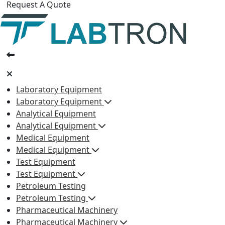
Request A Quote
Laboratory Equipment
Laboratory Equipment
Analytical Equipment
Analytical Equipment
Medical Equipment
Medical Equipment
Test Equipment
Test Equipment
Petroleum Testing
Petroleum Testing
Pharmaceutical Machinery
Pharmaceutical Machinery