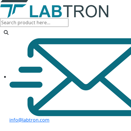
info@labtron.com