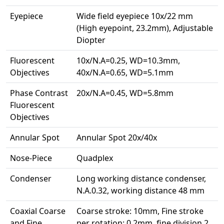
Eyepiece
Wide field eyepiece 10x/22 mm
(High eyepoint, 23.2mm), Adjustable
Diopter
Fluorescent
10x/N.A=0.25, WD=10.3mm,
Objectives
40x/N.A=0.65, WD=5.1mm
Phase Contrast
20x/N.A=0.45, WD=5.8mm
Fluorescent
Objectives
Annular Spot
Annular Spot 20x/40x
Nose-Piece
Quadplex
Condenser
Long working distance condenser,
N.A.0.32, working distance 48 mm
Coaxial Coarse
Coarse stroke: 10mm, Fine stroke
and Fine
per rotation: 0.2mm, fine division 2