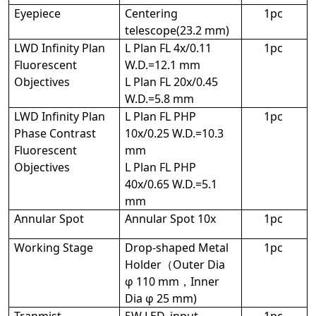
Eyepiece
Centering
1pc
telescope(23.2 mm)
LWD Infinity Plan
L Plan FL 4x/0.11
1pc
Fluorescent
W.D.=12.1 mm
Objectives
L Plan FL 20x/0.45
W.D.=5.8 mm
LWD Infinity Plan
L Plan FL PHP
1pc
Phase Contrast
10x/0.25 W.D.=10.3
Fluorescent
mm
Objectives
L Plan FL PHP
40x/0.65 W.D.=5.1
mm
Annular Spot
Annular Spot 10x
1pc
Working Stage
Drop-shaped Metal
1pc
Holder（Outer Dia
φ 110 mm，Inner
Dia φ 25 mm)
Tranmist
5W LED, input
1pc