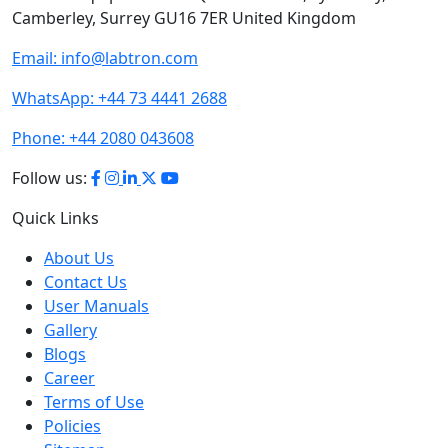
Camberley, Surrey GU16 7ER United Kingdom
Email:
info@labtron.com
WhatsApp:
+44 73 4441 2688
Phone:
+44 2080 043608
Follow us:
Quick Links
About Us
Contact Us
User Manuals
Gallery
Blogs
Career
Terms of Use
Policies