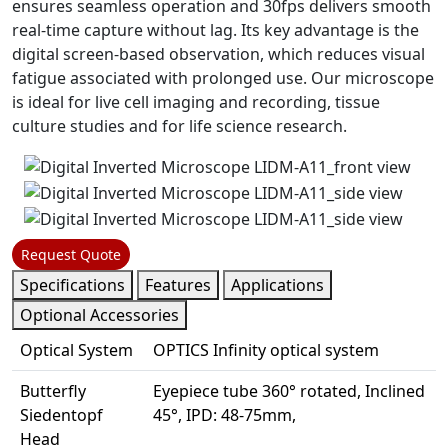
ensures seamless operation and 30fps delivers smooth
real-time capture without lag. Its key advantage is the
digital screen-based observation, which reduces visual
fatigue associated with prolonged use. Our microscope
is ideal for live cell imaging and recording, tissue
culture studies and for life science research.
Request Quote
Specifications
Features
Applications
Optional Accessories
Optical System
OPTICS Infinity optical system
Butterfly
Eyepiece tube 360° rotated, Inclined
Siedentopf
45°, IPD: 48-75mm,
Head