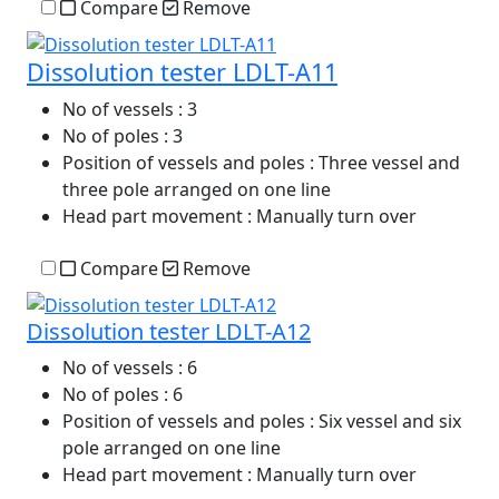
Compare
Remove
Dissolution tester LDLT-A11
No of vessels
: 3
No of poles
: 3
Position of vessels and poles
: Three vessel and
three pole arranged on one line
Head part movement
: Manually turn over
Compare
Remove
Dissolution tester LDLT-A12
No of vessels
: 6
No of poles
: 6
Position of vessels and poles
: Six vessel and six
pole arranged on one line
Head part movement
: Manually turn over