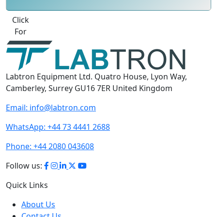
Best Quote
Labtron Equipment Ltd. Quatro House, Lyon Way,
Camberley, Surrey GU16 7ER United Kingdom
Email:
info@labtron.com
WhatsApp:
+44 73 4441 2688
Phone:
+44 2080 043608
Follow us:
Quick Links
About Us
Contact Us
User Manuals