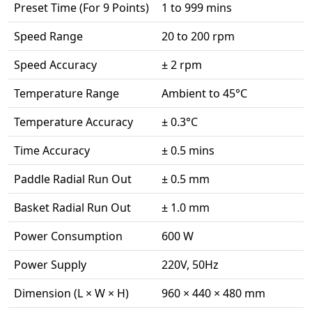
Preset Time (For 9 Points)
1 to 999 mins
Speed Range
20 to 200 rpm
Speed Accuracy
± 2 rpm
Temperature Range
Ambient to 45°C
Temperature Accuracy
± 0.3°C
Time Accuracy
± 0.5 mins
Paddle Radial Run Out
± 0.5 mm
Basket Radial Run Out
± 1.0 mm
Power Consumption
600 W
Power Supply
220V, 50Hz
Dimension (L × W × H)
960 × 440 × 480 mm