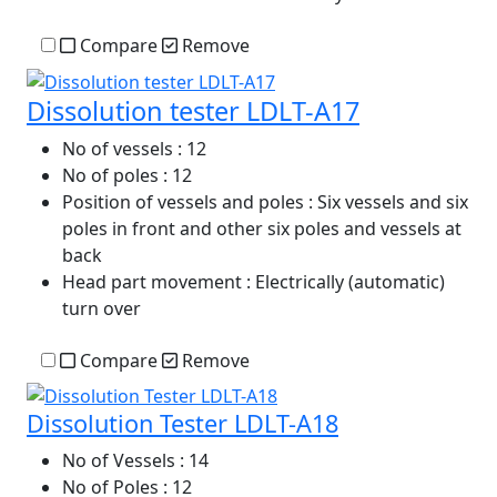
Compare
Remove
Dissolution tester LDLT-A17
No of vessels
: 12
No of poles
: 12
Position of vessels and poles
: Six vessels and six
poles in front and other six poles and vessels at
back
Head part movement
: Electrically (automatic)
turn over
Compare
Remove
Dissolution Tester LDLT-A18
No of Vessels
: 14
No of Poles
: 12