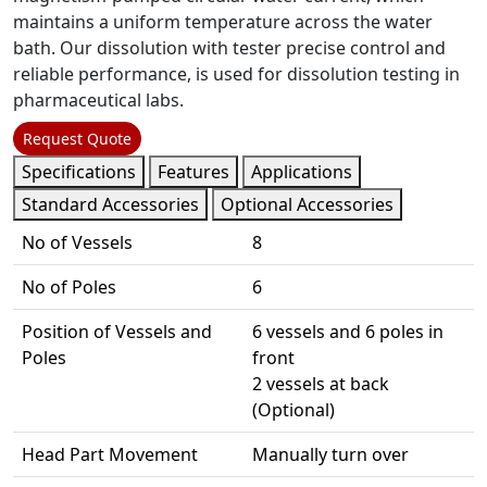
maintains a uniform temperature across the water
bath. Our dissolution with tester precise control and
reliable performance, is used for dissolution testing in
pharmaceutical labs.
Request Quote
Specifications
Features
Applications
Standard Accessories
Optional Accessories
No of Vessels
8
No of Poles
6
Position of Vessels and
6 vessels and 6 poles in
Poles
front
2 vessels at back
(Optional)
Head Part Movement
Manually turn over