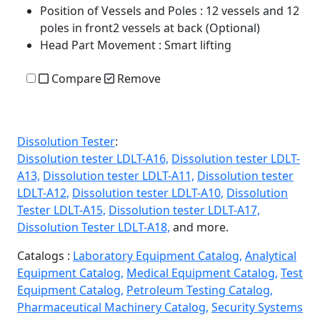
Position of Vessels and Poles
: 12 vessels and 12
poles in front2 vessels at back (Optional)
Head Part Movement
: Smart lifting
Compare
Remove
Dissolution Tester
:
Dissolution tester LDLT-A16,
Dissolution tester LDLT-
A13,
Dissolution tester LDLT-A11,
Dissolution tester
LDLT-A12,
Dissolution tester LDLT-A10,
Dissolution
Tester LDLT-A15,
Dissolution tester LDLT-A17,
Dissolution Tester LDLT-A18,
and more.
Catalogs :
Laboratory Equipment Catalog,
Analytical
Equipment Catalog,
Medical Equipment Catalog,
Test
Equipment Catalog,
Petroleum Testing Catalog,
Pharmaceutical Machinery Catalog,
Security Systems