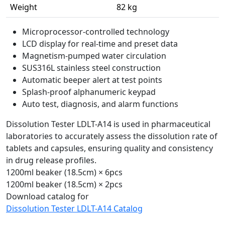
Weight
82 kg
Microprocessor-controlled technology
LCD display for real-time and preset data
Magnetism-pumped water circulation
SUS316L stainless steel construction
Automatic beeper alert at test points
Splash-proof alphanumeric keypad
Auto test, diagnosis, and alarm functions
Dissolution Tester LDLT-A14 is used in pharmaceutical
laboratories to accurately assess the dissolution rate of
tablets and capsules, ensuring quality and consistency
in drug release profiles.
1200ml beaker (18.5cm) × 6pcs
1200ml beaker (18.5cm) × 2pcs
Download catalog for
Dissolution Tester LDLT-A14 Catalog