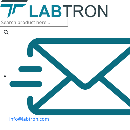
info@labtron.com