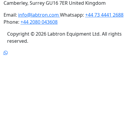
Email:
info@labtron.com
Whatsapp:
+44 73 4441 2688
Phone:
+44 2080 043608
Copyright © 2026 Labtron Equipment Ltd. All rights
reserved.