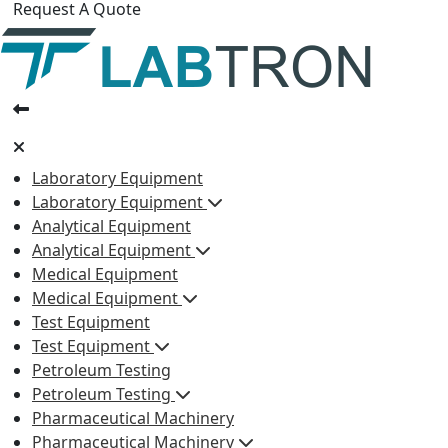
Request A Quote
Laboratory Equipment
Laboratory Equipment
Analytical Equipment
Analytical Equipment
Medical Equipment
Medical Equipment
Test Equipment
Test Equipment
Petroleum Testing
Petroleum Testing
Pharmaceutical Machinery
Pharmaceutical Machinery