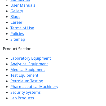
Gallery
Blogs
Career
Terms of Use
Policies
Sitemap
Product Section
Laboratory Equipment
Analytical Equipment
Medical Equipment
Test Equipment
Petroleum Testing
Pharmaceutical Machinery
Security Systems
Lab Products
Popular product