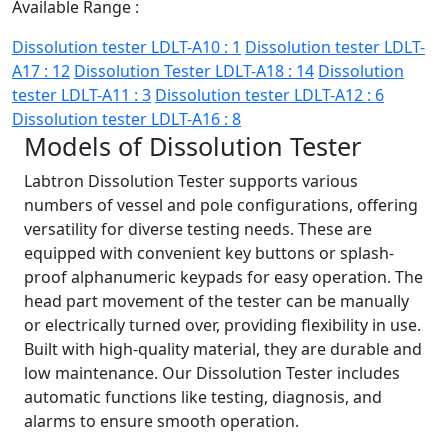
Available Range :
Dissolution tester LDLT-A10 : 1
Dissolution tester LDLT-
A17 : 12
Dissolution Tester LDLT-A18 : 14
Dissolution
tester LDLT-A11 : 3
Dissolution tester LDLT-A12 : 6
Dissolution tester LDLT-A16 : 8
Models of Dissolution Tester
Labtron Dissolution Tester supports various
numbers of vessel and pole configurations, offering
versatility for diverse testing needs. These are
equipped with convenient key buttons or splash-
proof alphanumeric keypads for easy operation. The
head part movement of the tester can be manually
or electrically turned over, providing flexibility in use.
Built with high-quality material, they are durable and
low maintenance. Our Dissolution Tester includes
automatic functions like testing, diagnosis, and
alarms to ensure smooth operation.