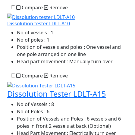
Compare
Remove
Dissolution tester LDLT-A10
No of vessels
: 1
No of poles
: 1
Position of vessels and poles
: One vessel and
one pole arranged on one line
Head part movement
: Manually turn over
Compare
Remove
Dissolution Tester LDLT-A15
No of Vessels
: 8
No of Poles
: 6
Position of Vessels and Poles
: 6 vessels and 6
poles in front 2 vessels at back (Optional)
Head Part Movement
: Electrically turn over