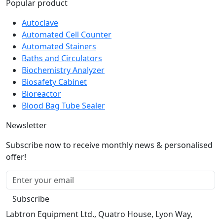
Autoclave
Automated Cell Counter
Automated Stainers
Baths and Circulators
Biochemistry Analyzer
Biosafety Cabinet
Bioreactor
Blood Bag Tube Sealer
Newsletter
Subscribe now to receive monthly news & personalised
offer!
Subscribe
Labtron Equipment Ltd., Quatro House, Lyon Way,
Camberley, Surrey GU16 7ER United Kingdom