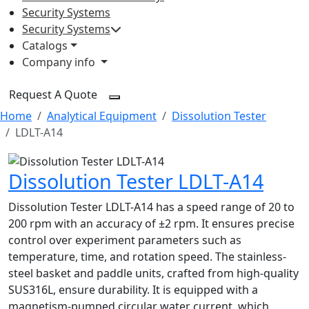
Security Systems
Security Systems
Catalogs
Company info
Request A Quote
Home
Analytical Equipment
Dissolution Tester
LDLT-A14
Dissolution Tester LDLT-A14
Dissolution Tester LDLT-A14 has a speed range of 20 to
200 rpm with an accuracy of ±2 rpm. It ensures precise
control over experiment parameters such as
temperature, time, and rotation speed. The stainless-
steel basket and paddle units, crafted from high-quality
SUS316L, ensure durability. It is equipped with a
magnetism-pumped circular water current, which