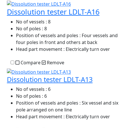
Dissolution tester LDLT-A16
No of vessels
: 8
No of poles
: 8
Position of vessels and poles
: Four vessels and
four poles in front and others at back
Head part movement
: Electrically turn over
Compare
Remove
Dissolution tester LDLT-A13
No of vessels
: 6
No of poles
: 6
Position of vessels and poles
: Six vessel and six
pole arranged on one line
Head part movement
: Electrically turn over