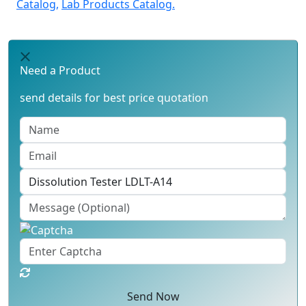
Catalog,
Lab Products Catalog.
Need a Product
send details for best price quotation
Send Now