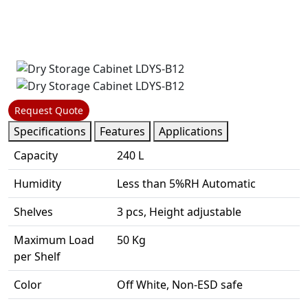
Request Quote
Specifications
Features
Applications
Capacity
240 L
Humidity
Less than 5%RH Automatic
Shelves
3 pcs, Height adjustable
Maximum Load
50 Kg
per Shelf
Color
Off White, Non-ESD safe