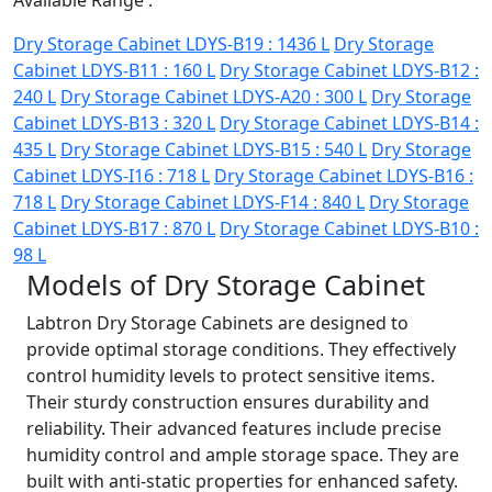
Available Range :
Dry Storage Cabinet LDYS-B19 : 1436 L
Dry Storage
Cabinet LDYS-B11 : 160 L
Dry Storage Cabinet LDYS-B12 :
240 L
Dry Storage Cabinet LDYS-A20 : 300 L
Dry Storage
Cabinet LDYS-B13 : 320 L
Dry Storage Cabinet LDYS-B14 :
435 L
Dry Storage Cabinet LDYS-B15 : 540 L
Dry Storage
Cabinet LDYS-I16 : 718 L
Dry Storage Cabinet LDYS-B16 :
718 L
Dry Storage Cabinet LDYS-F14 : 840 L
Dry Storage
Cabinet LDYS-B17 : 870 L
Dry Storage Cabinet LDYS-B10 :
98 L
Models of Dry Storage Cabinet
Labtron Dry Storage Cabinets are designed to
provide optimal storage conditions. They effectively
control humidity levels to protect sensitive items.
Their sturdy construction ensures durability and
reliability. Their advanced features include precise
humidity control and ample storage space. They are
built with anti-static properties for enhanced safety.