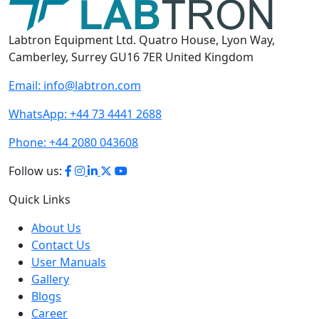
Labtron Equipment Ltd. Quatro House, Lyon Way,
Camberley, Surrey GU16 7ER United Kingdom
Email:
info@labtron.com
WhatsApp:
+44 73 4441 2688
Phone:
+44 2080 043608
Follow us:
Quick Links
About Us
Contact Us
User Manuals
Gallery
Blogs
Career
Terms of Use