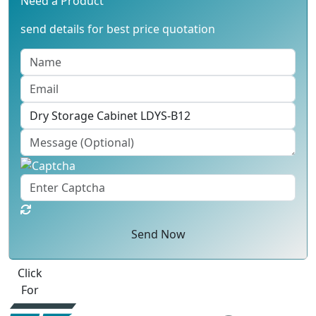
Need a Product
send details for best price quotation
Send Now
Best Quote