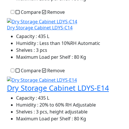
Compare
Remove
Dry Storage Cabinet LDYS-C14
Capacity
: 435 L
Humidity
: Less than 10%RH Automatic
Shelves
: 3 pcs
Maximum Load per Shelf
: 80 Kg
Compare
Remove
Dry Storage Cabinet LDYS-E14
Capacity
: 435 L
Humidity
: 20% to 60% RH Adjustable
Shelves
: 3 pcs, height adjustable
Maximum Load per Shelf
: 80 Kg