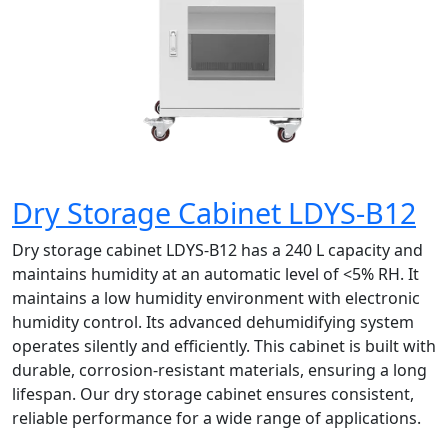
Dry Storage Cabinet LDYS-B12
Dry storage cabinet LDYS-B12 has a 240 L capacity and
maintains humidity at an automatic level of <5% RH. It
maintains a low humidity environment with electronic
humidity control. Its advanced dehumidifying system
operates silently and efficiently. This cabinet is built with
durable, corrosion-resistant materials, ensuring a long
lifespan. Our dry storage cabinet ensures consistent,
reliable performance for a wide range of applications.