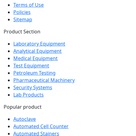
Policies
Sitemap
Product Section
Laboratory Equipment
Analytical Equipment
Medical Equipment
Test Equipment
Petroleum Testing
Pharmaceutical Machinery
Security Systems
Lab Products
Popular product
Autoclave
Automated Cell Counter
Automated Stainers
Baths and Circulators