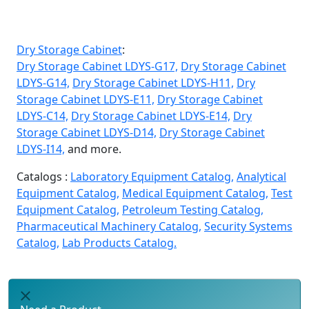
Dry Storage Cabinet
:
Dry Storage Cabinet LDYS-G17,
Dry Storage Cabinet
LDYS-G14,
Dry Storage Cabinet LDYS-H11,
Dry
Storage Cabinet LDYS-E11,
Dry Storage Cabinet
LDYS-C14,
Dry Storage Cabinet LDYS-E14,
Dry
Storage Cabinet LDYS-D14,
Dry Storage Cabinet
LDYS-I14,
and more.
Catalogs :
Laboratory Equipment Catalog,
Analytical
Equipment Catalog,
Medical Equipment Catalog,
Test
Equipment Catalog,
Petroleum Testing Catalog,
Pharmaceutical Machinery Catalog,
Security Systems
Catalog,
Lab Products Catalog.