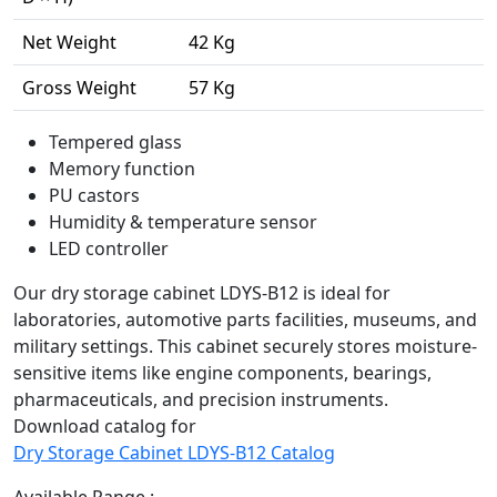
Net Weight
42 Kg
Gross Weight
57 Kg
Tempered glass
Memory function
PU castors
Humidity & temperature sensor
LED controller
Our dry storage cabinet LDYS-B12 is ideal for
laboratories, automotive parts facilities, museums, and
military settings. This cabinet securely stores moisture-
sensitive items like engine components, bearings,
pharmaceuticals, and precision instruments.
Download catalog for
Dry Storage Cabinet LDYS-B12 Catalog