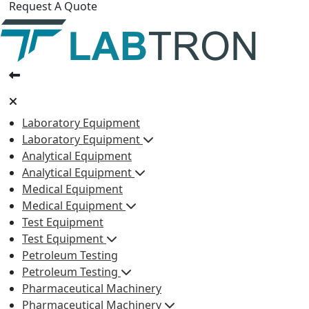
Request A Quote
Laboratory Equipment
Laboratory Equipment
Analytical Equipment
Analytical Equipment
Medical Equipment
Medical Equipment
Test Equipment
Test Equipment
Petroleum Testing
Petroleum Testing
Pharmaceutical Machinery
Pharmaceutical Machinery