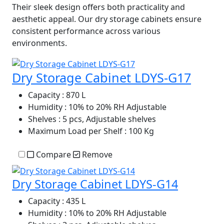
Their sleek design offers both practicality and
aesthetic appeal. Our dry storage cabinets ensure
consistent performance across various
environments.
Dry Storage Cabinet LDYS-G17
Capacity
: 870 L
Humidity
: 10% to 20% RH Adjustable
Shelves
: 5 pcs, Adjustable shelves
Maximum Load per Shelf
: 100 Kg
Compare
Remove
Dry Storage Cabinet LDYS-G14
Capacity
: 435 L
Humidity
: 10% to 20% RH Adjustable