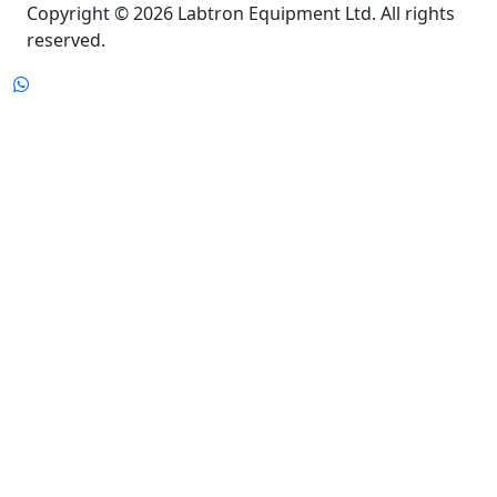
reserved.