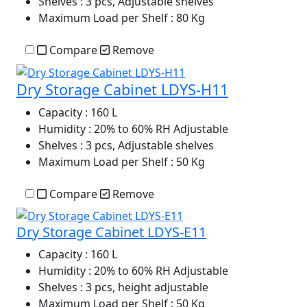
Shelves
: 3 pcs, Adjustable shelves
Maximum Load per Shelf
: 80 Kg
Compare
Remove
Dry Storage Cabinet LDYS-H11
Capacity
: 160 L
Humidity
: 20% to 60% RH Adjustable
Shelves
: 3 pcs, Adjustable shelves
Maximum Load per Shelf
: 50 Kg
Compare
Remove
Dry Storage Cabinet LDYS-E11
Capacity
: 160 L
Humidity
: 20% to 60% RH Adjustable
Shelves
: 3 pcs, height adjustable
Maximum Load per Shelf
: 50 Kg