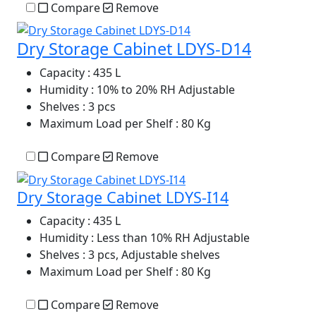
Compare
Remove
Dry Storage Cabinet LDYS-D14
Capacity
: 435 L
Humidity
: 10% to 20% RH Adjustable
Shelves
: 3 pcs
Maximum Load per Shelf
: 80 Kg
Compare
Remove
Dry Storage Cabinet LDYS-I14
Capacity
: 435 L
Humidity
: Less than 10% RH Adjustable
Shelves
: 3 pcs, Adjustable shelves
Maximum Load per Shelf
: 80 Kg
Compare
Remove