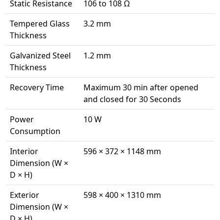
Static Resistance
106 to 108 Ω
Tempered Glass
3.2 mm
Thickness
Galvanized Steel
1.2 mm
Thickness
Recovery Time
Maximum 30 min after opened
and closed for 30 Seconds
Power
10 W
Consumption
Interior
596 × 372 × 1148 mm
Dimension (W ×
D × H)
Exterior
598 × 400 × 1310 mm
Dimension (W ×
D × H)