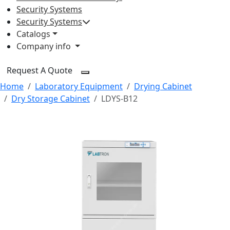
Security Systems
Security Systems
Catalogs
Company info
Request A Quote
Home
Laboratory Equipment
Drying Cabinet
Dry Storage Cabinet
LDYS-B12