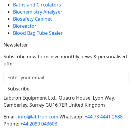
Biochemistry Analyzer
Biosafety Cabinet
Bioreactor
Blood Bag Tube Sealer
Newsletter
Subscribe now to receive monthly news & personalised
offer!
Subscribe
Labtron Equipment Ltd., Quatro House, Lyon Way,
Camberley, Surrey GU16 7ER United Kingdom
Email:
info@labtron.com
Whatsapp:
+44 73 4441 2688
Phone:
+44 2080 043608
Copyright © 2026 Labtron Equipment Ltd. All rights