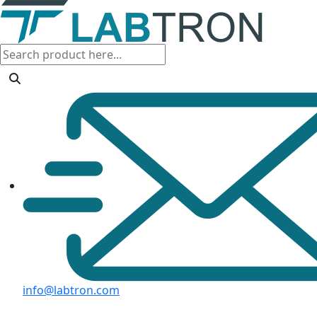
info@labtron.com