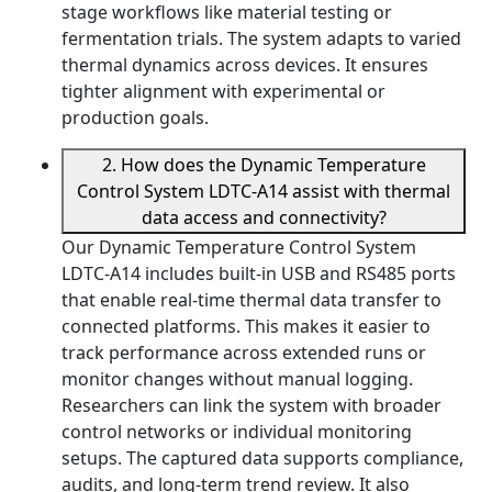
stage workflows like material testing or
fermentation trials. The system adapts to varied
thermal dynamics across devices. It ensures
tighter alignment with experimental or
production goals.
2. How does the Dynamic Temperature
Control System LDTC-A14 assist with thermal
data access and connectivity?
Our Dynamic Temperature Control System
LDTC-A14 includes built-in USB and RS485 ports
that enable real-time thermal data transfer to
connected platforms. This makes it easier to
track performance across extended runs or
monitor changes without manual logging.
Researchers can link the system with broader
control networks or individual monitoring
setups. The captured data supports compliance,
audits, and long-term trend review. It also