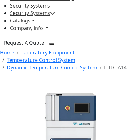
Security Systems
Security Systems
Catalogs
Company info
Request A Quote
Home
Laboratory Equipment
Temperature Control System
Dynamic Temperature Control System
LDTC-A14