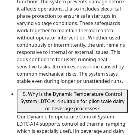
functions, the system prevents damage before
it affects operations. It also includes electrical
phase protection to ensure safe startups in
varying voltage conditions. These safeguards
work together to maintain thermal control
without operator intervention. Whether used
continuously or intermittently, the unit remains
responsive to internal or external issues. This
adds confidence for users running heat-
sensitive tasks. It reduces downtime caused by
common mechanical risks. The system stays
stable even during longer or unattended runs.
5. Why is the Dynamic Temperature Control
System LDTC-A14 suitable for pilot-scale dairy
or beverage processes?
Our Dynamic Temperature Control System
LDTC-A14 supports controlled thermal ramping,
which is especially useful in beverage and dairy