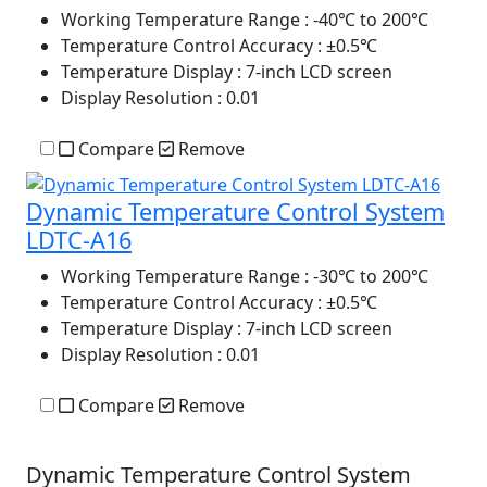
Working Temperature Range
: -40℃ to 200℃
Temperature Control Accuracy
: ±0.5℃
Temperature Display
: 7-inch LCD screen
Display Resolution
: 0.01
Compare
Remove
Dynamic Temperature Control System
LDTC-A16
Working Temperature Range
: -30℃ to 200℃
Temperature Control Accuracy
: ±0.5℃
Temperature Display
: 7-inch LCD screen
Display Resolution
: 0.01
Compare
Remove
Dynamic Temperature Control System