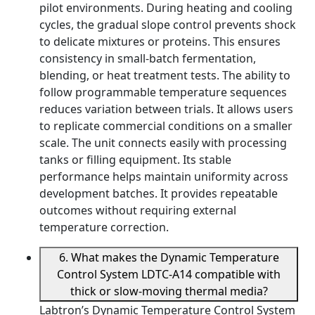
pilot environments. During heating and cooling
cycles, the gradual slope control prevents shock
to delicate mixtures or proteins. This ensures
consistency in small-batch fermentation,
blending, or heat treatment tests. The ability to
follow programmable temperature sequences
reduces variation between trials. It allows users
to replicate commercial conditions on a smaller
scale. The unit connects easily with processing
tanks or filling equipment. Its stable
performance helps maintain uniformity across
development batches. It provides repeatable
outcomes without requiring external
temperature correction.
6. What makes the Dynamic Temperature
Control System LDTC-A14 compatible with
thick or slow-moving thermal media?
Labtron’s Dynamic Temperature Control System