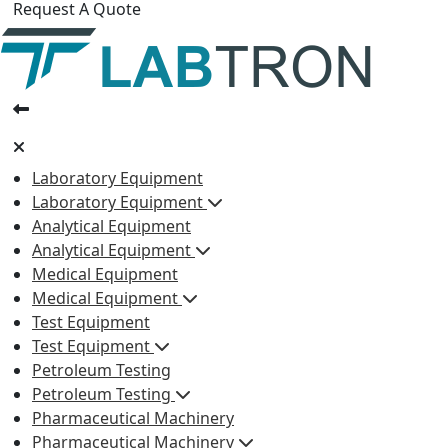
Request A Quote
Laboratory Equipment
Laboratory Equipment
Analytical Equipment
Analytical Equipment
Medical Equipment
Medical Equipment
Test Equipment
Test Equipment
Petroleum Testing
Petroleum Testing
Pharmaceutical Machinery
Pharmaceutical Machinery