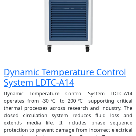
Dynamic Temperature Control
System LDTC-A14
Dynamic Temperature Control System LDTC-A14
operates from -30℃ to 200℃, supporting critical
thermal processes across research and industry. The
closed circulation system reduces fluid loss and
extends media life. It includes phase sequence
protection to prevent damage from incorrect electrical