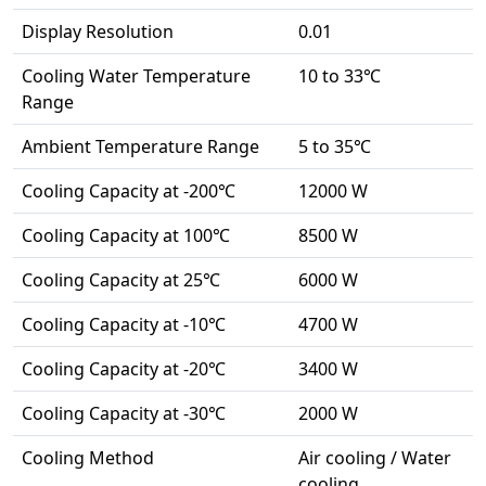
Display Resolution
0.01
Cooling Water Temperature
10 to 33℃
Range
Ambient Temperature Range
5 to 35℃
Cooling Capacity at -200℃
12000 W
Cooling Capacity at 100℃
8500 W
Cooling Capacity at 25℃
6000 W
Cooling Capacity at -10℃
4700 W
Cooling Capacity at -20℃
3400 W
Cooling Capacity at -30℃
2000 W
Cooling Method
Air cooling / Water
cooling