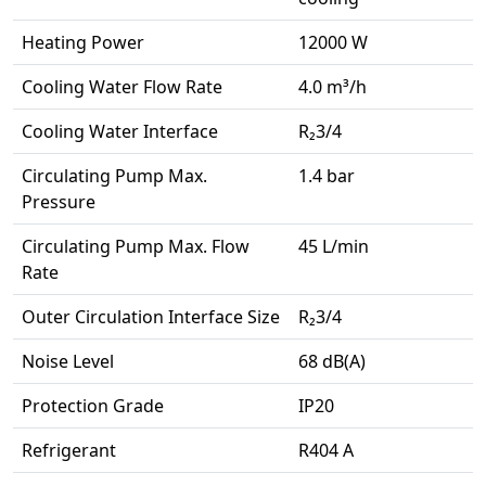
Heating Power
12000 W
Cooling Water Flow Rate
4.0 m³/h
Cooling Water Interface
R₂3/4
Circulating Pump Max.
1.4 bar
Pressure
Circulating Pump Max. Flow
45 L/min
Rate
Outer Circulation Interface Size
R₂3/4
Noise Level
68 dB(A)
Protection Grade
IP20
Refrigerant
R404 A