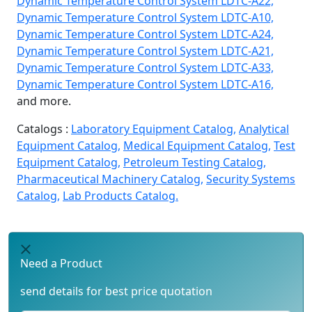
Dynamic Temperature Control System LDTC-A22,
Dynamic Temperature Control System LDTC-A10,
Dynamic Temperature Control System LDTC-A24,
Dynamic Temperature Control System LDTC-A21,
Dynamic Temperature Control System LDTC-A33,
Dynamic Temperature Control System LDTC-A16,
and more.
Catalogs :
Laboratory Equipment Catalog,
Analytical
Equipment Catalog,
Medical Equipment Catalog,
Test
Equipment Catalog,
Petroleum Testing Catalog,
Pharmaceutical Machinery Catalog,
Security Systems
Catalog,
Lab Products Catalog.
Need a Product
send details for best price quotation