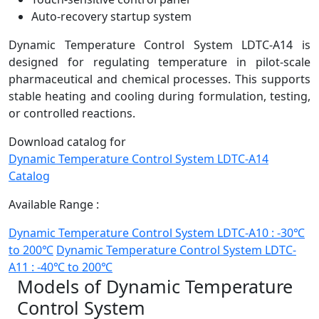
Auto-recovery startup system
Dynamic Temperature Control System LDTC-A14 is
designed for regulating temperature in pilot-scale
pharmaceutical and chemical processes. This supports
stable heating and cooling during formulation, testing,
or controlled reactions.
Download catalog for
Dynamic Temperature Control System LDTC-A14
Catalog
Available Range :
Dynamic Temperature Control System LDTC-A10 : -30℃
to 200℃
Dynamic Temperature Control System LDTC-
A11 : -40℃ to 200℃
Models of Dynamic Temperature
Control System