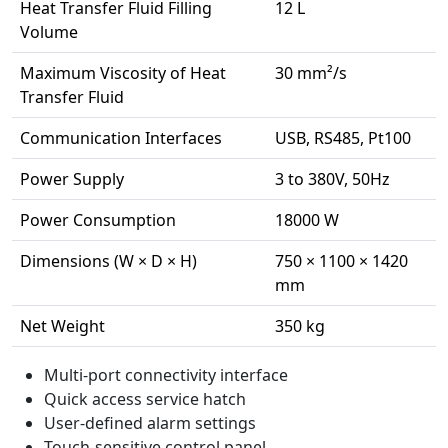
Heat Transfer Fluid Filling
12 L
Volume
Maximum Viscosity of Heat
30 mm²/s
Transfer Fluid
Communication Interfaces
USB, RS485, Pt100
Power Supply
3 to 380V, 50Hz
Power Consumption
18000 W
Dimensions (W × D × H)
750 × 1100 × 1420
mm
Net Weight
350 kg
Multi-port connectivity interface
Quick access service hatch
User-defined alarm settings
Touch-sensitive control panel