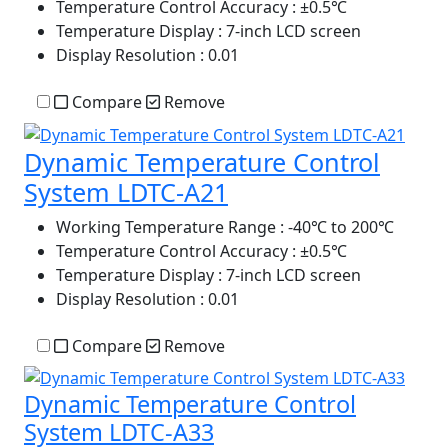
Temperature Control Accuracy
: ±0.5℃
Temperature Display
: 7-inch LCD screen
Display Resolution
: 0.01
Compare
Remove
Dynamic Temperature Control
System LDTC-A21
Working Temperature Range
: -40℃ to 200℃
Temperature Control Accuracy
: ±0.5℃
Temperature Display
: 7-inch LCD screen
Display Resolution
: 0.01
Compare
Remove
Dynamic Temperature Control
System LDTC-A33