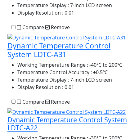
Temperature Display
: 7-inch LCD screen
Display Resolution
: 0.01
Compare
Remove
Dynamic Temperature Control
System LDTC-A31
Working Temperature Range
: -40℃ to 200℃
Temperature Control Accuracy
: ±0.5℃
Temperature Display
: 7-inch LCD screen
Display Resolution
: 0.01
Compare
Remove
Dynamic Temperature Control System
LDTC-A22
Working Temperature Range
: -30℃ to 200℃