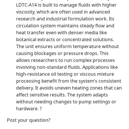
LDTC-A14 is built to manage fluids with higher
viscosity, which are often used in advanced
research and industrial formulation work. Its
circulation system maintains steady flow and
heat transfer even with denser media like
botanical extracts or concentrated solutions.
The unit ensures uniform temperature without
causing blockages or pressure drops. This
allows researchers to run complex processes
involving non-standard fluids. Applications like
high-resistance oil testing or viscous mixture
processing benefit from the system’s consistent
delivery. It avoids uneven heating zones that can
affect sensitive results. The system adapts
without needing changes to pump settings or
hardware. ?
Post your question?