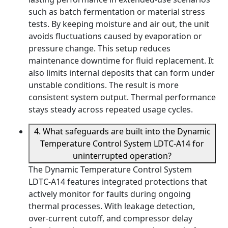
such as batch fermentation or material stress
tests. By keeping moisture and air out, the unit
avoids fluctuations caused by evaporation or
pressure change. This setup reduces
maintenance downtime for fluid replacement. It
also limits internal deposits that can form under
unstable conditions. The result is more
consistent system output. Thermal performance
stays steady across repeated usage cycles.
4. What safeguards are built into the Dynamic
Temperature Control System LDTC-A14 for
uninterrupted operation?
The Dynamic Temperature Control System
LDTC-A14 features integrated protections that
actively monitor for faults during ongoing
thermal processes. With leakage detection,
over-current cutoff, and compressor delay