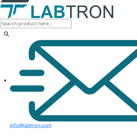
info@labtron.com