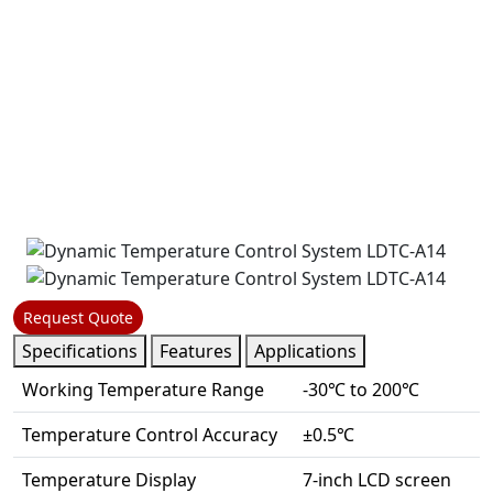
Request Quote
Specifications
Features
Applications
Working Temperature Range
-30℃ to 200℃
Temperature Control Accuracy
±0.5℃
Temperature Display
7-inch LCD screen