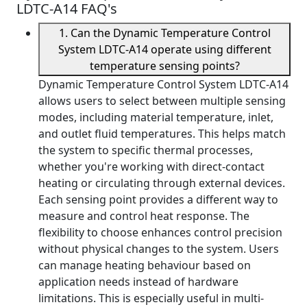
LDTC-A14 FAQ's
1. Can the Dynamic Temperature Control
System LDTC-A14 operate using different
temperature sensing points?
Dynamic Temperature Control System LDTC-A14
allows users to select between multiple sensing
modes, including material temperature, inlet,
and outlet fluid temperatures. This helps match
the system to specific thermal processes,
whether you're working with direct-contact
heating or circulating through external devices.
Each sensing point provides a different way to
measure and control heat response. The
flexibility to choose enhances control precision
without physical changes to the system. Users
can manage heating behaviour based on
application needs instead of hardware
limitations. This is especially useful in multi-