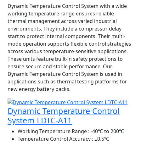
Dynamic Temperature Control System with a wide
working temperature range ensures reliable
thermal management across varied industrial
environments. They include a compressor delay
start to protect internal components. Their multi-
mode operation supports flexible control strategies
across various temperature-sensitive applications.
These units feature built-in safety protections to
ensure secure and stable performance. Our
Dynamic Temperature Control System is used in
applications such as thermal testing platforms for
new energy battery packs.
Dynamic Temperature Control
System LDTC-A11
Working Temperature Range
: -40℃ to 200℃
Temperature Control Accuracy
: ±0.5℃