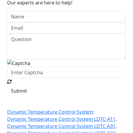
Our experts are here to help!
Submit
Dynamic Temperature Control System
:
Dynamic Temperature Control System LDTC-A11,
Dynamic Temperature Control System LDTC-A31,