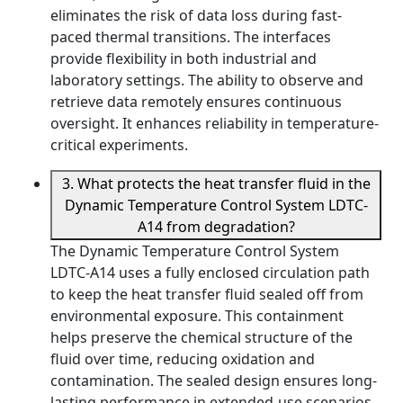
eliminates the risk of data loss during fast-
paced thermal transitions. The interfaces
provide flexibility in both industrial and
laboratory settings. The ability to observe and
retrieve data remotely ensures continuous
oversight. It enhances reliability in temperature-
critical experiments.
3. What protects the heat transfer fluid in the
Dynamic Temperature Control System LDTC-
A14 from degradation?
The Dynamic Temperature Control System
LDTC-A14 uses a fully enclosed circulation path
to keep the heat transfer fluid sealed off from
environmental exposure. This containment
helps preserve the chemical structure of the
fluid over time, reducing oxidation and
contamination. The sealed design ensures long-
lasting performance in extended-use scenarios