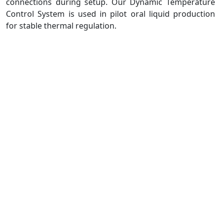
connections during setup. Our Dynamic Temperature
Control System is used in pilot oral liquid production
for stable thermal regulation.