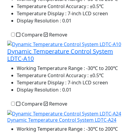
Temperature Control Accuracy
: ±0.5℃
Temperature Display
: 7-inch LCD screen
Display Resolution
: 0.01
Compare
Remove
Dynamic Temperature Control System
LDTC-A10
Working Temperature Range
: -30℃ to 200℃
Temperature Control Accuracy
: ±0.5℃
Temperature Display
: 7-inch LCD screen
Display Resolution
: 0.01
Compare
Remove
Dynamic Temperature Control System LDTC-A24
Working Temperature Range
: -30℃ to 200℃