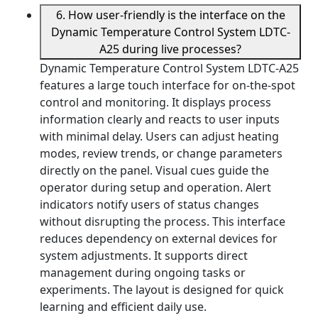
6. How user-friendly is the interface on the
Dynamic Temperature Control System LDTC-
A25 during live processes?
Dynamic Temperature Control System LDTC-A25
features a large touch interface for on-the-spot
control and monitoring. It displays process
information clearly and reacts to user inputs
with minimal delay. Users can adjust heating
modes, review trends, or change parameters
directly on the panel. Visual cues guide the
operator during setup and operation. Alert
indicators notify users of status changes
without disrupting the process. This interface
reduces dependency on external devices for
system adjustments. It supports direct
management during ongoing tasks or
experiments. The layout is designed for quick
learning and efficient daily use.