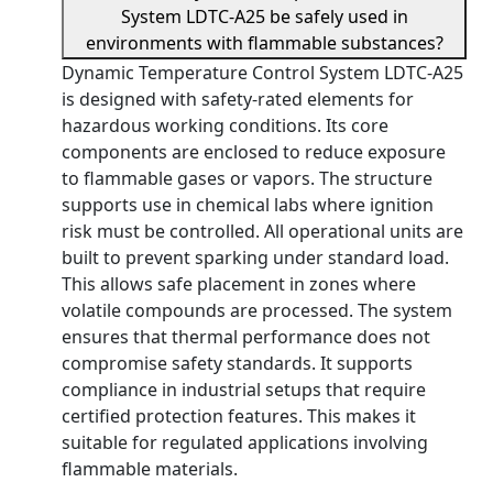
System LDTC-A25 be safely used in
environments with flammable substances?
Dynamic Temperature Control System LDTC-A25
is designed with safety-rated elements for
hazardous working conditions. Its core
components are enclosed to reduce exposure
to flammable gases or vapors. The structure
supports use in chemical labs where ignition
risk must be controlled. All operational units are
built to prevent sparking under standard load.
This allows safe placement in zones where
volatile compounds are processed. The system
ensures that thermal performance does not
compromise safety standards. It supports
compliance in industrial setups that require
certified protection features. This makes it
suitable for regulated applications involving
flammable materials.