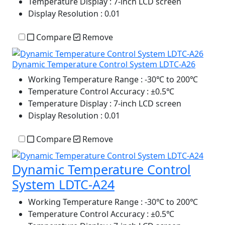
Temperature Display
: 7-inch LCD screen
Display Resolution
: 0.01
Compare
Remove
Dynamic Temperature Control System LDTC-A26
Working Temperature Range
: -30℃ to 200℃
Temperature Control Accuracy
: ±0.5℃
Temperature Display
: 7-inch LCD screen
Display Resolution
: 0.01
Compare
Remove
Dynamic Temperature Control
System LDTC-A24
Working Temperature Range
: -30℃ to 200℃
Temperature Control Accuracy
: ±0.5℃