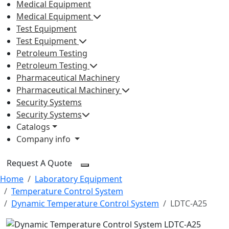
Medical Equipment
Medical Equipment
Test Equipment
Test Equipment
Petroleum Testing
Petroleum Testing
Pharmaceutical Machinery
Pharmaceutical Machinery
Security Systems
Security Systems
Catalogs
Company info
Request A Quote
Home
Laboratory Equipment
Temperature Control System
Dynamic Temperature Control System
LDTC-A25