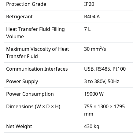
Protection Grade
IP20
Refrigerant
R404 A
Heat Transfer Fluid Filling
7 L
Volume
Maximum Viscosity of Heat
30 mm²/s
Transfer Fluid
Communication Interfaces
USB, RS485, Pt100
Power Supply
3 to 380V, 50Hz
Power Consumption
19000 W
Dimensions (W × D × H)
755 × 1300 × 1795
mm
Net Weight
430 kg