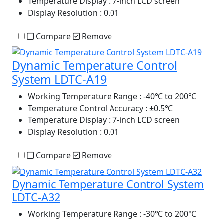
Temperature Display
: 7-inch LCD screen
Display Resolution
: 0.01
Compare
Remove
Dynamic Temperature Control
System LDTC-A19
Working Temperature Range
: -40℃ to 200℃
Temperature Control Accuracy
: ±0.5℃
Temperature Display
: 7-inch LCD screen
Display Resolution
: 0.01
Compare
Remove
Dynamic Temperature Control System
LDTC-A32
Working Temperature Range
: -30℃ to 200℃