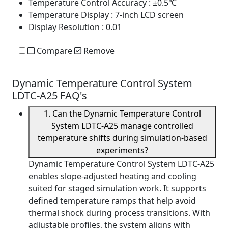
Temperature Control Accuracy
: ±0.5℃
Temperature Display
: 7-inch LCD screen
Display Resolution
: 0.01
Compare
Remove
Dynamic Temperature Control System
LDTC-A25 FAQ's
1. Can the Dynamic Temperature Control
System LDTC-A25 manage controlled
temperature shifts during simulation-based
experiments?
Dynamic Temperature Control System LDTC-A25
enables slope-adjusted heating and cooling
suited for staged simulation work. It supports
defined temperature ramps that help avoid
thermal shock during process transitions. With
adjustable profiles, the system aligns with