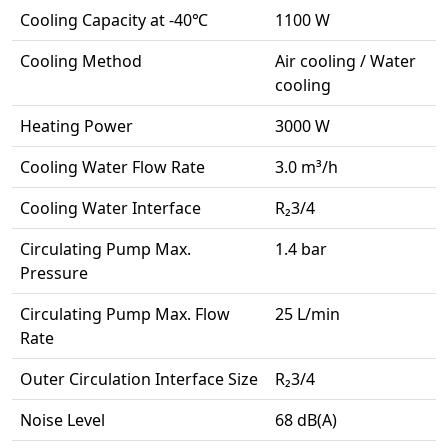
Cooling Capacity at -40℃
1100 W
Cooling Method
Air cooling / Water
cooling
Heating Power
3000 W
Cooling Water Flow Rate
3.0 m³/h
Cooling Water Interface
R₂3/4
Circulating Pump Max.
1.4 bar
Pressure
Circulating Pump Max. Flow
25 L/min
Rate
Outer Circulation Interface Size
R₂3/4
Noise Level
68 dB(A)