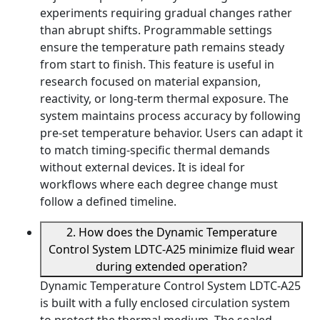
experiments requiring gradual changes rather
than abrupt shifts. Programmable settings
ensure the temperature path remains steady
from start to finish. This feature is useful in
research focused on material expansion,
reactivity, or long-term thermal exposure. The
system maintains process accuracy by following
pre-set temperature behavior. Users can adapt it
to match timing-specific thermal demands
without external devices. It is ideal for
workflows where each degree change must
follow a defined timeline.
2. How does the Dynamic Temperature
Control System LDTC-A25 minimize fluid wear
during extended operation?
Dynamic Temperature Control System LDTC-A25
is built with a fully enclosed circulation system