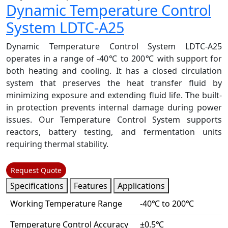
Dynamic Temperature Control
System LDTC-A25
Dynamic Temperature Control System LDTC-A25
operates in a range of -40℃ to 200℃ with support for
both heating and cooling. It has a closed circulation
system that preserves the heat transfer fluid by
minimizing exposure and extending fluid life. The built-
in protection prevents internal damage during power
issues. Our Temperature Control System supports
reactors, battery testing, and fermentation units
requiring thermal stability.
Request Quote
Specifications
Features
Applications
Working Temperature Range
-40℃ to 200℃
Temperature Control Accuracy
±0.5℃