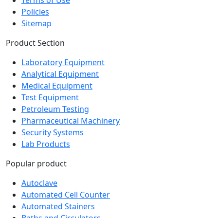
Policies
Sitemap
Product Section
Laboratory Equipment
Analytical Equipment
Medical Equipment
Test Equipment
Petroleum Testing
Pharmaceutical Machinery
Security Systems
Lab Products
Popular product
Autoclave
Automated Cell Counter
Automated Stainers
Baths and Circulators