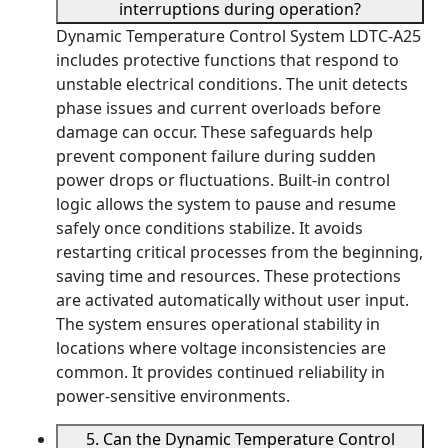
interruptions during operation?
Dynamic Temperature Control System LDTC-A25
includes protective functions that respond to
unstable electrical conditions. The unit detects
phase issues and current overloads before
damage can occur. These safeguards help
prevent component failure during sudden
power drops or fluctuations. Built-in control
logic allows the system to pause and resume
safely once conditions stabilize. It avoids
restarting critical processes from the beginning,
saving time and resources. These protections
are activated automatically without user input.
The system ensures operational stability in
locations where voltage inconsistencies are
common. It provides continued reliability in
power-sensitive environments.
5. Can the Dynamic Temperature Control