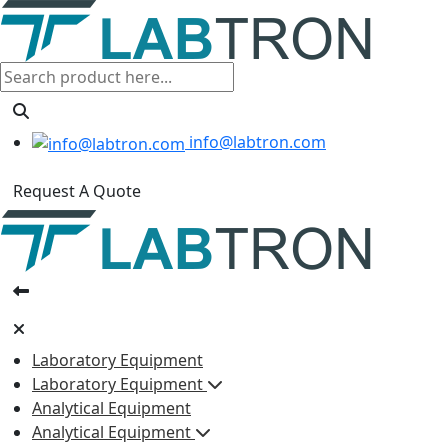
info@labtron.com
Request A Quote
Laboratory Equipment
Laboratory Equipment
Analytical Equipment
Analytical Equipment