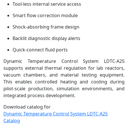
Tool-less internal service access
Smart flow correction module
Shock-absorbing frame design
Backlit diagnostic display alerts
Quick-connect fluid ports
Dynamic Temperature Control System LDTC-A25
supports external thermal regulation for lab reactors,
vacuum chambers, and material testing equipment.
This enables controlled heating and cooling during
pilot-scale production, simulation environments, and
integrated process development.
Download catalog for
Dynamic Temperature Control System LDTC-A25
Catalog