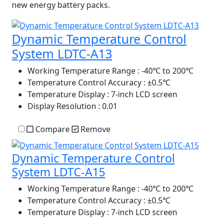
new energy battery packs.
Dynamic Temperature Control
System LDTC-A13
Working Temperature Range
: -40℃ to 200℃
Temperature Control Accuracy
: ±0.5℃
Temperature Display
: 7-inch LCD screen
Display Resolution
: 0.01
Compare
Remove
Dynamic Temperature Control
System LDTC-A15
Working Temperature Range
: -40℃ to 200℃
Temperature Control Accuracy
: ±0.5℃
Temperature Display
: 7-inch LCD screen