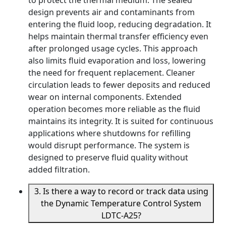
to protect the thermal medium. The sealed
design prevents air and contaminants from
entering the fluid loop, reducing degradation. It
helps maintain thermal transfer efficiency even
after prolonged usage cycles. This approach
also limits fluid evaporation and loss, lowering
the need for frequent replacement. Cleaner
circulation leads to fewer deposits and reduced
wear on internal components. Extended
operation becomes more reliable as the fluid
maintains its integrity. It is suited for continuous
applications where shutdowns for refilling
would disrupt performance. The system is
designed to preserve fluid quality without
added filtration.
3. Is there a way to record or track data using
the Dynamic Temperature Control System
LDTC-A25?