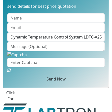
send details for best price quotation
Send Now
Click
For