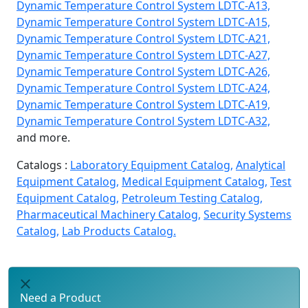
Dynamic Temperature Control System LDTC-A13,
Dynamic Temperature Control System LDTC-A15,
Dynamic Temperature Control System LDTC-A21,
Dynamic Temperature Control System LDTC-A27,
Dynamic Temperature Control System LDTC-A26,
Dynamic Temperature Control System LDTC-A24,
Dynamic Temperature Control System LDTC-A19,
Dynamic Temperature Control System LDTC-A32,
and more.
Catalogs :
Laboratory Equipment Catalog,
Analytical
Equipment Catalog,
Medical Equipment Catalog,
Test
Equipment Catalog,
Petroleum Testing Catalog,
Pharmaceutical Machinery Catalog,
Security Systems
Catalog,
Lab Products Catalog.
Need a Product