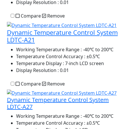
Display Resolution
: 0.01
Compare
Remove
Dynamic Temperature Control System
LDTC-A21
Working Temperature Range
: -40℃ to 200℃
Temperature Control Accuracy
: ±0.5℃
Temperature Display
: 7-inch LCD screen
Display Resolution
: 0.01
Compare
Remove
Dynamic Temperature Control System
LDTC-A27
Working Temperature Range
: -40℃ to 200℃
Temperature Control Accuracy
: ±0.5℃