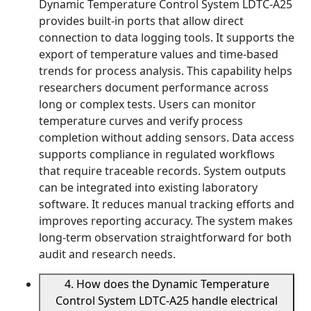
Dynamic Temperature Control System LDTC-A25
provides built-in ports that allow direct
connection to data logging tools. It supports the
export of temperature values and time-based
trends for process analysis. This capability helps
researchers document performance across
long or complex tests. Users can monitor
temperature curves and verify process
completion without adding sensors. Data access
supports compliance in regulated workflows
that require traceable records. System outputs
can be integrated into existing laboratory
software. It reduces manual tracking efforts and
improves reporting accuracy. The system makes
long-term observation straightforward for both
audit and research needs.
4. How does the Dynamic Temperature
Control System LDTC-A25 handle electrical