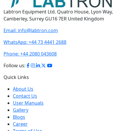
Labtron Equipment Ltd. Quatro House, Lyon Way,
Camberley, Surrey GU16 7ER United Kingdom
Email:
info@labtron.com
WhatsApp:
+44 73 4441 2688
Phone:
+44 2080 043608
Follow us:
Quick Links
About Us
Contact Us
User Manuals
Gallery
Blogs
Career
Terms of Use