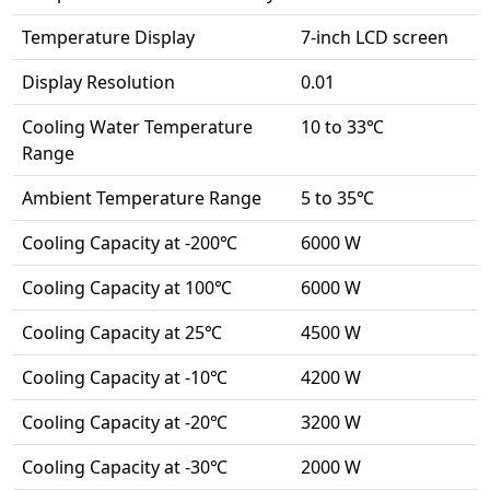
Temperature Display
7-inch LCD screen
Display Resolution
0.01
Cooling Water Temperature
10 to 33℃
Range
Ambient Temperature Range
5 to 35℃
Cooling Capacity at -200℃
6000 W
Cooling Capacity at 100℃
6000 W
Cooling Capacity at 25℃
4500 W
Cooling Capacity at -10℃
4200 W
Cooling Capacity at -20℃
3200 W
Cooling Capacity at -30℃
2000 W