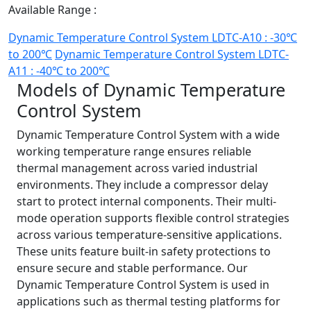
Available Range :
Dynamic Temperature Control System LDTC-A10 : -30℃
to 200℃
Dynamic Temperature Control System LDTC-
A11 : -40℃ to 200℃
Models of Dynamic Temperature
Control System
Dynamic Temperature Control System with a wide
working temperature range ensures reliable
thermal management across varied industrial
environments. They include a compressor delay
start to protect internal components. Their multi-
mode operation supports flexible control strategies
across various temperature-sensitive applications.
These units feature built-in safety protections to
ensure secure and stable performance. Our
Dynamic Temperature Control System is used in
applications such as thermal testing platforms for