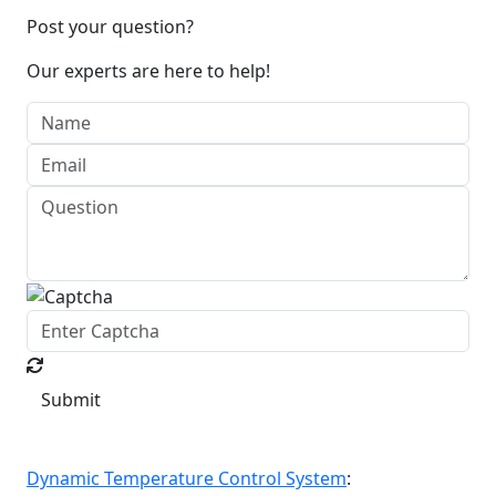
Post your question?
Our experts are here to help!
Submit
Dynamic Temperature Control System
: