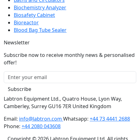
Biochemistry Analyzer
Biosafety Cabinet
Bioreactor
Blood Bag Tube Sealer
Newsletter
Subscribe now to receive monthly news & personalised
offer!
Subscribe
Labtron Equipment Ltd., Quatro House, Lyon Way,
Camberley, Surrey GU16 7ER United Kingdom
Email:
info@labtron.com
Whatsapp:
+44 73 4441 2688
Phone:
+44 2080 043608
Copyright © 2026 Labtron Equipment Ltd. All rights