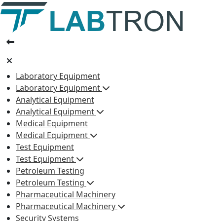
Laboratory Equipment
Laboratory Equipment
Analytical Equipment
Analytical Equipment
Medical Equipment
Medical Equipment
Test Equipment
Test Equipment
Petroleum Testing
Petroleum Testing
Pharmaceutical Machinery
Pharmaceutical Machinery
Security Systems