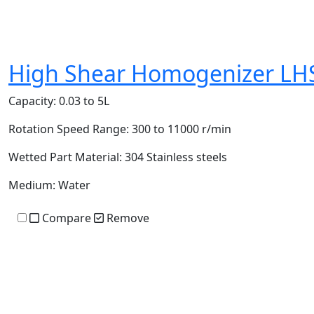
High Shear Homogenizer LH
Capacity:
0.03 to 5L
Rotation Speed Range:
300 to 11000 r/min
Wetted Part Material:
304 Stainless steels
Medium:
Water
Compare
Remove