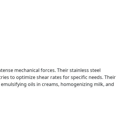
tense mechanical forces. Their stainless steel
ies to optimize shear rates for specific needs. Their
in emulsifying oils in creams, homogenizing milk, and