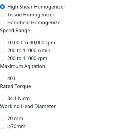
High Shear Homogenizer
Tissue Homogenizer
Handheld Homogenizer
Speed Range
10,000 to 30,000 rpm
200 to 11000 r/min
200 to 11000 rpm
Maximum Agitation
40 L
Rated Torque
34.1 N·cm
Working Head Diameter
70 mm
φ70mm