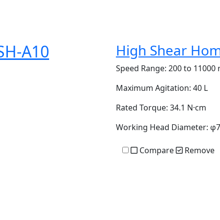
SH-A10
High Shear Hom
Speed Range:
200 to 11000 
Maximum Agitation:
40 L
Rated Torque:
34.1 N·cm
Working Head Diameter:
φ
Compare
Remove