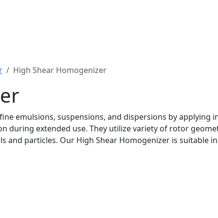
r
High Shear Homogenizer
er
ine emulsions, suspensions, and dispersions by applying in
n during extended use. They utilize variety of rotor geometr
ials and particles. Our High Shear Homogenizer is suitable 