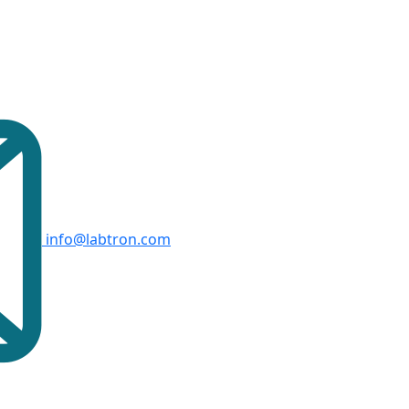
info@labtron.com