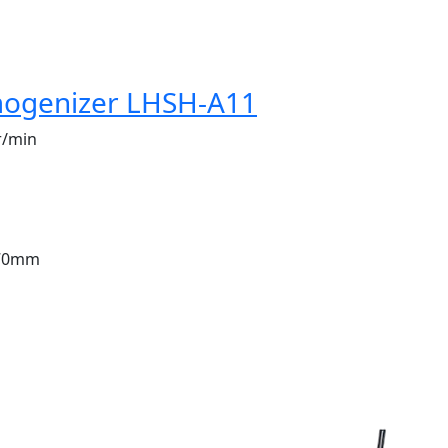
ogenizer LHSH-A11
r/min
70mm