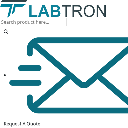
Request A Quote