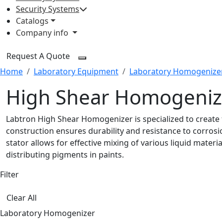
Security Systems
Catalogs
Company info
Request A Quote
Home
Laboratory Equipment
Laboratory Homogenize
High Shear Homogeniz
Labtron High Shear Homogenizer is specialized to create f
construction ensures durability and resistance to corrosio
stator allows for effective mixing of various liquid mater
distributing pigments in paints.
Filter
Clear All
Laboratory Homogenizer