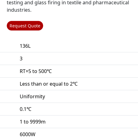
testing and glass firing in textile and pharmaceutical
industries.
Request Quote
136L
3
RT+5 to 500℃
Less than or equal to 2℃
Uniformity
0.1℃
1 to 9999m
6000W