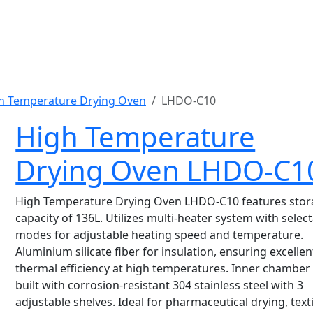
h Temperature Drying Oven
LHDO-C10
High Temperature
Drying Oven LHDO-C1
High Temperature Drying Oven LHDO-C10 features sto
capacity of 136L. Utilizes multi-heater system with selec
modes for adjustable heating speed and temperature.
Aluminium silicate fiber for insulation, ensuring excellen
thermal efficiency at high temperatures. Inner chamber 
built with corrosion-resistant 304 stainless steel with 3
adjustable shelves. Ideal for pharmaceutical drying, texti