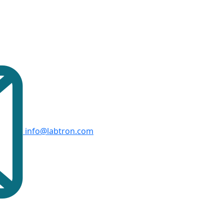
info@labtron.com