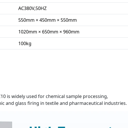
AC380V,50HZ
550mm × 450mm × 550mm
1020mm × 650mm × 960mm
100kg
 is widely used for chemical sample processing,
ic and glass firing in textile and pharmaceutical industries.