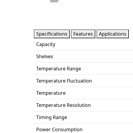
Specifications
Features
Applications
Capacity
Shelves
Temperature Range
Temperature Fluctuation
Temperature
Temperature Resolution
Timing Range
Power Consumption