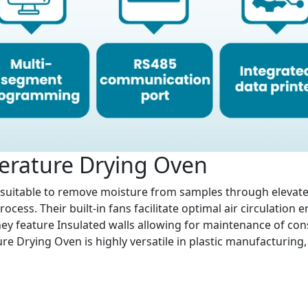
erature Drying Oven
suitable to remove moisture from samples through elevat
ocess. Their built-in fans facilitate optimal air circulatio
hey feature Insulated walls allowing for maintenance of cons
e Drying Oven is highly versatile in plastic manufacturing, 