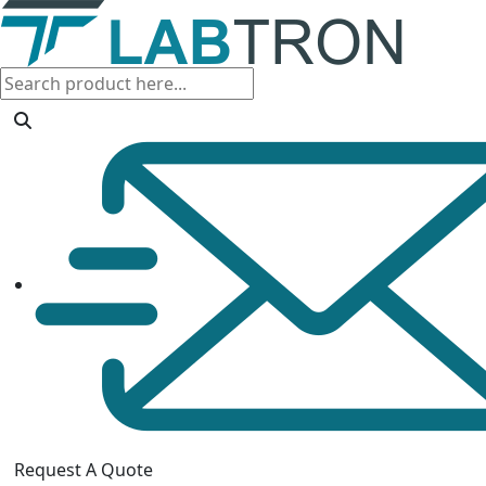
Request A Quote