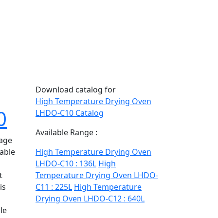
Download catalog for
High Temperature Drying Oven
0
LHDO-C10 Catalog
Available Range :
rage
table
High Temperature Drying Oven
LHDO-C10 : 136L
High
t
Temperature Drying Oven LHDO-
is
C11 : 225L
High Temperature
Drying Oven LHDO-C12 : 640L
le