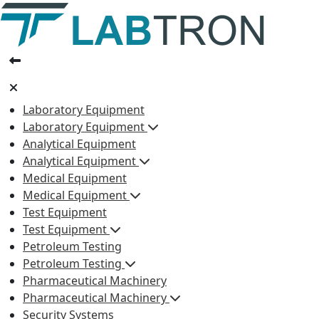
Laboratory Equipment
Laboratory Equipment
Analytical Equipment
Analytical Equipment
Medical Equipment
Medical Equipment
Test Equipment
Test Equipment
Petroleum Testing
Petroleum Testing
Pharmaceutical Machinery
Pharmaceutical Machinery
Security Systems