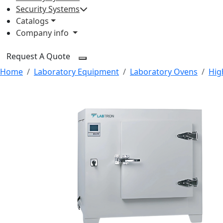
Security Systems
Catalogs
Company info
Request A Quote
Home
Laboratory Equipment
Laboratory Ovens
Hig