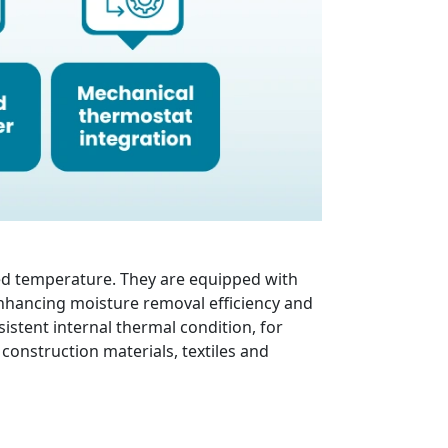
ed temperature. They are equipped with
n enhancing moisture removal efficiency and
istent internal thermal condition, for
construction materials, textiles and