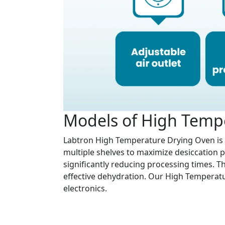
Models of High Temp
Labtron High Temperature Drying Oven is 
multiple shelves to maximize desiccation pr
significantly reducing processing times. T
effective dehydration. Our High Temperatur
electronics.