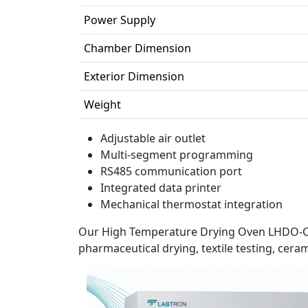
Power Supply
Chamber Dimension
Exterior Dimension
Weight
Adjustable air outlet
Multi-segment programming
RS485 communication port
Integrated data printer
Mechanical thermostat integration
Our High Temperature Drying Oven LHDO-C10
pharmaceutical drying, textile testing, ceram