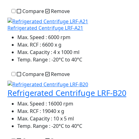
Compare
Remove
Refrigerated Centrifuge LRF-A21
Max. Speed
: 6000 rpm
Max. RCF
: 6600 x g
Max. Capacity
: 4 x 1000 ml
Temp. Range
: -20°C to 40°C
Compare
Remove
Refrigerated Centrifuge LRF-B20
Max. Speed
: 16000 rpm
Max. RCF
: 19040 x g
Max. Capacity
: 10 x 5 ml
Temp. Range
: -20°C to 40°C