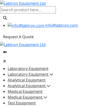
info@labtron.com
Request A Quote
Laboratory Equipment
Laboratory Equipment
Analytical Equipment
Analytical Equipment
Medical Equipment
Medical Equipment
Test Equipment