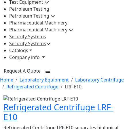
Test Equipment
Petroleum Testing
Petroleum Testing
Pharmaceutical Machinery
Pharmaceutical Machinery
Security Systems
Security Systems
Catalogs
Company info
Request A Quote
Home
Laboratory Equipment
Laboratory Centrifuge
Refrigerated Centrifuge
LRF-E10
Refrigerated Centrifuge LRF-
E10
Refrigerated Centrifuge LRF-E10 separates biological