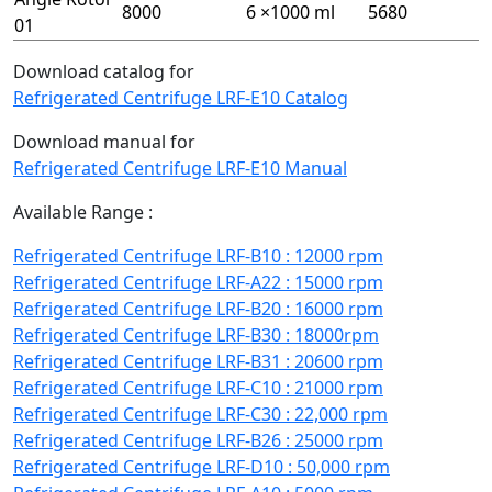
8000
6 ×1000 ml
5680
01
Download catalog for
Refrigerated Centrifuge LRF-E10 Catalog
Download manual for
Refrigerated Centrifuge LRF-E10 Manual
Available Range :
Refrigerated Centrifuge LRF-B10 : 12000 rpm
Refrigerated Centrifuge LRF-A22 : 15000 rpm
Refrigerated Centrifuge LRF-B20 : 16000 rpm
Refrigerated Centrifuge LRF-B30 : 18000rpm
Refrigerated Centrifuge LRF-B31 : 20600 rpm
Refrigerated Centrifuge LRF-C10 : 21000 rpm
Refrigerated Centrifuge LRF-C30 : 22,000 rpm
Refrigerated Centrifuge LRF-B26 : 25000 rpm
Refrigerated Centrifuge LRF-D10 : 50,000 rpm