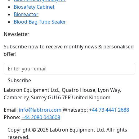
Bioreactor
Blood Bag Tube Sealer
Newsletter
Subscribe now to receive monthly news & personalised
offer!
Subscribe
Labtron Equipment Ltd., Quatro House, Lyon Way,
Camberley, Surrey GU16 7ER United Kingdom
Email:
info@labtron.com
Whatsapp:
+44 73 4441 2688
Phone:
+44 2080 043608
Copyright © 2026 Labtron Equipment Ltd. All rights
reserved.