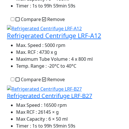
Timer
: 1s to 99h 59min 59s
Compare
Remove
Refrigerated Centrifuge LRF-A12
Max. Speed
: 5000 rpm
Max. RCF
: 4730 x g
Maximum Tube Volume
: 4 x 800 ml
Temp. Range
: -20°C to 40°C
Compare
Remove
Refrigerated Centrifuge LRF-B27
Max Speed
: 16500 rpm
Max RCF
: 26145 × g
Max Capacity
: 6 × 50 ml
Timer
: 1s to 99h 59min 59s