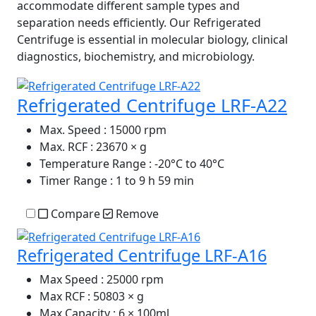
accommodate different sample types and
separation needs efficiently. Our Refrigerated
Centrifuge is essential in molecular biology, clinical
diagnostics, biochemistry, and microbiology.
Refrigerated Centrifuge LRF-A22
Max. Speed
: 15000 rpm
Max. RCF
: 23670 × g
Temperature Range
: -20°C to 40°C
Timer Range
: 1 to 9 h 59 min
Compare
Remove
Refrigerated Centrifuge LRF-A16
Max Speed
: 25000 rpm
Max RCF
: 50803 × g
Max Capacity
: 6 × 100ml