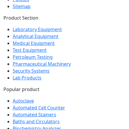
Product Section
Laboratory Equipment
Analytical Equipment
Medical Equipment
Test Equipment
Petroleum Testing
Pharmaceutical Machinery
Security Systems
Lab Products
Popular product
Autoclave
Automated Cell Counter
Automated Stainers
Baths and Circulators
Biochemistry Analyzer
Biosafety Cabinet