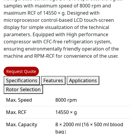
samples with maximum speed of 8000 rpm and
maximum RCF of 14550 × g. Designed with
microprocessor control-based LCD touch-screen
display for simple visualization of the technical
parameters. Equipped with High performance
compressor with CFC-free refrigeration system,
ensuring environmentally friendly operation of the
machine and RPM-RCF for convenience of the user.
Request Quote
Specifications
Features
Applications
Rotor Selection
Max. Speed
8000 rpm
Max. RCF
14550 × g
Max. Capacity
8 × 2000 ml (16 × 500 ml blood
bag）