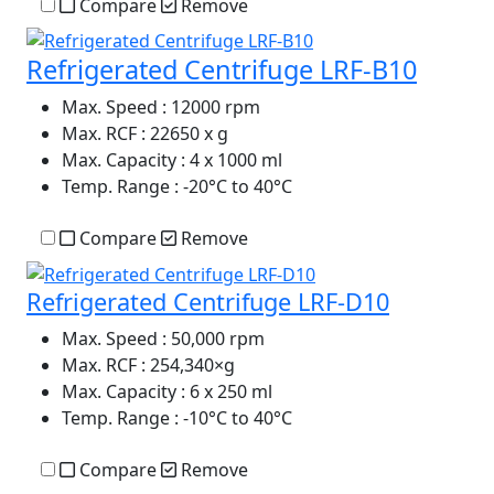
Compare
Remove
Refrigerated Centrifuge LRF-B10
Max. Speed
: 12000 rpm
Max. RCF
: 22650 x g
Max. Capacity
: 4 x 1000 ml
Temp. Range
: -20°C to 40°C
Compare
Remove
Refrigerated Centrifuge LRF-D10
Max. Speed
: 50,000 rpm
Max. RCF
: 254,340×g
Max. Capacity
: 6 x 250 ml
Temp. Range
: -10°C to 40°C
Compare
Remove