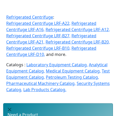
Refrigerated Centrifuge
:
Refrigerated Centrifuge LRF-A22,
Refrigerated
Centrifuge LRF-A16,
Refrigerated Centrifuge LRF-A12,
Refrigerated Centrifuge LRF-B27,
Refrigerated
Centrifuge LRF-A21,
Refrigerated Centrifuge LRF-B20,
Refrigerated Centrifuge LRF-B10,
Refrigerated
Centrifuge LRF-D10,
and more.
Catalogs :
Laboratory Equipment Catalog,
Analytical
Equipment Catalog,
Medical Equipment Catalog,
Test
Equipment Catalog,
Petroleum Testing Catalog,
Pharmaceutical Machinery Catalog,
Security Systems
Catalog,
Lab Products Catalog.
Need a Product