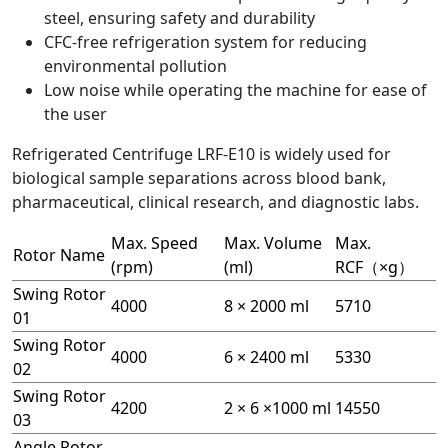
steel, ensuring safety and durability
CFC-free refrigeration system for reducing
environmental pollution
Low noise while operating the machine for ease of
the user
Refrigerated Centrifuge LRF-E10 is widely used for
biological sample separations across blood bank,
pharmaceutical, clinical research, and diagnostic labs.
Max. Speed
Max. Volume
Max.
Rotor Name
(rpm)
(ml)
RCF（×g）
Swing Rotor
4000
8 × 2000 ml
5710
01
Swing Rotor
4000
6 × 2400 ml
5330
02
Swing Rotor
4200
2 × 6 ×1000 ml
14550
03
Angle Rotor