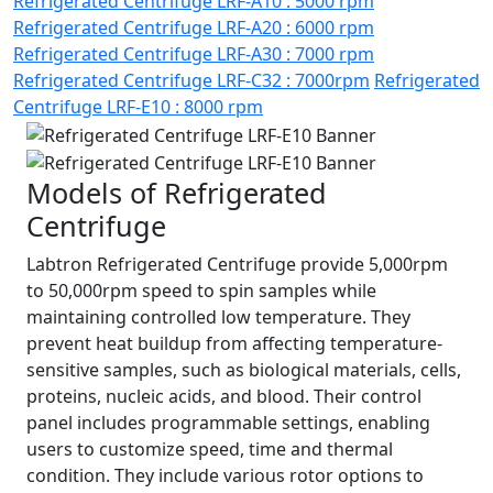
Refrigerated Centrifuge LRF-A10 : 5000 rpm
Refrigerated Centrifuge LRF-A20 : 6000 rpm
Refrigerated Centrifuge LRF-A30 : 7000 rpm
Refrigerated Centrifuge LRF-C32 : 7000rpm
Refrigerated
Centrifuge LRF-E10 : 8000 rpm
Models of Refrigerated
Centrifuge
Labtron Refrigerated Centrifuge provide 5,000rpm
to 50,000rpm speed to spin samples while
maintaining controlled low temperature. They
prevent heat buildup from affecting temperature-
sensitive samples, such as biological materials, cells,
proteins, nucleic acids, and blood. Their control
panel includes programmable settings, enabling
users to customize speed, time and thermal
condition. They include various rotor options to