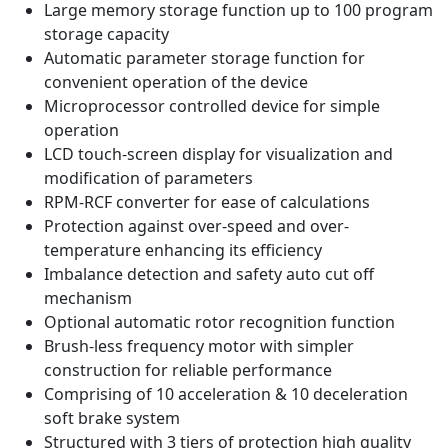
Large memory storage function up to 100 program
storage capacity
Automatic parameter storage function for
convenient operation of the device
Microprocessor controlled device for simple
operation
LCD touch-screen display for visualization and
modification of parameters
RPM-RCF converter for ease of calculations
Protection against over-speed and over-
temperature enhancing its efficiency
Imbalance detection and safety auto cut off
mechanism
Optional automatic rotor recognition function
Brush-less frequency motor with simpler
construction for reliable performance
Comprising of 10 acceleration & 10 deceleration
soft brake system
Structured with 3 tiers of protection high quality