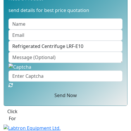
send details for best price quotation
Send Now
Best Quote
Labtron Equipment Ltd. Quatro House, Lyon Way,