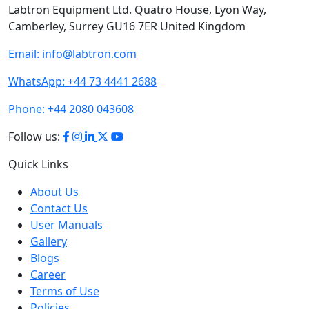
Camberley, Surrey GU16 7ER United Kingdom
Email:
info@labtron.com
WhatsApp:
+44 73 4441 2688
Phone:
+44 2080 043608
Follow us:
Quick Links
About Us
Contact Us
User Manuals
Gallery
Blogs
Career
Terms of Use
Policies
Sitemap