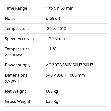
Time Range
1 to 9 h 59 min
Noise
≤ 65 dB
Temperature
-20 to 40℃
Speed Accuracy
± 20 r/min
Temperature
± 1 ℃
Accuracy
Power supply
AC 220V/380V 50HZ/60HZ
Dimensions
940 × 890 × 1000 mm
(L×W×H)
Net Weight
600 kg
Gross Weight
630 Kg