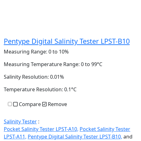
Pentype Digital Salinity Tester LPST-B10
Measuring Range:
0 to 10%
Measuring Temperature Range:
0 to 99°C
Salinity Resolution:
0.01%
Temperature Resolution:
0.1°C
Compare
Remove
Salinity Tester
:
Pocket Salinity Tester LPST-A10,
Pocket Salinity Tester
LPST-A11,
Pentype Digital Salinity Tester LPST-B10,
and