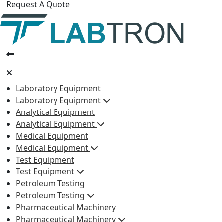
Request A Quote
Laboratory Equipment
Laboratory Equipment
Analytical Equipment
Analytical Equipment
Medical Equipment
Medical Equipment
Test Equipment
Test Equipment
Petroleum Testing
Petroleum Testing
Pharmaceutical Machinery
Pharmaceutical Machinery