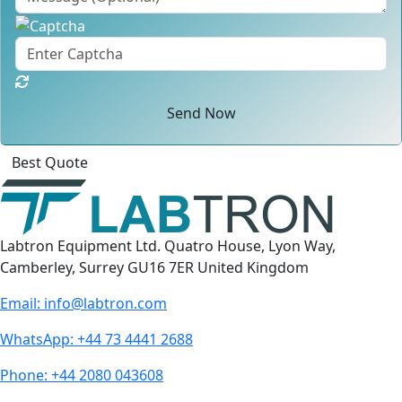
Send Now
Click
For
Labtron Equipment Ltd. Quatro House, Lyon Way,
Camberley, Surrey GU16 7ER United Kingdom
Email:
info@labtron.com
WhatsApp:
+44 73 4441 2688
Phone:
+44 2080 043608