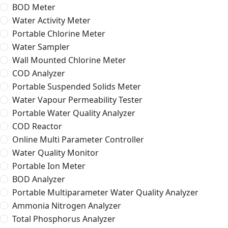
BOD Meter
Water Activity Meter
Portable Chlorine Meter
Water Sampler
Wall Mounted Chlorine Meter
COD Analyzer
Portable Suspended Solids Meter
Water Vapour Permeability Tester
Portable Water Quality Analyzer
COD Reactor
Online Multi Parameter Controller
Water Quality Monitor
Portable Ion Meter
BOD Analyzer
Portable Multiparameter Water Quality Analyzer
Ammonia Nitrogen Analyzer
Total Phosphorus Analyzer