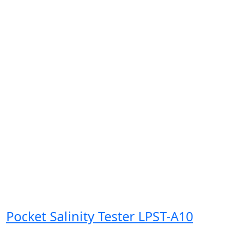
Pocket Salinity Tester LPST-A10