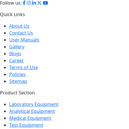
Follow us:
Quick Links
About Us
Contact Us
User Manuals
Gallery
Blogs
Career
Terms of Use
Policies
Sitemap
Product Section
Laboratory Equipment
Analytical Equipment
Medical Equipment