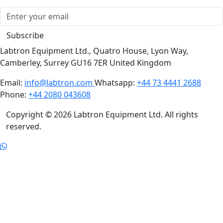
offer!
Subscribe
Labtron Equipment Ltd., Quatro House, Lyon Way,
Camberley, Surrey GU16 7ER United Kingdom
Email:
info@labtron.com
Whatsapp:
+44 73 4441 2688
Phone:
+44 2080 043608
Copyright © 2026 Labtron Equipment Ltd. All rights
reserved.