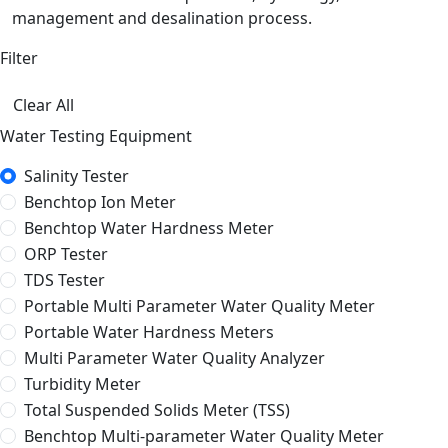
management and desalination process.
Filter
Clear All
Water Testing Equipment
Salinity Tester
Benchtop Ion Meter
Benchtop Water Hardness Meter
ORP Tester
TDS Tester
Portable Multi Parameter Water Quality Meter
Portable Water Hardness Meters
Multi Parameter Water Quality Analyzer
Turbidity Meter
Total Suspended Solids Meter (TSS)
Benchtop Multi-parameter Water Quality Meter