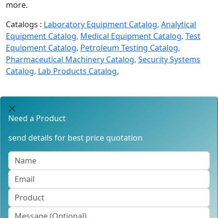
more.
Catalogs :
Laboratory Equipment Catalog,
Analytical
Equipment Catalog,
Medical Equipment Catalog,
Test
Equipment Catalog,
Petroleum Testing Catalog,
Pharmaceutical Machinery Catalog,
Security Systems
Catalog,
Lab Products Catalog.
Need a Product
send details for best price quotation