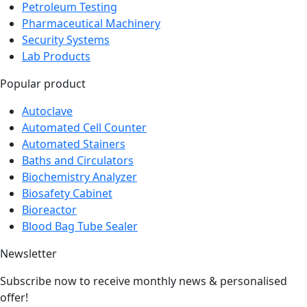
Test Equipment
Petroleum Testing
Pharmaceutical Machinery
Security Systems
Lab Products
Popular product
Autoclave
Automated Cell Counter
Automated Stainers
Baths and Circulators
Biochemistry Analyzer
Biosafety Cabinet
Bioreactor
Blood Bag Tube Sealer
Newsletter
Subscribe now to receive monthly news & personalised