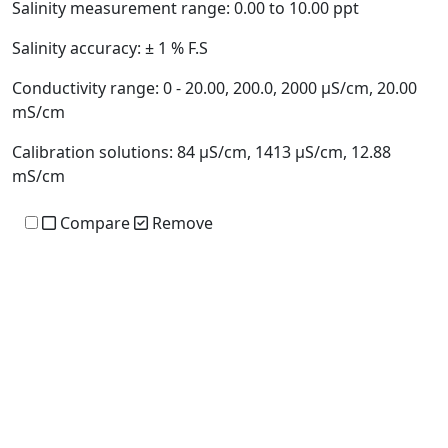
Salinity measurement range:
0.00 to 10.00 ppt
Salinity accuracy:
± 1 % F.S
Conductivity range:
0 - 20.00, 200.0, 2000 µS/cm, 20.00
mS/cm
Calibration solutions:
84 µS/cm, 1413 µS/cm, 12.88
mS/cm
Compare
Remove