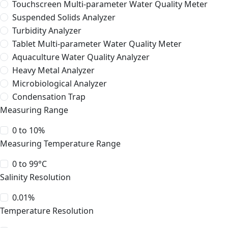
Touchscreen Multi-parameter Water Quality Meter
Suspended Solids Analyzer
Turbidity Analyzer
Tablet Multi-parameter Water Quality Meter
Aquaculture Water Quality Analyzer
Heavy Metal Analyzer
Microbiological Analyzer
Condensation Trap
Measuring Range
0 to 10%
Measuring Temperature Range
0 to 99°C
Salinity Resolution
0.01%
Temperature Resolution