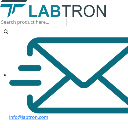
info@labtron.com