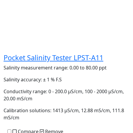
Pocket Salinity Tester LPST-A11
Salinity measurement range:
0.00 to 80.00 ppt
Salinity accuracy:
± 1 % F.S
Conductivity range:
0 - 200.0 µS/cm, 100 - 2000 µS/cm,
20.00 mS/cm
Calibration solutions:
1413 µS/cm, 12.88 mS/cm, 111.8
mS/cm
Compare
Remove