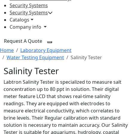
Security Systems
Security Systems
Catalogs
Company info
Request A Quote
Home
Laboratory Equipment
Water Testing Equipment
Salinity Tester
Salinity Tester
Labtron Salinity Tester is specialized to measure salt
concentration up to 80 ppt in solution. Their digital
meter feature LCD that shows real-time salinity
readings. They are equipped with electrodes to
measure electrical conductivity, which correlates to
brine levels. Their Regular calibration with standard
solution is necessary to maintain accuracy. Our Salinity
Tester is suitable for aquariums, hydrology, coastal