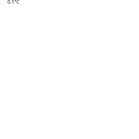
0.1°C