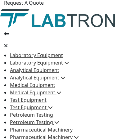
Request A Quote
Laboratory Equipment
Laboratory Equipment
Analytical Equipment
Analytical Equipment
Medical Equipment
Medical Equipment
Test Equipment
Test Equipment
Petroleum Testing
Petroleum Testing
Pharmaceutical Machinery
Pharmaceutical Machinery