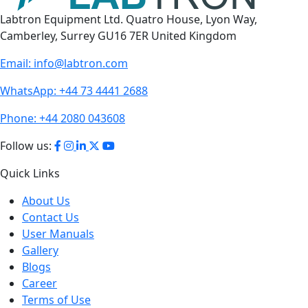
Labtron Equipment Ltd. Quatro House, Lyon Way,
Camberley, Surrey GU16 7ER United Kingdom
Email:
info@labtron.com
WhatsApp:
+44 73 4441 2688
Phone:
+44 2080 043608
Follow us:
Quick Links
About Us
Contact Us
User Manuals
Gallery
Blogs
Career
Terms of Use
Policies