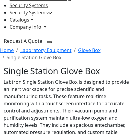
Security Systems
Security Systems
Catalogs
Company info
Request A Quote
Home
Laboratory Equipment
Glove Box
Single Station Glove Box
Single Station Glove Box
Labtron Single Station Glove Box is designed to provide
an inert workspace for precise scientific and
manufacturing tasks. These feature real-time
monitoring with a touchscreen interface for accurate
control and adjustments. Their vacuum pump and
purification system maintain ultra-low oxygen and
humidity levels. They include a spacious antechamber,
automated pressure regulation, and customizable