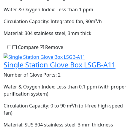
Water & Oxygen Index:
Less than 1 ppm
Circulation Capacity:
Integrated fan, 90m³/h
Material:
304 stainless steel, 3mm thick
Compare
Remove
Single Station Glove Box LSGB-A11
Number of Glove Ports:
2
Water & Oxygen Index:
Less than 0.1 ppm (with proper
purification system)
Circulation Capacity:
0 to 90 m³/h (oil-free high-speed
fan)
Material:
SUS 304 stainless steel, 3 mm thickness