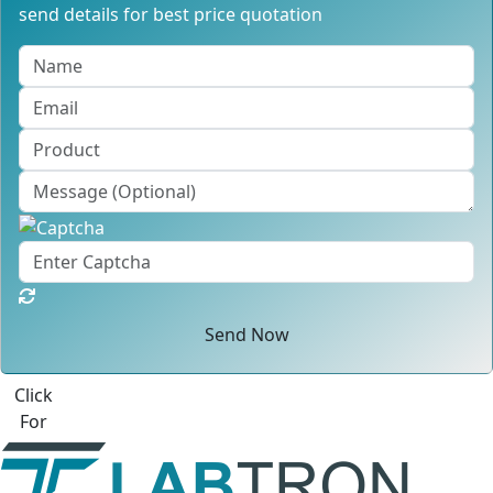
send details for best price quotation
Send Now
Best Quote