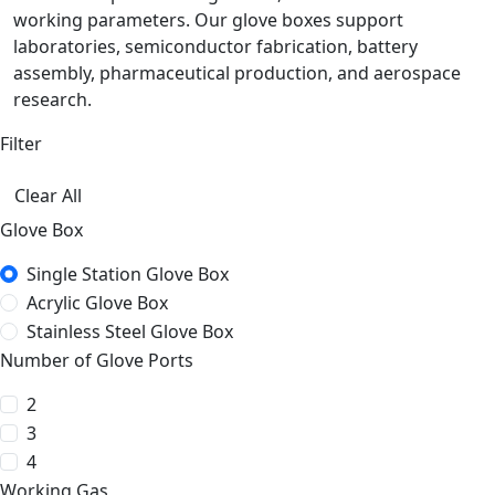
working parameters. Our glove boxes support
laboratories, semiconductor fabrication, battery
assembly, pharmaceutical production, and aerospace
research.
Filter
Clear All
Glove Box
Single Station Glove Box
Acrylic Glove Box
Stainless Steel Glove Box
Number of Glove Ports
2
3
4
Working Gas