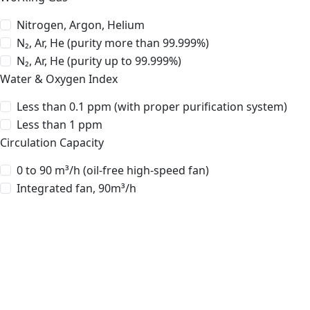
Nitrogen, Argon, Helium
N₂, Ar, He (purity more than 99.999%)
N₂, Ar, He (purity up to 99.999%)
Water & Oxygen Index
Less than 0.1 ppm (with proper purification system)
Less than 1 ppm
Circulation Capacity
0 to 90 m³/h (oil-free high-speed fan)
Integrated fan, 90m³/h