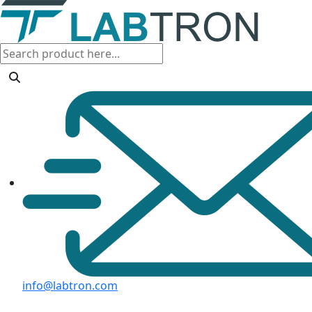
info@labtron.com