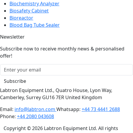
Biosafety Cabinet
Bioreactor
Blood Bag Tube Sealer
Newsletter
Subscribe now to receive monthly news & personalised
offer!
Subscribe
Labtron Equipment Ltd., Quatro House, Lyon Way,
Camberley, Surrey GU16 7ER United Kingdom
Email:
info@labtron.com
Whatsapp:
+44 73 4441 2688
Phone:
+44 2080 043608
Copyright © 2026 Labtron Equipment Ltd. All rights
reserved.