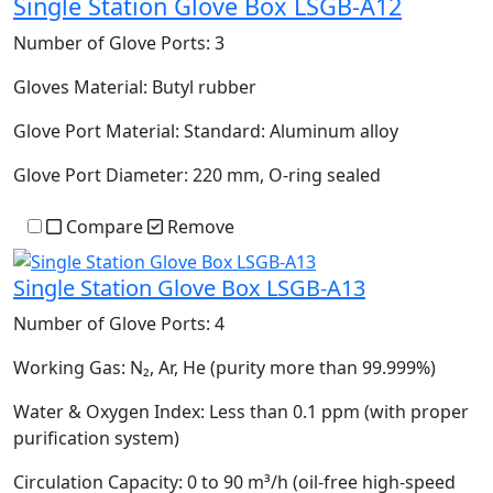
Single Station Glove Box LSGB-A12
Number of Glove Ports:
3
Gloves Material:
Butyl rubber
Glove Port Material:
Standard: Aluminum alloy
Glove Port Diameter:
220 mm, O-ring sealed
Compare
Remove
Single Station Glove Box LSGB-A13
Number of Glove Ports:
4
Working Gas:
N₂, Ar, He (purity more than 99.999%)
Water & Oxygen Index:
Less than 0.1 ppm (with proper
purification system)
Circulation Capacity:
0 to 90 m³/h (oil-free high-speed