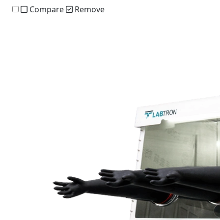
Compare
Remove