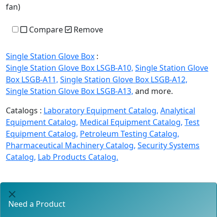
fan)
Compare
Remove
Single Station Glove Box
:
Single Station Glove Box LSGB-A10,
Single Station Glove
Box LSGB-A11,
Single Station Glove Box LSGB-A12,
Single Station Glove Box LSGB-A13,
and more.
Catalogs :
Laboratory Equipment Catalog,
Analytical
Equipment Catalog,
Medical Equipment Catalog,
Test
Equipment Catalog,
Petroleum Testing Catalog,
Pharmaceutical Machinery Catalog,
Security Systems
Catalog,
Lab Products Catalog.
Need a Product