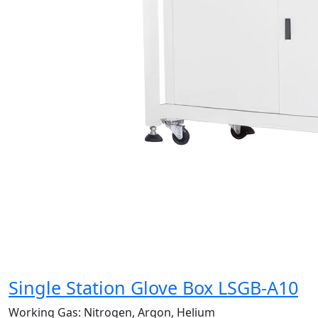
Single Station Glove Box LSGB-A10
Working Gas:
Nitrogen, Argon, Helium