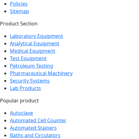
Sitemap
Product Section
Laboratory Equipment
Analytical Equipment
Medical Equipment
Test Equipment
Petroleum Testing
Pharmaceutical Machinery
Security Systems
Lab Products
Popular product
Autoclave
Automated Cell Counter
Automated Stainers
Baths and Circulators
Biochemistry Analyzer