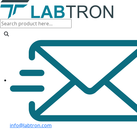
info@labtron.com