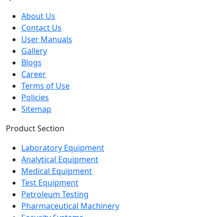
About Us
Contact Us
User Manuals
Gallery
Blogs
Career
Terms of Use
Policies
Sitemap
Product Section
Laboratory Equipment
Analytical Equipment
Medical Equipment
Test Equipment
Petroleum Testing
Pharmaceutical Machinery
Security Systems