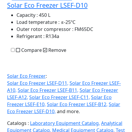
Solar Eco Freezer LSEF-D10
Capacity
: 450 L
Load temperature
: ≤-25ºC
Outer rotor compressor
: FM65DC
Refrigerant
: R134a
Compare
Remove
Solar Eco Freezer
:
Solar Eco Freezer LSEF-D11,
Solar Eco Freezer LSEF-
A10,
Solar Eco Freezer LSEF-B11,
Solar Eco Freezer
LSEF-A12,
Solar Eco Freezer LSEF-C11,
Solar Eco
Freezer LSEF-E10,
Solar Eco Freezer LSEF-B12,
Solar
Eco Freezer LSEF-D10,
and more.
Catalogs :
Laboratory Equipment Catalog,
Analytical
Equipment Catalog,
Medical Equipment Catalog,
Test