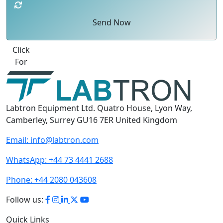
Send Now
Best Quote
Labtron Equipment Ltd. Quatro House, Lyon Way,
Camberley, Surrey GU16 7ER United Kingdom
Email:
info@labtron.com
WhatsApp:
+44 73 4441 2688
Phone:
+44 2080 043608
Follow us:
Quick Links