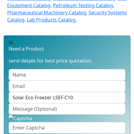
Equipment Catalog,
Petroleum Testing Catalog,
Pharmaceutical Machinery Catalog,
Security Systems
Catalog,
Lab Products Catalog.
Need a Product
send details for best price quotation