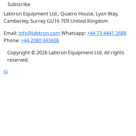
Labtron Equipment Ltd., Quatro House, Lyon Way,
Camberley, Surrey GU16 7ER United Kingdom
Email:
info@labtron.com
Whatsapp:
+44 73 4441 2688
Phone:
+44 2080 043608
Copyright © 2026 Labtron Equipment Ltd. All rights
reserved.