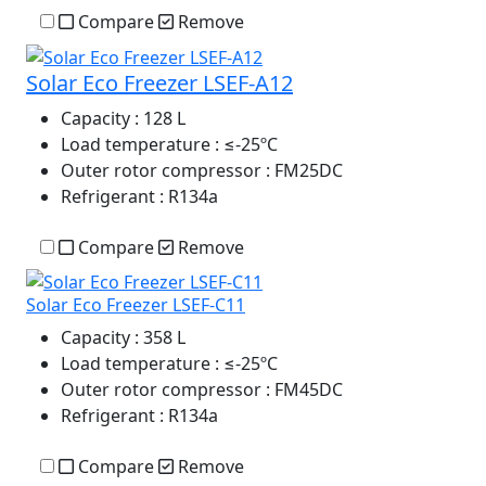
Compare
Remove
Solar Eco Freezer LSEF-A12
Capacity
: 128 L
Load temperature
: ≤-25ºC
Outer rotor compressor
: FM25DC
Refrigerant
: R134a
Compare
Remove
Solar Eco Freezer LSEF-C11
Capacity
: 358 L
Load temperature
: ≤-25ºC
Outer rotor compressor
: FM45DC
Refrigerant
: R134a
Compare
Remove