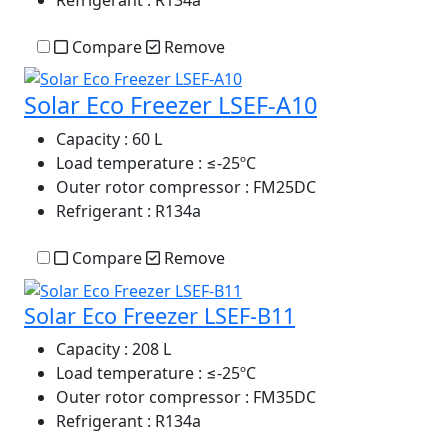
Compare
Remove
Solar Eco Freezer LSEF-A10
Capacity
: 60 L
Load temperature
: ≤-25ºC
Outer rotor compressor
: FM25DC
Refrigerant
: R134a
Compare
Remove
Solar Eco Freezer LSEF-B11
Capacity
: 208 L
Load temperature
: ≤-25ºC
Outer rotor compressor
: FM35DC
Refrigerant
: R134a