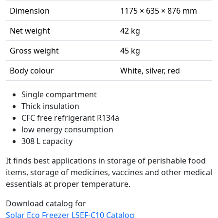
Dimension
1175 × 635 × 876 mm
Net weight
42 kg
Gross weight
45 kg
Body colour
White, silver, red
Single compartment
Thick insulation
CFC free refrigerant R134a
low energy consumption
308 L capacity
It finds best applications in storage of perishable food
items, storage of medicines, vaccines and other medical
essentials at proper temperature.
Download catalog for
Solar Eco Freezer LSEF-C10 Catalog