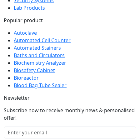
Lab Products
Popular product
Autoclave
Automated Cell Counter
Automated Stainers
Baths and Circulators
Biochemistry Analyzer
Biosafety Cabinet
Bioreactor
Blood Bag Tube Sealer
Newsletter
Subscribe now to receive monthly news & personalised
offer!
Subscribe