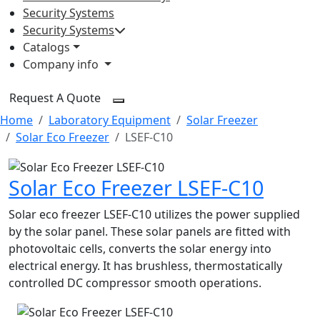
Security Systems
Security Systems
Catalogs
Company info
Request A Quote
Home
Laboratory Equipment
Solar Freezer
Solar Eco Freezer
LSEF-C10
Solar Eco Freezer LSEF-C10
Solar eco freezer LSEF-C10 utilizes the power supplied
by the solar panel. These solar panels are fitted with
photovoltaic cells, converts the solar energy into
electrical energy. It has brushless, thermostatically
controlled DC compressor smooth operations.