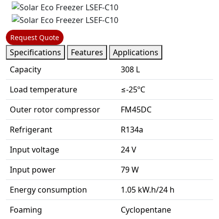
Request Quote
Specifications
Features
Applications
Capacity
308 L
Load temperature
≤-25ºC
Outer rotor compressor
FM45DC
Refrigerant
R134a
Input voltage
24 V
Input power
79 W
Energy consumption
1.05 kW.h/24 h
Foaming
Cyclopentane