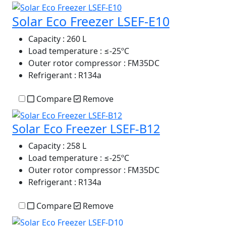
Solar Eco Freezer LSEF-E10
Capacity
: 260 L
Load temperature
: ≤-25ºC
Outer rotor compressor
: FM35DC
Refrigerant
: R134a
Compare
Remove
Solar Eco Freezer LSEF-B12
Capacity
: 258 L
Load temperature
: ≤-25ºC
Outer rotor compressor
: FM35DC
Refrigerant
: R134a
Compare
Remove