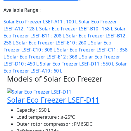
Available Range :
Solar Eco Freezer LSEF-A11 : 100 L
Solar Eco Freezer
LSEF-A12 : 128 L
Solar Eco Freezer LSEF-B10 : 158 L
Solar
Eco Freezer LSEF-B11 : 208 L
Solar Eco Freezer LSEF-B12 :
258 L
Solar Eco Freezer LSEF-E10 : 260 L
Solar Eco
Freezer LSEF-C10 : 308 L
Solar Eco Freezer LSEF-C11 : 358
L
Solar Eco Freezer LSEF-E12 : 368 L
Solar Eco Freezer
LSEF-D10 : 450 L
Solar Eco Freezer LSEF-D11 : 550 L
Solar
Eco Freezer LSEF-A10 : 60 L
Models of Solar Eco Freezer
Solar Eco Freezer LSEF-D11
Capacity
: 550 L
Load temperature
: ≤-25ºC
Outer rotor compressor
: FM65DC
Refrigerant
: R134a