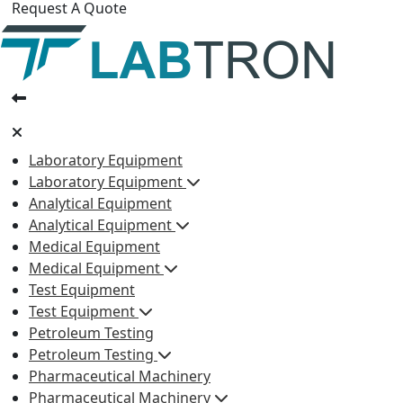
Request A Quote
Laboratory Equipment
Laboratory Equipment
Analytical Equipment
Analytical Equipment
Medical Equipment
Medical Equipment
Test Equipment
Test Equipment
Petroleum Testing
Petroleum Testing
Pharmaceutical Machinery
Pharmaceutical Machinery