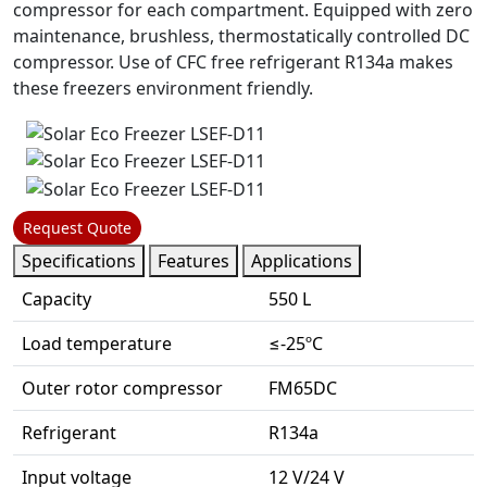
compressor for each compartment. Equipped with zero
maintenance, brushless, thermostatically controlled DC
compressor. Use of CFC free refrigerant R134a makes
these freezers environment friendly.
Request Quote
Specifications
Features
Applications
Capacity
550 L
Load temperature
≤-25ºC
Outer rotor compressor
FM65DC
Refrigerant
R134a
Input voltage
12 V/24 V