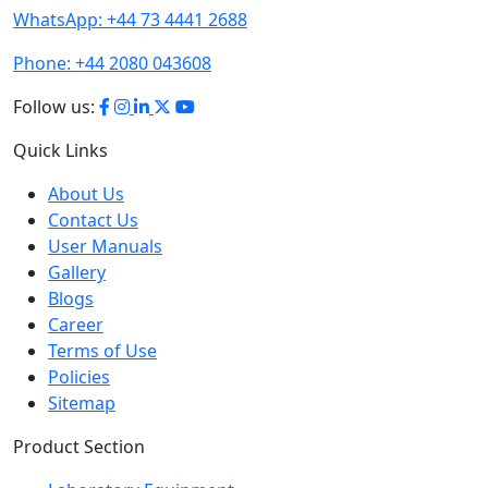
WhatsApp:
+44 73 4441 2688
Phone:
+44 2080 043608
Follow us:
Quick Links
About Us
Contact Us
User Manuals
Gallery
Blogs
Career
Terms of Use
Policies
Sitemap
Product Section