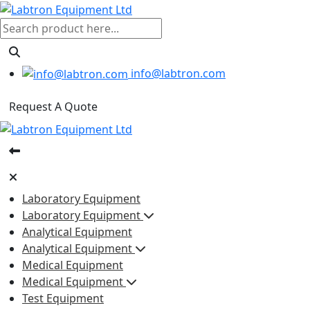
info@labtron.com
Request A Quote
Laboratory Equipment
Laboratory Equipment
Analytical Equipment
Analytical Equipment
Medical Equipment
Medical Equipment
Test Equipment