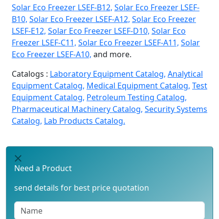
Solar Eco Freezer LSEF-B12,
Solar Eco Freezer LSEF-
B10,
Solar Eco Freezer LSEF-A12,
Solar Eco Freezer
LSEF-E12,
Solar Eco Freezer LSEF-D10,
Solar Eco
Freezer LSEF-C11,
Solar Eco Freezer LSEF-A11,
Solar
Eco Freezer LSEF-A10,
and more.
Catalogs :
Laboratory Equipment Catalog,
Analytical
Equipment Catalog,
Medical Equipment Catalog,
Test
Equipment Catalog,
Petroleum Testing Catalog,
Pharmaceutical Machinery Catalog,
Security Systems
Catalog,
Lab Products Catalog.
Need a Product
send details for best price quotation