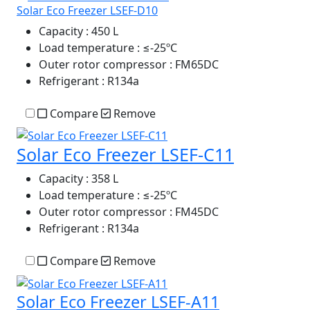
Solar Eco Freezer LSEF-D10
Capacity
: 450 L
Load temperature
: ≤-25ºC
Outer rotor compressor
: FM65DC
Refrigerant
: R134a
Compare
Remove
Solar Eco Freezer LSEF-C11
Capacity
: 358 L
Load temperature
: ≤-25ºC
Outer rotor compressor
: FM45DC
Refrigerant
: R134a
Compare
Remove
Solar Eco Freezer LSEF-A11