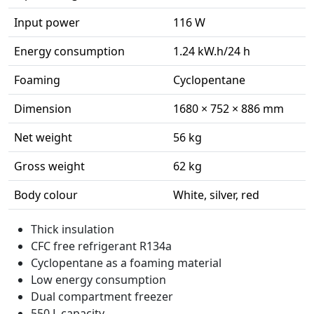
Input power
116 W
Energy consumption
1.24 kW.h/24 h
Foaming
Cyclopentane
Dimension
1680 × 752 × 886 mm
Net weight
56 kg
Gross weight
62 kg
Body colour
White, silver, red
Thick insulation
CFC free refrigerant R134a
Cyclopentane as a foaming material
Low energy consumption
Dual compartment freezer
550 L capacity