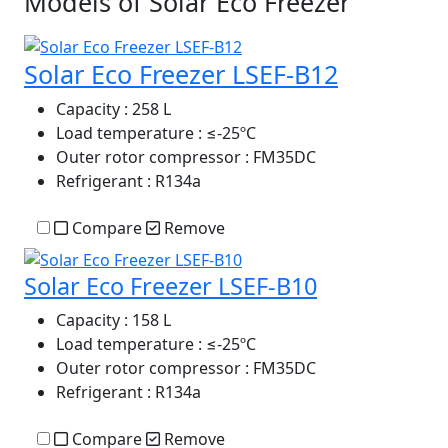
Models of Solar Eco Freezer
Solar Eco Freezer LSEF-B12
Capacity
: 258 L
Load temperature
: ≤-25ºC
Outer rotor compressor
: FM35DC
Refrigerant
: R134a
Compare
Remove
Solar Eco Freezer LSEF-B10
Capacity
: 158 L
Load temperature
: ≤-25ºC
Outer rotor compressor
: FM35DC
Refrigerant
: R134a
Compare
Remove