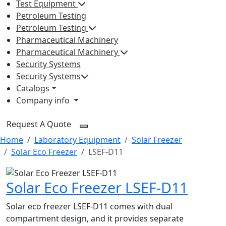
Test Equipment
Petroleum Testing
Petroleum Testing
Pharmaceutical Machinery
Pharmaceutical Machinery
Security Systems
Security Systems
Catalogs
Company info
Request A Quote
Home
Laboratory Equipment
Solar Freezer
Solar Eco Freezer
LSEF-D11
Solar Eco Freezer LSEF-D11
Solar eco freezer LSEF-D11 comes with dual
compartment design, and it provides separate