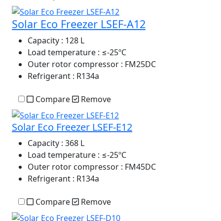
Solar Eco Freezer LSEF-A12
Capacity
: 128 L
Load temperature
: ≤-25ºC
Outer rotor compressor
: FM25DC
Refrigerant
: R134a
Compare
Remove
Solar Eco Freezer LSEF-E12
Capacity
: 368 L
Load temperature
: ≤-25ºC
Outer rotor compressor
: FM45DC
Refrigerant
: R134a
Compare
Remove