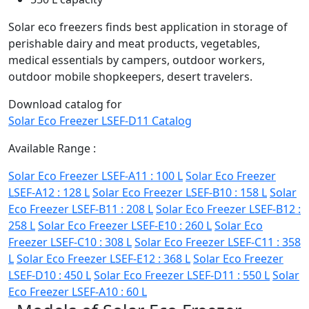
Solar eco freezers finds best application in storage of
perishable dairy and meat products, vegetables,
medical essentials by campers, outdoor workers,
outdoor mobile shopkeepers, desert travelers.
Download catalog for
Solar Eco Freezer LSEF-D11 Catalog
Available Range :
Solar Eco Freezer LSEF-A11 : 100 L
Solar Eco Freezer
LSEF-A12 : 128 L
Solar Eco Freezer LSEF-B10 : 158 L
Solar
Eco Freezer LSEF-B11 : 208 L
Solar Eco Freezer LSEF-B12 :
258 L
Solar Eco Freezer LSEF-E10 : 260 L
Solar Eco
Freezer LSEF-C10 : 308 L
Solar Eco Freezer LSEF-C11 : 358
L
Solar Eco Freezer LSEF-E12 : 368 L
Solar Eco Freezer
LSEF-D10 : 450 L
Solar Eco Freezer LSEF-D11 : 550 L
Solar
Eco Freezer LSEF-A10 : 60 L