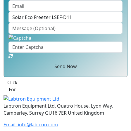
Send Now
Click
For
Labtron Equipment Ltd. Quatro House, Lyon Way,
Camberley, Surrey GU16 7ER United Kingdom
Email:
info@labtron.com