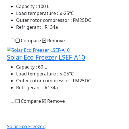
Capacity
: 100 L
Load temperature
: ≤-25ºC
Outer rotor compressor
: FM25DC
Refrigerant
: R134a
Compare
Remove
Solar Eco Freezer LSEF-A10
Capacity
: 60 L
Load temperature
: ≤-25ºC
Outer rotor compressor
: FM25DC
Refrigerant
: R134a
Compare
Remove
Solar Eco Freezer
: