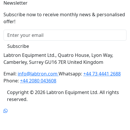
Newsletter
Subscribe now to receive monthly news & personalised
offer!
Subscribe
Labtron Equipment Ltd., Quatro House, Lyon Way,
Camberley, Surrey GU16 7ER United Kingdom
Email:
info@labtron.com
Whatsapp:
+44 73 4441 2688
Phone:
+44 2080 043608
Copyright © 2026 Labtron Equipment Ltd. All rights
reserved.