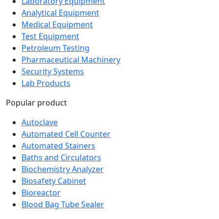
Laboratory Equipment
Analytical Equipment
Medical Equipment
Test Equipment
Petroleum Testing
Pharmaceutical Machinery
Security Systems
Lab Products
Popular product
Autoclave
Automated Cell Counter
Automated Stainers
Baths and Circulators
Biochemistry Analyzer
Biosafety Cabinet
Bioreactor
Blood Bag Tube Sealer