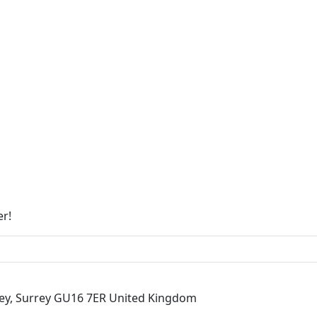
er!
ley, Surrey GU16 7ER United Kingdom