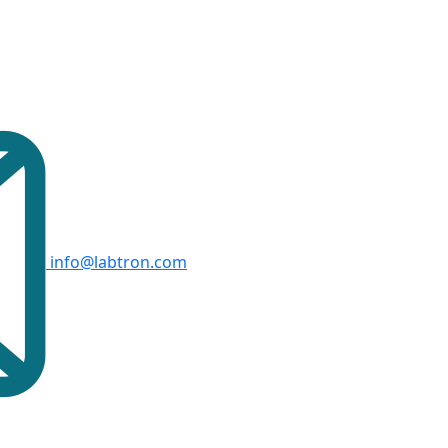
info@labtron.com