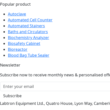
Popular product
Autoclave
Automated Cell Counter
Automated Stainers
Baths and Circulators
Biochemistry Analyzer
Biosafety Cabinet
Bioreactor
Blood Bag Tube Sealer
Newsletter
Subscribe now to receive monthly news & personalised off
Subscribe
Labtron Equipment Ltd., Quatro House, Lyon Way, Camber