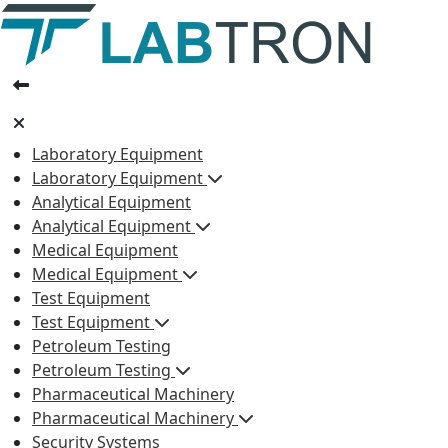
Laboratory Equipment
Laboratory Equipment
Analytical Equipment
Analytical Equipment
Medical Equipment
Medical Equipment
Test Equipment
Test Equipment
Petroleum Testing
Petroleum Testing
Pharmaceutical Machinery
Pharmaceutical Machinery
Security Systems