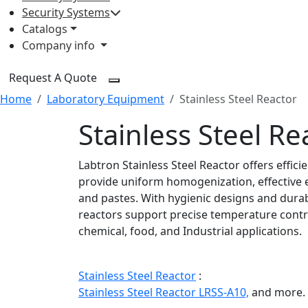
Security Systems
Catalogs
Company info
Request A Quote
Home
Laboratory Equipment
Stainless Steel Reactor
Stainless Steel Re
Labtron Stainless Steel Reactor offers effic
provide uniform homogenization, effective e
and pastes. With hygienic designs and durab
reactors support precise temperature contr
chemical, food, and Industrial applications.
Stainless Steel Reactor
:
Stainless Steel Reactor LRSS-A10,
and more.