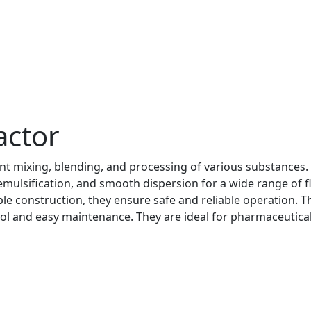
actor
ient mixing, blending, and processing of various substances.
mulsification, and smooth dispersion for a wide range of f
le construction, they ensure safe and reliable operation. T
ol and easy maintenance. They are ideal for pharmaceutical