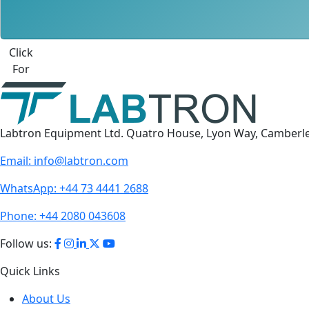
Click
For
Labtron Equipment Ltd. Quatro House, Lyon Way, Camberl
Email:
info@labtron.com
WhatsApp:
+44 73 4441 2688
Phone:
+44 2080 043608
Follow us:
Quick Links
About Us