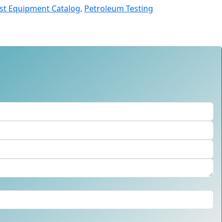
st Equipment Catalog,
Petroleum Testing