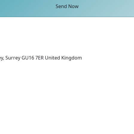
Send Now
ey, Surrey GU16 7ER United Kingdom