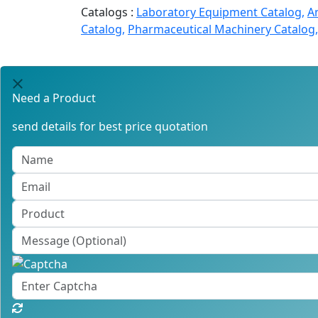
Catalogs :
Laboratory Equipment Catalog,
A
Catalog,
Pharmaceutical Machinery Catalog,
Need a Product
send details for best price quotation