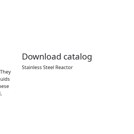
Download catalog
Stainless Steel Reactor
 They
luids
hese
,