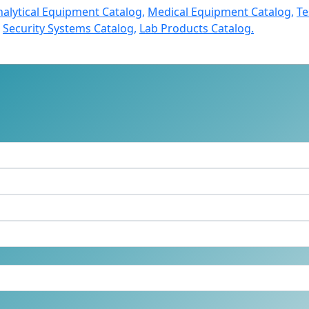
nalytical Equipment Catalog,
Medical Equipment Catalog,
Te
Security Systems Catalog,
Lab Products Catalog.