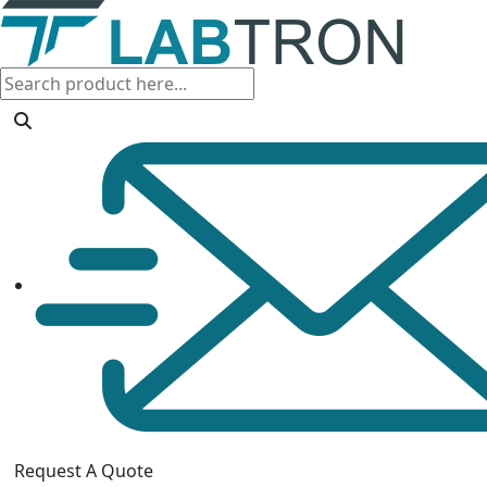
Request A Quote