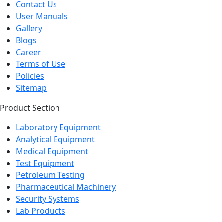
Contact Us
User Manuals
Gallery
Blogs
Career
Terms of Use
Policies
Sitemap
Product Section
Laboratory Equipment
Analytical Equipment
Medical Equipment
Test Equipment
Petroleum Testing
Pharmaceutical Machinery
Security Systems
Lab Products