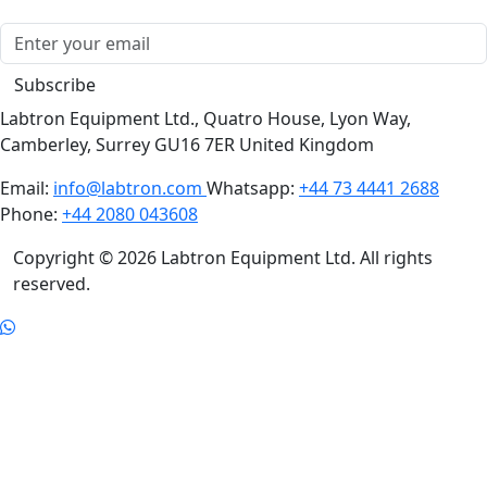
Subscribe
Labtron Equipment Ltd., Quatro House, Lyon Way,
Camberley, Surrey GU16 7ER United Kingdom
Email:
info@labtron.com
Whatsapp:
+44 73 4441 2688
Phone:
+44 2080 043608
Copyright © 2026 Labtron Equipment Ltd. All rights
reserved.