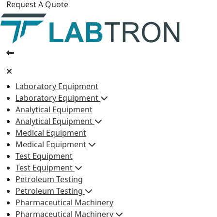
Request A Quote
Laboratory Equipment
Laboratory Equipment
Analytical Equipment
Analytical Equipment
Medical Equipment
Medical Equipment
Test Equipment
Test Equipment
Petroleum Testing
Petroleum Testing
Pharmaceutical Machinery
Pharmaceutical Machinery