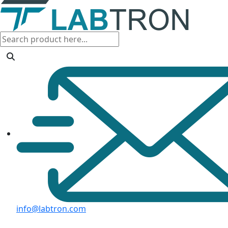
info@labtron.com