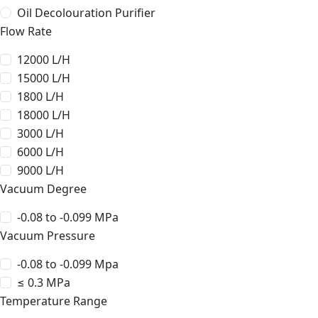
Oil Decolouration Purifier
Flow Rate
12000 L/H
15000 L/H
1800 L/H
18000 L/H
3000 L/H
6000 L/H
9000 L/H
Vacuum Degree
-0.08 to -0.099 MPa
Vacuum Pressure
-0.08 to -0.099 Mpa
≤ 0.3 MPa
Temperature Range