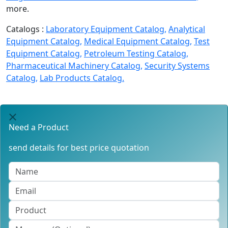
more.
Catalogs :
Laboratory Equipment Catalog,
Analytical
Equipment Catalog,
Medical Equipment Catalog,
Test
Equipment Catalog,
Petroleum Testing Catalog,
Pharmaceutical Machinery Catalog,
Security Systems
Catalog,
Lab Products Catalog.
Need a Product
send details for best price quotation