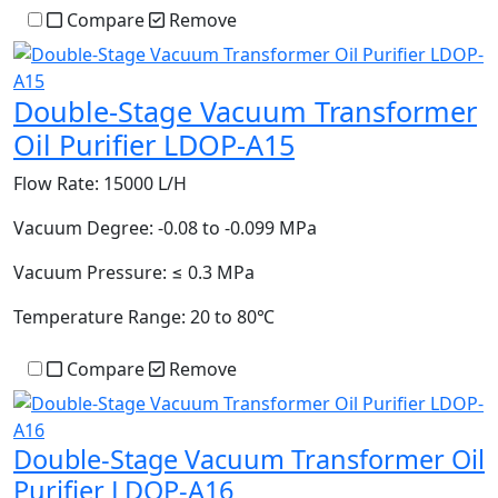
Compare
Remove
Double-Stage Vacuum Transformer
Oil Purifier LDOP-A15
Flow Rate:
15000 L/H
Vacuum Degree:
-0.08 to -0.099 MPa
Vacuum Pressure:
≤ 0.3 MPa
Temperature Range:
20 to 80℃
Compare
Remove
Double-Stage Vacuum Transformer Oil
Purifier LDOP-A16