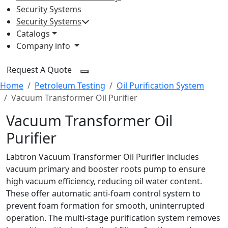
Security Systems
Security Systems
Catalogs
Company info
Request A Quote
Home
Petroleum Testing
Oil Purification System
Vacuum Transformer Oil Purifier
Vacuum Transformer Oil
Purifier
Labtron Vacuum Transformer Oil Purifier includes
vacuum primary and booster roots pump to ensure
high vacuum efficiency, reducing oil water content.
These offer automatic anti-foam control system to
prevent foam formation for smooth, uninterrupted
operation. The multi-stage purification system removes