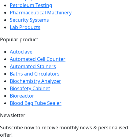
Petroleum Testing
Pharmaceutical Machinery
Security Systems
Lab Products
Popular product
Autoclave
Automated Cell Counter
Automated Stainers
Baths and Circulators
Biochemistry Analyzer
Biosafety Cabinet
Bioreactor
Blood Bag Tube Sealer
Newsletter
Subscribe now to receive monthly news & personalised
offer!