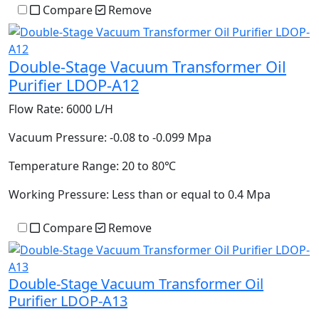
Compare
Remove
Double-Stage Vacuum Transformer Oil
Purifier LDOP-A12
Flow Rate:
6000 L/H
Vacuum Pressure:
-0.08 to -0.099 Mpa
Temperature Range:
20 to 80℃
Working Pressure:
Less than or equal to 0.4 Mpa
Compare
Remove
Double-Stage Vacuum Transformer Oil
Purifier LDOP-A13