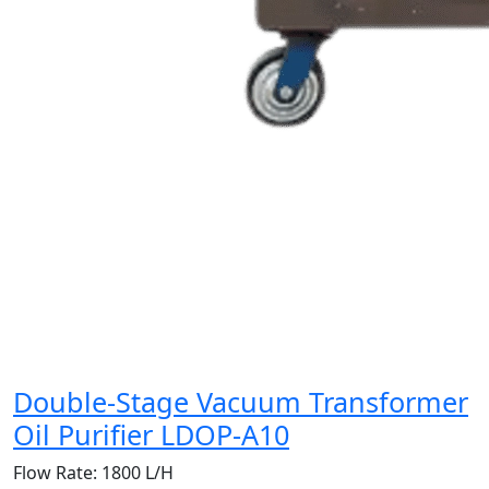
Double-Stage Vacuum Transformer
Oil Purifier LDOP-A10
Flow Rate:
1800 L/H