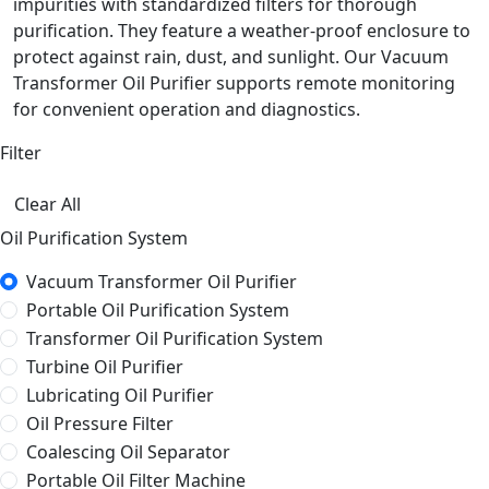
impurities with standardized filters for thorough
purification. They feature a weather-proof enclosure to
protect against rain, dust, and sunlight. Our Vacuum
Transformer Oil Purifier supports remote monitoring
for convenient operation and diagnostics.
Filter
Clear All
Oil Purification System
Vacuum Transformer Oil Purifier
Portable Oil Purification System
Transformer Oil Purification System
Turbine Oil Purifier
Lubricating Oil Purifier
Oil Pressure Filter
Coalescing Oil Separator
Portable Oil Filter Machine