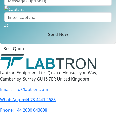
Send Now
Best Quote
Labtron Equipment Ltd. Quatro House, Lyon Way,
Camberley, Surrey GU16 7ER United Kingdom
Email:
info@labtron.com
WhatsApp:
+44 73 4441 2688
Phone:
+44 2080 043608