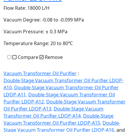
Flow Rate:
18000 L/H
Vacuum Degree:
-0.08 to -0.099 MPa
Vacuum Pressure:
≤ 0.3 MPa
Temperature Range:
20 to 80℃
Compare
Remove
Vacuum Transformer Oil Purifier
:
Double-Stage Vacuum Transformer Oil Purifier LDOP-
A10,
Double-Stage Vacuum Transformer Oil Purifier
LDOP-A11,
Double-Stage Vacuum Transformer Oil
Purifier LDOP-A12,
Double-Stage Vacuum Transformer
Oil Purifier LDOP-A13,
Double-Stage Vacuum
Transformer Oil Purifier LDOP-A14,
Double-Stage
Vacuum Transformer Oil Purifier LDOP-A15,
Double-
Stage Vacuum Transformer Oil Purifier LDOP-A16,
and