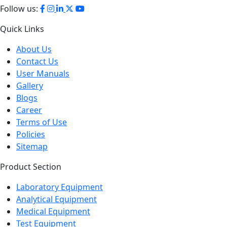
Follow us:
Quick Links
About Us
Contact Us
User Manuals
Gallery
Blogs
Career
Terms of Use
Policies
Sitemap
Product Section
Laboratory Equipment
Analytical Equipment
Medical Equipment
Test Equipment