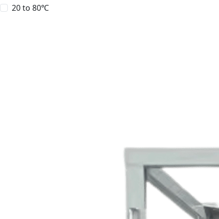
20 to 80℃