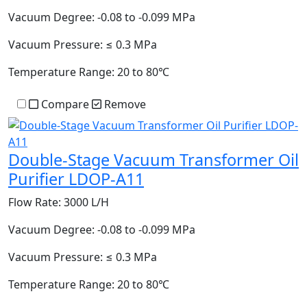
Vacuum Degree:
-0.08 to -0.099 MPa
Vacuum Pressure:
≤ 0.3 MPa
Temperature Range:
20 to 80℃
Compare
Remove
Double-Stage Vacuum Transformer Oil
Purifier LDOP-A11
Flow Rate:
3000 L/H
Vacuum Degree:
-0.08 to -0.099 MPa
Vacuum Pressure:
≤ 0.3 MPa
Temperature Range:
20 to 80℃