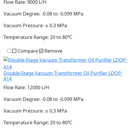
Flow Rate:
9000 L/H
Vacuum Degree:
-0.08 to -0.099 MPa
Vacuum Pressure:
≤ 0.3 MPa
Temperature Range:
20 to 80℃
Compare
Remove
Double-Stage Vacuum Transformer Oil Purifier LDOP-
A14
Flow Rate:
12000 L/H
Vacuum Degree:
-0.08 to -0.099 MPa
Vacuum Pressure:
≤ 0.3 MPa
Temperature Range:
20 to 80℃