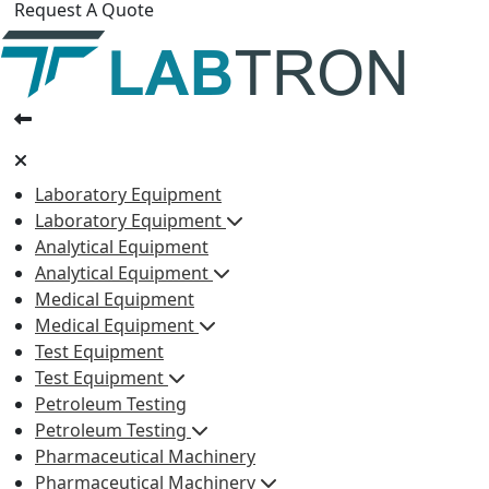
Request A Quote
Laboratory Equipment
Laboratory Equipment
Analytical Equipment
Analytical Equipment
Medical Equipment
Medical Equipment
Test Equipment
Test Equipment
Petroleum Testing
Petroleum Testing
Pharmaceutical Machinery
Pharmaceutical Machinery