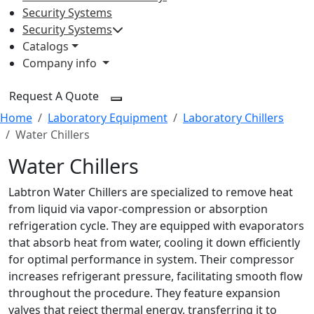
Security Systems
Security Systems
Catalogs
Company info
Request A Quote
Home
Laboratory Equipment
Laboratory Chillers
Water Chillers
Water Chillers
Labtron Water Chillers are specialized to remove heat
from liquid via vapor-compression or absorption
refrigeration cycle. They are equipped with evaporators
that absorb heat from water, cooling it down efficiently
for optimal performance in system. Their compressor
increases refrigerant pressure, facilitating smooth flow
throughout the procedure. They feature expansion
valves that reject thermal energy, transferring it to