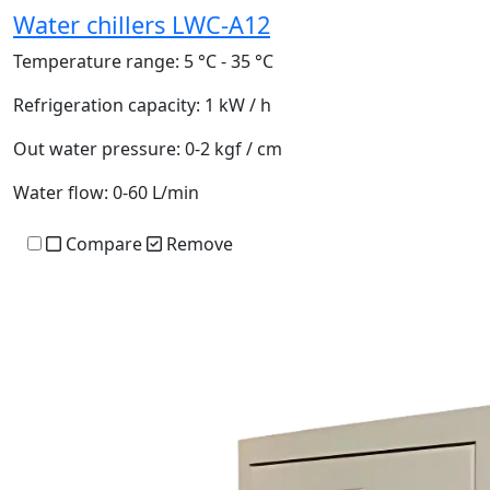
Water chillers LWC-A12
Temperature range:
5 °C - 35 °C
Refrigeration capacity:
1 kW / h
Out water pressure:
0-2 kgf / cm
Water flow:
0-60 L/min
Compare
Remove