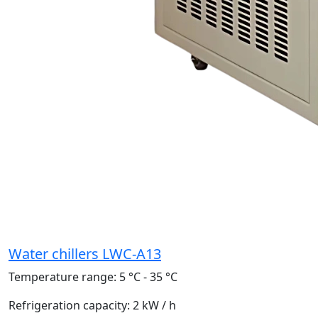
Water chillers LWC-A13
Temperature range:
5 °C - 35 °C
Refrigeration capacity:
2 kW / h