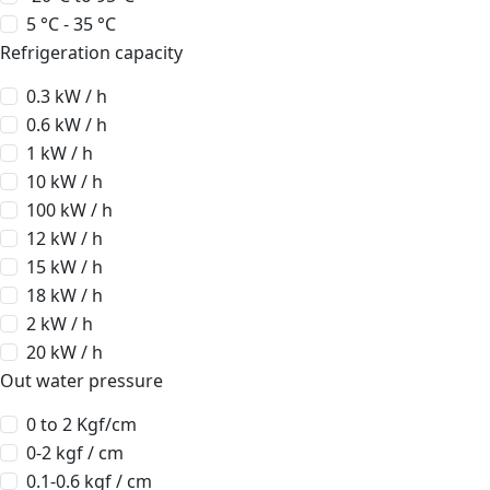
5 °C - 35 °C
Refrigeration capacity
0.3 kW / h
0.6 kW / h
1 kW / h
10 kW / h
100 kW / h
12 kW / h
15 kW / h
18 kW / h
2 kW / h
20 kW / h
Out water pressure
0 to 2 Kgf/cm
0-2 kgf / cm
0.1-0.6 kgf / cm