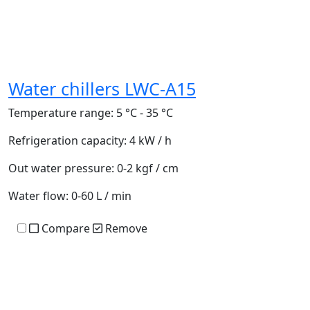
Water chillers LWC-A15
Temperature range:
5 °C - 35 °C
Refrigeration capacity:
4 kW / h
Out water pressure:
0-2 kgf / cm
Water flow:
0-60 L / min
Compare
Remove