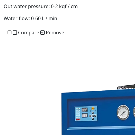
Out water pressure:
0-2 kgf / cm
Water flow:
0-60 L / min
Compare
Remove