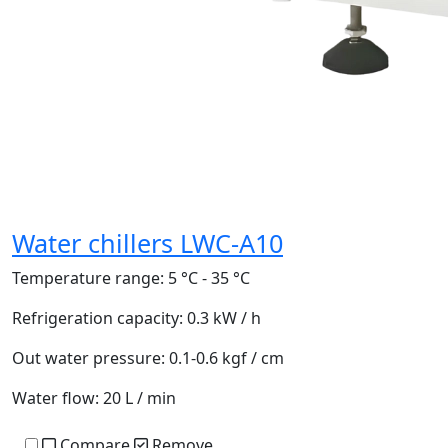
Water chillers LWC-A10
Temperature range:
5 °C - 35 °C
Refrigeration capacity:
0.3 kW / h
Out water pressure:
0.1-0.6 kgf / cm
Water flow:
20 L / min
Compare
Remove