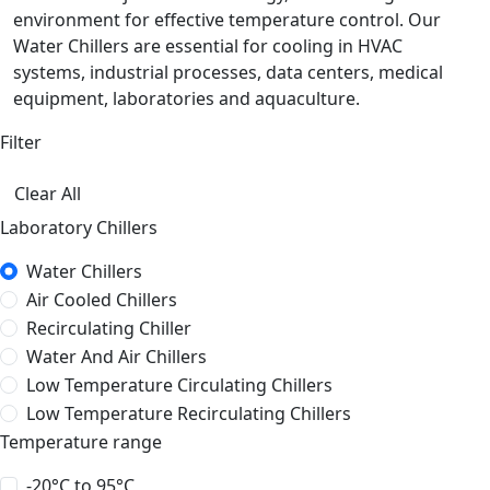
environment for effective temperature control. Our
Water Chillers are essential for cooling in HVAC
systems, industrial processes, data centers, medical
equipment, laboratories and aquaculture.
Filter
Clear All
Laboratory Chillers
Water Chillers
Air Cooled Chillers
Recirculating Chiller
Water And Air Chillers
Low Temperature Circulating Chillers
Low Temperature Recirculating Chillers
Temperature range
-20°C to 95°C