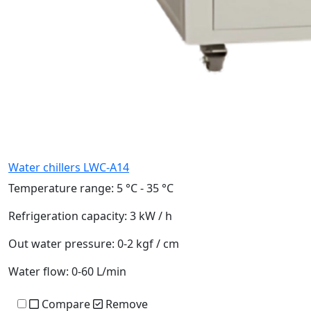
Water chillers LWC-A14
Temperature range:
5 °C - 35 °C
Refrigeration capacity:
3 kW / h
Out water pressure:
0-2 kgf / cm
Water flow:
0-60 L/min
Compare
Remove