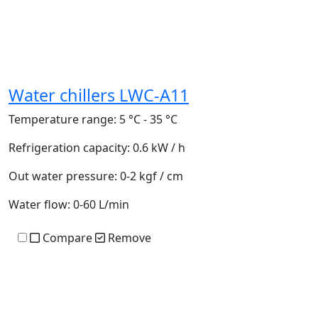
Water chillers LWC-A11
Temperature range:
5 °C - 35 °C
Refrigeration capacity:
0.6 kW / h
Out water pressure:
0-2 kgf / cm
Water flow:
0-60 L/min
Compare
Remove