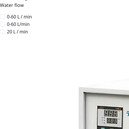
Water flow
0-60 L / min
0-60 L/min
20 L / min