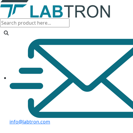
info@labtron.com