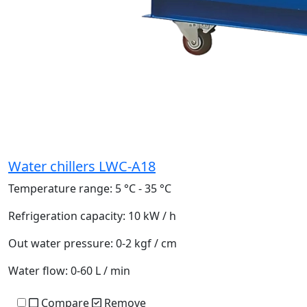
Water chillers LWC-A18
Temperature range:
5 °C - 35 °C
Refrigeration capacity:
10 kW / h
Out water pressure:
0-2 kgf / cm
Water flow:
0-60 L / min
Compare
Remove