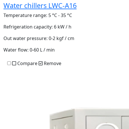
Water chillers LWC-A16
Temperature range:
5 °C - 35 °C
Refrigeration capacity:
6 kW / h
Out water pressure:
0-2 kgf / cm
Water flow:
0-60 L / min
Compare
Remove