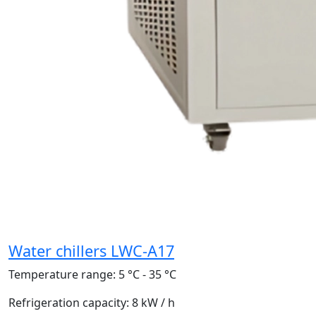
Water chillers LWC-A17
Temperature range:
5 °C - 35 °C
Refrigeration capacity:
8 kW / h