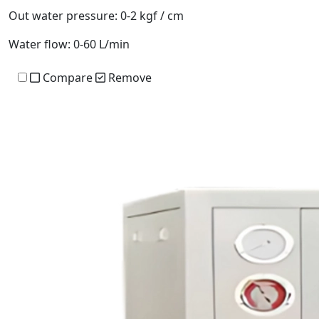
Out water pressure:
0-2 kgf / cm
Water flow:
0-60 L/min
Compare
Remove