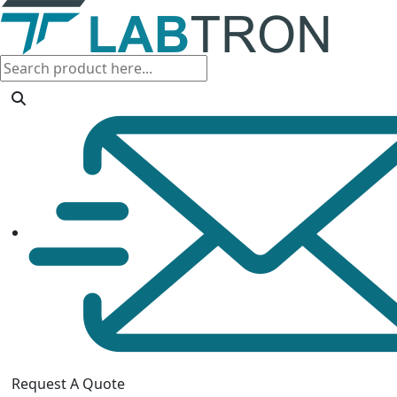
Request A Quote