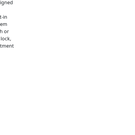
signed
t-in
tem
h or
lock,
stment