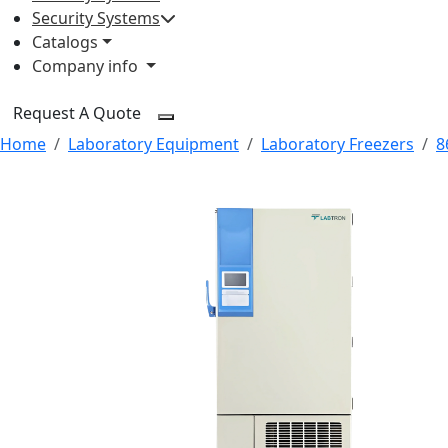
Security Systems
Catalogs
Company info
Request A Quote
Home
Laboratory Equipment
Laboratory Freezers
8