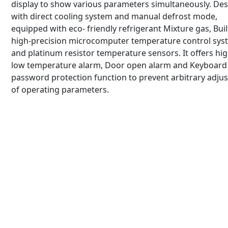
display to show various parameters simultaneously. De
with direct cooling system and manual defrost mode,
equipped with eco- friendly refrigerant Mixture gas, Buil
high-precision microcomputer temperature control sys
and platinum resistor temperature sensors. It offers hig
low temperature alarm, Door open alarm and Keyboard 
password protection function to prevent arbitrary adju
of operating parameters.