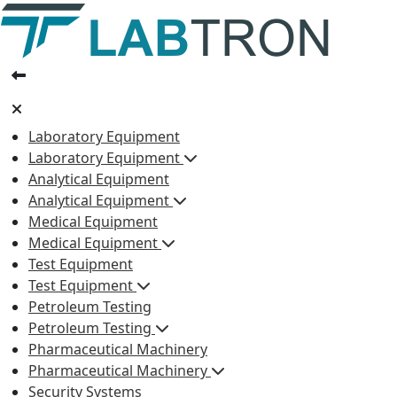
Laboratory Equipment
Laboratory Equipment
Analytical Equipment
Analytical Equipment
Medical Equipment
Medical Equipment
Test Equipment
Test Equipment
Petroleum Testing
Petroleum Testing
Pharmaceutical Machinery
Pharmaceutical Machinery
Security Systems