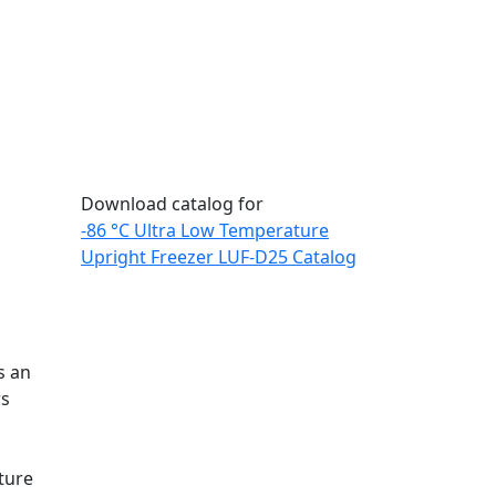
Download catalog for
-86 °C Ultra Low Temperature
Upright Freezer LUF-D25 Catalog
s an
rs
ture