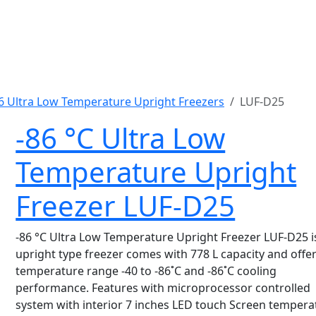
6 Ultra Low Temperature Upright Freezers
LUF-D25
-86 °C Ultra Low
Temperature Upright
Freezer LUF-D25
-86 °C Ultra Low Temperature Upright Freezer LUF-D25 i
upright type freezer comes with 778 L capacity and offe
temperature range -40 to -86˚C and -86˚C cooling
performance. Features with microprocessor controlled
system with interior 7 inches LED touch Screen tempera