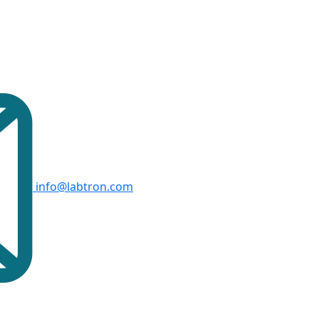
info@labtron.com