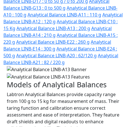
Balance LINB-D17 : 0 to 50 g / 0 to 200 g
Analytical
Balance LINB-G13 : 0 to 500 g
Analytical Balance LINB-
A10 : 100 g
Analytical Balance LINB-A11 : 110 g
Analytical
Balance LINB-A12 : 120 g
Analytical Balance LINB-C10 :
15 Kg
Analytical Balance LINB-A13 : 200 g
Analytical
Balance LINB-A14 : 210 g
Analytical Balance LINB-A15 :
220 g
Analytical Balance LINB-E22 : 260 g
Analytical
Balance LINB-E14 : 300 g
Analytical Balance LINB-E24 :
500 g
Analytical Balance LINB-A20 : 62/120 g
Analytical
Balance LINB-A21 : 82 / 220 g
Models of Analytical Balances
Labtron Analytical Balances provide capacity range
from 100 g to 15 kg for measurement of mass. Their
taring function and calibration ensure correct
assessment and ease of interpretation. They feature
draft shields and digital readouts to enhance