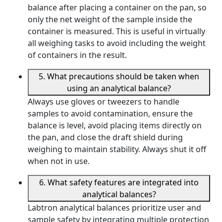
balance after placing a container on the pan, so
only the net weight of the sample inside the
container is measured. This is useful in virtually
all weighing tasks to avoid including the weight
of containers in the result.
5. What precautions should be taken when
using an analytical balance?
Always use gloves or tweezers to handle
samples to avoid contamination, ensure the
balance is level, avoid placing items directly on
the pan, and close the draft shield during
weighing to maintain stability. Always shut it off
when not in use.
6. What safety features are integrated into
analytical balances?
Labtron analytical balances prioritize user and
sample safety by integrating multiple protection