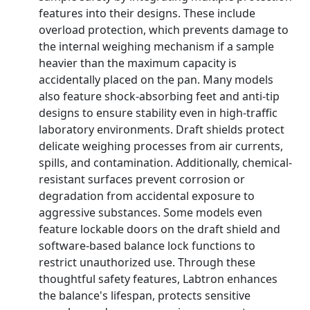
features into their designs. These include
overload protection, which prevents damage to
the internal weighing mechanism if a sample
heavier than the maximum capacity is
accidentally placed on the pan. Many models
also feature shock-absorbing feet and anti-tip
designs to ensure stability even in high-traffic
laboratory environments. Draft shields protect
delicate weighing processes from air currents,
spills, and contamination. Additionally, chemical-
resistant surfaces prevent corrosion or
degradation from accidental exposure to
aggressive substances. Some models even
feature lockable doors on the draft shield and
software-based balance lock functions to
restrict unauthorized use. Through these
thoughtful safety features, Labtron enhances
the balance's lifespan, protects sensitive