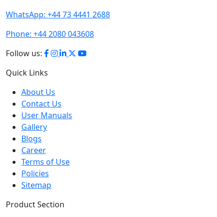
WhatsApp:
+44 73 4441 2688
Phone:
+44 2080 043608
Follow us:
Quick Links
About Us
Contact Us
User Manuals
Gallery
Blogs
Career
Terms of Use
Policies
Sitemap
Product Section