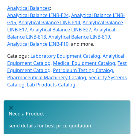
Analytical Balances
:
Analytical Balance LINB-E24,
Analytical Balance LINB-
G15,
Analytical Balance LINB-E14,
Analytical Balance
LINB-E17,
Analytical Balance LINB-E27,
Analytical
Balance LINB-E13,
Analytical Balance LINB-E19,
Analytical Balance LINB-F10,
and more.
Catalogs :
Laboratory Equipment Catalog,
Analytical
Equipment Catalog,
Medical Equipment Catalog,
Test
Equipment Catalog,
Petroleum Testing Catalog,
Pharmaceutical Machinery Catalog,
Security Systems
Catalog,
Lab Products Catalog.
Need a Product
send details for best price quotation