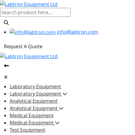
info@labtron.com
Request A Quote
Laboratory Equipment
Laboratory Equipment
Analytical Equipment
Analytical Equipment
Medical Equipment
Medical Equipment
Test Equipment