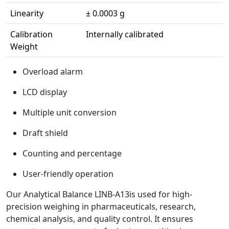
Linearity
± 0.0003 g
Calibration
Internally calibrated
Weight
Overload alarm
LCD display
Multiple unit conversion
Draft shield
Counting and percentage
User-friendly operation
Our Analytical Balance LINB-A13is used for high-
precision weighing in pharmaceuticals, research,
chemical analysis, and quality control. It ensures