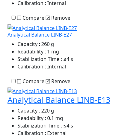
Calibration
: Internal
Compare
Remove
Analytical Balance LINB-E27
Capacity
: 260 g
Readability
: 1 mg
Stabilization Time
: ≤4 s
Calibration
: Internal
Compare
Remove
Analytical Balance LINB-E13
Capacity
: 220 g
Readability
: 0.1 mg
Stabilization Time
: ≤4 s
Calibration
: External