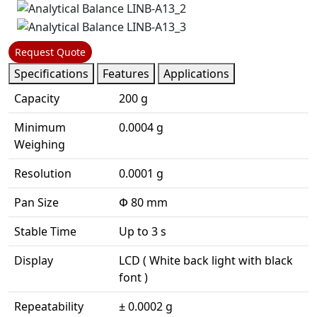
Request Quote
Specifications
Features
Applications
Capacity
200 g
Minimum
0.0004 g
Weighing
Resolution
0.0001 g
Pan Size
Փ 80 mm
Stable Time
Up to 3 s
Display
LCD ( White back light with black
font )
Repeatability
± 0.0002 g