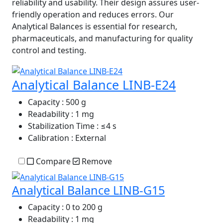
reliability and usability. Their design assures user-
friendly operation and reduces errors. Our
Analytical Balances is essential for research,
pharmaceuticals, and manufacturing for quality
control and testing.
Analytical Balance LINB-E24
Capacity
: 500 g
Readability
: 1 mg
Stabilization Time
: ≤4 s
Calibration
: External
Compare
Remove
Analytical Balance LINB-G15
Capacity
: 0 to 200 g
Readability
: 1 mg