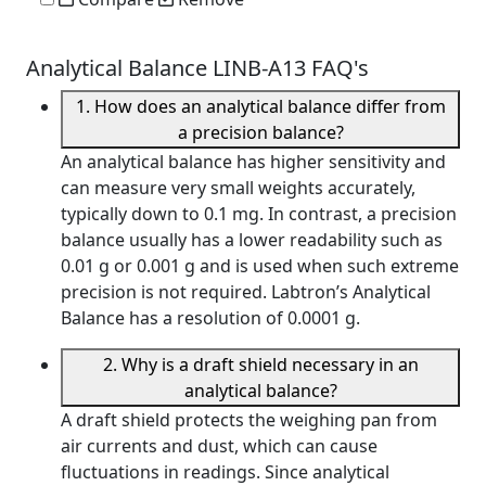
Analytical Balance LINB-A13 FAQ's
1. How does an analytical balance differ from
a precision balance?
An analytical balance has higher sensitivity and
can measure very small weights accurately,
typically down to 0.1 mg. In contrast, a precision
balance usually has a lower readability such as
0.01 g or 0.001 g and is used when such extreme
precision is not required. Labtron’s Analytical
Balance has a resolution of 0.0001 g.
2. Why is a draft shield necessary in an
analytical balance?
A draft shield protects the weighing pan from
air currents and dust, which can cause
fluctuations in readings. Since analytical