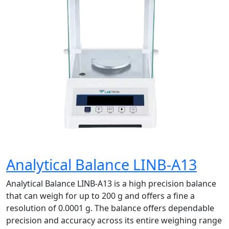
Analytical Balance LINB-A13
Analytical Balance LINB-A13 is a high precision balance
that can weigh for up to 200 g and offers a fine a
resolution of 0.0001 g. The balance offers dependable
precision and accuracy across its entire weighing range