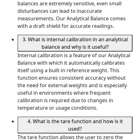
balances are extremely sensitive, even small
disturbances can lead to inaccurate
measurements. Our Analytical Balance comes
with a draft shield for accurate readings.
3. What is internal calibration in an analytical
balance and why is it useful?
Internal calibration is a feature of our Analytical
Balance with which it automatically calibrates
itself using a built-in reference weight. This
function ensures consistent accuracy without
the need for external weights and is especially
useful in environments where frequent
calibration is required due to changes in
temperature or usage conditions.
4. What is the tare function and how is it
used?
The tare function allows the user to zero the