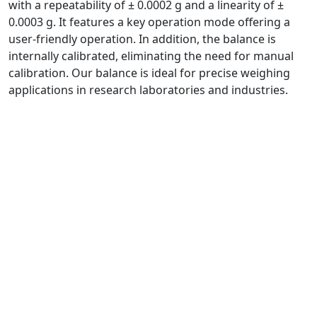
with a repeatability of ± 0.0002 g and a linearity of ±
0.0003 g. It features a key operation mode offering a
user-friendly operation. In addition, the balance is
internally calibrated, eliminating the need for manual
calibration. Our balance is ideal for precise weighing
applications in research laboratories and industries.