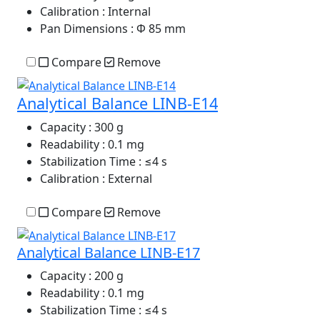
Calibration
: Internal
Pan Dimensions
: Φ 85 mm
Compare
Remove
Analytical Balance LINB-E14
Capacity
: 300 g
Readability
: 0.1 mg
Stabilization Time
: ≤4 s
Calibration
: External
Compare
Remove
Analytical Balance LINB-E17
Capacity
: 200 g
Readability
: 0.1 mg
Stabilization Time
: ≤4 s