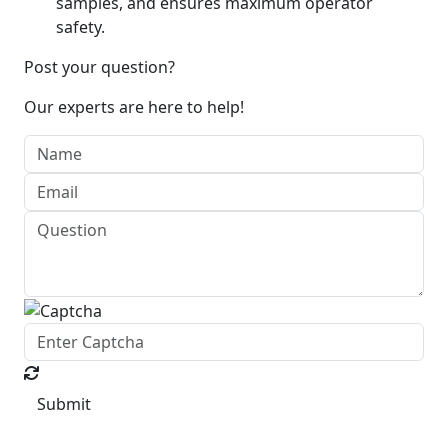
samples, and ensures maximum operator
safety.
Post your question?
Our experts are here to help!
Submit