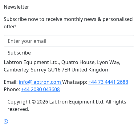
Newsletter
Subscribe now to receive monthly news & personalised
offer!
Subscribe
Labtron Equipment Ltd., Quatro House, Lyon Way,
Camberley, Surrey GU16 7ER United Kingdom
Email:
info@labtron.com
Whatsapp:
+44 73 4441 2688
Phone:
+44 2080 043608
Copyright © 2026 Labtron Equipment Ltd. All rights
reserved.