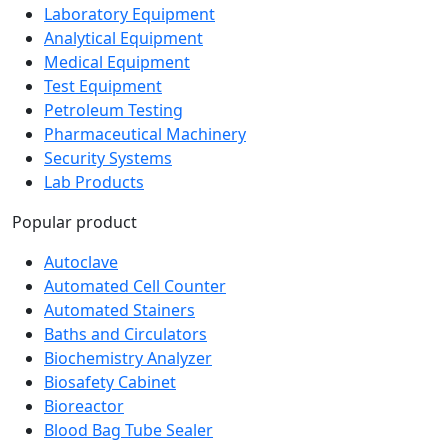
Laboratory Equipment
Analytical Equipment
Medical Equipment
Test Equipment
Petroleum Testing
Pharmaceutical Machinery
Security Systems
Lab Products
Popular product
Autoclave
Automated Cell Counter
Automated Stainers
Baths and Circulators
Biochemistry Analyzer
Biosafety Cabinet
Bioreactor
Blood Bag Tube Sealer