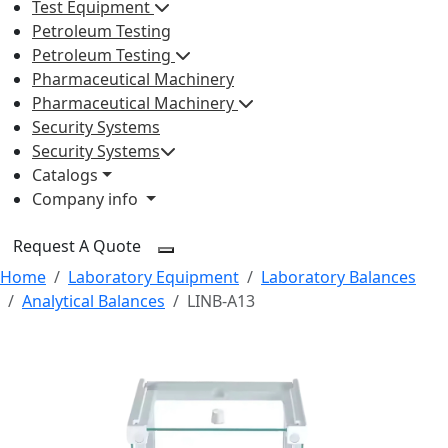
Test Equipment
Petroleum Testing
Petroleum Testing
Pharmaceutical Machinery
Pharmaceutical Machinery
Security Systems
Security Systems
Catalogs
Company info
Request A Quote
Home
Laboratory Equipment
Laboratory Balances
Analytical Balances
LINB-A13