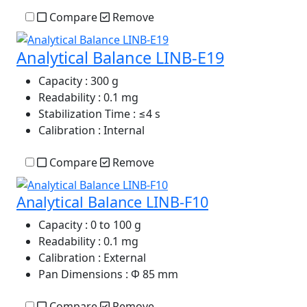
Compare
Remove
Analytical Balance LINB-E19
Capacity
: 300 g
Readability
: 0.1 mg
Stabilization Time
: ≤4 s
Calibration
: Internal
Compare
Remove
Analytical Balance LINB-F10
Capacity
: 0 to 100 g
Readability
: 0.1 mg
Calibration
: External
Pan Dimensions
: Φ 85 mm
Compare
Remove