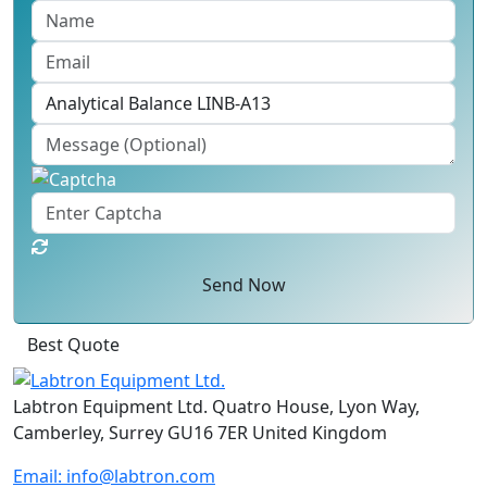
Send Now
Best Quote
Labtron Equipment Ltd. Quatro House, Lyon Way,
Camberley, Surrey GU16 7ER United Kingdom
Email:
info@labtron.com