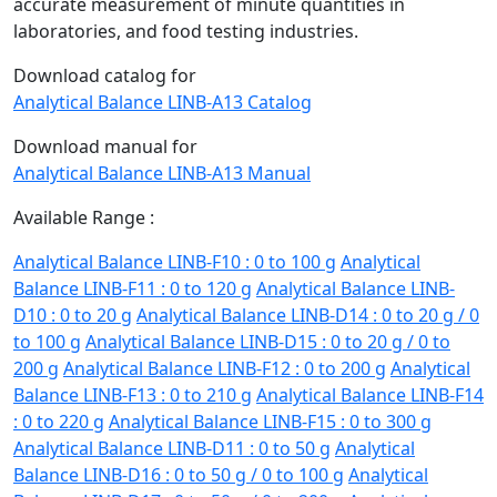
accurate measurement of minute quantities in
laboratories, and food testing industries.
Download catalog for
Analytical Balance LINB-A13 Catalog
Download manual for
Analytical Balance LINB-A13 Manual
Available Range :
Analytical Balance LINB-F10 : 0 to 100 g
Analytical
Balance LINB-F11 : 0 to 120 g
Analytical Balance LINB-
D10 : 0 to 20 g
Analytical Balance LINB-D14 : 0 to 20 g / 0
to 100 g
Analytical Balance LINB-D15 : 0 to 20 g / 0 to
200 g
Analytical Balance LINB-F12 : 0 to 200 g
Analytical
Balance LINB-F13 : 0 to 210 g
Analytical Balance LINB-F14
: 0 to 220 g
Analytical Balance LINB-F15 : 0 to 300 g
Analytical Balance LINB-D11 : 0 to 50 g
Analytical
Balance LINB-D16 : 0 to 50 g / 0 to 100 g
Analytical