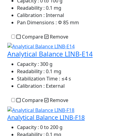
Capacity
: 0 to 100 g
Readability
: 0.1 mg
Calibration
: Internal
Pan Dimensions
: Φ 85 mm
Compare
Remove
Analytical Balance LINB-E14
Capacity
: 300 g
Readability
: 0.1 mg
Stabilization Time
: ≤4 s
Calibration
: External
Compare
Remove
Analytical Balance LINB-F18
Capacity
: 0 to 200 g
Readability
: 0.1 mg