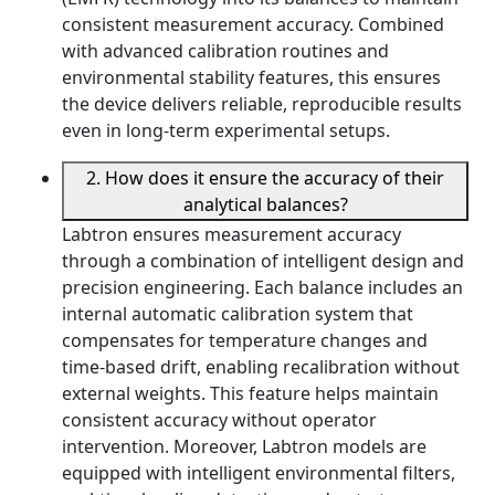
consistent measurement accuracy. Combined
with advanced calibration routines and
environmental stability features, this ensures
the device delivers reliable, reproducible results
even in long-term experimental setups.
2. How does it ensure the accuracy of their
analytical balances?
Labtron ensures measurement accuracy
through a combination of intelligent design and
precision engineering. Each balance includes an
internal automatic calibration system that
compensates for temperature changes and
time-based drift, enabling recalibration without
external weights. This feature helps maintain
consistent accuracy without operator
intervention. Moreover, Labtron models are
equipped with intelligent environmental filters,