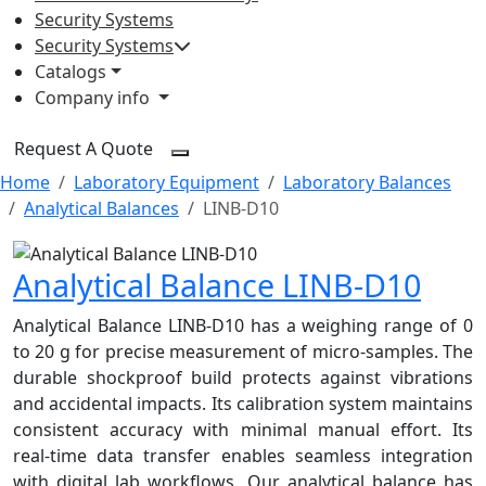
Security Systems
Security Systems
Catalogs
Company info
Request A Quote
Home
Laboratory Equipment
Laboratory Balances
Analytical Balances
LINB-D10
Analytical Balance LINB-D10
Analytical Balance LINB-D10 has a weighing range of 0
to 20 g for precise measurement of micro-samples. The
durable shockproof build protects against vibrations
and accidental impacts. Its calibration system maintains
consistent accuracy with minimal manual effort. Its
real-time data transfer enables seamless integration
with digital lab workflows. Our analytical balance has