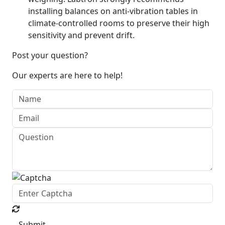
installing balances on anti-vibration tables in
climate-controlled rooms to preserve their high
sensitivity and prevent drift.
Post your question?
Our experts are here to help!
Submit