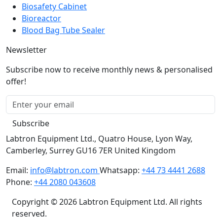
Biosafety Cabinet
Bioreactor
Blood Bag Tube Sealer
Newsletter
Subscribe now to receive monthly news & personalised
offer!
Subscribe
Labtron Equipment Ltd., Quatro House, Lyon Way,
Camberley, Surrey GU16 7ER United Kingdom
Email:
info@labtron.com
Whatsapp:
+44 73 4441 2688
Phone:
+44 2080 043608
Copyright © 2026 Labtron Equipment Ltd. All rights
reserved.