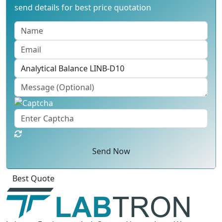
send details for best price quotation
Send Now
Best Quote