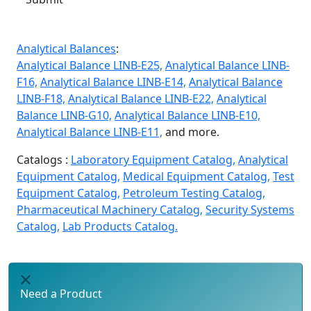
Analytical Balances
:
Analytical Balance LINB-E25,
Analytical Balance LINB-
F16,
Analytical Balance LINB-E14,
Analytical Balance
LINB-F18,
Analytical Balance LINB-E22,
Analytical
Balance LINB-G10,
Analytical Balance LINB-E10,
Analytical Balance LINB-E11,
and more.
Catalogs :
Laboratory Equipment Catalog,
Analytical
Equipment Catalog,
Medical Equipment Catalog,
Test
Equipment Catalog,
Petroleum Testing Catalog,
Pharmaceutical Machinery Catalog,
Security Systems
Catalog,
Lab Products Catalog.
Need a Product