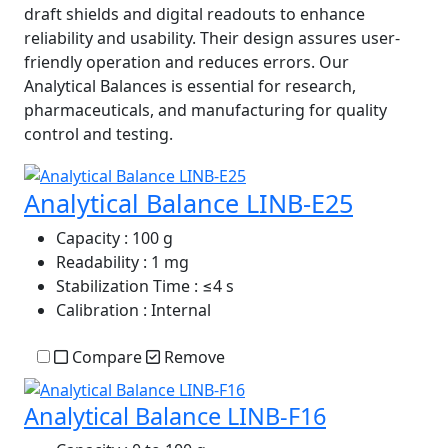
draft shields and digital readouts to enhance
reliability and usability. Their design assures user-
friendly operation and reduces errors. Our
Analytical Balances is essential for research,
pharmaceuticals, and manufacturing for quality
control and testing.
Analytical Balance LINB-E25
Capacity
: 100 g
Readability
: 1 mg
Stabilization Time
: ≤4 s
Calibration
: Internal
Compare
Remove
Analytical Balance LINB-F16