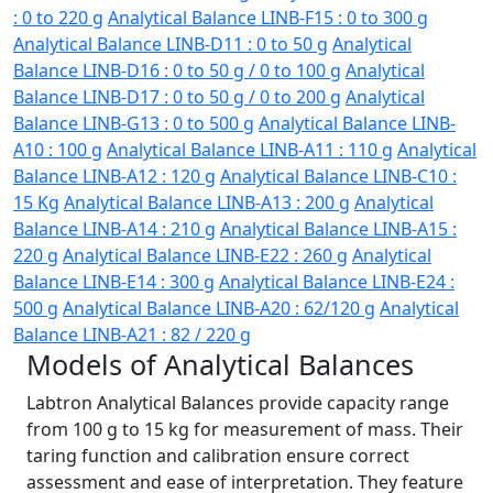
: 0 to 220 g
Analytical Balance LINB-F15 : 0 to 300 g
Analytical Balance LINB-D11 : 0 to 50 g
Analytical
Balance LINB-D16 : 0 to 50 g / 0 to 100 g
Analytical
Balance LINB-D17 : 0 to 50 g / 0 to 200 g
Analytical
Balance LINB-G13 : 0 to 500 g
Analytical Balance LINB-
A10 : 100 g
Analytical Balance LINB-A11 : 110 g
Analytical
Balance LINB-A12 : 120 g
Analytical Balance LINB-C10 :
15 Kg
Analytical Balance LINB-A13 : 200 g
Analytical
Balance LINB-A14 : 210 g
Analytical Balance LINB-A15 :
220 g
Analytical Balance LINB-E22 : 260 g
Analytical
Balance LINB-E14 : 300 g
Analytical Balance LINB-E24 :
500 g
Analytical Balance LINB-A20 : 62/120 g
Analytical
Balance LINB-A21 : 82 / 220 g
Models of Analytical Balances
Labtron Analytical Balances provide capacity range
from 100 g to 15 kg for measurement of mass. Their
taring function and calibration ensure correct
assessment and ease of interpretation. They feature