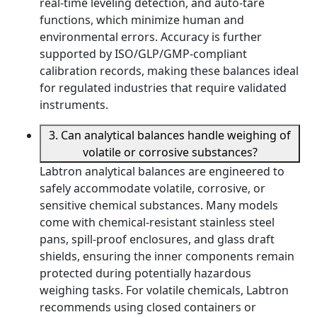
real-time leveling detection, and auto-tare
functions, which minimize human and
environmental errors. Accuracy is further
supported by ISO/GLP/GMP-compliant
calibration records, making these balances ideal
for regulated industries that require validated
instruments.
3. Can analytical balances handle weighing of
volatile or corrosive substances?
Labtron analytical balances are engineered to
safely accommodate volatile, corrosive, or
sensitive chemical substances. Many models
come with chemical-resistant stainless steel
pans, spill-proof enclosures, and glass draft
shields, ensuring the inner components remain
protected during potentially hazardous
weighing tasks. For volatile chemicals, Labtron
recommends using closed containers or