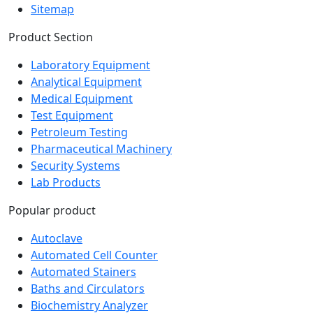
Sitemap
Product Section
Laboratory Equipment
Analytical Equipment
Medical Equipment
Test Equipment
Petroleum Testing
Pharmaceutical Machinery
Security Systems
Lab Products
Popular product
Autoclave
Automated Cell Counter
Automated Stainers
Baths and Circulators
Biochemistry Analyzer