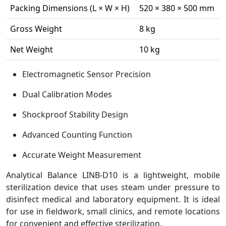
Packing Dimensions (L × W × H)
520 × 380 × 500 mm
Gross Weight
8 kg
Net Weight
10 kg
Electromagnetic Sensor Precision
Dual Calibration Modes
Shockproof Stability Design
Advanced Counting Function
Accurate Weight Measurement
Analytical Balance LINB-D10 is a lightweight, mobile
sterilization device that uses steam under pressure to
disinfect medical and laboratory equipment. It is ideal
for use in fieldwork, small clinics, and remote locations
for convenient and effective sterilization.