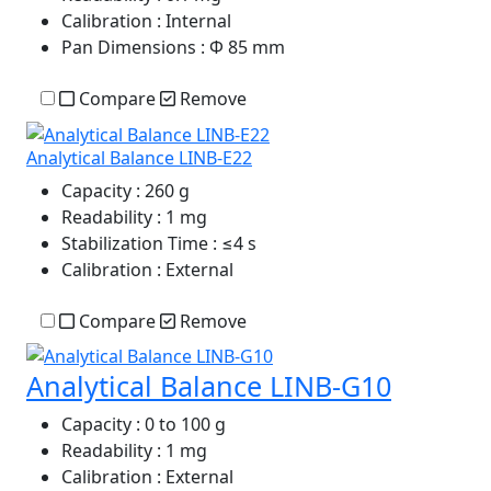
Calibration
: Internal
Pan Dimensions
: Φ 85 mm
Compare
Remove
Analytical Balance LINB-E22
Capacity
: 260 g
Readability
: 1 mg
Stabilization Time
: ≤4 s
Calibration
: External
Compare
Remove
Analytical Balance LINB-G10
Capacity
: 0 to 100 g
Readability
: 1 mg
Calibration
: External