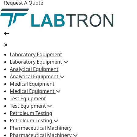
Request A Quote
Laboratory Equipment
Laboratory Equipment
Analytical Equipment
Analytical Equipment
Medical Equipment
Medical Equipment
Test Equipment
Test Equipment
Petroleum Testing
Petroleum Testing
Pharmaceutical Machinery
Pharmaceutical Machinery