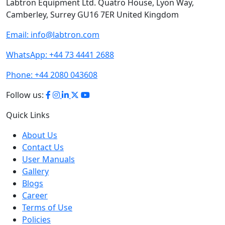
Labtron Equipment Ltd. Quatro House, Lyon Way,
Camberley, Surrey GU16 7ER United Kingdom
Email:
info@labtron.com
WhatsApp:
+44 73 4441 2688
Phone:
+44 2080 043608
Follow us:
Quick Links
About Us
Contact Us
User Manuals
Gallery
Blogs
Career
Terms of Use
Policies