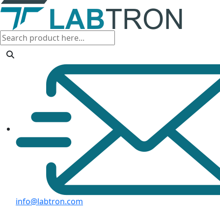
info@labtron.com