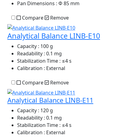
Pan Dimensions
: Φ 85 mm
Compare
Remove
Analytical Balance LINB-E10
Capacity
: 100 g
Readability
: 0.1 mg
Stabilization Time
: ≤4 s
Calibration
: External
Compare
Remove
Analytical Balance LINB-E11
Capacity
: 120 g
Readability
: 0.1 mg
Stabilization Time
: ≤4 s
Calibration
: External