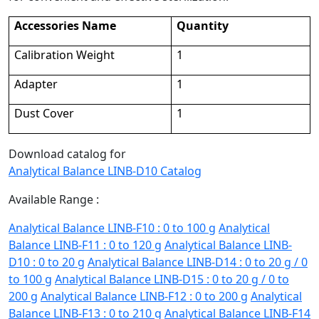
Accessories Name
Quantity
Calibration Weight
1
Adapter
1
Dust Cover
1
Download catalog for
Analytical Balance LINB-D10 Catalog
Available Range :
Analytical Balance LINB-F10 : 0 to 100 g
Analytical
Balance LINB-F11 : 0 to 120 g
Analytical Balance LINB-
D10 : 0 to 20 g
Analytical Balance LINB-D14 : 0 to 20 g / 0
to 100 g
Analytical Balance LINB-D15 : 0 to 20 g / 0 to
200 g
Analytical Balance LINB-F12 : 0 to 200 g
Analytical
Balance LINB-F13 : 0 to 210 g
Analytical Balance LINB-F14