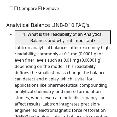
Compare
Remove
Analytical Balance LINB-D10 FAQ's
1. What is the readability of an Analytical
Balance, and why is it important?
Labtron analytical balances offer extremely high
readability, commonly at 0.1 mg (0.0001 g) or
even finer levels such as 0.01 mg (0.00001 g)
depending on the model. This readability
defines the smallest mass change the balance
can detect and display, which is vital for
applications like pharmaceutical compounding,
analytical chemistry, and micro-formulation
studies, where even a minute discrepancy can
affect results. Labtron integrates precision-
engineered electromagnetic force restoration
(EMFR) technology into its balances to maintain