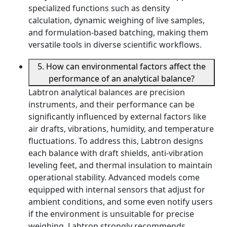
specialized functions such as density
calculation, dynamic weighing of live samples,
and formulation-based batching, making them
versatile tools in diverse scientific workflows.
5. How can environmental factors affect the
performance of an analytical balance?
Labtron analytical balances are precision
instruments, and their performance can be
significantly influenced by external factors like
air drafts, vibrations, humidity, and temperature
fluctuations. To address this, Labtron designs
each balance with draft shields, anti-vibration
leveling feet, and thermal insulation to maintain
operational stability. Advanced models come
equipped with internal sensors that adjust for
ambient conditions, and some even notify users
if the environment is unsuitable for precise
weighing. Labtron strongly recommends