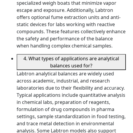
specialized weigh boats that minimize vapor
escape and exposure. Additionally, Labtron
offers optional fume extraction units and anti-
static devices for labs working with reactive
compounds. These features collectively enhance
the safety and performance of the balance
when handling complex chemical samples.
4. What types of applications are analytical
balances used for?
Labtron analytical balances are widely used
across academic, industrial, and research
laboratories due to their flexibility and accuracy.
Typical applications include quantitative analysis
in chemical labs, preparation of reagents,
formulation of drug compounds in pharma
settings, sample standardization in food testing,
and trace metal detection in environmental
analysis. Some Labtron models also support