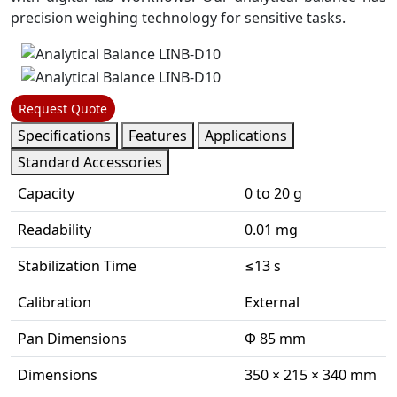
precision weighing technology for sensitive tasks.
Request Quote
Specifications
Features
Applications
Standard Accessories
Capacity
0 to 20 g
Readability
0.01 mg
Stabilization Time
≤13 s
Calibration
External
Pan Dimensions
Φ 85 mm
Dimensions
350 × 215 × 340 mm