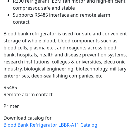
R290 refrigerant, EBM fan motor and high-efficient
compressor, safe and stable
Supports RS485 interface and remote alarm
contact
Blood bank refrigerator is used for safe and convenient
storage of whole blood, blood components such as
blood cells, plasma etc., and reagents across blood
bank, hospitals, health and disease prevention systems,
research institutions, colleges & universities, electronic
industry, biological engineering, biotechnology, military
enterprises, deep-sea fishing companies, etc.
RS485
Remote alarm contact
Printer
Download catalog for
Blood Bank Refrigerator LBBR-A11 Catalog