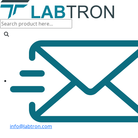
info@labtron.com