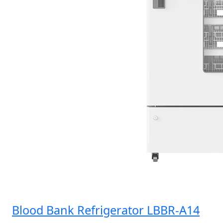
Blood Bank Refrigerator LBBR-A14