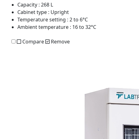
Capacity
: 268 L
Cabinet type
: Upright
Temperature setting
: 2 to 6°C
Ambient temperature
: 16 to 32°C
Compare
Remove