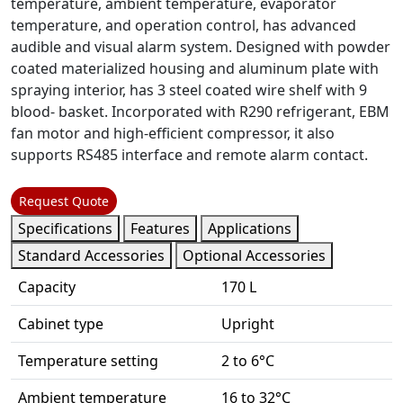
temperature, ambient temperature, evaporator
temperature, and operation control, has advanced
audible and visual alarm system. Designed with powder
coated materialized housing and aluminum plate with
spraying interior, has 3 steel coated wire shelf with 9
blood- basket. Incorporated with R290 refrigerant, EBM
fan motor and high-efficient compressor, it also
supports RS485 interface and remote alarm contact.
Request Quote
Specifications
Features
Applications
Standard Accessories
Optional Accessories
Capacity
170 L
Cabinet type
Upright
Temperature setting
2 to 6°C
Ambient temperature
16 to 32°C