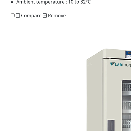
Ambient temperature
: 10 to 32°C
Compare
Remove