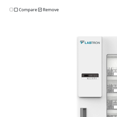
Compare
Remove