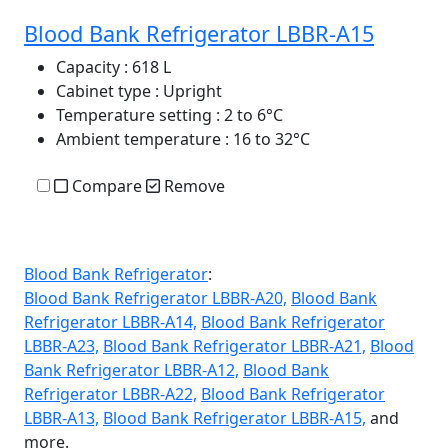
Blood Bank Refrigerator LBBR-A15
Capacity
: 618 L
Cabinet type
: Upright
Temperature setting
: 2 to 6°C
Ambient temperature
: 16 to 32°C
Compare
Remove
Blood Bank Refrigerator
:
Blood Bank Refrigerator LBBR-A20,
Blood Bank
Refrigerator LBBR-A14,
Blood Bank Refrigerator
LBBR-A23,
Blood Bank Refrigerator LBBR-A21,
Blood
Bank Refrigerator LBBR-A12,
Blood Bank
Refrigerator LBBR-A22,
Blood Bank Refrigerator
LBBR-A13,
Blood Bank Refrigerator LBBR-A15,
and
more.