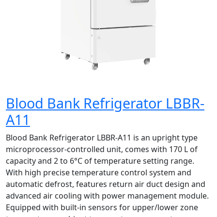
Blood Bank Refrigerator LBBR-
A11
Blood Bank Refrigerator LBBR-A11 is an upright type
microprocessor-controlled unit, comes with 170 L of
capacity and 2 to 6°C of temperature setting range.
With high precise temperature control system and
automatic defrost, features return air duct design and
advanced air cooling with power management module.
Equipped with built-in sensors for upper/lower zone