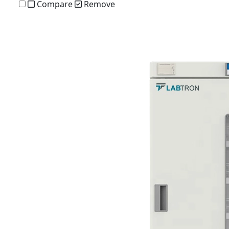
Compare
Remove