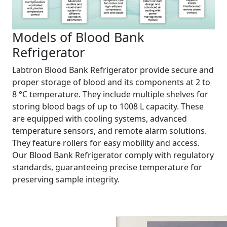
Models of Blood Bank
Refrigerator
Labtron Blood Bank Refrigerator provide secure and
proper storage of blood and its components at 2 to
8 °C temperature. They include multiple shelves for
storing blood bags of up to 1008 L capacity. These
are equipped with cooling systems, advanced
temperature sensors, and remote alarm solutions.
They feature rollers for easy mobility and access.
Our Blood Bank Refrigerator comply with regulatory
standards, guaranteeing precise temperature for
preserving sample integrity.