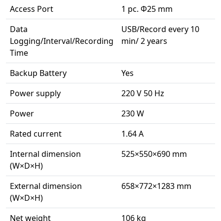
Access Port
1 pc. Φ25 mm
Data
USB/Record every 10
Logging/Interval/Recording
min/ 2 years
Time
Backup Battery
Yes
Power supply
220 V 50 Hz
Power
230 W
Rated current
1.64 A
Internal dimension
525×550×690 mm
(W×D×H)
External dimension
658×772×1283 mm
(W×D×H)
Net weight
106 kg