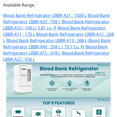
Available Range :
Blood Bank Refrigerator LBBR-A21 : 1008 L
Blood Bank
Refrigerator LBBR-A20 : 108 L
Blood Bank Refrigerator
LBBR-A10 : 108 L/ 3.81 cu. ft
Blood Bank Refrigerator
LBBR-A11 : 170 L
Blood Bank Refrigerator LBBR-A12 : 268
L
Blood Bank Refrigerator LBBR-A13 : 368 L
Blood Bank
Refrigerator LBBR-A40 : 558 L / 19.7 Cu. Ft
Blood Bank
Refrigerator LBBR-A15 : 618 L
Blood Bank Refrigerator
LBBR-A22 : 658 L