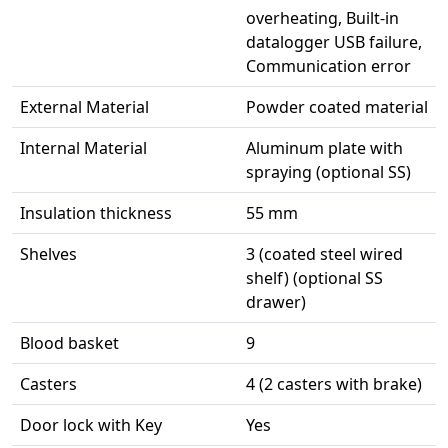
overheating, Built-in
datalogger USB failure,
Communication error
External Material
Powder coated material
Internal Material
Aluminum plate with
spraying (optional SS)
Insulation thickness
55 mm
Shelves
3 (coated steel wired
shelf) (optional SS
drawer)
Blood basket
9
Casters
4 (2 casters with brake)
Door lock with Key
Yes