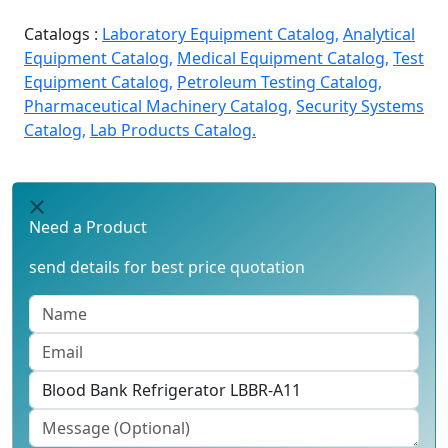
Catalogs :
Laboratory Equipment Catalog,
Analytical
Equipment Catalog,
Medical Equipment Catalog,
Test
Equipment Catalog,
Petroleum Testing Catalog,
Pharmaceutical Machinery Catalog,
Security Systems
Catalog,
Lab Products Catalog.
Need a Product
send details for best price quotation