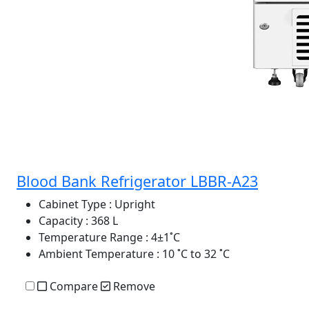
Blood Bank Refrigerator LBBR-A23
Cabinet Type
: Upright
Capacity
: 368 L
Temperature Range
: 4±1˚C
Ambient Temperature
: 10 ˚C to 32 ˚C
Compare
Remove