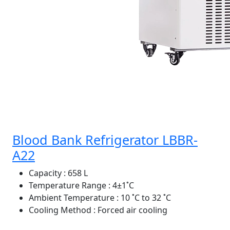
Blood Bank Refrigerator LBBR-
A22
Capacity
: 658 L
Temperature Range
: 4±1˚C
Ambient Temperature
: 10 ˚C to 32 ˚C
Cooling Method
: Forced air cooling