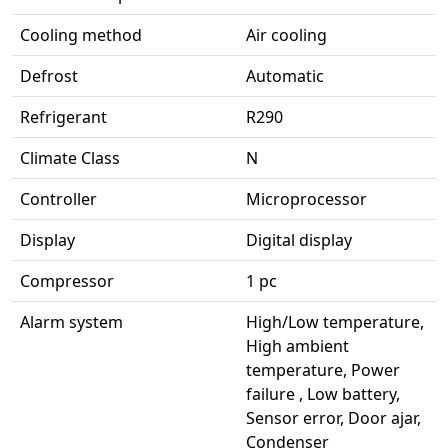
Cooling method
Air cooling
Defrost
Automatic
Refrigerant
R290
Climate Class
N
Controller
Microprocessor
Display
Digital display
Compressor
1 pc
Alarm system
High/Low temperature,
High ambient
temperature, Power
failure , Low battery,
Sensor error, Door ajar,
Condenser