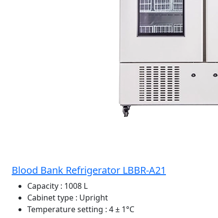
Blood Bank Refrigerator LBBR-A21
Capacity
: 1008 L
Cabinet type
: Upright
Temperature setting
: 4 ± 1°C