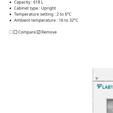
Capacity
: 618 L
Cabinet type
: Upright
Temperature setting
: 2 to 6°C
Ambient temperature
: 16 to 32°C
Compare
Remove