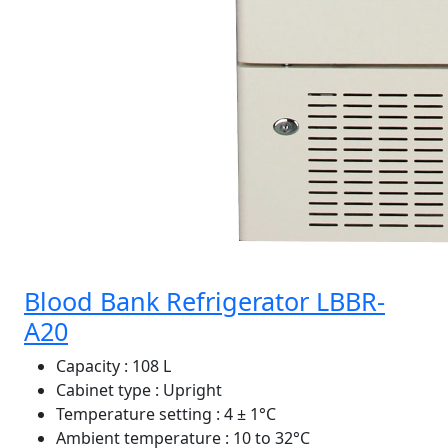
Blood Bank Refrigerator LBBR-
A20
Capacity
: 108 L
Cabinet type
: Upright
Temperature setting
: 4 ± 1°C
Ambient temperature
: 10 to 32°C