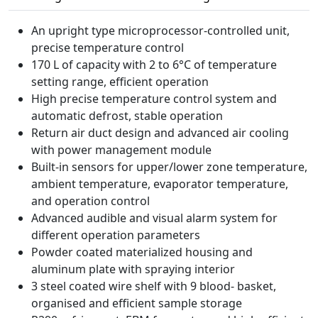
An upright type microprocessor-controlled unit,
precise temperature control
170 L of capacity with 2 to 6°C of temperature
setting range, efficient operation
High precise temperature control system and
automatic defrost, stable operation
Return air duct design and advanced air cooling
with power management module
Built-in sensors for upper/lower zone temperature,
ambient temperature, evaporator temperature,
and operation control
Advanced audible and visual alarm system for
different operation parameters
Powder coated materialized housing and
aluminum plate with spraying interior
3 steel coated wire shelf with 9 blood- basket,
organised and efficient sample storage