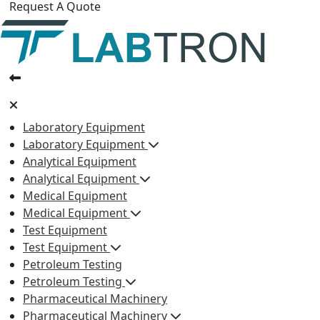
Request A Quote
Laboratory Equipment
Laboratory Equipment
Analytical Equipment
Analytical Equipment
Medical Equipment
Medical Equipment
Test Equipment
Test Equipment
Petroleum Testing
Petroleum Testing
Pharmaceutical Machinery
Pharmaceutical Machinery