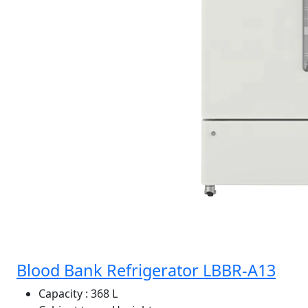
Blood Bank Refrigerator LBBR-A13
Capacity
: 368 L