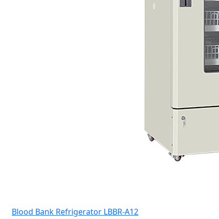
Blood Bank Refrigerator LBBR-A12