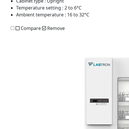
Cabinet type
: Upright
Temperature setting
: 2 to 6°C
Ambient temperature
: 16 to 32°C
Compare
Remove