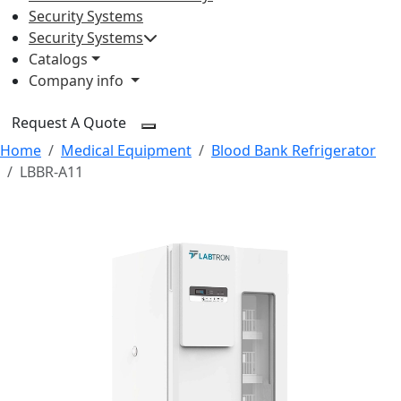
Security Systems
Security Systems
Catalogs
Company info
Request A Quote
Home
Medical Equipment
Blood Bank Refrigerator
LBBR-A11