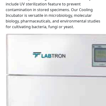
include UV sterilization feature to prevent
contamination in stored specimens. Our Cooling
Incubator is versatile in microbiology, molecular
biology, pharmaceuticals, and environmental studies
for cultivating bacteria, fungi or yeast.