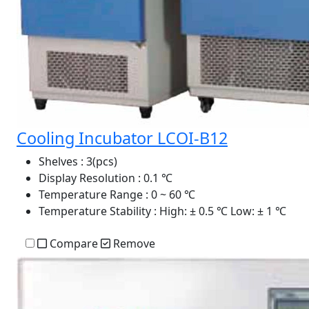
Cooling Incubator LCOI-B12
Shelves
: 3(pcs)
Display Resolution
: 0.1 ℃
Temperature Range
: 0 ~ 60 ℃
Temperature Stability
: High: ± 0.5 ℃ Low: ± 1 ℃
Compare
Remove