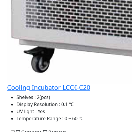
Cooling Incubator LCOI-C20
Shelves
: 2(pcs)
Display Resolution
: 0.1 ℃
UV light
: Yes
Temperature Range
: 0 ~ 60 ℃