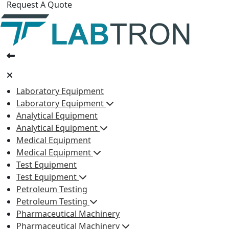
Request A Quote
Laboratory Equipment
Laboratory Equipment
Analytical Equipment
Analytical Equipment
Medical Equipment
Medical Equipment
Test Equipment
Test Equipment
Petroleum Testing
Petroleum Testing
Pharmaceutical Machinery
Pharmaceutical Machinery