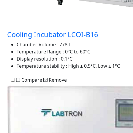
Cooling Incubator LCOI-B16
Chamber Volume
: 778 L
Temperature Range
: 0°C to 60°C
Display resolution
: 0.1°C
Temperature stability
: High ± 0.5°C, Low ± 1°C
Compare
Remove