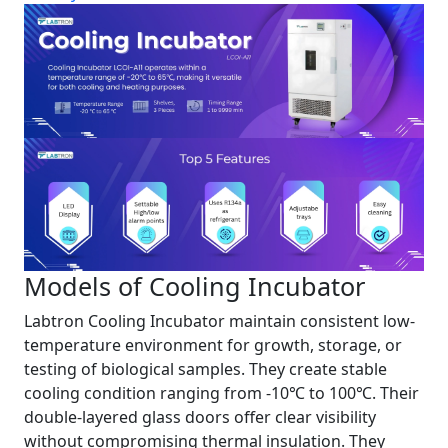
Models of Cooling Incubator
Labtron Cooling Incubator maintain consistent low-
temperature environment for growth, storage, or
testing of biological samples. They create stable
cooling condition ranging from -10℃ to 100℃. Their
double-layered glass doors offer clear visibility
without compromising thermal insulation. They