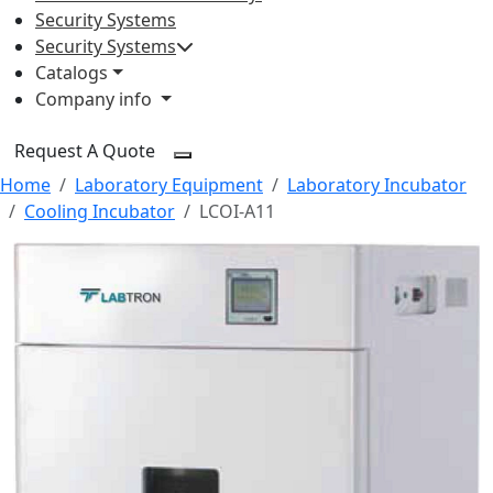
Security Systems
Security Systems
Catalogs
Company info
Request A Quote
Home
Laboratory Equipment
Laboratory Incubator
Cooling Incubator
LCOI-A11