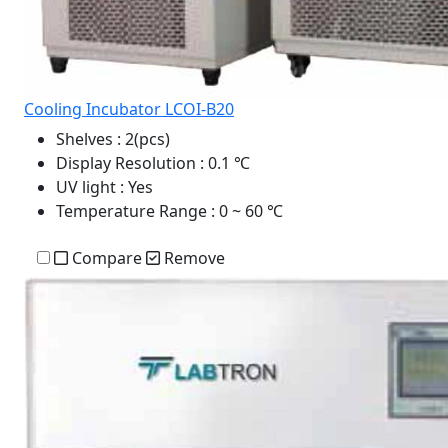
Cooling Incubator LCOI-B20
Shelves
: 2(pcs)
Display Resolution
: 0.1 ℃
UV light
: Yes
Temperature Range
: 0 ~ 60 ℃
Compare
Remove