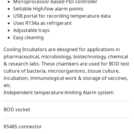
Microprocessor-based PID controller
Settable High/low alarm points
USB portal for recording temperature data
Uses R134a as refrigerant
Adjustable trays
Easy cleaning
Cooling Incubators are designed for applications in
pharmaceutical, microbiology, biotechnology, chemical
& research labs. These chambers are used for BOD test
culture of bacteria, microorganisms, tissue culture,
incubation, immunological work & storage of vaccines,
etc.
Independent temperature-limiting Alarm system
BOD socket
RS485 connector