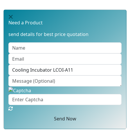
Need a Product
send details for best price quotation
Send Now