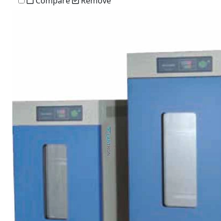
Compare
Remove