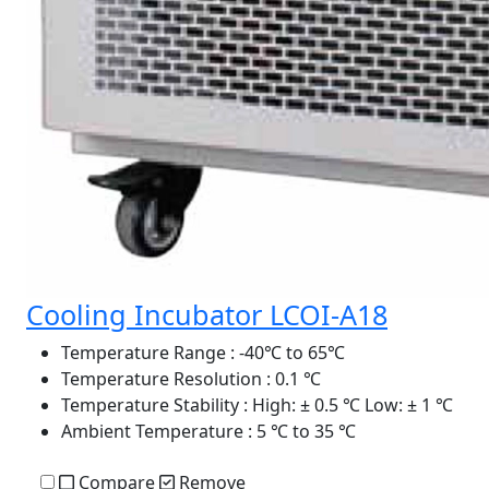
Cooling Incubator LCOI-A18
Temperature Range
: -40℃ to 65℃
Temperature Resolution
: 0.1 ℃
Temperature Stability
: High: ± 0.5 ℃ Low: ± 1 ℃
Ambient Temperature
: 5 ℃ to 35 ℃
Compare
Remove