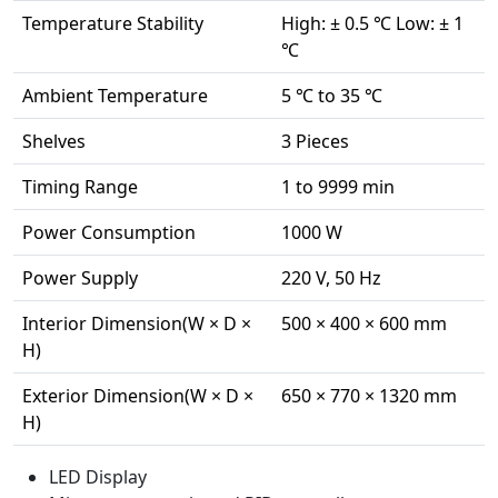
Temperature Stability
High: ± 0.5 ℃ Low: ± 1
℃
Ambient Temperature
5 ℃ to 35 ℃
Shelves
3 Pieces
Timing Range
1 to 9999 min
Power Consumption
1000 W
Power Supply
220 V, 50 Hz
Interior Dimension(W × D ×
500 × 400 × 600 mm
H)
Exterior Dimension(W × D ×
650 × 770 × 1320 mm
H)
LED Display