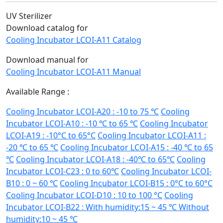
UV Sterilizer
Download catalog for
Cooling Incubator LCOI-A11 Catalog
Download manual for
Cooling Incubator LCOI-A11 Manual
Available Range :
Cooling Incubator LCOI-A20 : -10 to 75 ℃
Cooling
Incubator LCOI-A10 : -10 ℃ to 65 ℃
Cooling Incubator
LCOI-A19 : -10°C to 65°C
Cooling Incubator LCOI-A11 :
-20 ℃ to 65 ℃
Cooling Incubator LCOI-A15 : -40 ℃ to 65
℃
Cooling Incubator LCOI-A18 : -40℃ to 65℃
Cooling
Incubator LCOI-C23 : 0 to 60℃
Cooling Incubator LCOI-
B10 : 0 ~ 60 ℃
Cooling Incubator LCOI-B15 : 0°C to 60°C
Cooling Incubator LCOI-D10 : 10 to 100 °C
Cooling
Incubator LCOI-B22 : With humidity:15 ~ 45 ℃ Without
humidity:10 ~ 45 ℃