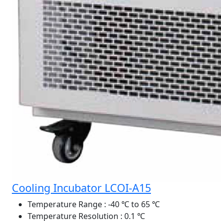
Cooling Incubator LCOI-A15
Temperature Range
: -40 ℃ to 65 ℃
Temperature Resolution
: 0.1 ℃