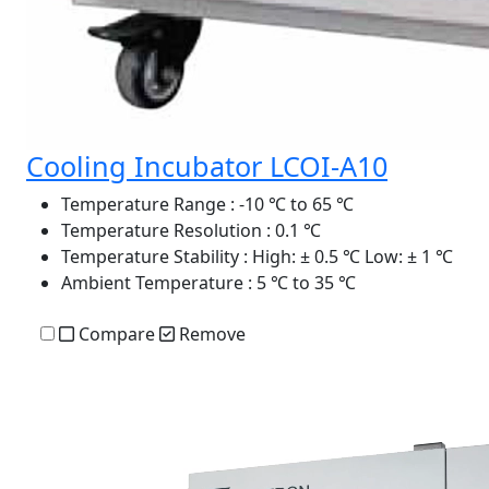
Cooling Incubator LCOI-A10
Temperature Range
: -10 ℃ to 65 ℃
Temperature Resolution
: 0.1 ℃
Temperature Stability
: High: ± 0.5 ℃ Low: ± 1 ℃
Ambient Temperature
: 5 ℃ to 35 ℃
Compare
Remove