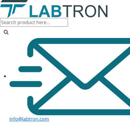
info@labtron.com