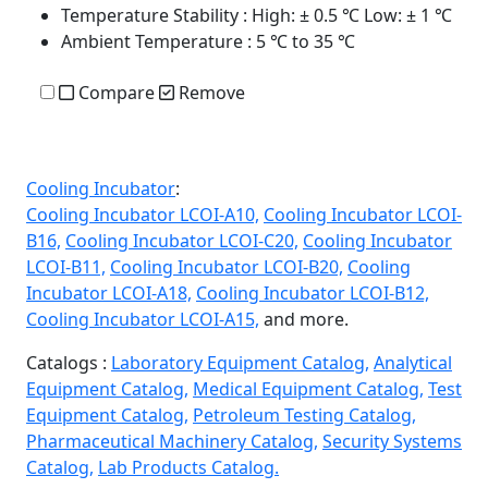
Temperature Stability
: High: ± 0.5 ℃ Low: ± 1 ℃
Ambient Temperature
: 5 ℃ to 35 ℃
Compare
Remove
Cooling Incubator
:
Cooling Incubator LCOI-A10,
Cooling Incubator LCOI-
B16,
Cooling Incubator LCOI-C20,
Cooling Incubator
LCOI-B11,
Cooling Incubator LCOI-B20,
Cooling
Incubator LCOI-A18,
Cooling Incubator LCOI-B12,
Cooling Incubator LCOI-A15,
and more.
Catalogs :
Laboratory Equipment Catalog,
Analytical
Equipment Catalog,
Medical Equipment Catalog,
Test
Equipment Catalog,
Petroleum Testing Catalog,
Pharmaceutical Machinery Catalog,
Security Systems
Catalog,
Lab Products Catalog.