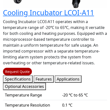
Cooling Incubator LCOI-A11
Cooling Incubator LCOI-A11 operates within a
temperature range of -20℃ to 65℃, making it versatile
for both cooling and heating purposes. Equipped with a
microprocessor-based temperature controller to
maintain a uniform temperature for safe usage. An
imported compressor with a separate temperature-
limiting alarm system protects the system from
overheating or other temperature-related issues.
Request Quote
Specifications
Features
Applications
Optional Accessories
Temperature Range
-20 ℃ to 65 ℃
Temperature Resolution
0.1 ℃