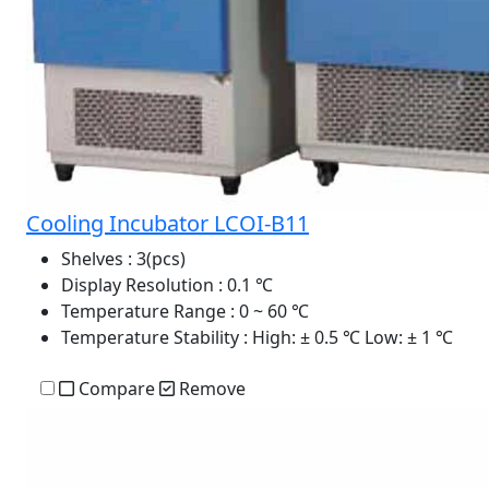
Cooling Incubator LCOI-B11
Shelves
: 3(pcs)
Display Resolution
: 0.1 ℃
Temperature Range
: 0 ~ 60 ℃
Temperature Stability
: High: ± 0.5 ℃ Low: ± 1 ℃
Compare
Remove