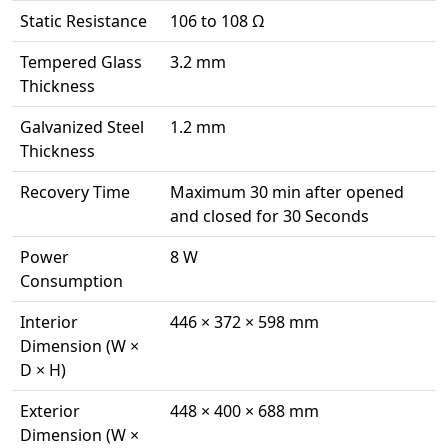
Static Resistance
106 to 108 Ω
Tempered Glass
3.2 mm
Thickness
Galvanized Steel
1.2 mm
Thickness
Recovery Time
Maximum 30 min after opened
and closed for 30 Seconds
Power
8 W
Consumption
Interior
446 × 372 × 598 mm
Dimension (W ×
D × H)
Exterior
448 × 400 × 688 mm
Dimension (W ×