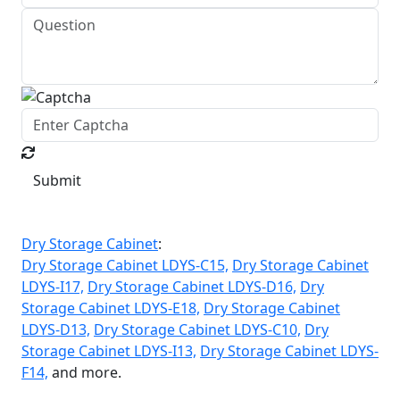
Submit
Dry Storage Cabinet
:
Dry Storage Cabinet LDYS-C15,
Dry Storage Cabinet
LDYS-I17,
Dry Storage Cabinet LDYS-D16,
Dry
Storage Cabinet LDYS-E18,
Dry Storage Cabinet
LDYS-D13,
Dry Storage Cabinet LDYS-C10,
Dry
Storage Cabinet LDYS-I13,
Dry Storage Cabinet LDYS-
F14,
and more.