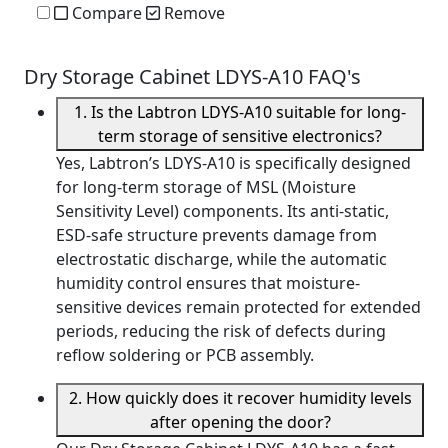
Compare
Remove
Dry Storage Cabinet LDYS-A10 FAQ's
1. Is the Labtron LDYS-A10 suitable for long-
term storage of sensitive electronics?
Yes, Labtron’s LDYS-A10 is specifically designed
for long-term storage of MSL (Moisture
Sensitivity Level) components. Its anti-static,
ESD-safe structure prevents damage from
electrostatic discharge, while the automatic
humidity control ensures that moisture-
sensitive devices remain protected for extended
periods, reducing the risk of defects during
reflow soldering or PCB assembly.
2. How quickly does it recover humidity levels
after opening the door?