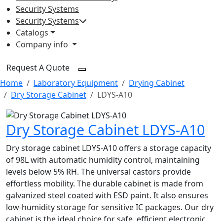
Security Systems
Security Systems
Catalogs
Company info
Request A Quote
Home
Laboratory Equipment
Drying Cabinet
Dry Storage Cabinet
LDYS-A10
Dry Storage Cabinet LDYS-A10
Dry storage cabinet LDYS-A10 offers a storage capacity
of 98L with automatic humidity control, maintaining
levels below 5% RH. The universal castors provide
effortless mobility. The durable cabinet is made from
galvanized steel coated with ESD paint. It also ensures
low-humidity storage for sensitive IC packages. Our dry
cabinet is the ideal choice for safe, efficient electronic