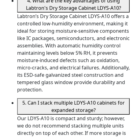
4. What are the key advantages of using
Labtron's Dry Storage Cabinet LDYS-A10?
Labtron’s Dry Storage Cabinet LDYS-A10 offers a
controlled low-humidity environment, making it
ideal for storing moisture-sensitive components
like IC packages, semiconductors, and electronic
assemblies. With automatic humidity control
maintaining levels below 5% RH, it prevents
moisture-induced defects such as oxidation,
micro-cracks, and electrical failures. Additionally,
its ESD-safe galvanized steel construction and
tempered glass window provide durability and
protection.
5. Can I stack multiple LDYS-A10 cabinets for
expanded storage?
Our LDYS-A10 is compact and sturdy; however,
we do not recommend stacking multiple units
directly on top of each other. If more storage is