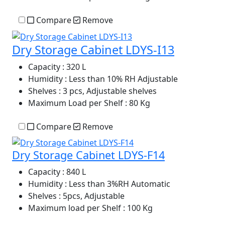
Compare
Remove
Dry Storage Cabinet LDYS-I13
Capacity
: 320 L
Humidity
: Less than 10% RH Adjustable
Shelves
: 3 pcs, Adjustable shelves
Maximum Load per Shelf
: 80 Kg
Compare
Remove
Dry Storage Cabinet LDYS-F14
Capacity
: 840 L
Humidity
: Less than 3%RH Automatic
Shelves
: 5pcs, Adjustable
Maximum load per Shelf
: 100 Kg