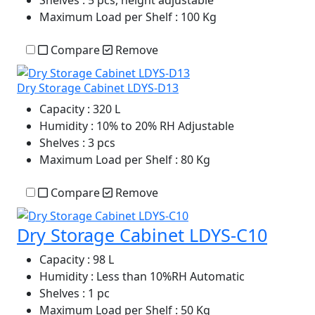
Shelves
: 5 pcs, height adjustable
Maximum Load per Shelf
: 100 Kg
Compare
Remove
Dry Storage Cabinet LDYS-D13
Capacity
: 320 L
Humidity
: 10% to 20% RH Adjustable
Shelves
: 3 pcs
Maximum Load per Shelf
: 80 Kg
Compare
Remove
Dry Storage Cabinet LDYS-C10
Capacity
: 98 L
Humidity
: Less than 10%RH Automatic
Shelves
: 1 pc
Maximum Load per Shelf
: 50 Kg