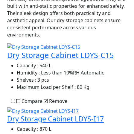
built with anti-static properties for enhanced safety.
Their sleek design offers both practicality and
aesthetic appeal. Our dry storage cabinets ensure
consistent performance across various
environments.
Dry Storage Cabinet LDYS-C15
Capacity
: 540 L
Humidity
: Less than 10%RH Automatic
Shelves
: 3 pcs
Maximum Load per Shelf
: 80 Kg
Compare
Remove
Dry Storage Cabinet LDYS-I17
Capacity
: 870 L