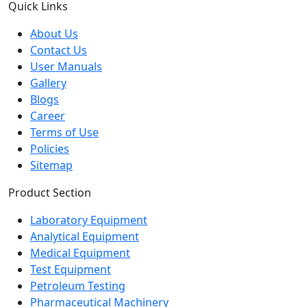
Quick Links
About Us
Contact Us
User Manuals
Gallery
Blogs
Career
Terms of Use
Policies
Sitemap
Product Section
Laboratory Equipment
Analytical Equipment
Medical Equipment
Test Equipment
Petroleum Testing
Pharmaceutical Machinery