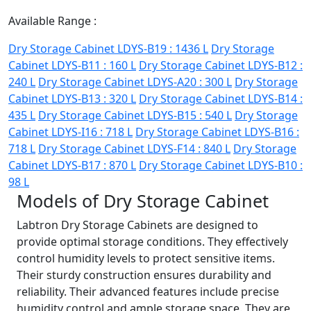
Available Range :
Dry Storage Cabinet LDYS-B19 : 1436 L
Dry Storage
Cabinet LDYS-B11 : 160 L
Dry Storage Cabinet LDYS-B12 :
240 L
Dry Storage Cabinet LDYS-A20 : 300 L
Dry Storage
Cabinet LDYS-B13 : 320 L
Dry Storage Cabinet LDYS-B14 :
435 L
Dry Storage Cabinet LDYS-B15 : 540 L
Dry Storage
Cabinet LDYS-I16 : 718 L
Dry Storage Cabinet LDYS-B16 :
718 L
Dry Storage Cabinet LDYS-F14 : 840 L
Dry Storage
Cabinet LDYS-B17 : 870 L
Dry Storage Cabinet LDYS-B10 :
98 L
Models of Dry Storage Cabinet
Labtron Dry Storage Cabinets are designed to
provide optimal storage conditions. They effectively
control humidity levels to protect sensitive items.
Their sturdy construction ensures durability and
reliability. Their advanced features include precise
humidity control and ample storage space. They are