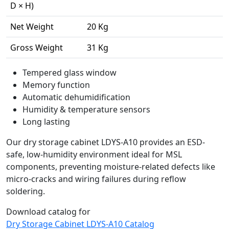
D × H)
Net Weight
20 Kg
Gross Weight
31 Kg
Tempered glass window
Memory function
Automatic dehumidification
Humidity & temperature sensors
Long lasting
Our dry storage cabinet LDYS-A10 provides an ESD-
safe, low-humidity environment ideal for MSL
components, preventing moisture-related defects like
micro-cracks and wiring failures during reflow
soldering.
Download catalog for
Dry Storage Cabinet LDYS-A10 Catalog