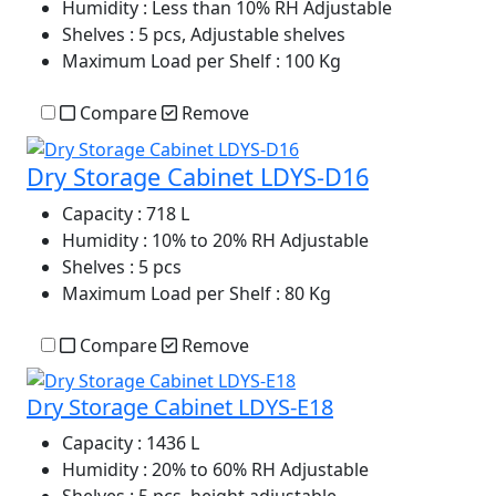
Humidity
: Less than 10% RH Adjustable
Shelves
: 5 pcs, Adjustable shelves
Maximum Load per Shelf
: 100 Kg
Compare
Remove
Dry Storage Cabinet LDYS-D16
Capacity
: 718 L
Humidity
: 10% to 20% RH Adjustable
Shelves
: 5 pcs
Maximum Load per Shelf
: 80 Kg
Compare
Remove
Dry Storage Cabinet LDYS-E18
Capacity
: 1436 L
Humidity
: 20% to 60% RH Adjustable