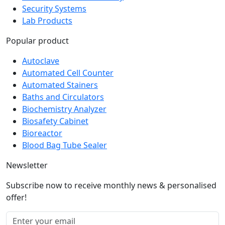
Security Systems
Lab Products
Popular product
Autoclave
Automated Cell Counter
Automated Stainers
Baths and Circulators
Biochemistry Analyzer
Biosafety Cabinet
Bioreactor
Blood Bag Tube Sealer
Newsletter
Subscribe now to receive monthly news & personalised
offer!