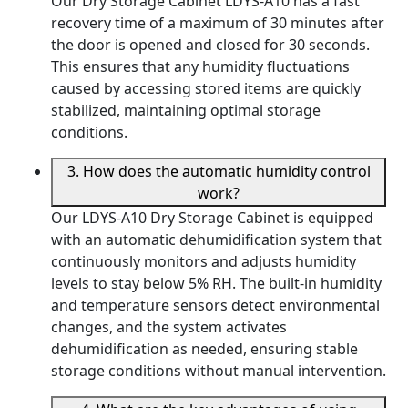
Our Dry Storage Cabinet LDYS-A10 has a fast
recovery time of a maximum of 30 minutes after
the door is opened and closed for 30 seconds.
This ensures that any humidity fluctuations
caused by accessing stored items are quickly
stabilized, maintaining optimal storage
conditions.
3. How does the automatic humidity control
work?
Our LDYS-A10 Dry Storage Cabinet is equipped
with an automatic dehumidification system that
continuously monitors and adjusts humidity
levels to stay below 5% RH. The built-in humidity
and temperature sensors detect environmental
changes, and the system activates
dehumidification as needed, ensuring stable
storage conditions without manual intervention.