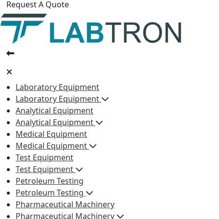
Request A Quote
Laboratory Equipment
Laboratory Equipment
Analytical Equipment
Analytical Equipment
Medical Equipment
Medical Equipment
Test Equipment
Test Equipment
Petroleum Testing
Petroleum Testing
Pharmaceutical Machinery
Pharmaceutical Machinery