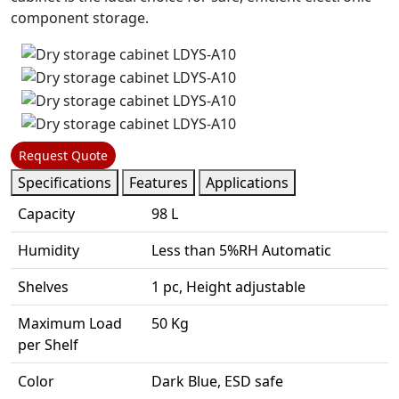
component storage.
Request Quote
Specifications
Features
Applications
Capacity
98 L
Humidity
Less than 5%RH Automatic
Shelves
1 pc, Height adjustable
Maximum Load
50 Kg
per Shelf
Color
Dark Blue, ESD safe