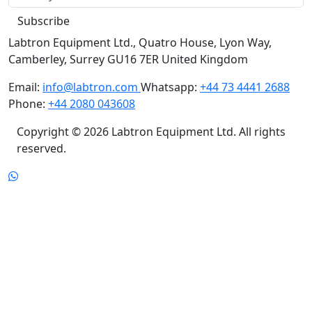
Subscribe
Labtron Equipment Ltd., Quatro House, Lyon Way,
Camberley, Surrey GU16 7ER United Kingdom
Email:
info@labtron.com
Whatsapp:
+44 73 4441 2688
Phone:
+44 2080 043608
Copyright © 2026 Labtron Equipment Ltd. All rights
reserved.