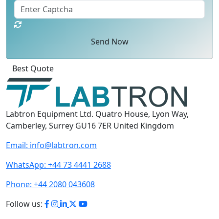
Send Now
Best Quote
Labtron Equipment Ltd. Quatro House, Lyon Way,
Camberley, Surrey GU16 7ER United Kingdom
Email:
info@labtron.com
WhatsApp:
+44 73 4441 2688
Phone:
+44 2080 043608
Follow us: