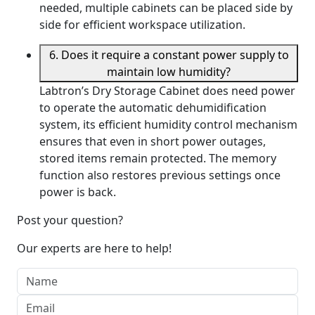
needed, multiple cabinets can be placed side by
side for efficient workspace utilization.
6. Does it require a constant power supply to
maintain low humidity?
Labtron’s Dry Storage Cabinet does need power
to operate the automatic dehumidification
system, its efficient humidity control mechanism
ensures that even in short power outages,
stored items remain protected. The memory
function also restores previous settings once
power is back.
Post your question?
Our experts are here to help!