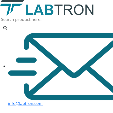
info@labtron.com