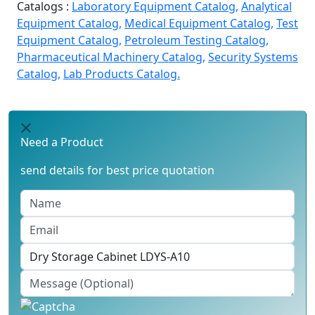
Catalogs :
Laboratory Equipment Catalog,
Analytical
Equipment Catalog,
Medical Equipment Catalog,
Test
Equipment Catalog,
Petroleum Testing Catalog,
Pharmaceutical Machinery Catalog,
Security Systems
Catalog,
Lab Products Catalog.
Need a Product
send details for best price quotation