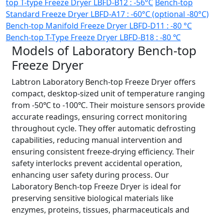
top T-type Freeze Dryer LBFD-B12 : -56°C
Bench-top
Standard Freeze Dryer LBFD-A17 : -60°C (optional -80°C)
Bench-top Manifold Freeze Dryer LBFD-D11 : -80 °C
Bench-top T-Type Freeze Dryer LBFD-B18 : -80 ℃
Models of Laboratory Bench-top
Freeze Dryer
Labtron Laboratory Bench-top Freeze Dryer offers
compact, desktop-sized unit of temperature ranging
from -50℃ to -100℃. Their moisture sensors provide
accurate readings, ensuring correct monitoring
throughout cycle. They offer automatic defrosting
capabilities, reducing manual intervention and
ensuring consistent freeze-drying efficiency. Their
safety interlocks prevent accidental operation,
enhancing user safety during process. Our
Laboratory Bench-top Freeze Dryer is ideal for
preserving sensitive biological materials like
enzymes, proteins, tissues, pharmaceuticals and