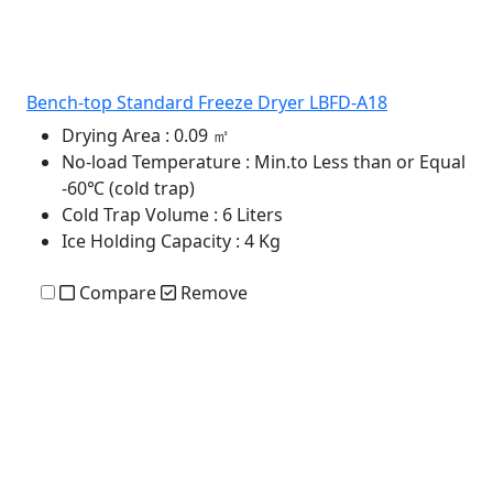
Bench-top Standard Freeze Dryer LBFD-A18
Drying Area
: 0.09 ㎡
No-load Temperature
: Min.to Less than or Equal
-60℃ (cold trap)
Cold Trap Volume
: 6 Liters
Ice Holding Capacity
: 4 Kg
Compare
Remove