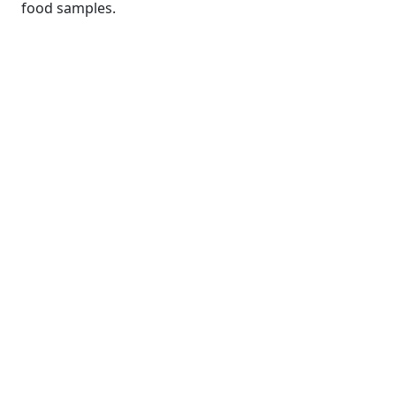
food samples.