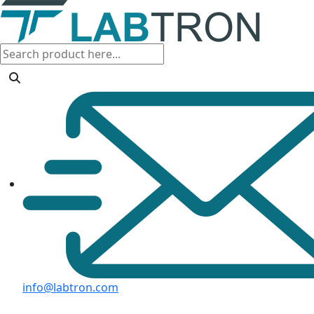
info@labtron.com