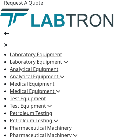
Request A Quote
Laboratory Equipment
Laboratory Equipment
Analytical Equipment
Analytical Equipment
Medical Equipment
Medical Equipment
Test Equipment
Test Equipment
Petroleum Testing
Petroleum Testing
Pharmaceutical Machinery
Pharmaceutical Machinery