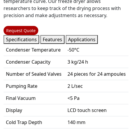
temperature curve. Our freeze dryer allows
researchers to keep track of the drying process with
precision and make adjustments as necessary.
Request Quote
Specifications
Features
Applications
Condenser Temperature
-50°C
Condenser Capacity
3 kg/24 h
Number of Sealed Valves
24 pieces for 24 ampoules
Pumping Rate
2 L/sec
Final Vacuum
<5 Pa
Display
LCD touch screen
Cold Trap Depth
140 mm