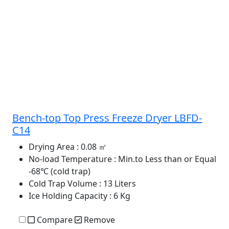
Bench-top Top Press Freeze Dryer LBFD-
C14
Drying Area
: 0.08 ㎡
No-load Temperature
: Min.to Less than or Equal
-68℃ (cold trap)
Cold Trap Volume
: 13 Liters
Ice Holding Capacity
: 6 Kg
Compare
Remove