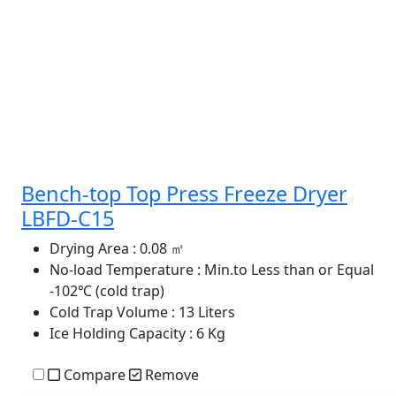
Bench-top Top Press Freeze Dryer
LBFD-C15
Drying Area
: 0.08 ㎡
No-load Temperature
: Min.to Less than or Equal
-102℃ (cold trap)
Cold Trap Volume
: 13 Liters
Ice Holding Capacity
: 6 Kg
Compare
Remove