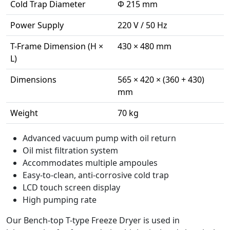
Cold Trap Diameter
Φ 215 mm
Power Supply
220 V / 50 Hz
T-Frame Dimension (H ×
430 × 480 mm
L)
Dimensions
565 × 420 × (360 + 430)
mm
Weight
70 kg
Advanced vacuum pump with oil return
Oil mist filtration system
Accommodates multiple ampoules
Easy-to-clean, anti-corrosive cold trap
LCD touch screen display
High pumping rate
Our Bench-top T-type Freeze Dryer is used in