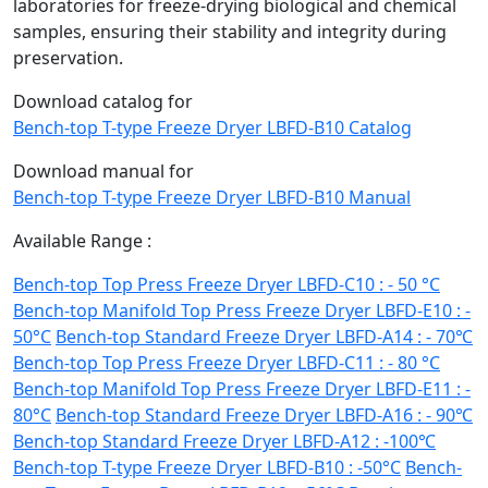
laboratories for freeze-drying biological and chemical
samples, ensuring their stability and integrity during
preservation.
Download catalog for
Bench-top T-type Freeze Dryer LBFD-B10 Catalog
Download manual for
Bench-top T-type Freeze Dryer LBFD-B10 Manual
Available Range :
Bench-top Top Press Freeze Dryer LBFD-C10 : - 50 °C
Bench-top Manifold Top Press Freeze Dryer LBFD-E10 : -
50°C
Bench-top Standard Freeze Dryer LBFD-A14 : - 70℃
Bench-top Top Press Freeze Dryer LBFD-C11 : - 80 °C
Bench-top Manifold Top Press Freeze Dryer LBFD-E11 : -
80°C
Bench-top Standard Freeze Dryer LBFD-A16 : - 90℃
Bench-top Standard Freeze Dryer LBFD-A12 : -100℃
Bench-top T-type Freeze Dryer LBFD-B10 : -50°C
Bench-