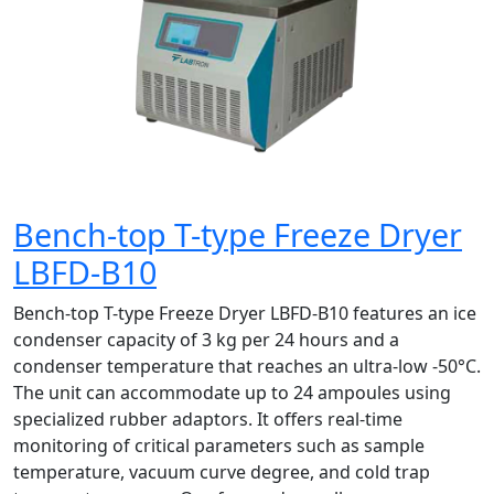
Bench-top T-type Freeze Dryer
LBFD-B10
Bench-top T-type Freeze Dryer LBFD-B10 features an ice
condenser capacity of 3 kg per 24 hours and a
condenser temperature that reaches an ultra-low -50°C.
The unit can accommodate up to 24 ampoules using
specialized rubber adaptors. It offers real-time
monitoring of critical parameters such as sample
temperature, vacuum curve degree, and cold trap