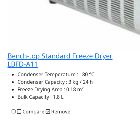
Bench-top Standard Freeze Dryer
LBFD-A11
Condenser Temperature
: - 80 °C
Condenser Capacity
: 3 kg / 24 h
Freeze Drying Area
: 0.18 m²
Bulk Capacity
: 1.8 L
Compare
Remove