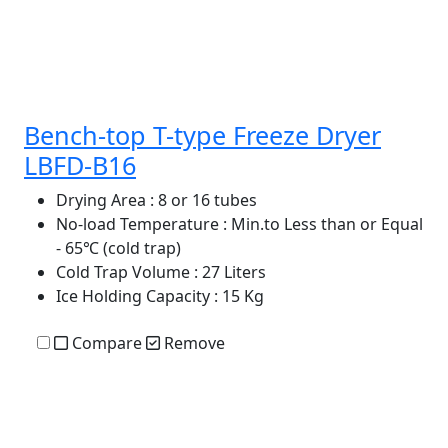
Bench-top T-type Freeze Dryer
LBFD-B16
Drying Area
: 8 or 16 tubes
No-load Temperature
: Min.to Less than or Equal
- 65℃ (cold trap)
Cold Trap Volume
: 27 Liters
Ice Holding Capacity
: 15 Kg
Compare
Remove