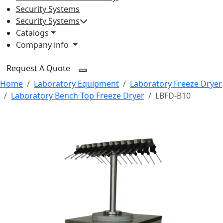
Security Systems
Security Systems
Catalogs
Company info
Request A Quote
Home
Laboratory Equipment
Laboratory Freeze Dryer
Laboratory Bench Top Freeze Dryer
LBFD-B10