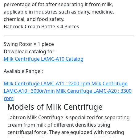
percentage of fat after separating it from milk,
applicable in industries such as dairy, medicine,
chemical, and food safety.
Babcock Cream Bottle × 4 Pieces
Swing Rotor × 1 piece
Download catalog for
Milk Centrifuge LAMC-A10 Catalog
Available Range :
Milk Centrifuge LAMC-A11 : 2200 rpm
Milk Centrifuge
LAMC-A10 : 3000r/min
Milk Centrifuge LAMC-A20 : 3300
rpm
Models of Milk Centrifuge
Labtron Milk Centrifuge is specialized for separating
cream from milk of different densities using
centrifugal force. They are equipped with rotating