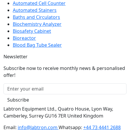
Automated Cell Counter
Automated Stainers
Baths and Circulators
Biochemistry Analyzer
Biosafety Cabinet
Bioreactor
Blood Bag Tube Sealer
Newsletter
Subscribe now to receive monthly news & personalised
offer!
Subscribe
Labtron Equipment Ltd., Quatro House, Lyon Way,
Camberley, Surrey GU16 7ER United Kingdom
Email:
info@labtron.com
Whatsapp:
+44 73 4441 2688