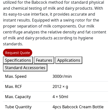
utilized for the Babcock method for standard physical
and chemical testing of milk and dairy products. With
its easy-to-use interface, it provides accurate and
instant results. Equipped with a swing rotor for the
proper separation of milk components. Our milk
centrifuge analyzes the relative density and fat content
of milk and dairy products according to hygiene
standards.
Request Quote
Specifications
Features
Applications
Standard Accessories
Max. Speed
3000r/min
Max. RCF
2012 × g
Max. Capacity
4 × 50ml
Tube Quantity
4pcs Babcock Cream Bottle