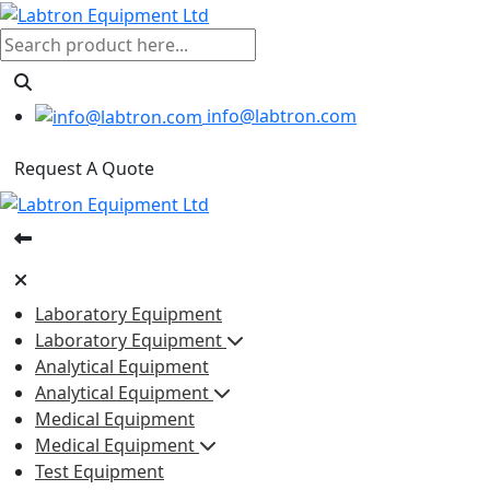
info@labtron.com
Request A Quote
Laboratory Equipment
Laboratory Equipment
Analytical Equipment
Analytical Equipment
Medical Equipment
Medical Equipment
Test Equipment