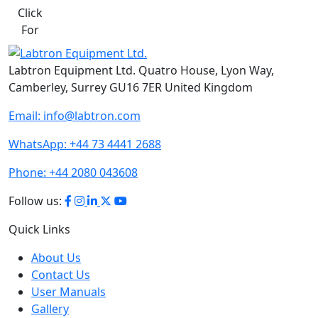
Click
For
Labtron Equipment Ltd. Quatro House, Lyon Way,
Camberley, Surrey GU16 7ER United Kingdom
Email:
info@labtron.com
WhatsApp:
+44 73 4441 2688
Phone:
+44 2080 043608
Follow us:
Quick Links
About Us
Contact Us
User Manuals
Gallery