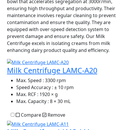
bowl that accelerates segregation at 3000r/min,
ensuring high throughput and productivity. Their
maintenance involves regular cleaning to prevent
contamination and ensure the quality. They are
equipped with over-speed detection system to
prevent damage and ensure safety. Our Milk
Centrifuge excels in isolating creams from milk
enhancing dairy product quality and efficiency.
Milk Centrifuge LAMC-A20
Max. Speed
: 3300 rpm
Speed Accuracy
: ± 10 rpm
Max. RCF
: 1920 × g
Max. Capacity
: 8 × 30 mL
Compare
Remove