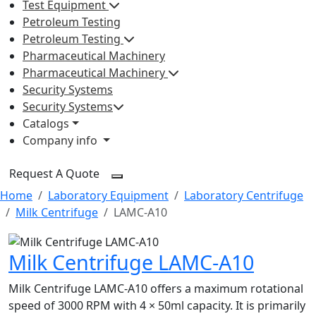
Test Equipment
Petroleum Testing
Petroleum Testing
Pharmaceutical Machinery
Pharmaceutical Machinery
Security Systems
Security Systems
Catalogs
Company info
Request A Quote
Home
Laboratory Equipment
Laboratory Centrifuge
Milk Centrifuge
LAMC-A10
Milk Centrifuge LAMC-A10
Milk Centrifuge LAMC-A10 offers a maximum rotational
speed of 3000 RPM with 4 × 50ml capacity. It is primarily