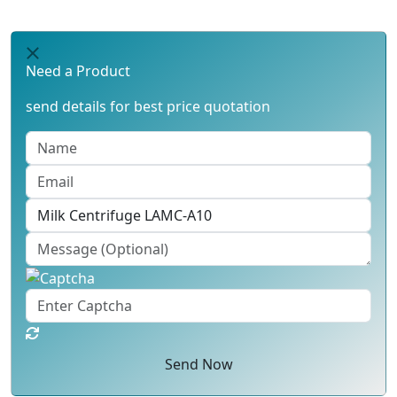
Need a Product
send details for best price quotation
Send Now