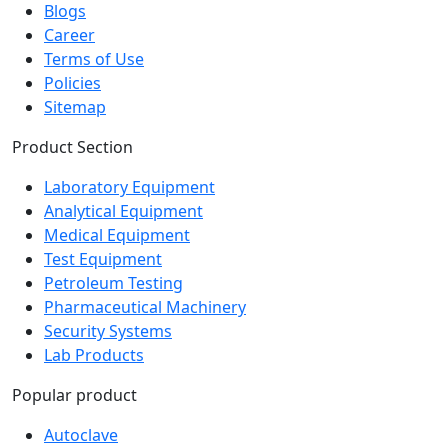
Blogs
Career
Terms of Use
Policies
Sitemap
Product Section
Laboratory Equipment
Analytical Equipment
Medical Equipment
Test Equipment
Petroleum Testing
Pharmaceutical Machinery
Security Systems
Lab Products
Popular product
Autoclave