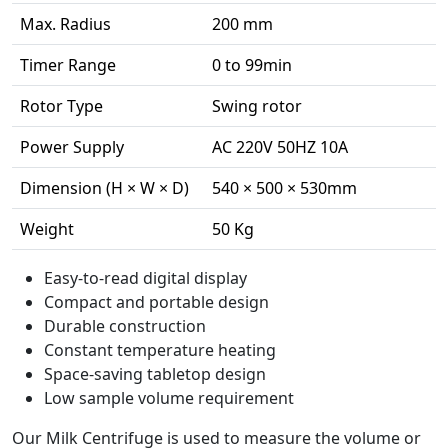
Max. Radius
200 mm
Timer Range
0 to 99min
Rotor Type
Swing rotor
Power Supply
AC 220V 50HZ 10A
Dimension (H × W × D)
540 × 500 × 530mm
Weight
50 Kg
Easy-to-read digital display
Compact and portable design
Durable construction
Constant temperature heating
Space-saving tabletop design
Low sample volume requirement
Our Milk Centrifuge is used to measure the volume or