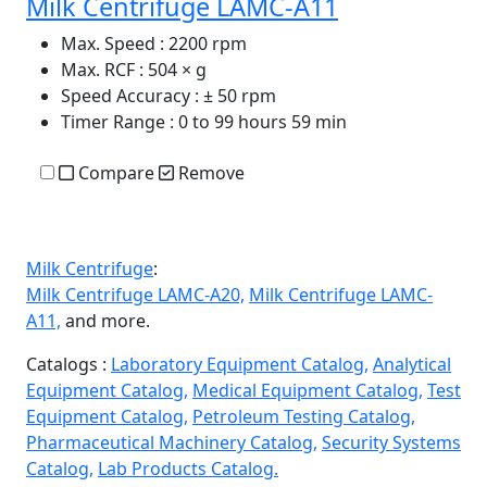
Milk Centrifuge LAMC-A11
Max. Speed
: 2200 rpm
Max. RCF
: 504 × g
Speed Accuracy
: ± 50 rpm
Timer Range
: 0 to 99 hours 59 min
Compare
Remove
Milk Centrifuge
:
Milk Centrifuge LAMC-A20,
Milk Centrifuge LAMC-
A11,
and more.
Catalogs :
Laboratory Equipment Catalog,
Analytical
Equipment Catalog,
Medical Equipment Catalog,
Test
Equipment Catalog,
Petroleum Testing Catalog,
Pharmaceutical Machinery Catalog,
Security Systems
Catalog,
Lab Products Catalog.