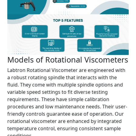
Models of Rotational Viscometers
Labtron Rotational Viscometer are engineered with
a robust rotating spindle that interacts with the
fluid. They come with multiple spindle options and
variable speed settings to fit diverse testing
requirements. These have simple calibration
procedures and low maintenance needs. Their user-
friendly controls guarantee ease of operation. Our
rotational viscometer are enhanced by integrated
temperature control, ensuring consistent sample
conditions.