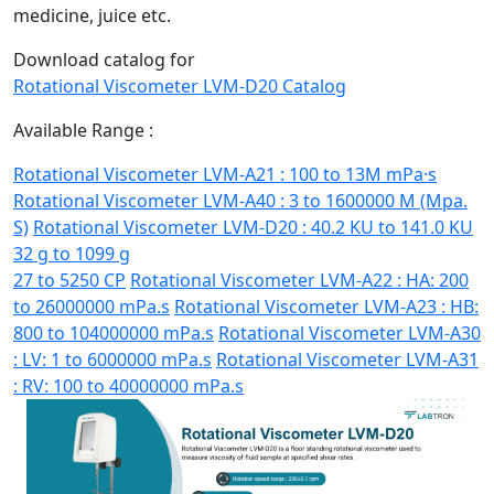
medicine, juice etc.
Download catalog for
Rotational Viscometer LVM-D20 Catalog
Available Range :
Rotational Viscometer LVM-A21 : 100 to 13M mPa·s
Rotational Viscometer LVM-A40 : 3 to 1600000 M (Mpa.
S)
Rotational Viscometer LVM-D20 : 40.2 KU to 141.0 KU
32 g to 1099 g
27 to 5250 CP
Rotational Viscometer LVM-A22 : HA: 200
to 26000000 mPa.s
Rotational Viscometer LVM-A23 : HB:
800 to 104000000 mPa.s
Rotational Viscometer LVM-A30
: LV: 1 to 6000000 mPa.s
Rotational Viscometer LVM-A31
: RV: 100 to 40000000 mPa.s