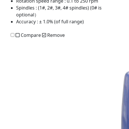
Rotation speed range
: 0.1 to 250 rpm
Spindles
: (1#, 2#, 3#, 4# spindles) (0# is
optional）
Accuracy
: ± 1.0% (of full range)
Compare
Remove