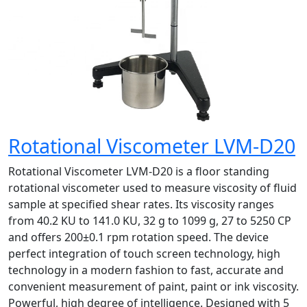
Rotational Viscometer LVM-D20
Rotational Viscometer LVM-D20 is a floor standing
rotational viscometer used to measure viscosity of fluid
sample at specified shear rates. Its viscosity ranges
from 40.2 KU to 141.0 KU, 32 g to 1099 g, 27 to 5250 CP
and offers 200±0.1 rpm rotation speed. The device
perfect integration of touch screen technology, high
technology in a modern fashion to fast, accurate and
convenient measurement of paint, paint or ink viscosity.
Powerful, high degree of intelligence. Designed with 5