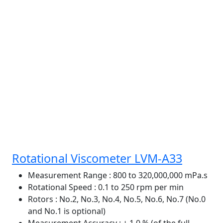
Rotational Viscometer LVM-A33
Measurement Range
: 800 to 320,000,000 mPa.s
Rotational Speed
: 0.1 to 250 rpm per min
Rotors
: No.2, No.3, No.4, No.5, No.6, No.7 (No.0
and No.1 is optional)
Measurement Accuracy
: ± 1.0 % (of the full