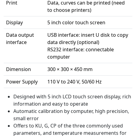
Print
Data, curves can be printed (need
to choose printers)
Display
5 inch color touch screen
Data output
USB interface: insert U disk to copy
interface
data directly (optional)
RS232 interface: connectable
computer
Dimension
300 × 300 × 450 mm
Power Supply
110 V to 240 V, 50/60 Hz
Designed with 5 inch LCD touch screen display, rich
information and easy to operate
Automatic calibration by computer, high precision,
small error
Offers to KU, G, CP of the three commonly used
parameters, and temperature measurements for