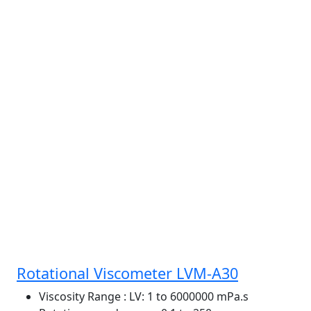
Rotational Viscometer LVM-A30
Viscosity Range
: LV: 1 to 6000000 mPa.s