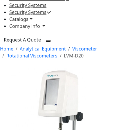
Security Systems
Security Systems
Catalogs
Company info
Request A Quote
Home
Analytical Equipment
Viscometer
Rotational Viscometers
LVM-D20