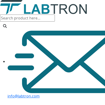
info@labtron.com