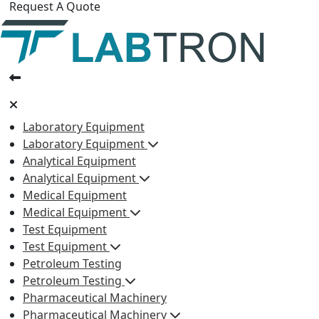
Request A Quote
Laboratory Equipment
Laboratory Equipment
Analytical Equipment
Analytical Equipment
Medical Equipment
Medical Equipment
Test Equipment
Test Equipment
Petroleum Testing
Petroleum Testing
Pharmaceutical Machinery
Pharmaceutical Machinery