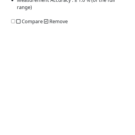
range)
Compare
Remove