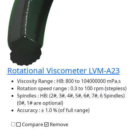
Rotational Viscometer LVM-A23
Viscosity Range
: HB: 800 to 104000000 mPa.s
Rotation speed range
: 0.3 to 100 rpm (stepless)
Spindles
: HB: (2#, 3#, 4#, 5#, 6#, 7#, 6 Spindles)
(0#, 1# are optional)
Accuracy
: ± 1.0 % (of full range)
Compare
Remove