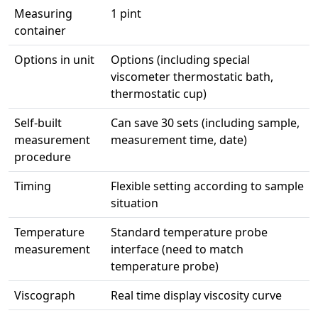
Measuring
1 pint
container
Options in unit
Options (including special
viscometer thermostatic bath,
thermostatic cup)
Self-built
Can save 30 sets (including sample,
measurement
measurement time, date)
procedure
Timing
Flexible setting according to sample
situation
Temperature
Standard temperature probe
measurement
interface (need to match
temperature probe)
Viscograph
Real time display viscosity curve