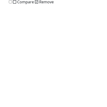
Compare
Remove