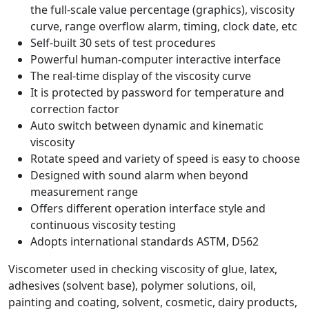
the full-scale value percentage (graphics), viscosity
curve, range overflow alarm, timing, clock date, etc
Self-built 30 sets of test procedures
Powerful human-computer interactive interface
The real-time display of the viscosity curve
It is protected by password for temperature and
correction factor
Auto switch between dynamic and kinematic
viscosity
Rotate speed and variety of speed is easy to choose
Designed with sound alarm when beyond
measurement range
Offers different operation interface style and
continuous viscosity testing
Adopts international standards ASTM, D562
Viscometer used in checking viscosity of glue, latex,
adhesives (solvent base), polymer solutions, oil,
painting and coating, solvent, cosmetic, dairy products,