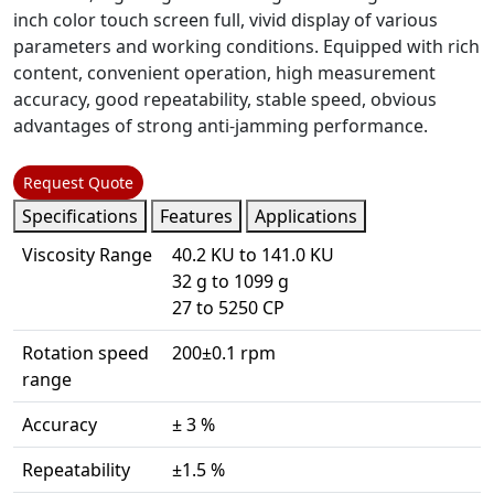
inch color touch screen full, vivid display of various
parameters and working conditions. Equipped with rich
content, convenient operation, high measurement
accuracy, good repeatability, stable speed, obvious
advantages of strong anti-jamming performance.
Request Quote
Specifications
Features
Applications
Viscosity Range
40.2 KU to 141.0 KU
32 g to 1099 g
27 to 5250 CP
Rotation speed
200±0.1 rpm
range
Accuracy
± 3 %
Repeatability
±1.5 %