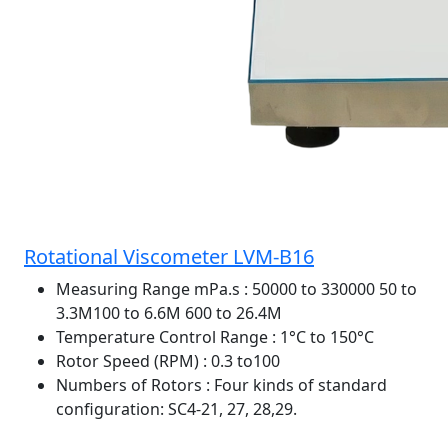
Rotational Viscometer LVM-B16
Measuring Range mPa.s
: 50000 to 330000 50 to
3.3M100 to 6.6M 600 to 26.4M
Temperature Control Range
: 1°C to 150°C
Rotor Speed (RPM)
: 0.3 to100
Numbers of Rotors
: Four kinds of standard
configuration: SC4-21, 27, 28,29.