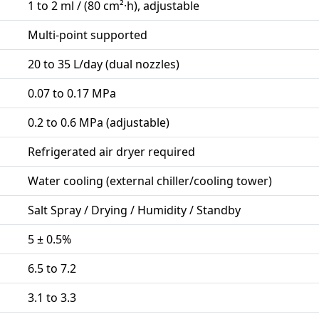
1 to 2 ml / (80 cm²·h), adjustable
Multi-point supported
20 to 35 L/day (dual nozzles)
0.07 to 0.17 MPa
0.2 to 0.6 MPa (adjustable)
Refrigerated air dryer required
Water cooling (external chiller/cooling tower)
Salt Spray / Drying / Humidity / Standby
5 ± 0.5%
6.5 to 7.2
3.1 to 3.3