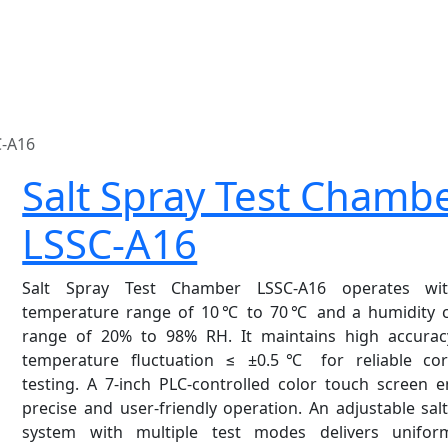
C-A16
Salt Spray Test Chamb
LSSC-A16
Salt Spray Test Chamber LSSC-A16 operates wi
temperature range of 10℃ to 70℃ and a humidity c
range of 20% to 98% RH. It maintains high accurac
temperature fluctuation ≤ ±0.5℃ for reliable cor
testing. A 7-inch PLC-controlled color touch screen 
precise and user-friendly operation. An adjustable sal
system with multiple test modes delivers unifo