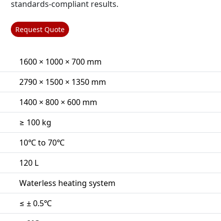
standards-compliant results.
Request Quote
1600 × 1000 × 700 mm
2790 × 1500 × 1350 mm
1400 × 800 × 600 mm
≥ 100 kg
10℃ to 70℃
120 L
Waterless heating system
≤ ± 0.5℃