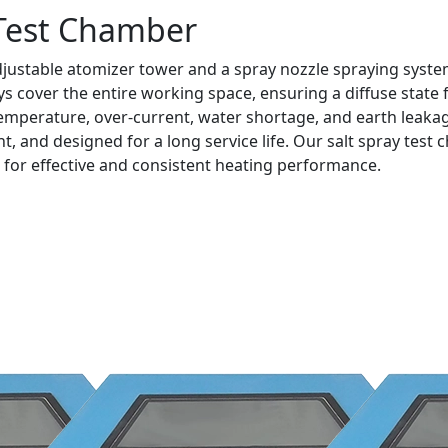
 Test Chamber
justable atomizer tower and a spray nozzle spraying system
 cover the entire working space, ensuring a diffuse state f
emperature, over-current, water shortage, and earth leakag
ant, and designed for a long service life. Our salt spray te
 for effective and consistent heating performance.