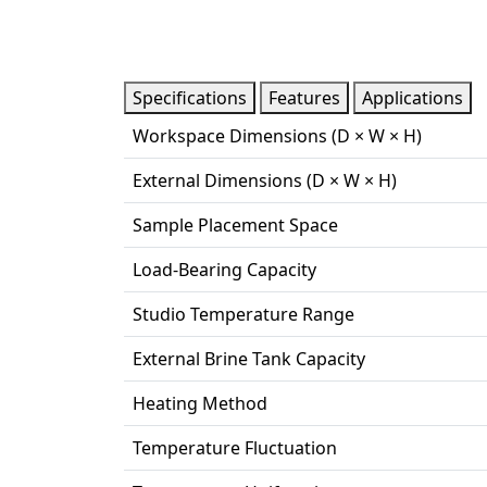
Specifications
Features
Applications
Workspace Dimensions (D × W × H)
External Dimensions (D × W × H)
Sample Placement Space
Load-Bearing Capacity
Studio Temperature Range
External Brine Tank Capacity
Heating Method
Temperature Fluctuation