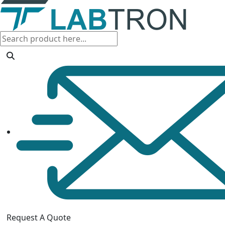
Request A Quote