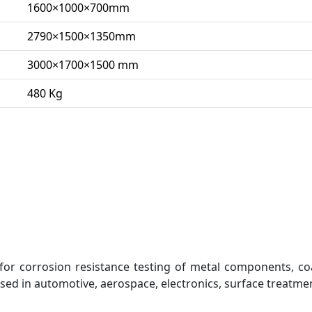
1600×1000×700mm
2790×1500×1350mm
3000×1700×1500 mm
480 Kg
for corrosion resistance testing of metal components, co
 used in automotive, aerospace, electronics, surface treatme