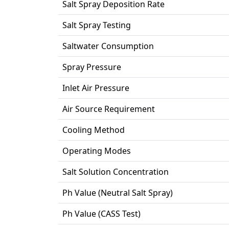
Salt Spray Deposition Rate
Salt Spray Testing
Saltwater Consumption
Spray Pressure
Inlet Air Pressure
Air Source Requirement
Cooling Method
Operating Modes
Salt Solution Concentration
Ph Value (Neutral Salt Spray)
Ph Value (CASS Test)