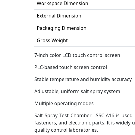
Workspace Dimension
External Dimension
Packaging Dimension
Gross Weight
7-inch color LCD touch control screen
PLC-based touch screen control
Stable temperature and humidity accuracy
Adjustable, uniform salt spray system
Multiple operating modes
Salt Spray Test Chamber LSSC-A16 is used 
fasteners, and electronic parts. It is widely
quality control laboratories.