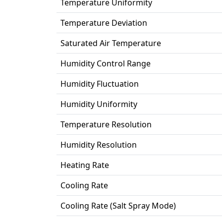
Temperature Uniformity
Temperature Deviation
Saturated Air Temperature
Humidity Control Range
Humidity Fluctuation
Humidity Uniformity
Temperature Resolution
Humidity Resolution
Heating Rate
Cooling Rate
Cooling Rate (Salt Spray Mode)