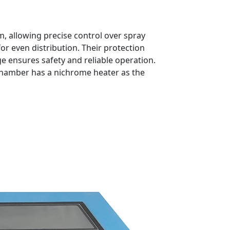
, allowing precise control over spray
or even distribution. Their protection
e ensures safety and reliable operation.
st chamber has a nichrome heater as the