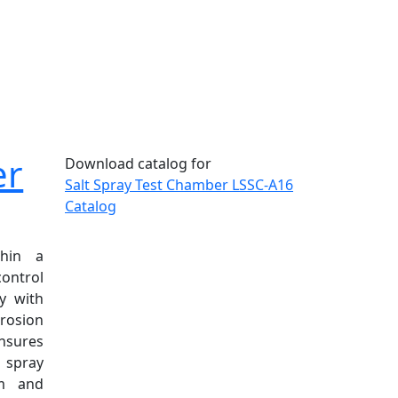
er
Download catalog for
Salt Spray Test Chamber LSSC-A16
Catalog
thin a
ontrol
y with
rosion
ensures
t spray
rm and