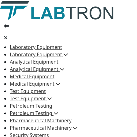
Laboratory Equipment
Laboratory Equipment
Analytical Equipment
Analytical Equipment
Medical Equipment
Medical Equipment
Test Equipment
Test Equipment
Petroleum Testing
Petroleum Testing
Pharmaceutical Machinery
Pharmaceutical Machinery
Security Systems