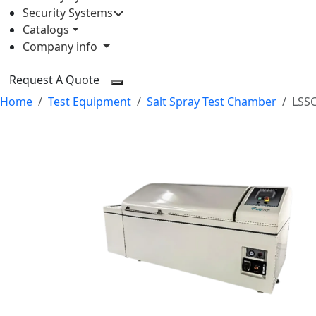
Security Systems
Catalogs
Company info
Request A Quote
Home
Test Equipment
Salt Spray Test Chamber
LSS