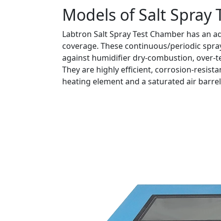
Models of Salt Spray
Labtron Salt Spray Test Chamber has an ad
coverage. These continuous/periodic sprays
against humidifier dry-combustion, over-t
They are highly efficient, corrosion-resist
heating element and a saturated air barrel