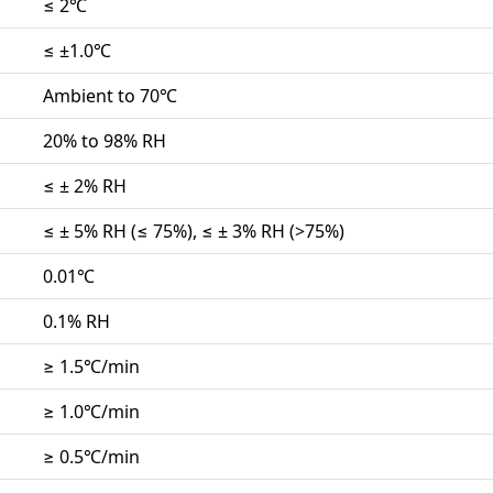
≤ 2℃
≤ ±1.0℃
Ambient to 70℃
20% to 98% RH
≤ ± 2% RH
≤ ± 5% RH (≤ 75%), ≤ ± 3% RH (>75%)
0.01℃
0.1% RH
≥ 1.5℃/min
≥ 1.0℃/min
≥ 0.5℃/min