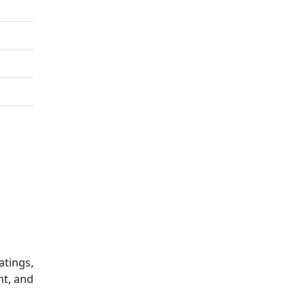
atings,
nt, and