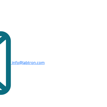
info@labtron.com