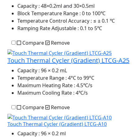
Capacity
: 48×0.2ml and 30×0.5ml
Block Temperature Range
: 0 to 100℃
Temperature Control Accuracy
: ≤ ± 0.1 ℃
Ramping Rate Adjustable
: 0.1 to 5℃
Compare
Remove
Touch Thermal Cycler (Gradient) LTCG-A25
Capacity
: 96 × 0.2 mL
Temperature Range
: 4°C to 99°C
Maximum Heating Rate
: 4.5℃/s
Maximum Cooling Rate
: 4℃/s
Compare
Remove
Touch Thermal Cycler (Gradient) LTCG-A10
Capacity
: 96 × 0.2 ml