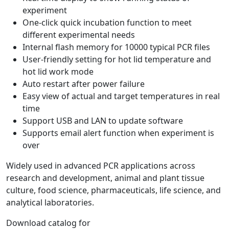
experiment
One-click quick incubation function to meet
different experimental needs
Internal flash memory for 10000 typical PCR files
User-friendly setting for hot lid temperature and
hot lid work mode
Auto restart after power failure
Easy view of actual and target temperatures in real
time
Support USB and LAN to update software
Supports email alert function when experiment is
over
Widely used in advanced PCR applications across
research and development, animal and plant tissue
culture, food science, pharmaceuticals, life science, and
analytical laboratories.
Download catalog for