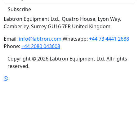
Subscribe
Labtron Equipment Ltd., Quatro House, Lyon Way,
Camberley, Surrey GU16 7ER United Kingdom
Email:
info@labtron.com
Whatsapp:
+44 73 4441 2688
Phone:
+44 2080 043608
Copyright © 2026 Labtron Equipment Ltd. All rights
reserved.