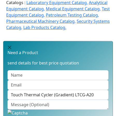
Catalogs :
Laboratory Equipment Catalog,
Analytical
Equipment Catalog,
Medical Equipment Catalog,
Test
Equipment Catalog,
Petroleum Testing Catalog,
Pharmaceutical Machinery Catalog,
Security Systems
Catalog,
Lab Products Catalog.
Need a Product
send details for best price quotation