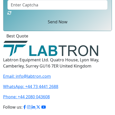
Send Now
Best Quote
Labtron Equipment Ltd. Quatro House, Lyon Way,
Camberley, Surrey GU16 7ER United Kingdom
Email:
info@labtron.com
WhatsApp:
+44 73 4441 2688
Phone:
+44 2080 043608
Follow us: