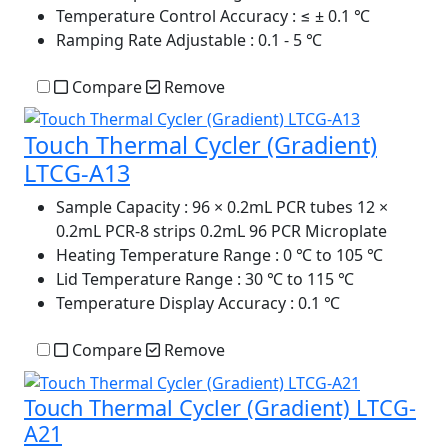
Temperature Control Accuracy
: ≤ ± 0.1 ℃
Ramping Rate Adjustable
: 0.1 - 5 ℃
Compare
Remove
Touch Thermal Cycler (Gradient)
LTCG-A13
Sample Capacity
: 96 × 0.2mL PCR tubes 12 ×
0.2mL PCR-8 strips 0.2mL 96 PCR Microplate
Heating Temperature Range
: 0 ℃ to 105 ℃
Lid Temperature Range
: 30 ℃ to 115 ℃
Temperature Display Accuracy
: 0.1 ℃
Compare
Remove
Touch Thermal Cycler (Gradient) LTCG-
A21