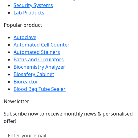
Security Systems
Lab Products
Popular product
Autoclave
Automated Cell Counter
Automated Stainers
Baths and Circulators
Biochemistry Analyzer
Biosafety Cabinet
Bioreactor
Blood Bag Tube Sealer
Newsletter
Subscribe now to receive monthly news & personalised
offer!