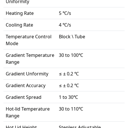
Uniformity
Heating Rate
5 ℃/s
Cooling Rate
4 ℃/s
Temperature Control
Block \ Tube
Mode
Gradient Temperature
30 to 100℃
Range
Gradient Unformity
≤ ± 0.2 ℃
Gradient Accuracy
≤ ± 0.2 ℃
Gradient Spread
1 to 30℃
Hot-lid Temperature
30 to 110℃
Range
Hot Lid Height
Stepless Adjustable