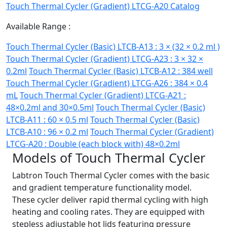
Touch Thermal Cycler (Gradient) LTCG-A20 Catalog
Available Range :
Touch Thermal Cycler (Basic) LTCB-A13 : 3 × (32 × 0.2 ml )
Touch Thermal Cycler (Gradient) LTCG-A23 : 3 × 32 ×
0.2ml
Touch Thermal Cycler (Basic) LTCB-A12 : 384 well
Touch Thermal Cycler (Gradient) LTCG-A26 : 384 × 0.4
mL
Touch Thermal Cycler (Gradient) LTCG-A21 :
48×0.2ml and 30×0.5ml
Touch Thermal Cycler (Basic)
LTCB-A11 : 60 × 0.5 ml
Touch Thermal Cycler (Basic)
LTCB-A10 : 96 × 0.2 ml
Touch Thermal Cycler (Gradient)
LTCG-A20 : Double (each block with) 48×0.2ml
Models of Touch Thermal Cycler
Labtron Touch Thermal Cycler comes with the basic
and gradient temperature functionality model.
These cycler deliver rapid thermal cycling with high
heating and cooling rates. They are equipped with
stepless adjustable hot lids featuring pressure