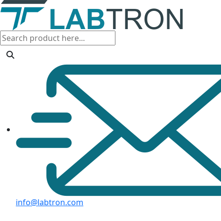
info@labtron.com