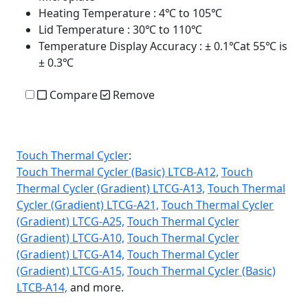
Heating Temperature
: 4℃ to 105℃
Lid Temperature
: 30℃ to 110℃
Temperature Display Accuracy
: ± 0.1℃at 55℃ is
± 0.3℃
Compare
Remove
Touch Thermal Cycler
:
Touch Thermal Cycler (Basic) LTCB-A12,
Touch
Thermal Cycler (Gradient) LTCG-A13,
Touch Thermal
Cycler (Gradient) LTCG-A21,
Touch Thermal Cycler
(Gradient) LTCG-A25,
Touch Thermal Cycler
(Gradient) LTCG-A10,
Touch Thermal Cycler
(Gradient) LTCG-A14,
Touch Thermal Cycler
(Gradient) LTCG-A15,
Touch Thermal Cycler (Basic)
LTCB-A14,
and more.