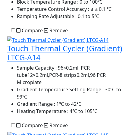
Block Temperature Range
: 0 to 100℃
Temperature Control Accuracy
: ≤ ± 0.1 ℃
Ramping Rate Adjustable
: 0.1 to 5℃
Compare
Remove
Touch Thermal Cycler (Gradient)
LTCG-A14
Sample Capacity
: 96×0.2ml, PCR
tube12×0.2ml,PCR-8 strips0.2ml,96 PCR
Microplate
Gradient Temperature Setting Range
: 30℃ to
99℃
Gradient Range
: 1℃ to 42℃
Heating Temperature
: 4℃ to 105℃
Compare
Remove