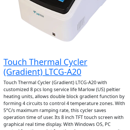
Touch Thermal Cycler
(Gradient) LTCG-A20
Touch Thermal Cycler (Gradient) LTCG-A20 with
customized 8 pcs long service life Marlow (US) peltier
heating units, allows double block gradient function by
forming 4 circuits to control 4 temperature zones. With
5°C/s maximum ramping rate, this cycler saves
operation time of user. Its 8 inch TFT touch screen with
graphical real time display. With Windows OS, PC