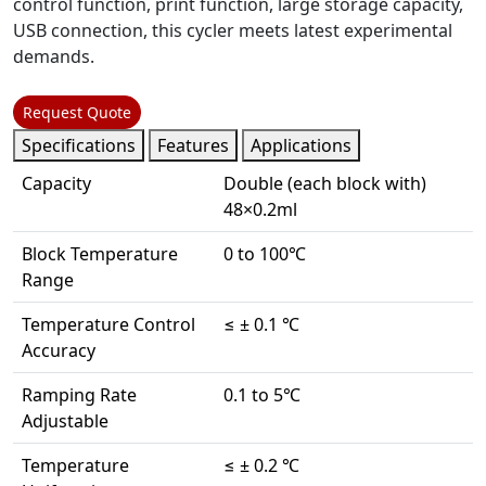
control function, print function, large storage capacity,
USB connection, this cycler meets latest experimental
demands.
Request Quote
Specifications
Features
Applications
Capacity
Double (each block with)
48×0.2ml
Block Temperature
0 to 100℃
Range
Temperature Control
≤ ± 0.1 ℃
Accuracy
Ramping Rate
0.1 to 5℃
Adjustable
Temperature
≤ ± 0.2 ℃