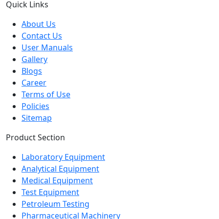
Quick Links
About Us
Contact Us
User Manuals
Gallery
Blogs
Career
Terms of Use
Policies
Sitemap
Product Section
Laboratory Equipment
Analytical Equipment
Medical Equipment
Test Equipment
Petroleum Testing
Pharmaceutical Machinery