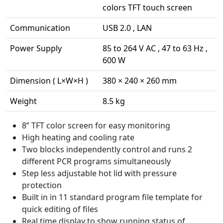
colors TFT touch screen
Communication
USB 2.0 , LAN
Power Supply
85 to 264 V AC , 47 to 63 Hz ,
600 W
Dimension ( L×W×H )
380 × 240 × 260 mm
Weight
8.5 kg
8” TFT color screen for easy monitoring
High heating and cooling rate
Two blocks independently control and runs 2
different PCR programs simultaneously
Step less adjustable hot lid with pressure
protection
Built in in 11 standard program file template for
quick editing of files
Real time display to show running status of