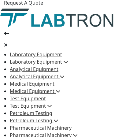
Request A Quote
Laboratory Equipment
Laboratory Equipment
Analytical Equipment
Analytical Equipment
Medical Equipment
Medical Equipment
Test Equipment
Test Equipment
Petroleum Testing
Petroleum Testing
Pharmaceutical Machinery
Pharmaceutical Machinery