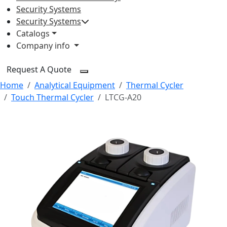
Security Systems
Security Systems
Catalogs
Company info
Request A Quote
Home
Analytical Equipment
Thermal Cycler
Touch Thermal Cycler
LTCG-A20