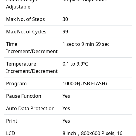
Adjustable
Max No. of Steps
30
Max No. of Cycles
99
Time
1 sec to 9 min 59 sec
Increment/Decrement
Temperature
0.1 to 9.9℃
Increment/Decrement
Program
10000+(USB FLASH)
Pause Function
Yes
Auto Data Protection
Yes
Print
Yes
LCD
8 inch，800×600 Pixels, 16