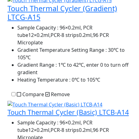
Touch Thermal Cycler (Gradient)
LTCG-A15
Sample Capacity
: 96×0.2ml, PCR
tube12×0.2ml,PCR-8 strips0.2ml,96 PCR
Microplate
Gradient Temperature Setting Range
: 30℃ to
105℃
Gradient Range
: 1℃ to 42℃, enter 0 to turn off
gradient
Heating Temperature
: 0℃ to 105℃
Compare
Remove
Touch Thermal Cycler (Basic) LTCB-A14
Sample Capacity
: 96×0.2ml, PCR
tube12×0.2ml,PCR-8 strips0.2ml,96 PCR
Microplate