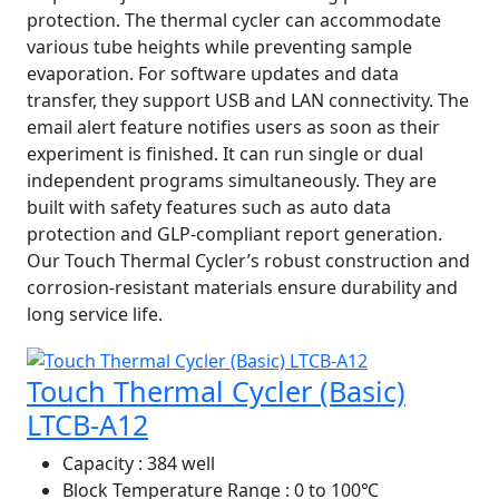
protection. The thermal cycler can accommodate
various tube heights while preventing sample
evaporation. For software updates and data
transfer, they support USB and LAN connectivity. The
email alert feature notifies users as soon as their
experiment is finished. It can run single or dual
independent programs simultaneously. They are
built with safety features such as auto data
protection and GLP-compliant report generation.
Our Touch Thermal Cycler’s robust construction and
corrosion-resistant materials ensure durability and
long service life.
Touch Thermal Cycler (Basic)
LTCB-A12
Capacity
: 384 well
Block Temperature Range
: 0 to 100℃