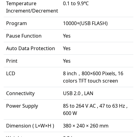
Temperature
0.1 to 9.9℃
Increment/Decrement
Program
10000+(USB FLASH)
Pause Function
Yes
Auto Data Protection
Yes
Print
Yes
LCD
8 inch，800×600 Pixels, 16
colors TFT touch screen
Connectivity
USB 2.0 , LAN
Power Supply
85 to 264 V AC , 47 to 63 Hz ,
600 W
Dimension ( L×W×H )
380 × 240 × 260 mm