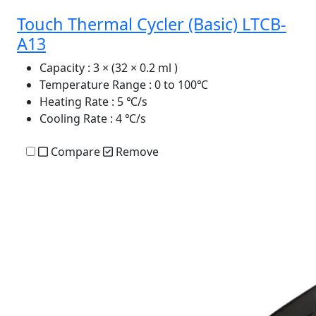
Touch Thermal Cycler (Basic) LTCB-
A13
Capacity
: 3 × (32 × 0.2 ml )
Temperature Range
: 0 to 100℃
Heating Rate
: 5 ℃/s
Cooling Rate
: 4 ℃/s
Compare
Remove