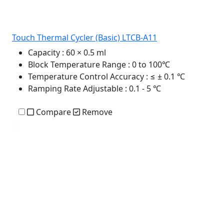
Touch Thermal Cycler (Basic) LTCB-A11
Capacity
: 60 × 0.5 ml
Block Temperature Range
: 0 to 100℃
Temperature Control Accuracy
: ≤ ± 0.1 ℃
Ramping Rate Adjustable
: 0.1 - 5 ℃
Compare
Remove