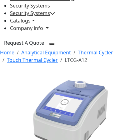
Security Systems
Security Systems
Catalogs
Company info
Request A Quote
Home
Analytical Equipment
Thermal Cycler
Touch Thermal Cycler
LTCG-A12