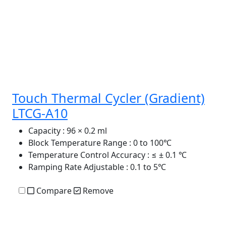
Touch Thermal Cycler (Gradient)
LTCG-A10
Capacity
: 96 × 0.2 ml
Block Temperature Range
: 0 to 100℃
Temperature Control Accuracy
: ≤ ± 0.1 ℃
Ramping Rate Adjustable
: 0.1 to 5℃
Compare
Remove