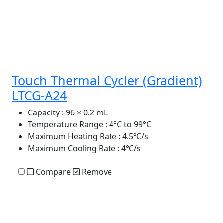
Touch Thermal Cycler (Gradient)
LTCG-A24
Capacity
: 96 × 0.2 mL
Temperature Range
: 4°C to 99°C
Maximum Heating Rate
: 4.5℃/s
Maximum Cooling Rate
: 4℃/s
Compare
Remove