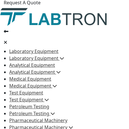
Request A Quote
Laboratory Equipment
Laboratory Equipment
Analytical Equipment
Analytical Equipment
Medical Equipment
Medical Equipment
Test Equipment
Test Equipment
Petroleum Testing
Petroleum Testing
Pharmaceutical Machinery
Pharmaceutical Machinery