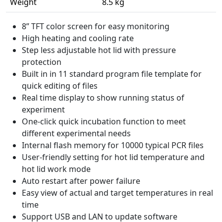
Weight
8.5 kg
8” TFT color screen for easy monitoring
High heating and cooling rate
Step less adjustable hot lid with pressure
protection
Built in in 11 standard program file template for
quick editing of files
Real time display to show running status of
experiment
One-click quick incubation function to meet
different experimental needs
Internal flash memory for 10000 typical PCR files
User-friendly setting for hot lid temperature and
hot lid work mode
Auto restart after power failure
Easy view of actual and target temperatures in real
time
Support USB and LAN to update software