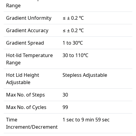
Range
Gradient Unformity
≤ ± 0.2 ℃
Gradient Accuracy
≤ ± 0.2 ℃
Gradient Spread
1 to 30℃
Hot-lid Temperature
30 to 110℃
Range
Hot Lid Height
Stepless Adjustable
Adjustable
Max No. of Steps
30
Max No. of Cycles
99
Time
1 sec to 9 min 59 sec
Increment/Decrement