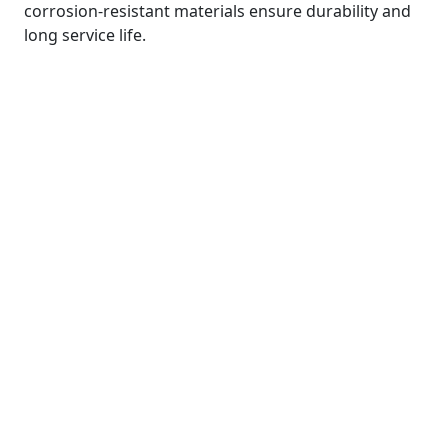
corrosion-resistant materials ensure durability and
long service life.