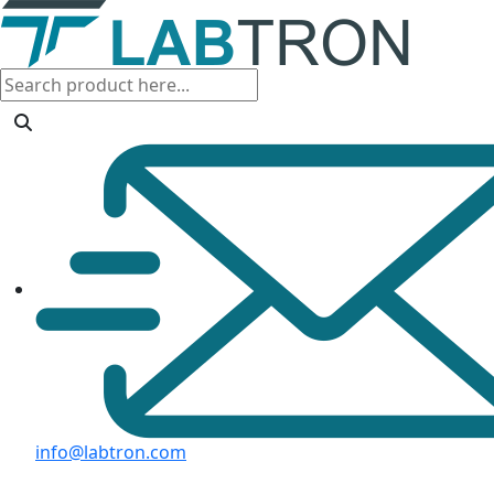
info@labtron.com