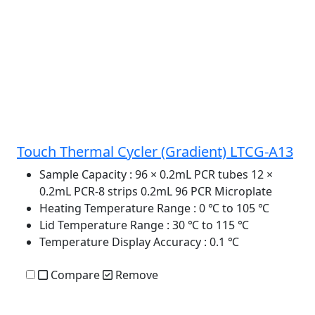
Touch Thermal Cycler (Gradient) LTCG-A13
Sample Capacity
: 96 × 0.2mL PCR tubes 12 ×
0.2mL PCR-8 strips 0.2mL 96 PCR Microplate
Heating Temperature Range
: 0 ℃ to 105 ℃
Lid Temperature Range
: 30 ℃ to 115 ℃
Temperature Display Accuracy
: 0.1 ℃
Compare
Remove