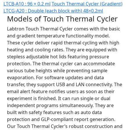
LTCB-A10 : 96 × 0.2 ml
Touch Thermal Cycler (Gradient)
LTCG-A20 : Double (each block with) 48×0.2ml
Models of Touch Thermal Cycler
Labtron Touch Thermal Cycler comes with the basic
and gradient temperature functionality model.
These cycler deliver rapid thermal cycling with high
heating and cooling rates. They are equipped with
stepless adjustable hot lids featuring pressure
protection. The thermal cycler can accommodate
various tube heights while preventing sample
evaporation. For software updates and data
transfer, they support USB and LAN connectivity. The
email alert feature notifies users as soon as their
experiment is finished. It can run single or dual
independent programs simultaneously. They are
built with safety features such as auto data
protection and GLP-compliant report generation.
Our Touch Thermal Cycler’s robust construction and