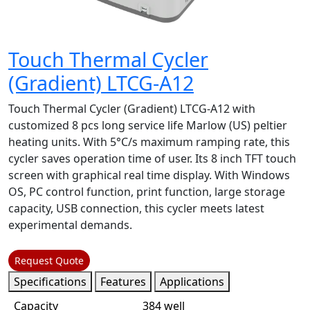
Touch Thermal Cycler
(Gradient) LTCG-A12
Touch Thermal Cycler (Gradient) LTCG-A12 with
customized 8 pcs long service life Marlow (US) peltier
heating units. With 5°C/s maximum ramping rate, this
cycler saves operation time of user. Its 8 inch TFT touch
screen with graphical real time display. With Windows
OS, PC control function, print function, large storage
capacity, USB connection, this cycler meets latest
experimental demands.
Request Quote
Specifications
Features
Applications
Capacity
384 well