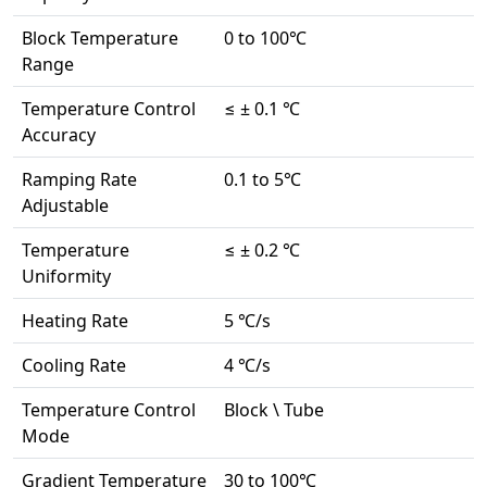
Block Temperature
0 to 100℃
Range
Temperature Control
≤ ± 0.1 ℃
Accuracy
Ramping Rate
0.1 to 5℃
Adjustable
Temperature
≤ ± 0.2 ℃
Uniformity
Heating Rate
5 ℃/s
Cooling Rate
4 ℃/s
Temperature Control
Block \ Tube
Mode
Gradient Temperature
30 to 100℃