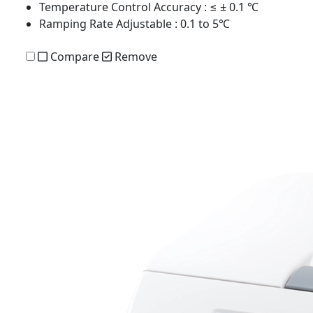
Temperature Control Accuracy
: ≤ ± 0.1 ℃
Ramping Rate Adjustable
: 0.1 to 5℃
Compare
Remove