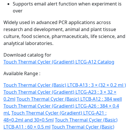
Supports email alert function when experiment is
over
Widely used in advanced PCR applications across
research and development, animal and plant tissue
culture, food science, pharmaceuticals, life science, and
analytical laboratories.
Download catalog for
Touch Thermal Cycler (Gradient) LTCG-A12 Catalog
Available Range :
Touch Thermal Cycler (Basic) LTCB-A13 : 3 × (32 × 0.2 ml )
Touch Thermal Cycler (Gradient) LTCG-A23 : 3 × 32 ×
0.2ml
Touch Thermal Cycler (Basic) LTCB-A12 : 384 well
Touch Thermal Cycler (Gradient) LTCG-A26 : 384 × 0.4
mL
Touch Thermal Cycler (Gradient) LTCG-A21 :
48×0.2ml and 30×0.5ml
Touch Thermal Cycler (Basic)
LTCB-A11 : 60 × 0.5 ml
Touch Thermal Cycler (Basic)