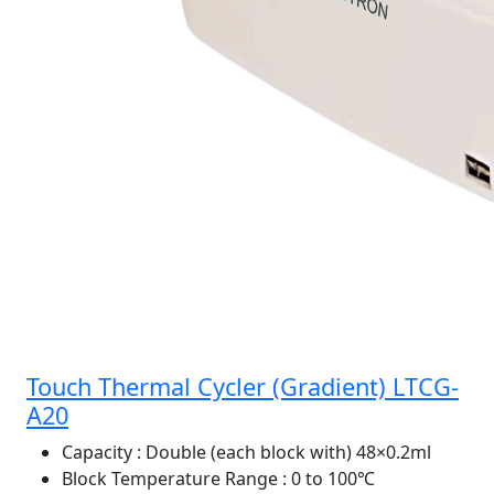
Touch Thermal Cycler (Gradient) LTCG-
A20
Capacity
: Double (each block with) 48×0.2ml
Block Temperature Range
: 0 to 100℃