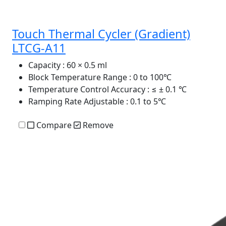
Touch Thermal Cycler (Gradient)
LTCG-A11
Capacity
: 60 × 0.5 ml
Block Temperature Range
: 0 to 100℃
Temperature Control Accuracy
: ≤ ± 0.1 ℃
Ramping Rate Adjustable
: 0.1 to 5℃
Compare
Remove