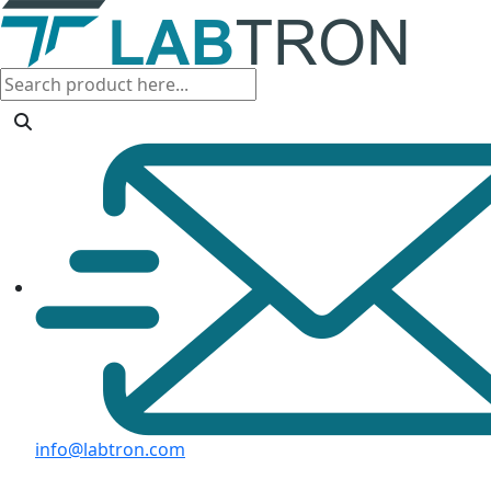
info@labtron.com