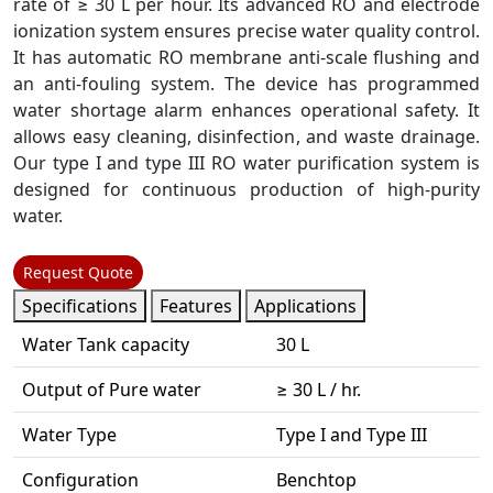
rate of ≥ 30 L per hour. Its advanced RO and electrode
ionization system ensures precise water quality control.
It has automatic RO membrane anti-scale flushing and
an anti-fouling system. The device has programmed
water shortage alarm enhances operational safety. It
allows easy cleaning, disinfection, and waste drainage.
Our type I and type III RO water purification system is
designed for continuous production of high-purity
water.
Request Quote
Specifications
Features
Applications
Water Tank capacity
30 L
Output of Pure water
≥ 30 L / hr.
Water Type
Type I and Type III
Configuration
Benchtop