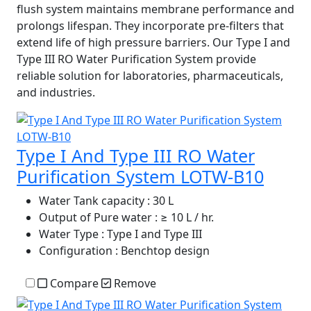
flush system maintains membrane performance and
prolongs lifespan. They incorporate pre-filters that
extend life of high pressure barriers. Our Type I and
Type III RO Water Purification System provide
reliable solution for laboratories, pharmaceuticals,
and industries.
Type I And Type III RO Water
Purification System LOTW-B10
Water Tank capacity
: 30 L
Output of Pure water
: ≥ 10 L / hr.
Water Type
: Type I and Type III
Configuration
: Benchtop design
Compare
Remove