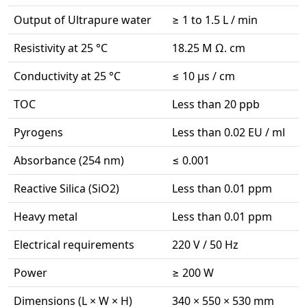
Output of Ultrapure water
≥ 1 to 1.5 L / min
Resistivity at 25 °C
18.25 M Ω. cm
Conductivity at 25 °C
≤ 10 µs / cm
TOC
Less than 20 ppb
Pyrogens
Less than 0.02 EU / ml
Absorbance (254 nm)
≤ 0.001
Reactive Silica (SiO2)
Less than 0.01 ppm
Heavy metal
Less than 0.01 ppm
Electrical requirements
220 V / 50 Hz
Power
≥ 200 W
Dimensions (L × W × H)
340 × 550 × 530 mm