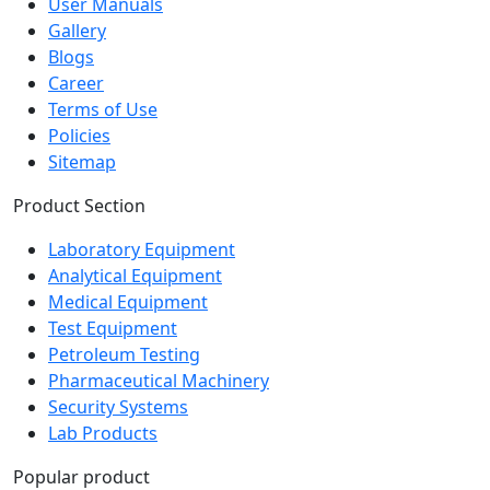
Gallery
Blogs
Career
Terms of Use
Policies
Sitemap
Product Section
Laboratory Equipment
Analytical Equipment
Medical Equipment
Test Equipment
Petroleum Testing
Pharmaceutical Machinery
Security Systems
Lab Products
Popular product