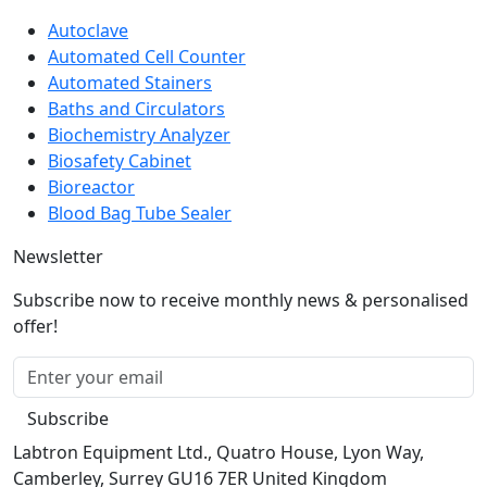
Autoclave
Automated Cell Counter
Automated Stainers
Baths and Circulators
Biochemistry Analyzer
Biosafety Cabinet
Bioreactor
Blood Bag Tube Sealer
Newsletter
Subscribe now to receive monthly news & personalised
offer!
Subscribe
Labtron Equipment Ltd., Quatro House, Lyon Way,
Camberley, Surrey GU16 7ER United Kingdom