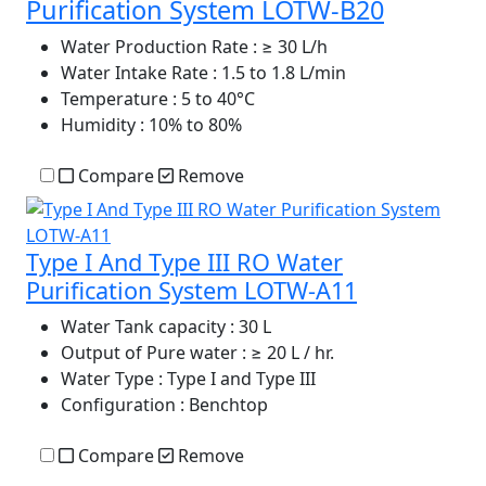
Purification System LOTW-B20
Water Production Rate
: ≥ 30 L/h
Water Intake Rate
: 1.5 to 1.8 L/min
Temperature
: 5 to 40°C
Humidity
: 10% to 80%
Compare
Remove
Type I And Type III RO Water
Purification System LOTW-A11
Water Tank capacity
: 30 L
Output of Pure water
: ≥ 20 L / hr.
Water Type
: Type I and Type III
Configuration
: Benchtop
Compare
Remove