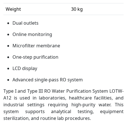
Weight
30 kg
Dual outlets
Online monitoring
Microfilter membrane
One-step purification
LCD display
Advanced single-pass RO system
Type I and Type III RO Water Purification System LOTW-
A12 is used in laboratories, healthcare facilities, and
industrial settings requiring high-purity water. This
system supports analytical testing, equipment
sterilization, and routine lab procedures.