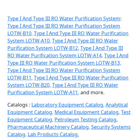
Type I And Type III RO Water Purification System
:
Type I And Type III RO Water Purification System
LOTW-B10,
Type I And Type III RO Water Purification
System LOTW-A10,
Type I And Type III RO Water
Purification System LOTW-B12,
Type I And Type III
RO Water Purification System LOTW-A14,
Type I And
Type III RO Water Purification System LOTW-B13,
Type I And Type III RO Water Purification System
LOTW-B11,
Type I And Type III RO Water Purification
System LOTW-B20,
Type I And Type III RO Water
Purification System LOTW-A11,
and more.
Catalogs :
Laboratory Equipment Catalog,
Analytical
Equipment Catalog,
Medical Equipment Catalog,
Test
Equipment Catalog,
Petroleum Testing Catalog,
Pharmaceutical Machinery Catalog,
Security Systems
Catalog,
Lab Products Catalog.