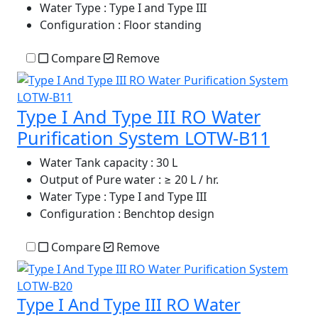
Water Type
: Type I and Type III
Configuration
: Floor standing
Compare
Remove
Type I And Type III RO Water
Purification System LOTW-B11
Water Tank capacity
: 30 L
Output of Pure water
: ≥ 20 L / hr.
Water Type
: Type I and Type III
Configuration
: Benchtop design
Compare
Remove
Type I And Type III RO Water