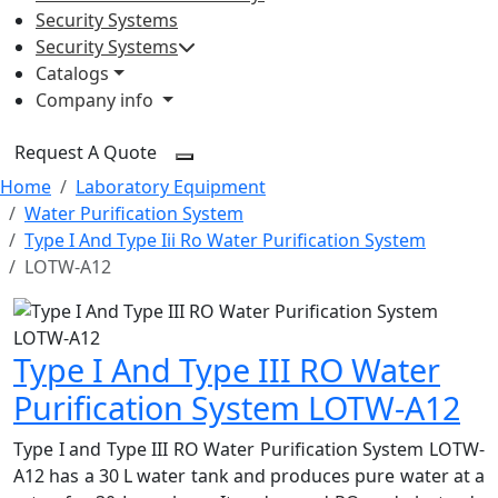
Security Systems
Security Systems
Catalogs
Company info
Request A Quote
Home
Laboratory Equipment
Water Purification System
Type I And Type Iii Ro Water Purification System
LOTW-A12
Type I And Type III RO Water
Purification System LOTW-A12
Type I and Type III RO Water Purification System LOTW-
A12 has a 30 L water tank and produces pure water at a