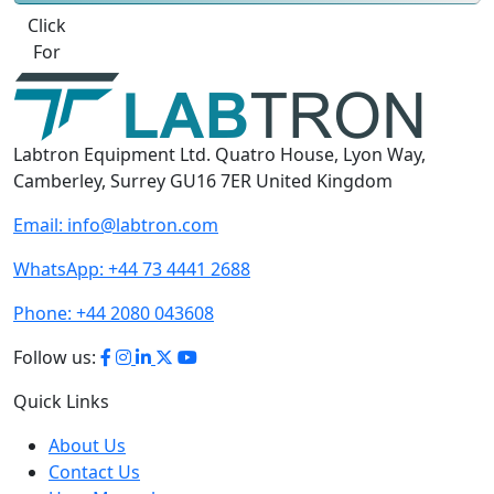
Best Quote
Labtron Equipment Ltd. Quatro House, Lyon Way,
Camberley, Surrey GU16 7ER United Kingdom
Email:
info@labtron.com
WhatsApp:
+44 73 4441 2688
Phone:
+44 2080 043608
Follow us:
Quick Links
About Us
Contact Us
User Manuals