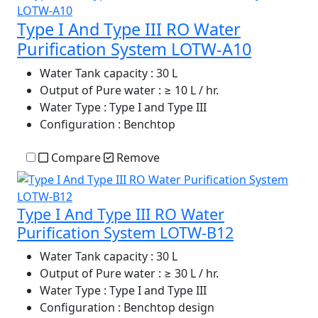
Type I And Type III RO Water
Purification System LOTW-A10
Water Tank capacity
: 30 L
Output of Pure water
: ≥ 10 L / hr.
Water Type
: Type I and Type III
Configuration
: Benchtop
Compare
Remove
Type I And Type III RO Water
Purification System LOTW-B12
Water Tank capacity
: 30 L
Output of Pure water
: ≥ 30 L / hr.
Water Type
: Type I and Type III
Configuration
: Benchtop design