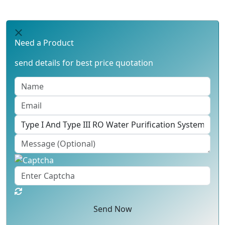
Need a Product
send details for best price quotation
Send Now