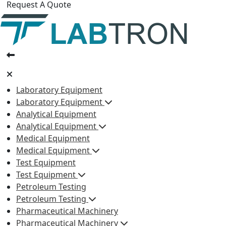
Request A Quote
Laboratory Equipment
Laboratory Equipment
Analytical Equipment
Analytical Equipment
Medical Equipment
Medical Equipment
Test Equipment
Test Equipment
Petroleum Testing
Petroleum Testing
Pharmaceutical Machinery
Pharmaceutical Machinery