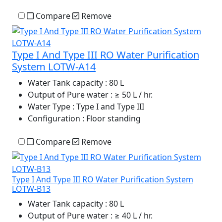
Compare
Remove
Type I And Type III RO Water Purification
System LOTW-A14
Water Tank capacity
: 80 L
Output of Pure water
: ≥ 50 L / hr.
Water Type
: Type I and Type III
Configuration
: Floor standing
Compare
Remove
Type I And Type III RO Water Purification System
LOTW-B13
Water Tank capacity
: 80 L
Output of Pure water
: ≥ 40 L / hr.