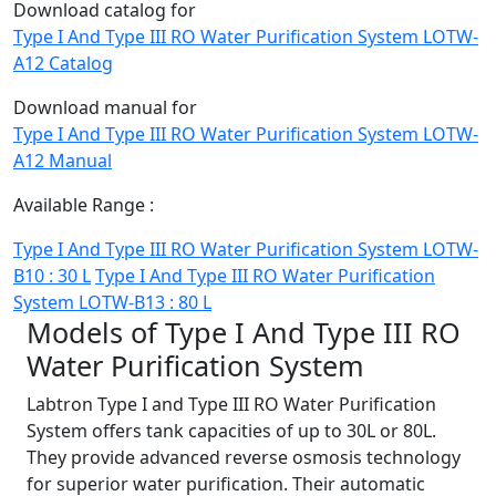
Download catalog for
Type I And Type III RO Water Purification System LOTW-
A12 Catalog
Download manual for
Type I And Type III RO Water Purification System LOTW-
A12 Manual
Available Range :
Type I And Type III RO Water Purification System LOTW-
B10 : 30 L
Type I And Type III RO Water Purification
System LOTW-B13 : 80 L
Models of Type I And Type III RO
Water Purification System
Labtron Type I and Type III RO Water Purification
System offers tank capacities of up to 30L or 80L.
They provide advanced reverse osmosis technology
for superior water purification. Their automatic