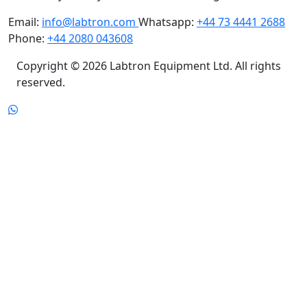
Email:
info@labtron.com
Whatsapp:
+44 73 4441 2688
Phone:
+44 2080 043608
Copyright © 2026 Labtron Equipment Ltd. All rights
reserved.