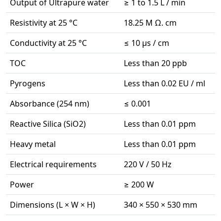
Output of Ultrapure water
≥ 1 to 1.5 L / min
Resistivity at 25 °C
18.25 M Ω. cm
Conductivity at 25 °C
≤ 10 µs / cm
TOC
Less than 20 ppb
Pyrogens
Less than 0.02 EU / ml
Absorbance (254 nm)
≤ 0.001
Reactive Silica (SiO2)
Less than 0.01 ppm
Heavy metal
Less than 0.01 ppm
Electrical requirements
220 V / 50 Hz
Power
≥ 200 W
Dimensions (L × W × H)
340 × 550 × 530 mm