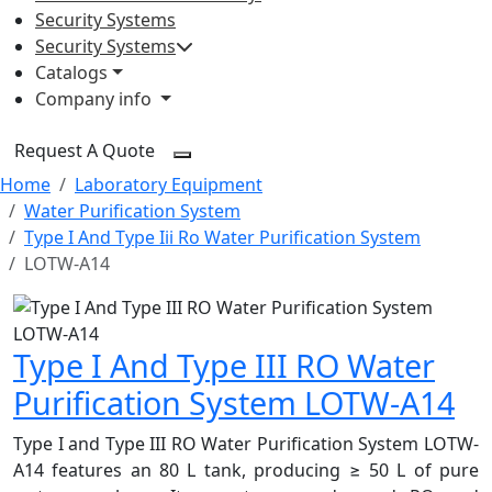
Security Systems
Security Systems
Catalogs
Company info
Request A Quote
Home
Laboratory Equipment
Water Purification System
Type I And Type Iii Ro Water Purification System
LOTW-A14
Type I And Type III RO Water
Purification System LOTW-A14
Type I and Type III RO Water Purification System LOTW-
A14 features an 80 L tank, producing ≥ 50 L of pure