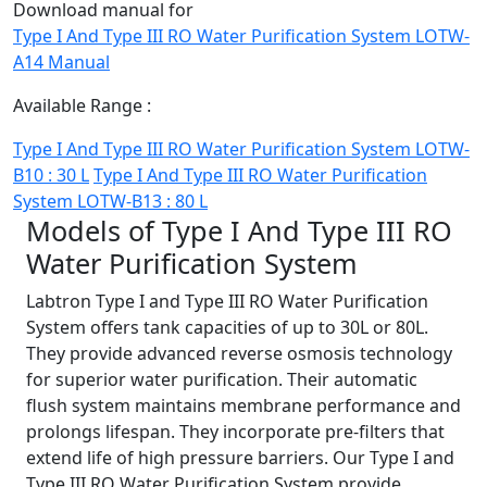
Download manual for
Type I And Type III RO Water Purification System LOTW-
A14 Manual
Available Range :
Type I And Type III RO Water Purification System LOTW-
B10 : 30 L
Type I And Type III RO Water Purification
System LOTW-B13 : 80 L
Models of Type I And Type III RO
Water Purification System
Labtron Type I and Type III RO Water Purification
System offers tank capacities of up to 30L or 80L.
They provide advanced reverse osmosis technology
for superior water purification. Their automatic
flush system maintains membrane performance and
prolongs lifespan. They incorporate pre-filters that
extend life of high pressure barriers. Our Type I and
Type III RO Water Purification System provide