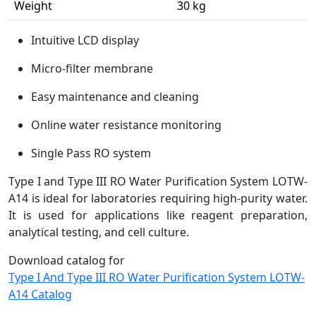
Weight
30 kg
Intuitive LCD display
Micro-filter membrane
Easy maintenance and cleaning
Online water resistance monitoring
Single Pass RO system
Type I and Type III RO Water Purification System LOTW-
A14 is ideal for laboratories requiring high-purity water.
It is used for applications like reagent preparation,
analytical testing, and cell culture.
Download catalog for
Type I And Type III RO Water Purification System LOTW-
A14 Catalog