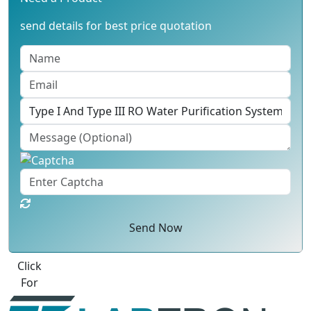
send details for best price quotation
Send Now
Best Quote