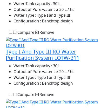
Water Tank capacity
: 30 L
Output of Pure water
: ≥ 30 L / hr.
Water Type
: Type I and Type III
Configuration
: Benchtop design
Compare
Remove
Type I And Type III RO Water
Purification System LOTW-B11
Water Tank capacity
: 30 L
Output of Pure water
: ≥ 20 L / hr.
Water Type
: Type I and Type III
Configuration
: Benchtop design
Compare
Remove