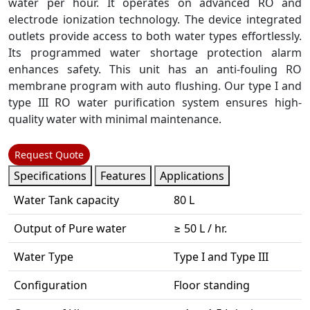
water per hour. It operates on advanced RO and
electrode ionization technology. The device integrated
outlets provide access to both water types effortlessly.
Its programmed water shortage protection alarm
enhances safety. This unit has an anti-fouling RO
membrane program with auto flushing. Our type I and
type III RO water purification system ensures high-
quality water with minimal maintenance.
Request Quote
Specifications
Features
Applications
Water Tank capacity
80 L
Output of Pure water
≥ 50 L / hr.
Water Type
Type I and Type III
Configuration
Floor standing