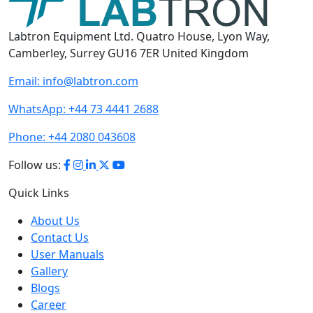
Labtron Equipment Ltd. Quatro House, Lyon Way,
Camberley, Surrey GU16 7ER United Kingdom
Email:
info@labtron.com
WhatsApp:
+44 73 4441 2688
Phone:
+44 2080 043608
Follow us:
Quick Links
About Us
Contact Us
User Manuals
Gallery
Blogs
Career
Terms of Use