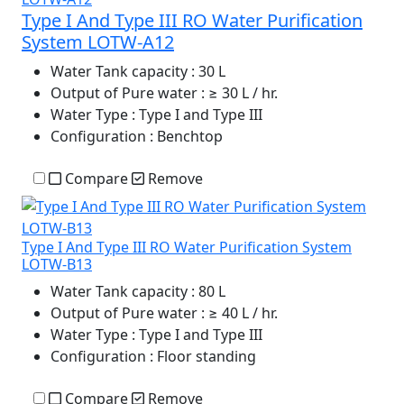
Type I And Type III RO Water Purification
System LOTW-A12
Water Tank capacity
: 30 L
Output of Pure water
: ≥ 30 L / hr.
Water Type
: Type I and Type III
Configuration
: Benchtop
Compare
Remove
Type I And Type III RO Water Purification System
LOTW-B13
Water Tank capacity
: 80 L
Output of Pure water
: ≥ 40 L / hr.
Water Type
: Type I and Type III
Configuration
: Floor standing
Compare
Remove