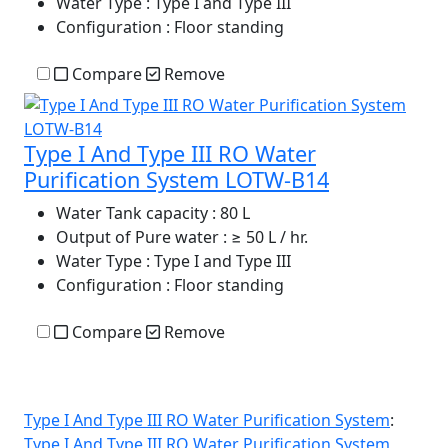
Water Type
: Type I and Type III
Configuration
: Floor standing
Compare
Remove
Type I And Type III RO Water
Purification System LOTW-B14
Water Tank capacity
: 80 L
Output of Pure water
: ≥ 50 L / hr.
Water Type
: Type I and Type III
Configuration
: Floor standing
Compare
Remove
Type I And Type III RO Water Purification System
:
Type I And Type III RO Water Purification System