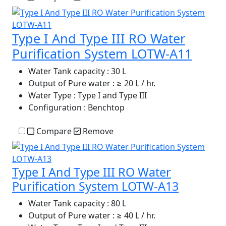
Type I And Type III RO Water
Purification System LOTW-A11
Water Tank capacity
: 30 L
Output of Pure water
: ≥ 20 L / hr.
Water Type
: Type I and Type III
Configuration
: Benchtop
Compare
Remove
Type I And Type III RO Water
Purification System LOTW-A13
Water Tank capacity
: 80 L
Output of Pure water
: ≥ 40 L / hr.