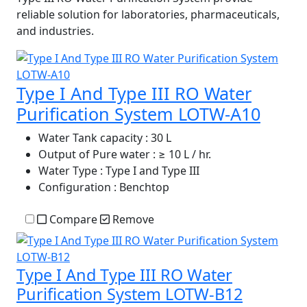
reliable solution for laboratories, pharmaceuticals,
and industries.
Type I And Type III RO Water
Purification System LOTW-A10
Water Tank capacity
: 30 L
Output of Pure water
: ≥ 10 L / hr.
Water Type
: Type I and Type III
Configuration
: Benchtop
Compare
Remove
Type I And Type III RO Water
Purification System LOTW-B12