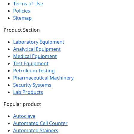
Policies
Sitemap
Product Section
Laboratory Equipment
Analytical Equipment
Medical Equipment
Test Equipment
Petroleum Testing
Pharmaceutical Machinery
Security Systems
Lab Products
Popular product
Autoclave
Automated Cell Counter
Automated Stainers
Baths and Circulators