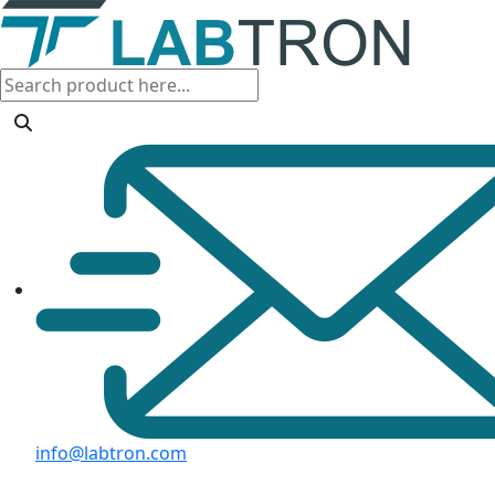
info@labtron.com