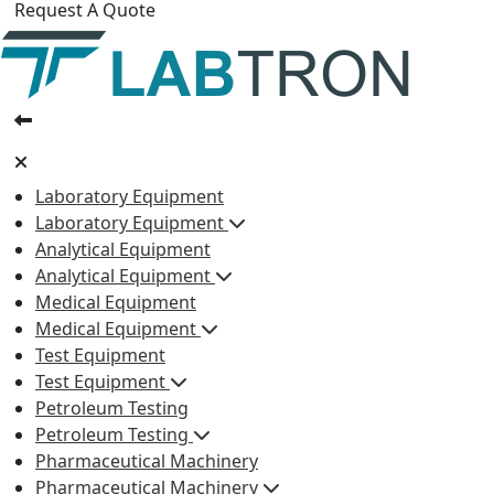
Request A Quote
Laboratory Equipment
Laboratory Equipment
Analytical Equipment
Analytical Equipment
Medical Equipment
Medical Equipment
Test Equipment
Test Equipment
Petroleum Testing
Petroleum Testing
Pharmaceutical Machinery
Pharmaceutical Machinery