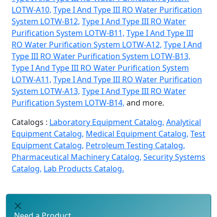
LOTW-A10,
Type I And Type III RO Water Purification
System LOTW-B12,
Type I And Type III RO Water
Purification System LOTW-B11,
Type I And Type III
RO Water Purification System LOTW-A12,
Type I And
Type III RO Water Purification System LOTW-B13,
Type I And Type III RO Water Purification System
LOTW-A11,
Type I And Type III RO Water Purification
System LOTW-A13,
Type I And Type III RO Water
Purification System LOTW-B14,
and more.
Catalogs :
Laboratory Equipment Catalog,
Analytical
Equipment Catalog,
Medical Equipment Catalog,
Test
Equipment Catalog,
Petroleum Testing Catalog,
Pharmaceutical Machinery Catalog,
Security Systems
Catalog,
Lab Products Catalog.
Need a Product