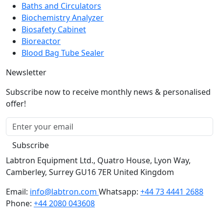
Biochemistry Analyzer
Biosafety Cabinet
Bioreactor
Blood Bag Tube Sealer
Newsletter
Subscribe now to receive monthly news & personalised
offer!
Subscribe
Labtron Equipment Ltd., Quatro House, Lyon Way,
Camberley, Surrey GU16 7ER United Kingdom
Email:
info@labtron.com
Whatsapp:
+44 73 4441 2688
Phone:
+44 2080 043608
Copyright © 2026 Labtron Equipment Ltd. All rights