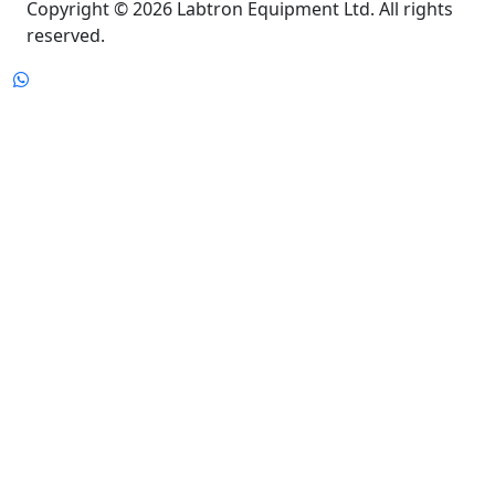
reserved.