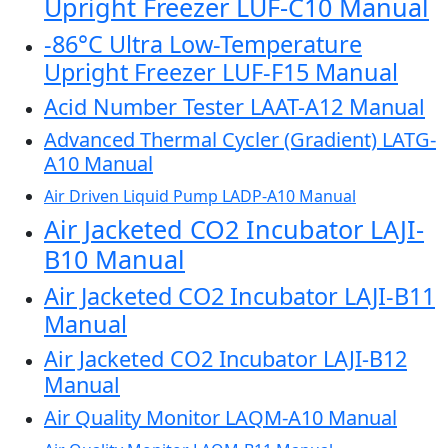
Upright Freezer LUF-C10 Manual
-86°C Ultra Low-Temperature
Upright Freezer LUF-F15 Manual
Acid Number Tester LAAT-A12 Manual
Advanced Thermal Cycler (Gradient) LATG-
A10 Manual
Air Driven Liquid Pump LADP-A10 Manual
Air Jacketed CO2 Incubator LAJI-
B10 Manual
Air Jacketed CO2 Incubator LAJI-B11
Manual
Air Jacketed CO2 Incubator LAJI-B12
Manual
Air Quality Monitor LAQM-A10 Manual