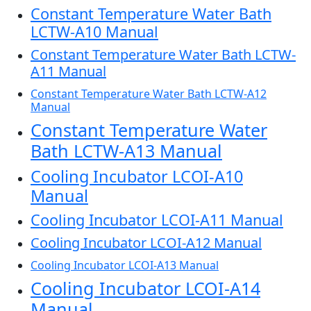
Constant Temperature Water Bath
LCTW-A10 Manual
Constant Temperature Water Bath LCTW-
A11 Manual
Constant Temperature Water Bath LCTW-A12
Manual
Constant Temperature Water
Bath LCTW-A13 Manual
Cooling Incubator LCOI-A10
Manual
Cooling Incubator LCOI-A11 Manual
Cooling Incubator LCOI-A12 Manual
Cooling Incubator LCOI-A13 Manual
Cooling Incubator LCOI-A14
Manual