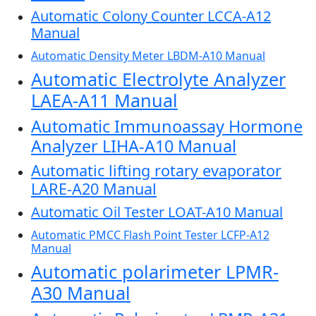
Automatic Colony Counter LCCA-A12
Manual
Automatic Density Meter LBDM-A10 Manual
Automatic Electrolyte Analyzer
LAEA-A11 Manual
Automatic Immunoassay Hormone
Analyzer LIHA-A10 Manual
Automatic lifting rotary evaporator
LARE-A20 Manual
Automatic Oil Tester LOAT-A10 Manual
Automatic PMCC Flash Point Tester LCFP-A12
Manual
Automatic polarimeter LPMR-
A30 Manual