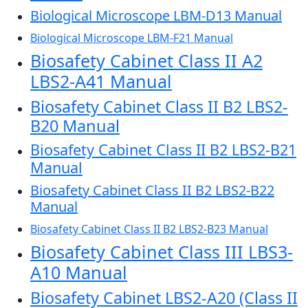
Biological Microscope LBM-D13 Manual
Biological Microscope LBM-F21 Manual
Biosafety Cabinet Class II A2
LBS2-A41 Manual
Biosafety Cabinet Class II B2 LBS2-
B20 Manual
Biosafety Cabinet Class II B2 LBS2-B21
Manual
Biosafety Cabinet Class II B2 LBS2-B22
Manual
Biosafety Cabinet Class II B2 LBS2-B23 Manual
Biosafety Cabinet Class III LBS3-
A10 Manual
Biosafety Cabinet LBS2-A20 (Class II