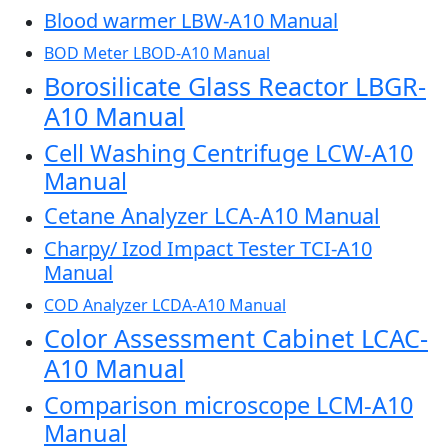
Blood warmer LBW-A10 Manual
BOD Meter LBOD-A10 Manual
Borosilicate Glass Reactor LBGR-
A10 Manual
Cell Washing Centrifuge LCW-A10
Manual
Cetane Analyzer LCA-A10 Manual
Charpy/ Izod Impact Tester TCI-A10
Manual
COD Analyzer LCDA-A10 Manual
Color Assessment Cabinet LCAC-
A10 Manual
Comparison microscope LCM-A10
Manual