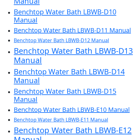
Manual
Benchtop Water Bath LBWB-D10
Manual
Benchtop Water Bath LBWB-D11 Manual
Benchtop Water Bath LBWB-D12 Manual
Benchtop Water Bath LBWB-D13
Manual
Benchtop Water Bath LBWB-D14
Manual
Benchtop Water Bath LBWB-D15
Manual
Benchtop Water Bath LBWB-E10 Manual
Benchtop Water Bath LBWB-E11 Manual
Benchtop Water Bath LBWB-E12
Manual