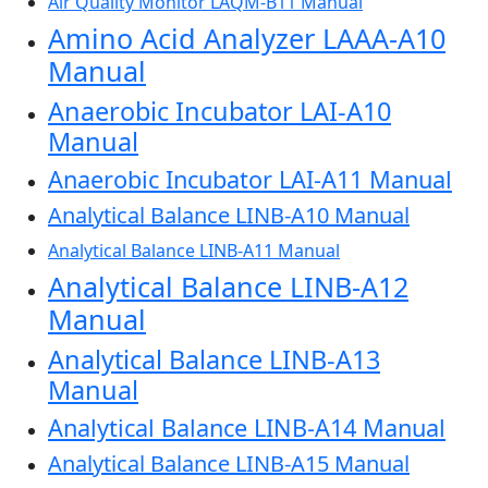
Air Quality Monitor LAQM-B11 Manual
Amino Acid Analyzer LAAA-A10
Manual
Anaerobic Incubator LAI-A10
Manual
Anaerobic Incubator LAI-A11 Manual
Analytical Balance LINB-A10 Manual
Analytical Balance LINB-A11 Manual
Analytical Balance LINB-A12
Manual
Analytical Balance LINB-A13
Manual
Analytical Balance LINB-A14 Manual
Analytical Balance LINB-A15 Manual