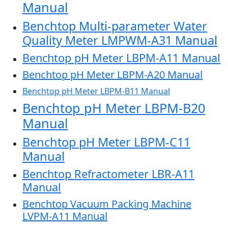
Manual
Benchtop Multi-parameter Water
Quality Meter LMPWM-A31 Manual
Benchtop pH Meter LBPM-A11 Manual
Benchtop pH Meter LBPM-A20 Manual
Benchtop pH Meter LBPM-B11 Manual
Benchtop pH Meter LBPM-B20
Manual
Benchtop pH Meter LBPM-C11
Manual
Benchtop Refractometer LBR-A11
Manual
Benchtop Vacuum Packing Machine
LVPM-A11 Manual