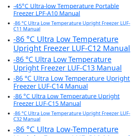
-45°C Ultra-low Temperature Portable
Freezer LPF-A10 Manual
-86 °C Ultra Low Temperature Upright Freezer LUF-
C11 Manual
-86 °C Ultra Low Temperature
Upright Freezer LUF-C12 Manual
-86 °C Ultra Low Temperature
Upright Freezer LUF-C13 Manual
-86 °C Ultra Low Temperature Upright
Freezer LUF-C14 Manual
-86 °C Ultra Low Temperature Upright
Freezer LUF-C15 Manual
-86 °C Ultra Low Temperature Upright Freezer LUF-
C32 Manual
-86 °C Ultra Low-Temperature