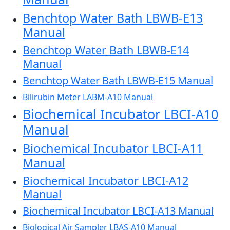
Benchtop Water Bath LBWB-E13
Manual
Benchtop Water Bath LBWB-E14
Manual
Benchtop Water Bath LBWB-E15 Manual
Bilirubin Meter LABM-A10 Manual
Biochemical Incubator LBCI-A10
Manual
Biochemical Incubator LBCI-A11
Manual
Biochemical Incubator LBCI-A12
Manual
Biochemical Incubator LBCI-A13 Manual
Biological Air Sampler LBAS-A10 Manual