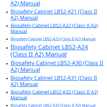
A2) Manual
Biosafety Cabinet LBS2-A21 (Class II
A2) Manual
Biosafety Cabinet LBS2-A22 (Class II A2)
Manual
Biosafety Cabinet LBS2-A23 (Class II A2) Manual
Biosafety Cabinet LBS2-A24
(Class II A2) Manual
Biosafety Cabinet LBS2-A30 (Class II
A2) Manual
Biosafety Cabinet LBS2-A31 (Class II
A2) Manual
Biosafety Cabinet LBS2-A32 (Class II A2)
Manual
Biosafety Cabinet LBS2-A33 (Class II A2) Manual