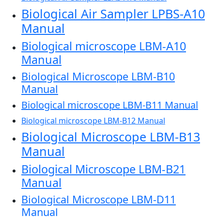
Biological Air Sampler LPBS-A10
Manual
Biological microscope LBM-A10
Manual
Biological Microscope LBM-B10
Manual
Biological microscope LBM-B11 Manual
Biological microscope LBM-B12 Manual
Biological Microscope LBM-B13
Manual
Biological Microscope LBM-B21
Manual
Biological Microscope LBM-D11
Manual