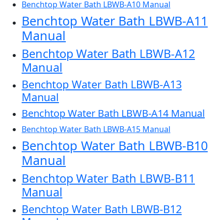
Benchtop Water Bath LBWB-A10 Manual
Benchtop Water Bath LBWB-A11
Manual
Benchtop Water Bath LBWB-A12
Manual
Benchtop Water Bath LBWB-A13
Manual
Benchtop Water Bath LBWB-A14 Manual
Benchtop Water Bath LBWB-A15 Manual
Benchtop Water Bath LBWB-B10
Manual
Benchtop Water Bath LBWB-B11
Manual
Benchtop Water Bath LBWB-B12