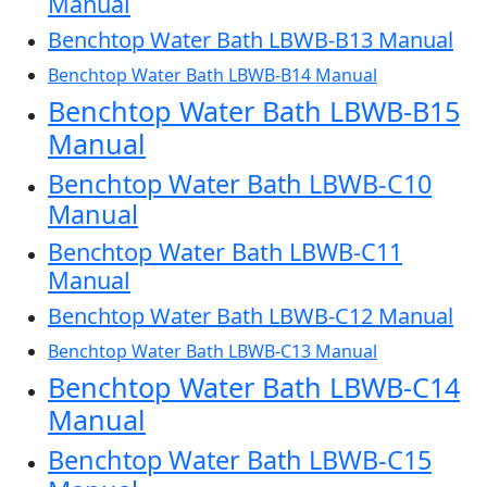
Manual
Benchtop Water Bath LBWB-B13 Manual
Benchtop Water Bath LBWB-B14 Manual
Benchtop Water Bath LBWB-B15
Manual
Benchtop Water Bath LBWB-C10
Manual
Benchtop Water Bath LBWB-C11
Manual
Benchtop Water Bath LBWB-C12 Manual
Benchtop Water Bath LBWB-C13 Manual
Benchtop Water Bath LBWB-C14
Manual
Benchtop Water Bath LBWB-C15