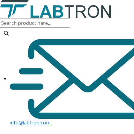
info@labtron.com