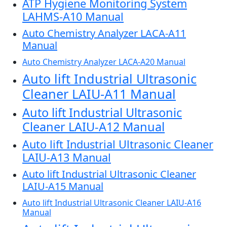
ATP Hygiene Monitoring System
LAHMS-A10 Manual
Auto Chemistry Analyzer LACA-A11
Manual
Auto Chemistry Analyzer LACA-A20 Manual
Auto lift Industrial Ultrasonic
Cleaner LAIU-A11 Manual
Auto lift Industrial Ultrasonic
Cleaner LAIU-A12 Manual
Auto lift Industrial Ultrasonic Cleaner
LAIU-A13 Manual
Auto lift Industrial Ultrasonic Cleaner
LAIU-A15 Manual
Auto lift Industrial Ultrasonic Cleaner LAIU-A16
Manual