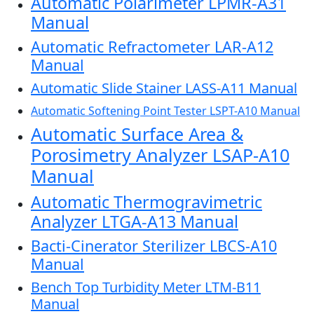
Automatic Polarimeter LPMR-A31
Manual
Automatic Refractometer LAR-A12
Manual
Automatic Slide Stainer LASS-A11 Manual
Automatic Softening Point Tester LSPT-A10 Manual
Automatic Surface Area &
Porosimetry Analyzer LSAP-A10
Manual
Automatic Thermogravimetric
Analyzer LTGA-A13 Manual
Bacti-Cinerator Sterilizer LBCS-A10
Manual
Bench Top Turbidity Meter LTM-B11
Manual