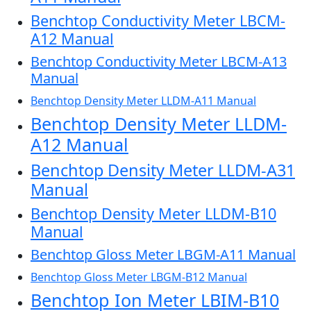
Benchtop Conductivity Meter LBCM-
A12 Manual
Benchtop Conductivity Meter LBCM-A13
Manual
Benchtop Density Meter LLDM-A11 Manual
Benchtop Density Meter LLDM-
A12 Manual
Benchtop Density Meter LLDM-A31
Manual
Benchtop Density Meter LLDM-B10
Manual
Benchtop Gloss Meter LBGM-A11 Manual
Benchtop Gloss Meter LBGM-B12 Manual
Benchtop Ion Meter LBIM-B10