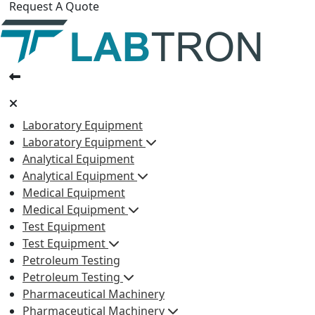
Request A Quote
Laboratory Equipment
Laboratory Equipment
Analytical Equipment
Analytical Equipment
Medical Equipment
Medical Equipment
Test Equipment
Test Equipment
Petroleum Testing
Petroleum Testing
Pharmaceutical Machinery
Pharmaceutical Machinery