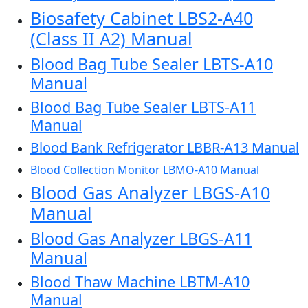
Biosafety Cabinet LBS2-A40
(Class II A2) Manual
Blood Bag Tube Sealer LBTS-A10
Manual
Blood Bag Tube Sealer LBTS-A11
Manual
Blood Bank Refrigerator LBBR-A13 Manual
Blood Collection Monitor LBMO-A10 Manual
Blood Gas Analyzer LBGS-A10
Manual
Blood Gas Analyzer LBGS-A11
Manual
Blood Thaw Machine LBTM-A10
Manual