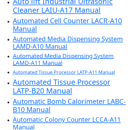
Auto lift Industrial Ultrasonic
Cleaner LAIU-A17 Manual
Automated Cell Counter LACR-A10
Manual
Automated Media Dispensing System
LAMD-A10 Manual
Automated Media Dispensing System
LAMD-A11 Manual
Automated Tissue Processor LATP-A11 Manual
Automated Tissue Processor
LATP-B20 Manual
Automatic Bomb Calorimeter LABC-
B10 Manual
Automatic Colony Counter LCCA-A11
Manual