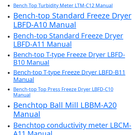
Bench Top Turbidity Meter LTM-C12 Manual
Bench-top Standard Freeze Dryer
LBFD-A10 Manual
Bench-top Standard Freeze Dryer
LBFD-A11 Manual
Bench-top T-type Freeze Dryer LBFD-
B10 Manual
Bench-top T-type Freeze Dryer LBFD-B11
Manual
Bench-top Top Press Freeze Dryer LBFD-C10
Manual
Benchtop Ball Mill LBBM-A20
Manual
Benchtop conductivity meter LBCM-
A11 Manual