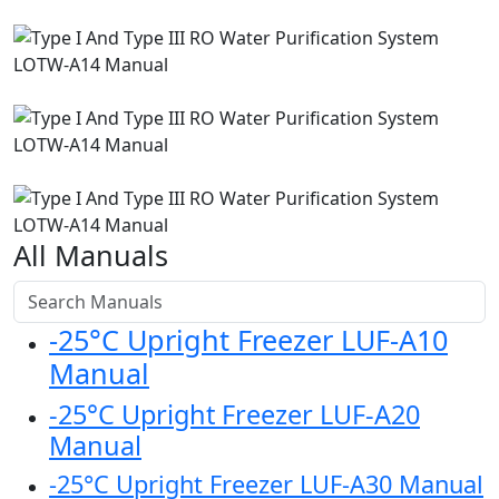
All Manuals
-25°C Upright Freezer LUF-A10
Manual
-25°C Upright Freezer LUF-A20
Manual
-25°C Upright Freezer LUF-A30 Manual