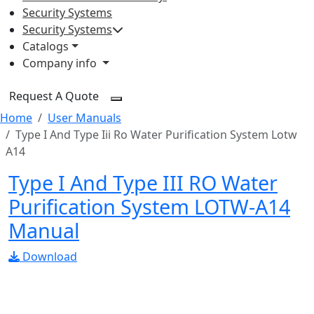
Security Systems
Security Systems
Catalogs
Company info
Request A Quote
Home
User Manuals
Type I And Type Iii Ro Water Purification System Lotw
A14
Type I And Type III RO Water
Purification System LOTW-A14
Manual
Download