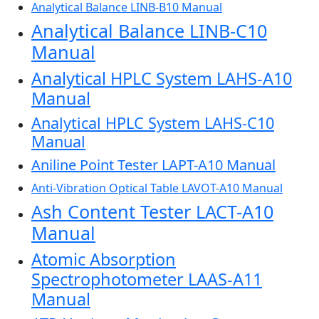
Analytical Balance LINB-B10 Manual
Analytical Balance LINB-C10
Manual
Analytical HPLC System LAHS-A10
Manual
Analytical HPLC System LAHS-C10
Manual
Aniline Point Tester LAPT-A10 Manual
Anti-Vibration Optical Table LAVOT-A10 Manual
Ash Content Tester LACT-A10
Manual
Atomic Absorption
Spectrophotometer LAAS-A11
Manual