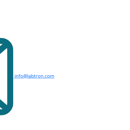
info@labtron.com