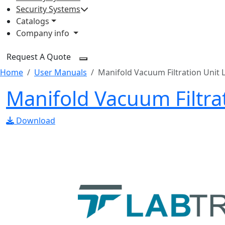
Security Systems
Catalogs
Company info
Request A Quote
Home
User Manuals
Manifold Vacuum Filtration Unit 
Manifold Vacuum Filtr
Download