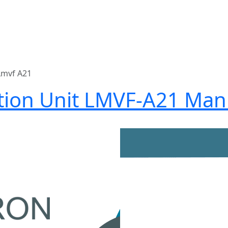
Lmvf A21
ation Unit LMVF-A21 Man