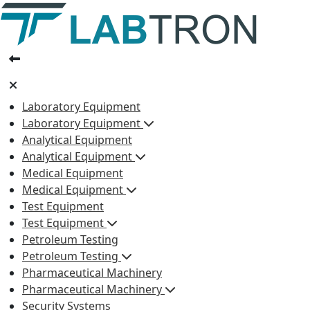
Laboratory Equipment
Laboratory Equipment
Analytical Equipment
Analytical Equipment
Medical Equipment
Medical Equipment
Test Equipment
Test Equipment
Petroleum Testing
Petroleum Testing
Pharmaceutical Machinery
Pharmaceutical Machinery
Security Systems