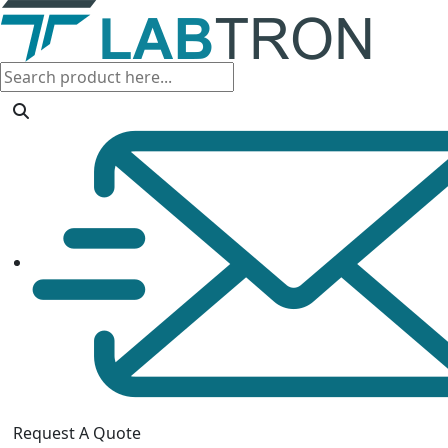
Request A Quote